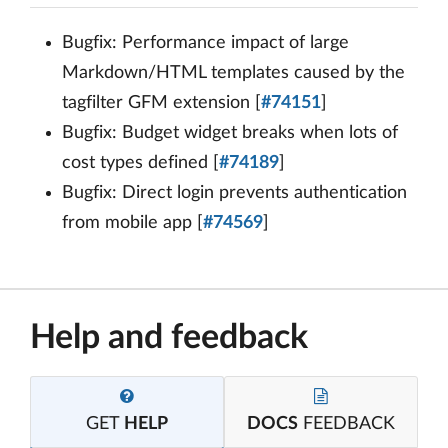
Bugfix: Performance impact of large
Markdown/HTML templates caused by the
tagfilter GFM extension [
#74151
]
Bugfix: Budget widget breaks when lots of
cost types defined [
#74189
]
Bugfix: Direct login prevents authentication
from mobile app [
#74569
]
Help and feedback
GET
HELP
DOCS
FEEDBACK