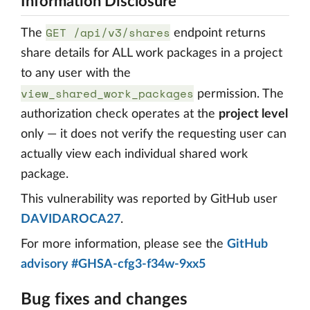
Information Disclosure
GET /api/v3/shares
The
endpoint returns
share details for ALL work packages in a project
to any user with the
view_shared_work_packages
permission. The
authorization check operates at the
project level
only — it does not verify the requesting user can
actually view each individual shared work
package.
This vulnerability was reported by GitHub user
DAVIDAROCA27
.
For more information, please see the
GitHub
advisory #GHSA-cfg3-f34w-9xx5
Bug fixes and changes