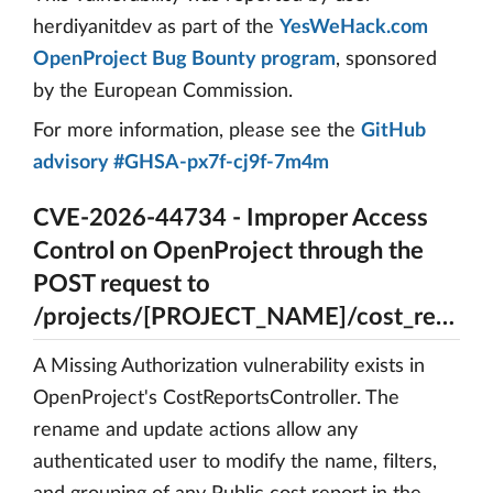
herdiyanitdev as part of the
YesWeHack.com
OpenProject Bug Bounty program
, sponsored
by the European Commission.
For more information, please see the
GitHub
advisory #GHSA-px7f-cj9f-7m4m
CVE-2026-44734 - Improper Access
Control on OpenProject through the
POST request to
/projects/[PROJECT_NAME]/cost_reports/[REPORT_ID]/rename
A Missing Authorization vulnerability exists in
OpenProject's CostReportsController. The
rename and update actions allow any
authenticated user to modify the name, filters,