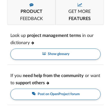
PRODUCT
GET MORE
FEEDBACK
FEATURES
Look up
project management terms
in our
dictionary
Show glossary
If you
need help from the community
or want
to
support others
Post on OpenProject forum