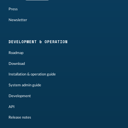
Press
Newsletter
DEVELOPMENT & OPERATION
Roadmap
Download
Installation & operation guide
System admin guide
Development
API
Release notes