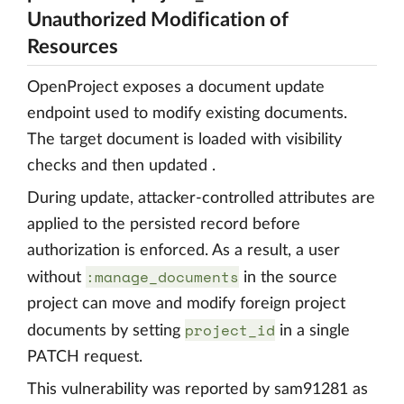
Unauthorized Modification of
Resources
OpenProject exposes a document update
endpoint used to modify existing documents.
The target document is loaded with visibility
checks and then updated .
During update, attacker-controlled attributes are
applied to the persisted record before
authorization is enforced. As a result, a user
:manage_documents
without
in the source
project can move and modify foreign project
project_id
documents by setting
in a single
PATCH request.
This vulnerability was reported by sam91281 as