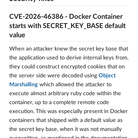
CVE-2026-46386 - Docker Container
starts with SECRET_KEY_BASE default
value
When an attacker knew the secret key base that
the application used to derive internal keys from,
they could construct encrypted cookies that on
the server side were decoded using
Object
Marshalling
which allowed the attacker to
execute almost arbitrary ruby code within the
container, up to a complete remote code
execution. This was especially present in Docker
containers that shipped with a default value as
the secret key base, when it was not manually