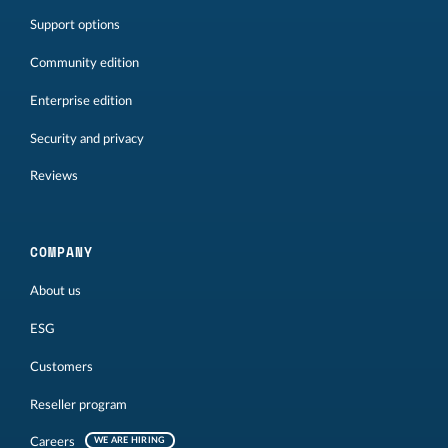
Support options
Community edition
Enterprise edition
Security and privacy
Reviews
COMPANY
About us
ESG
Customers
Reseller program
Careers
WE ARE HIRING