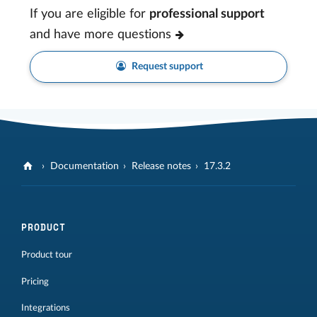
If you are eligible for
professional support
and have more questions
Request support
Documentation
Release notes
17.3.2
PRODUCT
Product tour
Pricing
Integrations