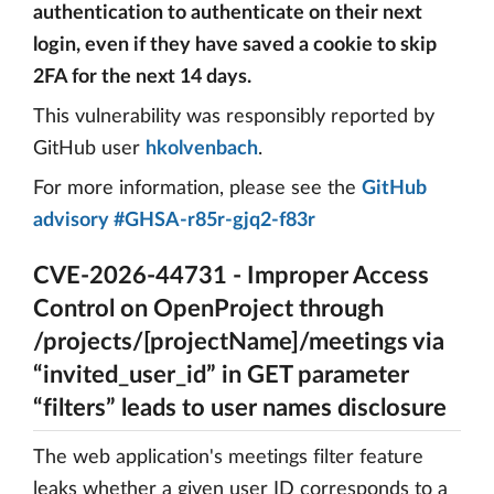
authentication to authenticate on their next
login, even if they have saved a cookie to skip
2FA for the next 14 days.
This vulnerability was responsibly reported by
GitHub user
hkolvenbach
.
For more information, please see the
GitHub
advisory #GHSA-r85r-gjq2-f83r
CVE-2026-44731 - Improper Access
Control on OpenProject through
/projects/[projectName]/meetings via
“invited_user_id” in GET parameter
“filters” leads to user names disclosure
The web application's meetings filter feature
leaks whether a given user ID corresponds to a