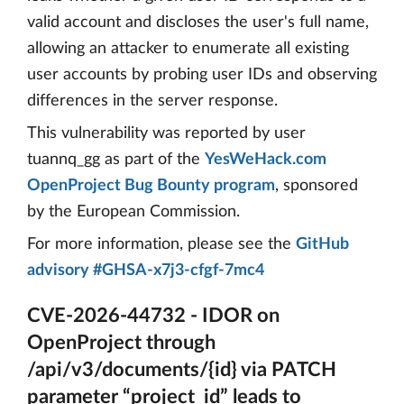
valid account and discloses the user's full name,
allowing an attacker to enumerate all existing
user accounts by probing user IDs and observing
differences in the server response.
This vulnerability was reported by user
tuannq_gg as part of the
YesWeHack.com
OpenProject Bug Bounty program
, sponsored
by the European Commission.
For more information, please see the
GitHub
advisory #GHSA-x7j3-cfgf-7mc4
CVE-2026-44732 - IDOR on
OpenProject through
/api/v3/documents/{id} via PATCH
parameter “project_id” leads to