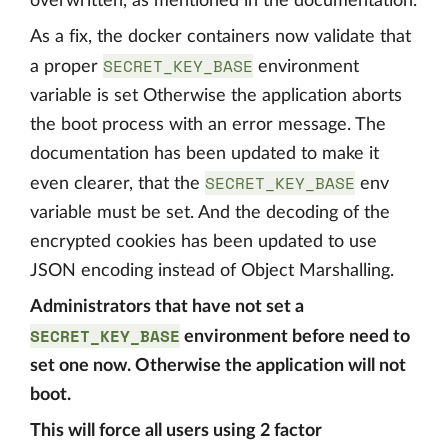
overwritten, as mentioned in the documentation.
As a fix, the docker containers now validate that
SECRET_KEY_BASE
a proper
environment
variable is set Otherwise the application aborts
the boot process with an error message. The
documentation has been updated to make it
SECRET_KEY_BASE
even clearer, that the
env
variable must be set. And the decoding of the
encrypted cookies has been updated to use
JSON encoding instead of Object Marshalling.
Administrators that have not set a
SECRET_KEY_BASE
environment before need to
set one now. Otherwise the application will not
boot.
This will force all users using 2 factor