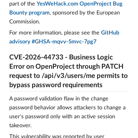
part of the
YesWeHack.com OpenProject Bug
Bounty program
, sponsored by the European
Commission.
For more information, please see the
GitHub
advisory #GHSA-mqvv-5mvc-7pg7
CVE-2026-44733 - Business Logic
Error on OpenProject through PATCH
request to /api/v3/users/me permits to
bypass password requirements
A password validation flaw in the change
password behavior allows attackers to change a
user's password only with an active session
takeover.
This vulnerability was reported by user