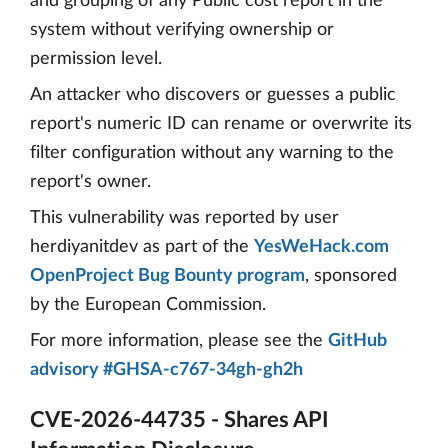
and grouping of any Public cost report in the
system without verifying ownership or
permission level.
An attacker who discovers or guesses a public
report's numeric ID can rename or overwrite its
filter configuration without any warning to the
report's owner.
This vulnerability was reported by user
herdiyanitdev as part of the
YesWeHack.com
OpenProject Bug Bounty program
, sponsored
by the European Commission.
For more information, please see the
GitHub
advisory #GHSA-c767-34gh-gh2h
CVE-2026-44735 - Shares API