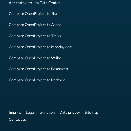
Alternative to Jira Data Center
Compare OpenProject to Jira
Compare OpenProject to Asana
Compare OpenProject to Trello
Compare OpenProject to Monday.com
Compare OpenProject to Wrike
Compare OpenProject to Basecamp
Compare OpenProject to Redmine
Imprint
Legal information
Data privacy
Sitemap
Contact us