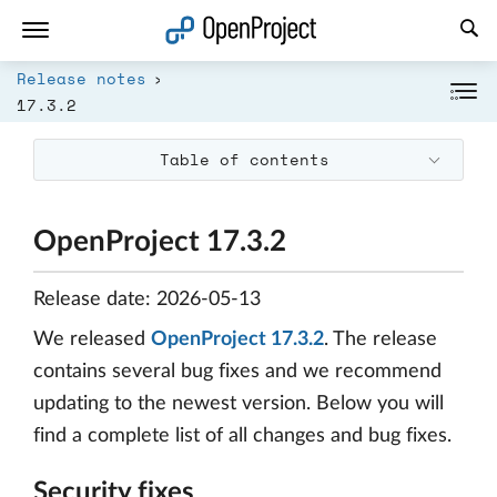
Open link in a new tab
Release notes
17.3.2
Table of contents
OpenProject 17.3.2
Release date: 2026-05-13
We released
OpenProject 17.3.2
. The release
contains several bug fixes and we recommend
updating to the newest version. Below you will
find a complete list of all changes and bug fixes.
Security fixes