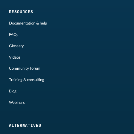
RESOURCES
Documentation & help
FAQs
Glossary
Videos
Community forum
Training & consulting
Blog
Webinars
ALTERNATIVES