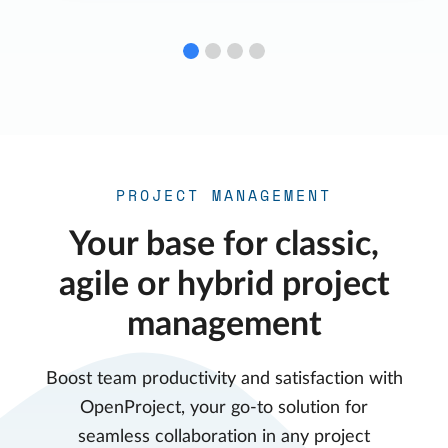
PROJECT MANAGEMENT
Your base for classic,
agile or hybrid project
management
Boost team productivity and satisfaction with
OpenProject, your go-to solution for
seamless collaboration in any project