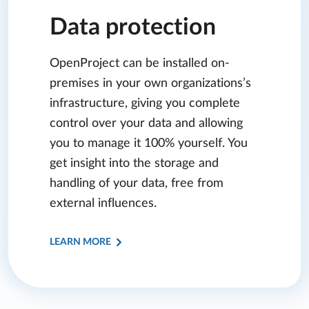
Data protection
OpenProject can be installed on-
premises in your own organizations’s
infrastructure, giving you complete
control over your data and allowing
you to manage it 100% yourself. You
get insight into the storage and
handling of your data, free from
external influences.
LEARN MORE