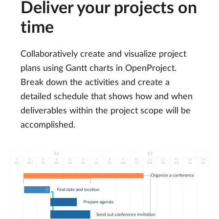
Deliver your projects on
time
Collaboratively create and visualize project
plans using Gantt charts in OpenProject.
Break down the activities and create a
detailed schedule that shows how and when
deliverables within the project scope will be
accomplished.