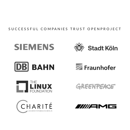
SUCCESSFUL COMPANIES TRUST OPENPROJECT