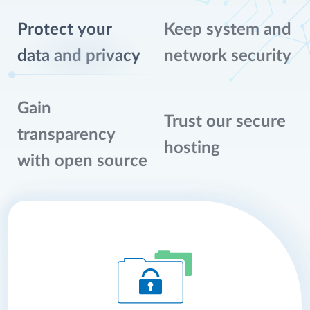
Protect your
Keep system and
data and privacy
network security
Gain
Trust our secure
transparency
hosting
with open source