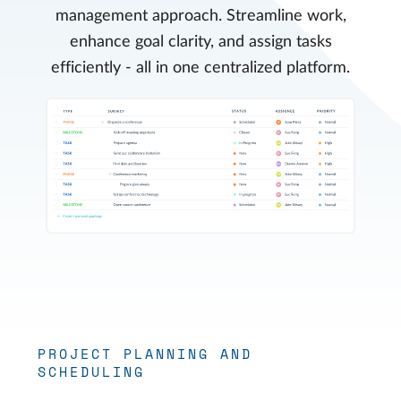
management approach. Streamline work,
enhance goal clarity, and assign tasks
efficiently - all in one centralized platform.
PROJECT PLANNING AND
SCHEDULING