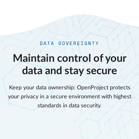
DATA SOVEREIGNTY
Maintain control of your
data and stay secure
Keep your data ownership: OpenProject protects
your privacy in a secure environment with highest
standards in data security.