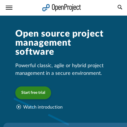
Open link in a new tab
Open source project
management
software
Powerful classic, agile or hybrid project
management in a secure environment.
Start free trial
Watch introduction