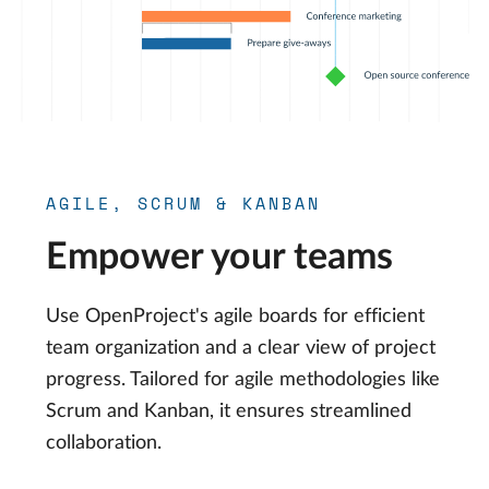
AGILE, SCRUM & KANBAN
Empower your teams
Use OpenProject's agile boards for efficient
team organization and a clear view of project
progress. Tailored for agile methodologies like
Scrum and Kanban, it ensures streamlined
collaboration.