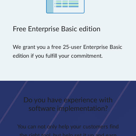
Free Enterprise Basic edition
We grant you a free 25-user Enterprise Basic
edition if you fulfill your commitment.
Do you have experience with
software implementation?
You can not only help your customers find
the right tool, but help set it up and earn