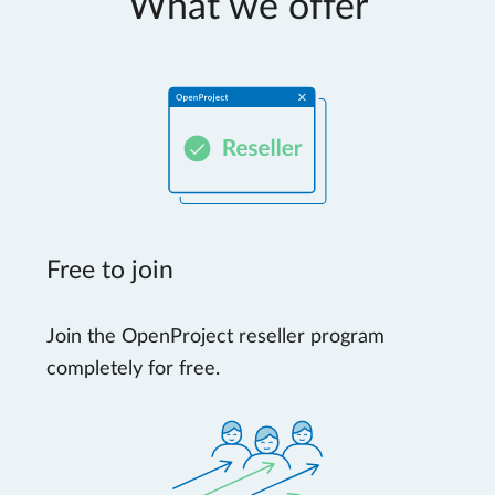
What we offer
Free to join
Join the OpenProject reseller program
completely for free.