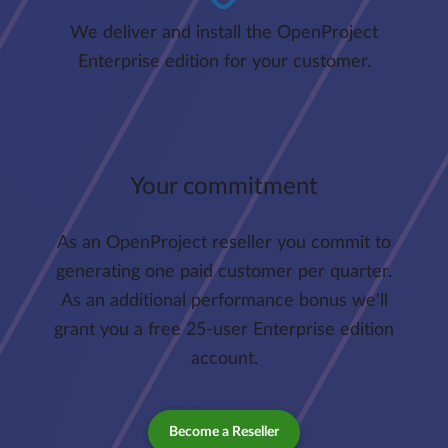
We deliver and install the OpenProject
Enterprise edition for your customer.
Your commitment
As an OpenProject reseller you commit to
generating one paid customer per quarter.
As an additional performance bonus we'll
grant you a free 25-user Enterprise edition
account.
Become a Reseller