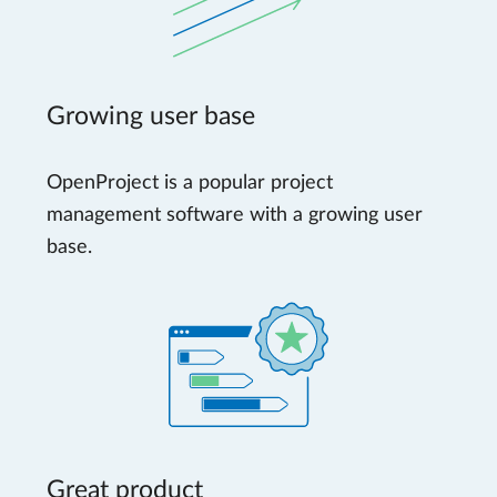
Growing user base
OpenProject is a popular project
management software with a growing user
base.
Great product