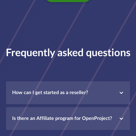
Frequently asked questions
How can I get started as a reseller?
Is there an Affiliate program for OpenProject?