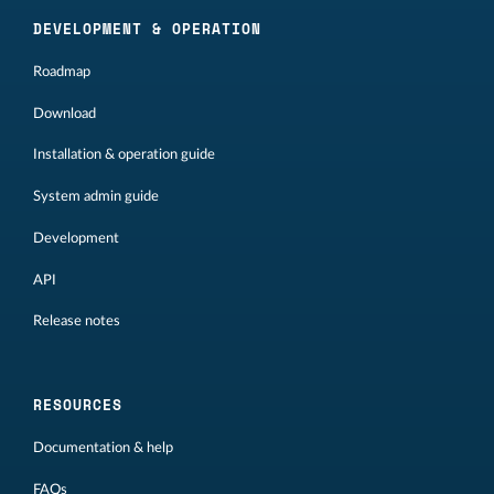
DEVELOPMENT & OPERATION
Roadmap
Download
Installation & operation guide
System admin guide
Development
API
Release notes
RESOURCES
Documentation & help
FAQs