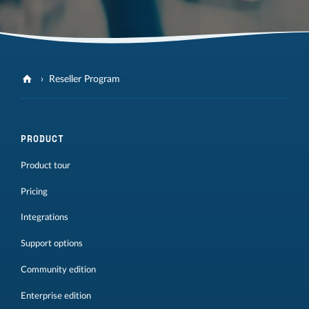
Reseller Program
PRODUCT
Product tour
Pricing
Integrations
Support options
Community edition
Enterprise edition