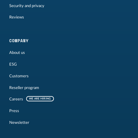
Security and privacy
Reviews
COMPANY
About us
ESG
Customers
Reseller program
Careers
WE ARE HIRING
Press
Newsletter