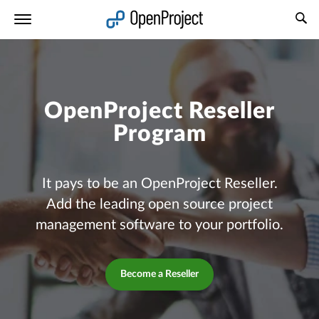
Open link in a new tab
OpenProject Reseller
Program
It pays to be an OpenProject Reseller.
Add the leading open source project
management software to your portfolio.
Become a Reseller