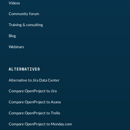
Videos
Community forum
Training & consulting
Blog
Webinars
ALTERNATIVES
Alternative to Jira Data Center
Compare OpenProject to Jira
Compare OpenProject to Asana
Compare OpenProject to Trello
Compare OpenProject to Monday.com