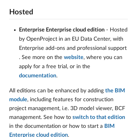
Hosted
Enterprise Enterprise cloud edition
- Hosted
by OpenProject in an EU Data Center, with
Enterprise add-ons and professional support
. See more on the
website
, where you can
apply for a free trial, or in the
documentation
.
All editions can be enhanced by adding
the BIM
module
, including features for construction
project management, i.e. 3D model viewer, BCF
management. See how to
switch to that edition
in the documentation or how to start a
BIM
Enterprise cloud edition
.