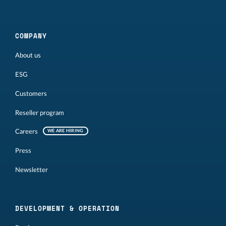
COMPANY
About us
ESG
Customers
Reseller program
Careers
WE ARE HIRING
Press
Newsletter
DEVELOPMENT & OPERATION