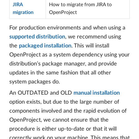
JIRA
How to migrate from JIRA to
migration
OpenProject
For production environments and when using a
supported distribution
, we recommend using
the
packaged installation
. This will install
OpenProject as a system dependency using your
distribution’s package manager, and provide
updates in the same fashion that all other
system packages do.
An OUTDATED and OLD
manual installation
option exists, but due to the large number of
components involved and the rapid evolution of
OpenProject, we cannot ensure that the
procedure is either up-to-date or that it will
correctly work on your machine. This means that