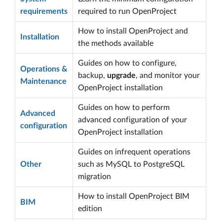
requirements
required to run OpenProject
How to install OpenProject and
Installation
the methods available
Guides on how to configure,
Operations &
backup,
upgrade
, and monitor your
Maintenance
OpenProject installation
Guides on how to perform
Advanced
advanced configuration of your
configuration
OpenProject installation
Guides on infrequent operations
Other
such as MySQL to PostgreSQL
migration
How to install OpenProject BIM
BIM
edition