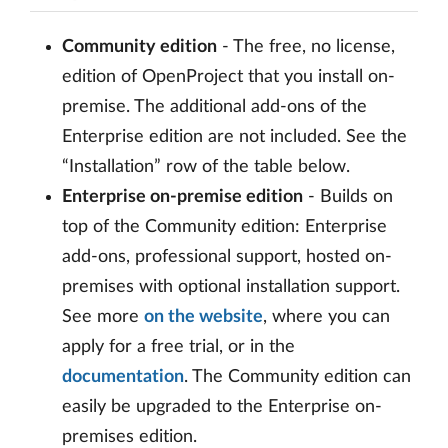
Community edition
- The free, no license,
edition of OpenProject that you install on-
premise. The additional add-ons of the
Enterprise edition are not included. See the
“Installation” row of the table below.
Enterprise on-premise edition
- Builds on
top of the Community edition: Enterprise
add-ons, professional support, hosted on-
premises with optional installation support.
See more
on the website
, where you can
apply for a free trial, or in the
documentation
. The Community edition can
easily be upgraded to the Enterprise on-
premises edition.