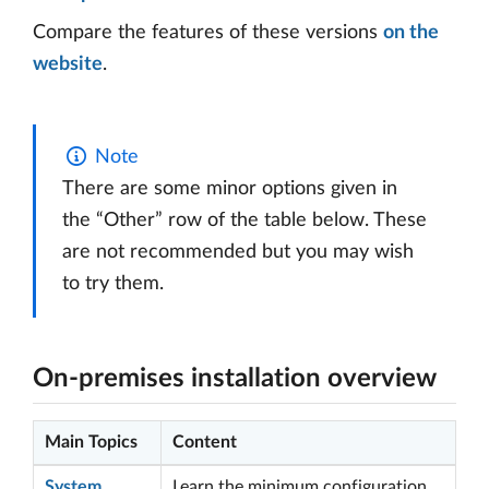
Compare the features of these versions
on the
website
.
Note
There are some minor options given in
the “Other” row of the table below. These
are not recommended but you may wish
to try them.
On-premises installation overview
Main Topics
Content
System
Learn the minimum configuration