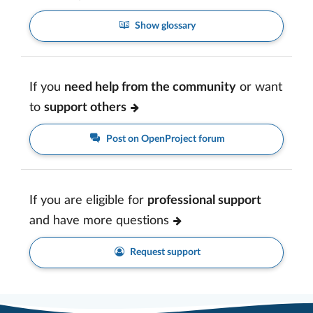
Show glossary
If you
need help from the community
or want
to
support others
Post on OpenProject forum
If you are eligible for
professional support
and have more questions
Request support