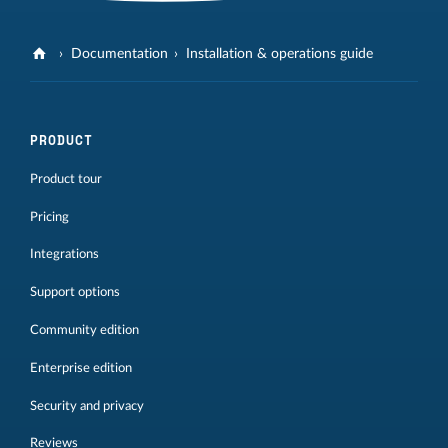
Documentation
Installation & operations guide
PRODUCT
Product tour
Pricing
Integrations
Support options
Community edition
Enterprise edition
Security and privacy
Reviews