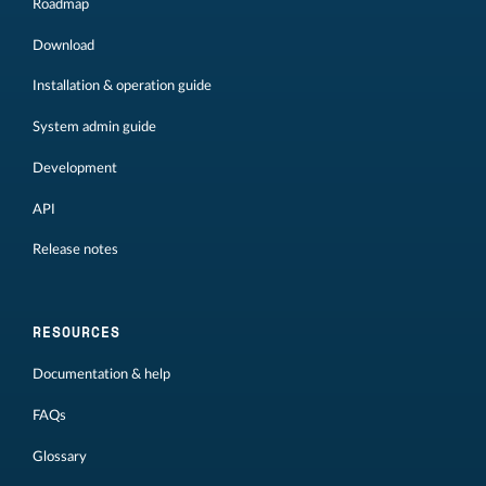
Roadmap
Download
Installation & operation guide
System admin guide
Development
API
Release notes
RESOURCES
Documentation & help
FAQs
Glossary