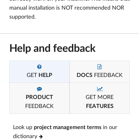
manual installation is NOT recommended NOR
supported.
Help and feedback
GET
HELP
DOCS
FEEDBACK
PRODUCT
GET MORE
FEEDBACK
FEATURES
Look up
project management terms
in our
dictionary