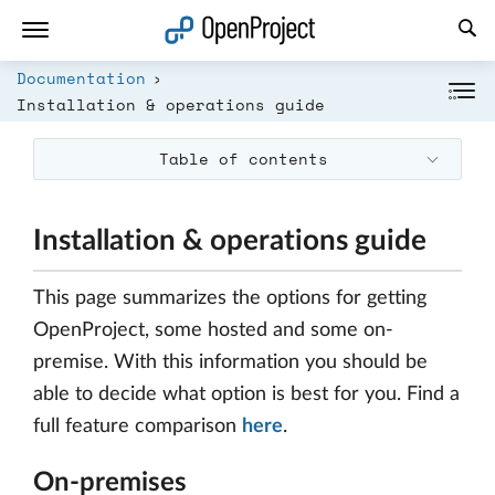
Open link in a new tab
Documentation
Installation & operations guide
Table of contents
Installation & operations guide
This page summarizes the options for getting
OpenProject, some hosted and some on-
premise. With this information you should be
able to decide what option is best for you. Find a
full feature comparison
here
.
On-premises