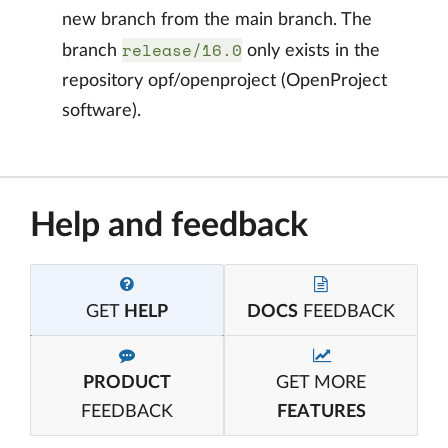
new branch from the main branch. The
release/16.0
branch
only exists in the
repository opf/openproject (OpenProject
software).
Help and feedback
GET
HELP
DOCS
FEEDBACK
PRODUCT
GET MORE
FEEDBACK
FEATURES