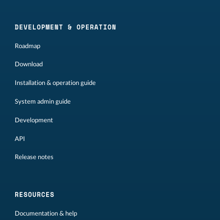
DEVELOPMENT & OPERATION
Roadmap
Download
Installation & operation guide
System admin guide
Development
API
Release notes
RESOURCES
Documentation & help