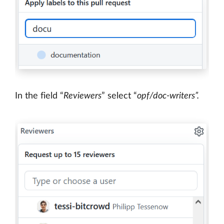
In the field “
Reviewers
” select “
opf/doc-writers”.