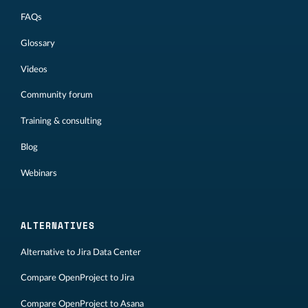
FAQs
Glossary
Videos
Community forum
Training & consulting
Blog
Webinars
ALTERNATIVES
Alternative to Jira Data Center
Compare OpenProject to Jira
Compare OpenProject to Asana