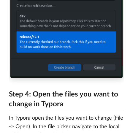
Step 4: Open the files you want to
change in Typora
In Typora open the files you want to change (File
-> Open). In the file picker navigate to the local