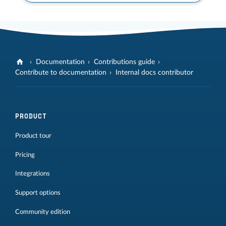
Documentation
Contributions guide
Contribute to documentation
Internal docs contributor
PRODUCT
Product tour
Pricing
Integrations
Support options
Community edition