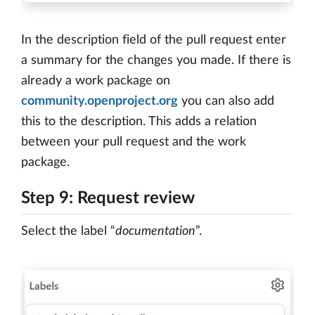
In the description field of the pull request enter
a summary for the changes you made. If there is
already a work package on
community.openproject.org
you can also add
this to the description. This adds a relation
between your pull request and the work
package.
Step 9: Request review
Select the label “
documentation
”.