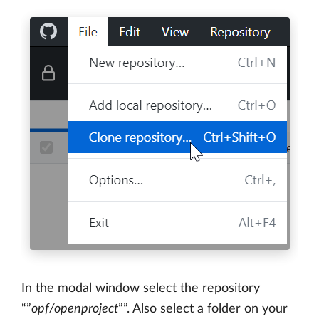
In the modal window select the repository
“”
opf/openproject
””. Also select a folder on your