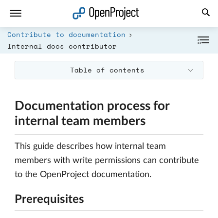
Open link in a new tab
Contribute to documentation
Internal docs contributor
Table of contents
Documentation process for
internal team members
This guide describes how internal team
members with write permissions can contribute
to the OpenProject documentation.
Prerequisites