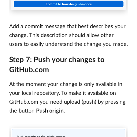
Add a commit message that best describes your
change. This description should allow other
users to easily understand the change you made.
Step 7: Push your changes to
GitHub.com
At the moment your change is only available in
your local repository. To make it available on
GitHub.com you need upload (push) by pressing
the button
Push origin
.