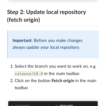
Step 2: Update local repository
(fetch origin)
Important
: Before you make changes
always update your local repository.
Select the branch you want to work on, e.g.
release/16.0
in the main toolbar.
Click on the button
Fetch origin
in the main
toolbar.