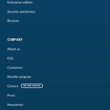
Enterprise edition
Security and privacy
Reviews
COMPANY
About us
ESG
Customers
Reseller program
Careers
WE ARE HIRING
Press
Newsletter