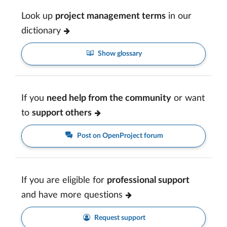
Look up
project management terms
in our
dictionary
Show glossary
If you
need help from the community
or want
to
support others
Post on OpenProject forum
If you are eligible for
professional support
and have more questions
Request support