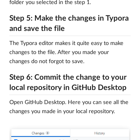
folder you selected in the step 1.
Step 5: Make the changes in Typora
and save the file
The Typora editor makes it quite easy to make
changes to the file. After you made your
changes do not forgot to save.
Step 6: Commit the change to your
local repository in GitHub Desktop
Open GitHub Desktop. Here you can see all the
changes you made in your local repository.