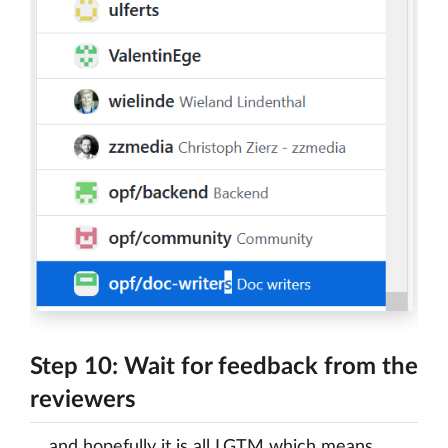
Step 10: Wait for feedback from the
reviewers
… and hopefully it is all LGTM which means