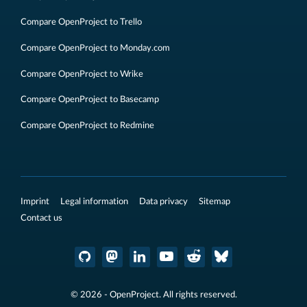
Compare OpenProject to Trello
Compare OpenProject to Monday.com
Compare OpenProject to Wrike
Compare OpenProject to Basecamp
Compare OpenProject to Redmine
Imprint
Legal information
Data privacy
Sitemap
Contact us
© 2026 - OpenProject. All rights reserved.