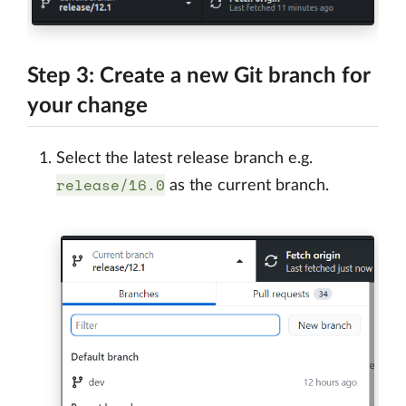
Step 3: Create a new Git branch for
your change
Select the latest release branch e.g.
release/16.0
as the current branch.