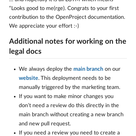
“Looks good to me(rge). Congrats to your first
contribution to the OpenProject documentation.
We appreciate your effort :-)
Additional notes for working on the
legal docs
We always deploy the
main branch
on our
website
. This deployment needs to be
manually triggered by the marketing team.
If you want to make minor changes you
don’t need a review do this directly in the
main branch without creating a new branch
and new pull request.
If you need a review you need to create a