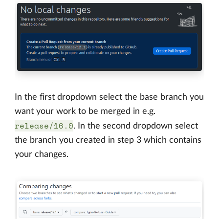
In the first dropdown select the base branch you
want your work to be merged in e.g.
release/16.0
. In the second dropdown select
the branch you created in step 3 which contains
your changes.