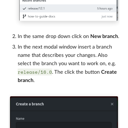
In the same drop down click on
New branch
.
In the next modal window insert a branch
name that describes your changes. Also
select the branch you want to work on, e.g.
release/16.0
. The click the button
Create
branch
.