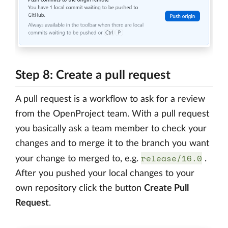
Step 8: Create a pull request
A pull request is a workflow to ask for a review
from the OpenProject team. With a pull request
you basically ask a team member to check your
changes and to merge it to the branch you want
release/16.0
your change to merged to, e.g.
.
After you pushed your local changes to your
own repository click the button
Create Pull
Request
.