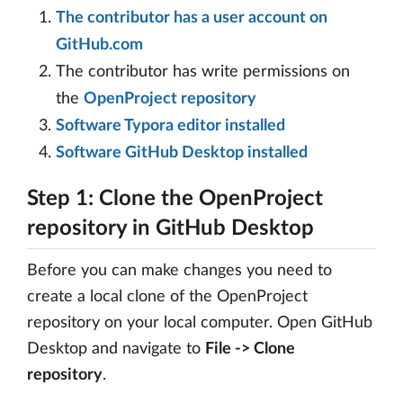
The contributor has a user account on
GitHub.com
The contributor has write permissions on
the
OpenProject repository
Software Typora editor installed
Software GitHub Desktop installed
Step 1: Clone the OpenProject
repository in GitHub Desktop
Before you can make changes you need to
create a local clone of the OpenProject
repository on your local computer. Open GitHub
Desktop and navigate to
File -> Clone
repository
.