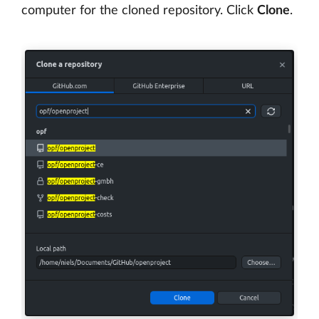
computer for the cloned repository. Click
Clone
.