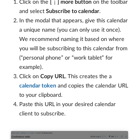
Click on the
[⋮] more button
on the toolbar
and select
Subscribe to calendar
.
In the modal that appears, give this calendar
a unique name (you can only use it once).
We recommend naming it based on where
you will be subscribing to this calendar from
(“personal phone” or “work tablet” for
example).
Click on
Copy URL
. This creates the a
calendar token
and copies the calendar URL
to your clipboard.
Paste this URL in your desired calendar
client to subscribe.