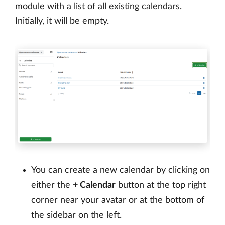
module with a list of all existing calendars.
Initially, it will be empty.
You can create a new calendar by clicking on
either the
+ Calendar
button at the top right
corner near your avatar or at the bottom of
the sidebar on the left.