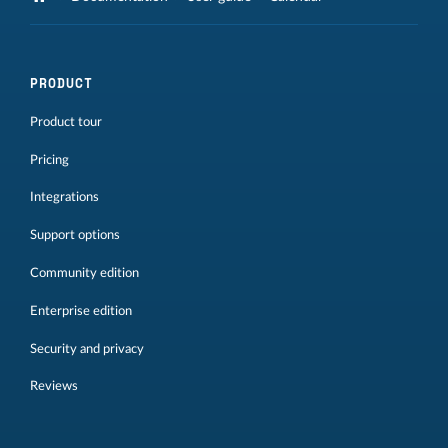
PRODUCT
Product tour
Pricing
Integrations
Support options
Community edition
Enterprise edition
Security and privacy
Reviews