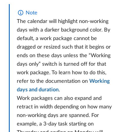
Note
The calendar will highlight non-working
days with a darker background color. By
default, a work package cannot be
dragged or resized such that it begins or
ends on these days unless the “Working
days only” switch is turned off for that
work package. To learn how to do this,
refer to the documentation on
Working
days and duration
.
Work packages can also expand and
retract in width depending on how many
non-working days are spanned. For
example, a 3-day task starting on