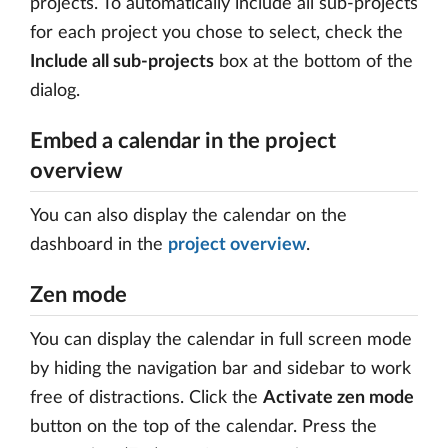
projects. To automatically include all sub-projects
for each project you chose to select, check the
Include all sub-projects
box at the bottom of the
dialog.
Embed a calendar in the project
overview
You can also display the calendar on the
dashboard in the
project overview
.
Zen mode
You can display the calendar in full screen mode
by hiding the navigation bar and sidebar to work
free of distractions. Click the
Activate zen mode
button on the top of the calendar. Press the