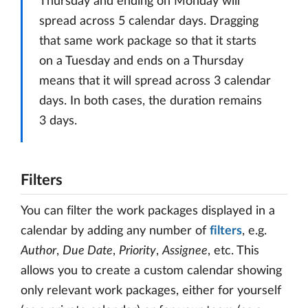
Thursday and ending on Monday will
spread across 5 calendar days. Dragging
that same work package so that it starts
on a Tuesday and ends on a Thursday
means that it will spread across 3 calendar
days. In both cases, the duration remains
3 days.
Filters
You can filter the work packages displayed in a
calendar by adding any number of
filters
, e.g.
Author
,
Due Date
,
Priority
,
Assignee
, etc. This
allows you to create a custom calendar showing
only relevant work packages, either for yourself