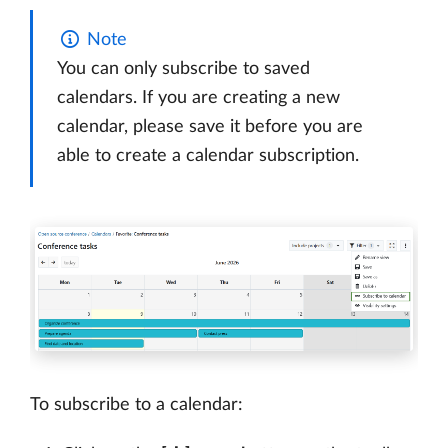
Note
You can only subscribe to saved
calendars. If you are creating a new
calendar, please save it before you are
able to create a calendar subscription.
To subscribe to a calendar: