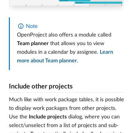
Note
OpenProject also offers a module called
Team planner
that allows you to view
modules in a calendar by assignee.
Learn
more about Team planner
.
Include other projects
Much like with work package tables, it is possible
to display work packages from other projects.
Use the
Include projects
dialog, where you can
select/unselect from a list of projects and sub-