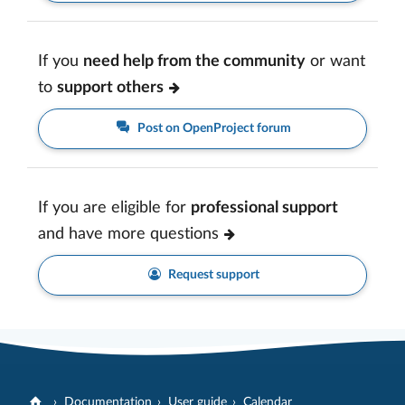
If you
need help from the community
or want
to
support others
Post on OpenProject forum
If you are eligible for
professional support
and have more questions
Request support
Documentation
User guide
Calendar