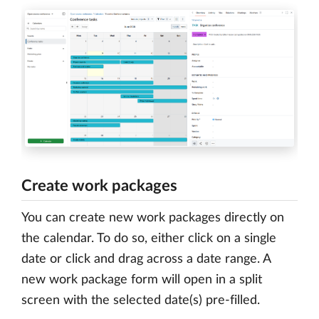
Create work packages
You can create new work packages directly on
the calendar. To do so, either click on a single
date or click and drag across a date range. A
new work package form will open in a split
screen with the selected date(s) pre-filled.