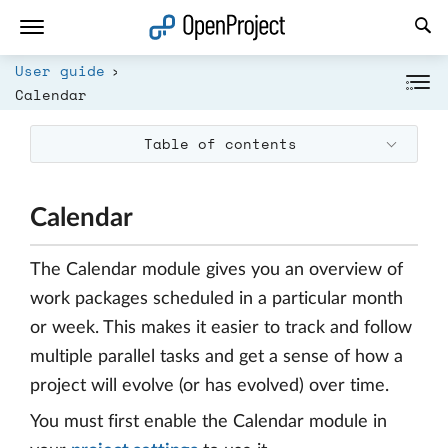
Open link in a new tab
User guide
Calendar
Table of contents
Calendar
The Calendar module gives you an overview of
work packages scheduled in a particular month
or week. This makes it easier to track and follow
multiple parallel tasks and get a sense of how a
project will evolve (or has evolved) over time.
You must first enable the Calendar module in