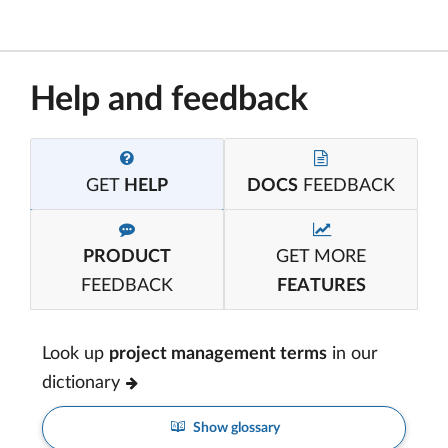
Help and feedback
GET
HELP
DOCS
FEEDBACK
PRODUCT
GET MORE
FEEDBACK
FEATURES
Look up
project management terms
in our
dictionary
Show glossary