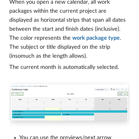
When you open a new calendar, all work
packages within the current project are
displayed as horizontal strips that span all dates
between the start and finish dates (inclusive).
The color represents the
work package type
.
The subject or title displayed on the strip
(insomuch as the length allows).
The current month is automatically selected.
You can use the previews/next arrow