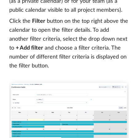
(as a private calendar) or for your team (as a
public calendar visible to all project members).
Click the
Filter
button on the top right above the
calendar to open the filter details. To add
another filter criteria, select the drop down next
to
+ Add filter
and choose a filter criteria. The
number of different filter criteria is displayed on
the filter button.