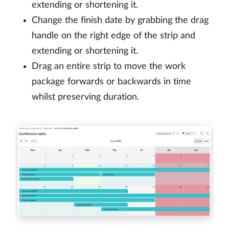
extending or shortening it.
Change the finish date by grabbing the drag
handle on the right edge of the strip and
extending or shortening it.
Drag an entire strip to move the work
package forwards or backwards in time
whilst preserving duration.