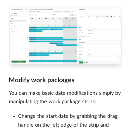
Modify work packages
You can make basic date modifications simply by
manipulating the work package strips:
Change the start date by grabbing the drag
handle on the left edge of the strip and