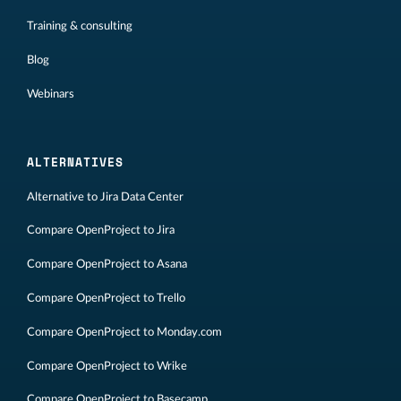
Training & consulting
Blog
Webinars
ALTERNATIVES
Alternative to Jira Data Center
Compare OpenProject to Jira
Compare OpenProject to Asana
Compare OpenProject to Trello
Compare OpenProject to Monday.com
Compare OpenProject to Wrike
Compare OpenProject to Basecamp