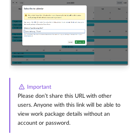
Important
Please don’t share this URL with other
users. Anyone with this link will be able to
view work package details without an
account or password.