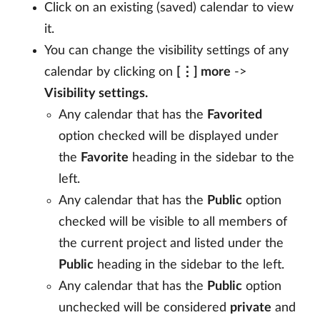
Click on an existing (saved) calendar to view
it.
You can change the visibility settings of any
calendar by clicking on
[⋮] more
->
Visibility settings.
Any calendar that has the
Favorited
option checked will be displayed under
the
Favorite
heading in the sidebar to the
left.
Any calendar that has the
Public
option
checked will be visible to all members of
the current project and listed under the
Public
heading in the sidebar to the left.
Any calendar that has the
Public
option
unchecked will be considered
private
and