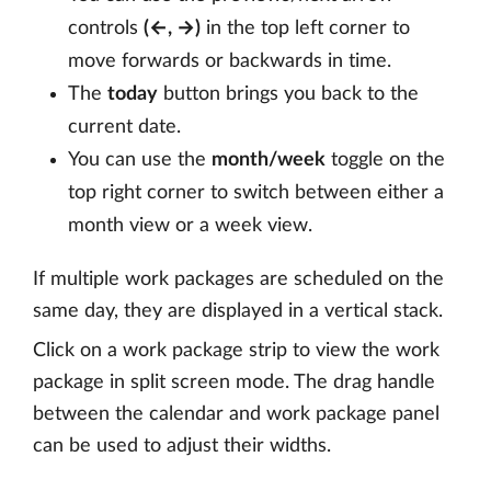
controls
(←, →)
in the top left corner to
move forwards or backwards in time.
The
today
button brings you back to the
current date.
You can use the
month/week
toggle on the
top right corner to switch between either a
month view or a week view.
If multiple work packages are scheduled on the
same day, they are displayed in a vertical stack.
Click on a work package strip to view the work
package in split screen mode. The drag handle
between the calendar and work package panel
can be used to adjust their widths.