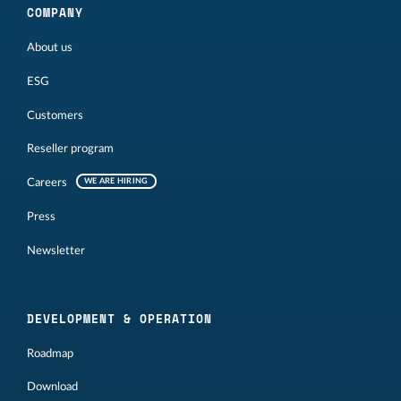
COMPANY
About us
ESG
Customers
Reseller program
Careers
WE ARE HIRING
Press
Newsletter
DEVELOPMENT & OPERATION
Roadmap
Download