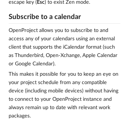
escape key (
Esc
) to exist Zen mode.
Subscribe to a calendar
OpenProject allows you to subscribe to and
access any of your calendars using an external
client that supports the iCalendar format (such
as Thunderbird, Open-Xchange, Apple Calendar
or Google Calendar).
This makes it possible for you to keep an eye on
your project schedule from any compatible
device (including mobile devices) without having
to connect to your OpenProject instance and
always remain up to date with relevant work
packages.