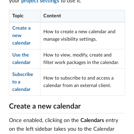
your
project settings
to use it.
Topic
Content
Create a
How to create a new calendar and
new
manage visibility settings.
calendar
Use the
How to view, modify, create and
calendar
filter work packages in the calendar.
Subscribe
How to subscribe to and access a
to a
calendar from an external client.
calendar
Create a new calendar
Once enabled, clicking on the
Calendars
entry
on the left sidebar takes you to the Calendar