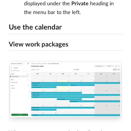
displayed under the
Private
heading in
the menu bar to the left.
Use the calendar
View work packages