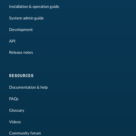
Installation & operation guide
System admin guide
Development
API
Release notes
RESOURCES
Documentation & help
FAQs
Glossary
Videos
Community forum