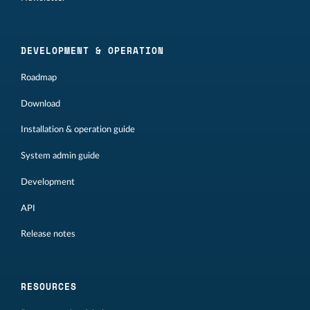
DEVELOPMENT & OPERATION
Roadmap
Download
Installation & operation guide
System admin guide
Development
API
Release notes
RESOURCES