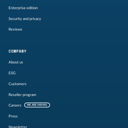
Enterprise edition
Security and privacy
Reviews
COMPANY
About us
ESG
Customers
Reseller program
Careers
WE ARE HIRING
Press
Newsletter