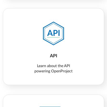
API
Learn about the API
powering OpenProject