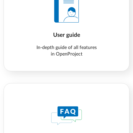
User guide
In-depth guide of all features
in OpenProject