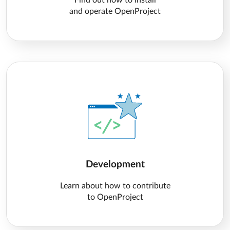
Find out how to install
and operate OpenProject
Development
Learn about how to contribute
to OpenProject