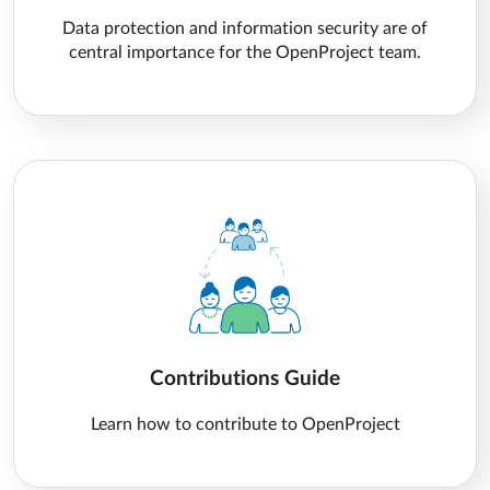
Data protection and information security are of
central importance for the OpenProject team.
Contributions Guide
Learn how to contribute to OpenProject