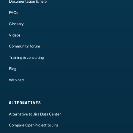
Documentation & help
FAQs
Glossary
Videos
Community forum
Training & consulting
Blog
Webinars
ALTERNATIVES
Alternative to Jira Data Center
Compare OpenProject to Jira