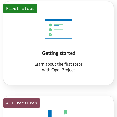
First steps
Getting started
Learn about the first steps
with OpenProject
All features