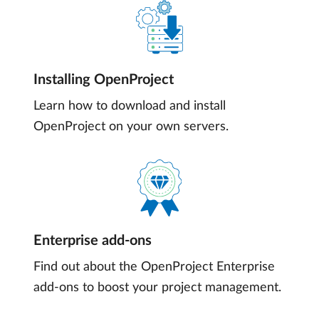
Installing OpenProject
Learn how to download and install
OpenProject on your own servers.
Enterprise add-ons
Find out about the OpenProject Enterprise
add-ons to boost your project management.