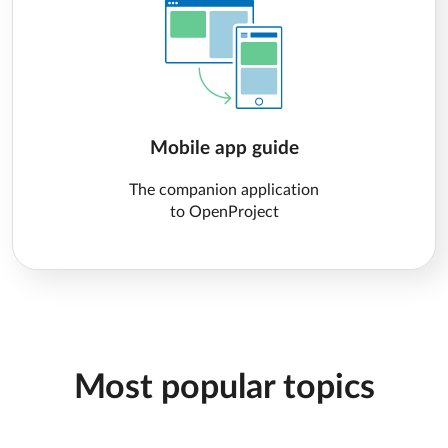
Mobile app guide
The companion application
to OpenProject
Most popular topics