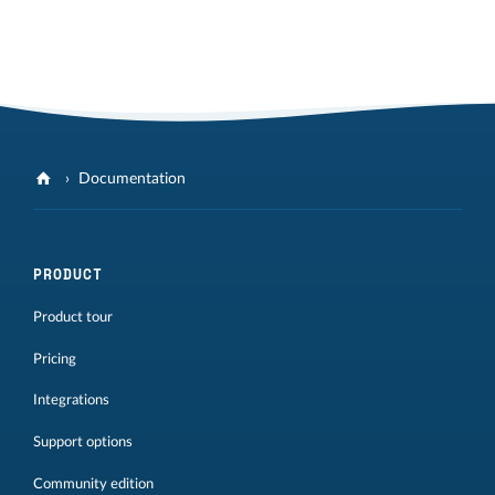
Documentation
PRODUCT
Product tour
Pricing
Integrations
Support options
Community edition