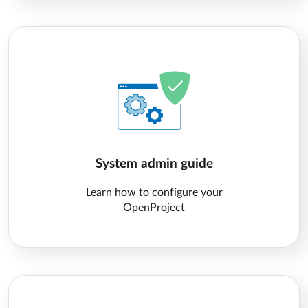
System admin guide
Learn how to configure your
OpenProject