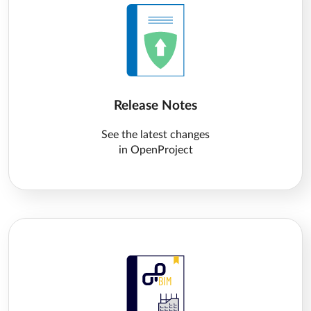
Release Notes
See the latest changes
in OpenProject