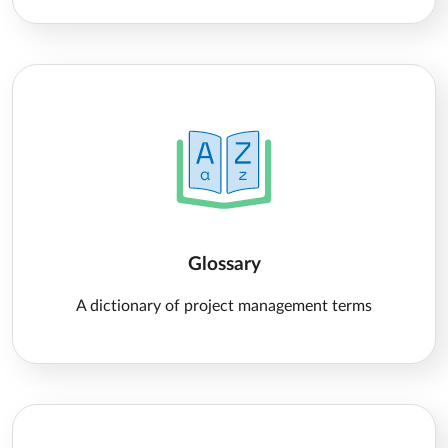
Glossary
A dictionary of project management terms