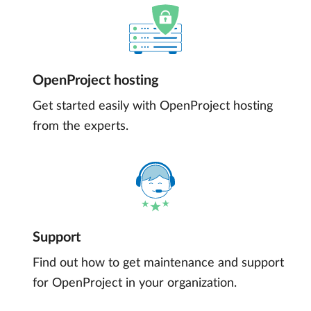
OpenProject hosting
Get started easily with OpenProject hosting
from the experts.
Support
Find out how to get maintenance and support
for OpenProject in your organization.