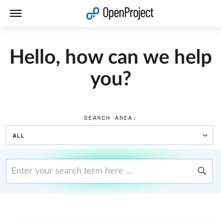
Open link in a new tab
Hello, how can we help
you?
SEARCH AREA:
ALL
Enter your search term here …