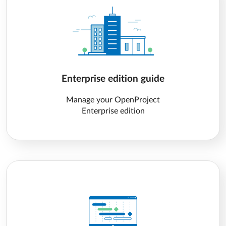
Enterprise edition guide
Manage your OpenProject
Enterprise edition