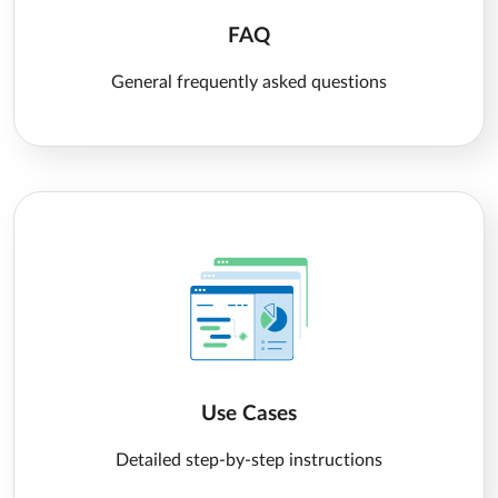
FAQ
General frequently asked questions
Use Cases
Detailed step-by-step instructions