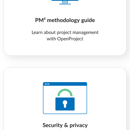
PM² methodology guide
Learn about project management
with OpenProject
Security & privacy