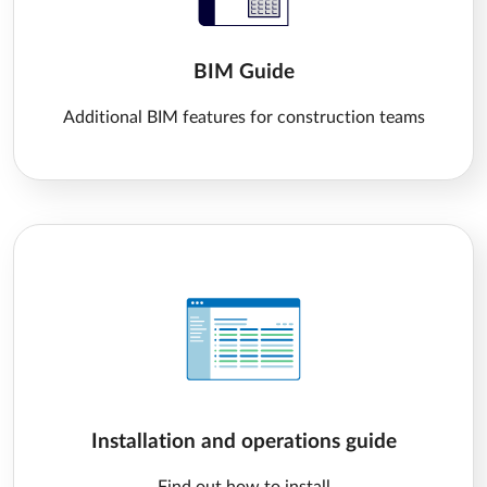
BIM Guide
Additional BIM features for construction teams
Installation and operations guide