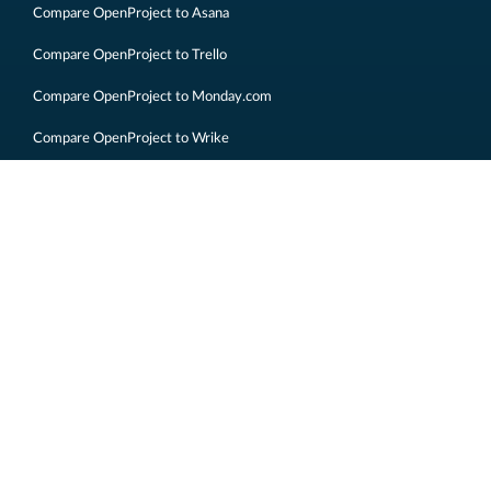
Compare OpenProject to Asana
Compare OpenProject to Trello
Compare OpenProject to Monday.com
Compare OpenProject to Wrike
Compare OpenProject to Basecamp
Compare OpenProject to Redmine
Imprint
Legal information
Data privacy
Sitemap
Contact us