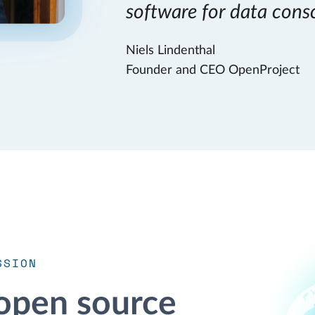
software for data cons
Niels Lindenthal
Founder and CEO OpenProject
SSION
open source