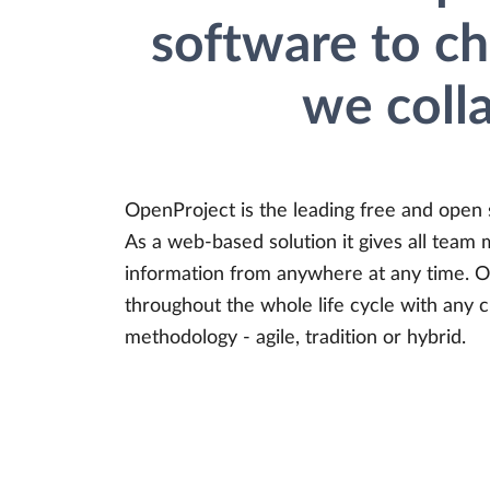
software to c
we coll
OpenProject is the leading free and open
As a web-based solution it gives all team 
information from anywhere at any time. O
throughout the whole life cycle with any
methodology - agile, tradition or hybrid.