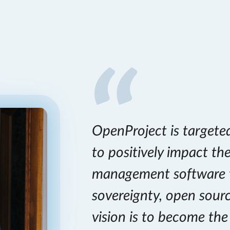
OpenProject is targete
to positively impact th
management software 
sovereignty, open sour
vision is to become th