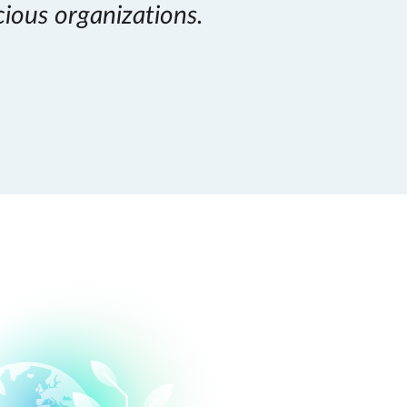
cious organizations.