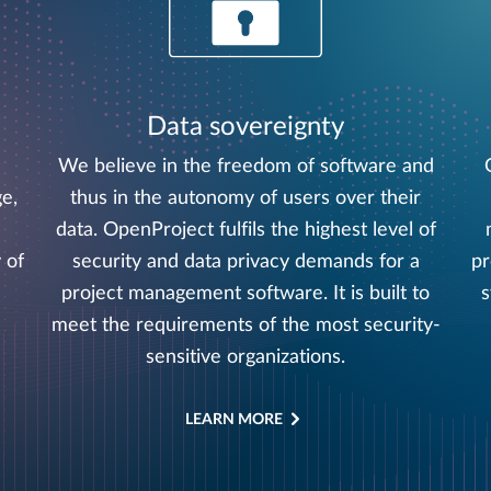
Data sovereignty
We believe in the freedom of software and
e,
thus in the autonomy of users over their
data. OpenProject fulfils the highest level of
 of
security and data privacy demands for a
pr
project management software. It is built to
s
meet the requirements of the most security-
sensitive organizations.
LEARN MORE