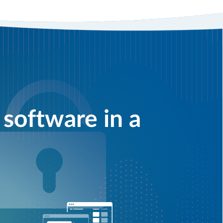
software in a