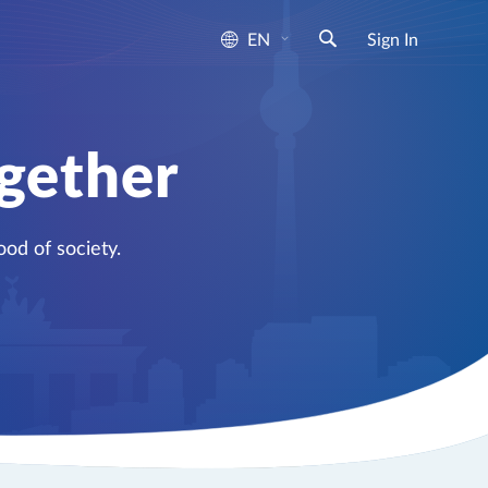
EN
Sign In
ogether
od of society.