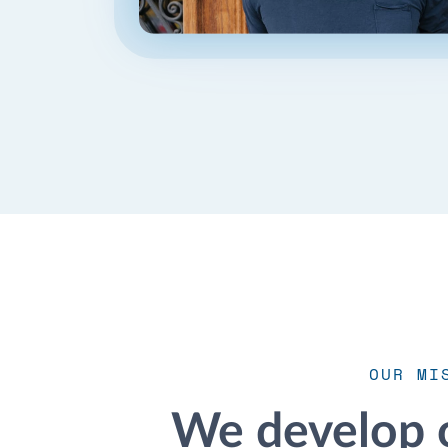
OUR MI
We develop 