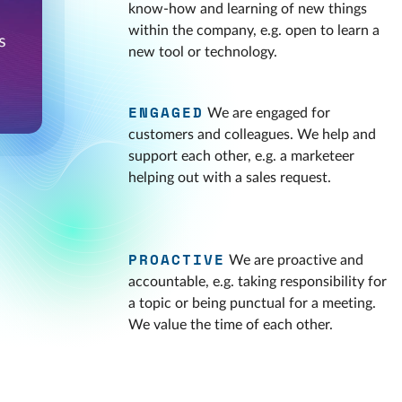
know-how and learning of new things
within the company, e.g. open to learn a
new tool or technology.
ENGAGED
We are engaged for
customers and colleagues. We help and
support each other, e.g. a marketeer
helping out with a sales request.
PROACTIVE
We are proactive and
accountable, e.g. taking responsibility for
a topic or being punctual for a meeting.
We value the time of each other.