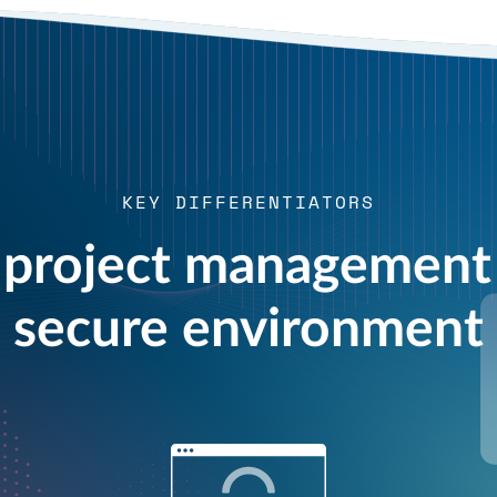
KEY DIFFERENTIATORS
project management 
secure environment