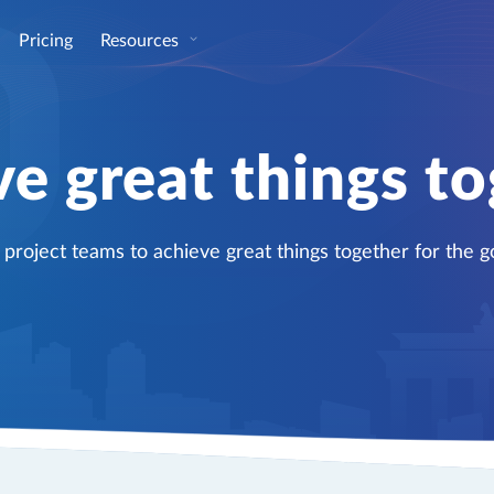
Pricing
Resources
e great things t
oject teams to achieve great things together for the go