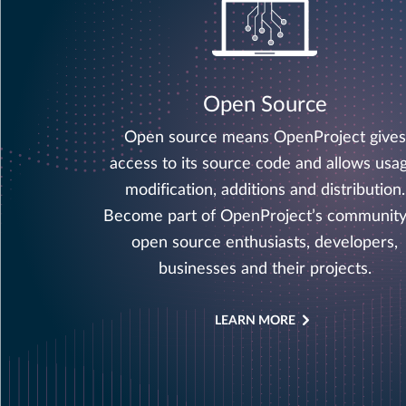
Open Source
Open source means OpenProject gives
access to its source code and allows usag
modification, additions and distribution.
Become part of OpenProject’s community
open source enthusiasts, developers,
businesses and their projects.
LEARN MORE