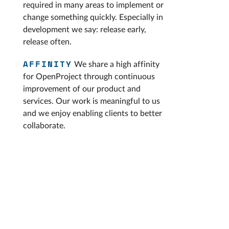
required in many areas to implement or
change something quickly. Especially in
development we say: release early,
release often.
AFFINITY
We share a high affinity
for OpenProject through continuous
improvement of our product and
services. Our work is meaningful to us
and we enjoy enabling clients to better
collaborate.