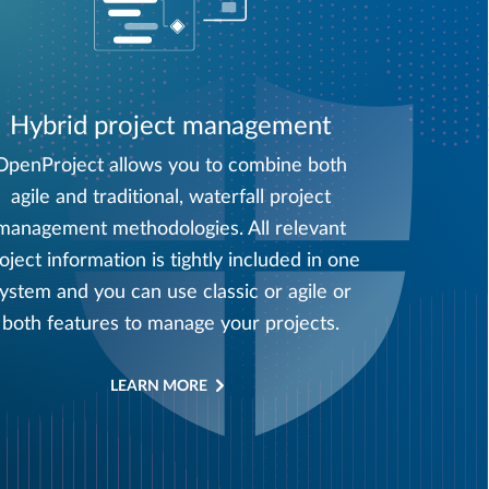
Hybrid project management
OpenProject allows you to combine both
agile and traditional, waterfall project
management methodologies. All relevant
oject information is tightly included in one
ystem and you can use classic or agile or
both features to manage your projects.
LEARN MORE