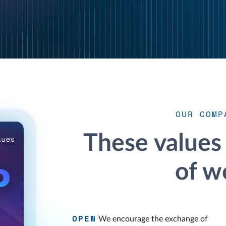
OUR COMP
These values
of w
OPEN
We encourage the exchange of