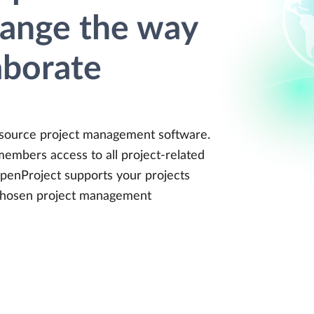
hange the way
aborate
 source project management software.
members access to all project-related
penProject supports your projects
 chosen project management