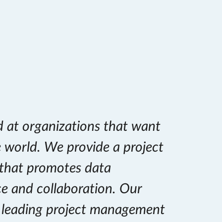
d at organizations that want
e world. We provide a project
that promotes data
ce and collaboration. Our
e leading project management