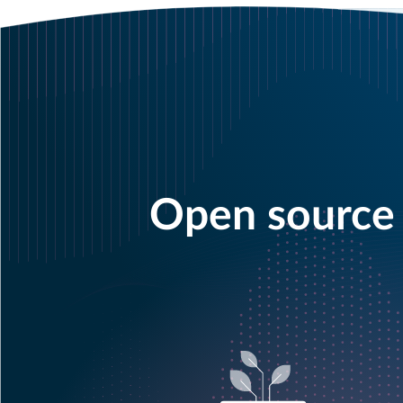
Open source 