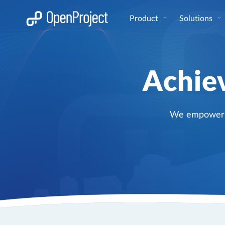
Open link in a new tab
Product
Solutions
Achiev
We empower pr