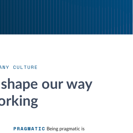
ANY CULTURE
 shape our way
orking
PRAGMATIC
Being pragmatic is