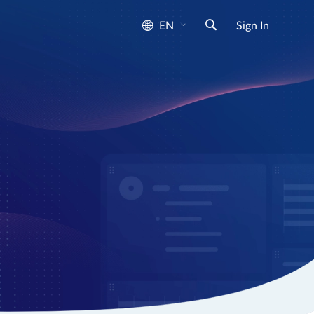
EN
Sign In