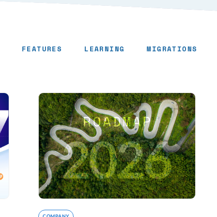
FEATURES
LEARNING
MIGRATIONS
COMPANY