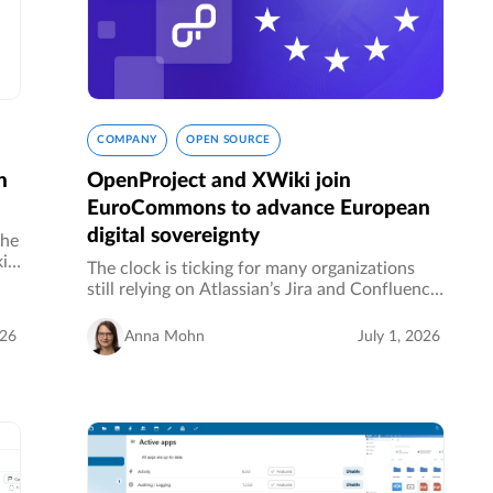
COMPANY
OPEN SOURCE
n
OpenProject and XWiki join
EuroCommons to advance European
digital sovereignty
the
i.
The clock is ticking for many organizations
de
still relying on Atlassian’s Jira and Confluence.
or
Whether it’s rising subscription costs,
concerns about data sovereignty, or a
026
Anna Mohn
July 1, 2026
strategic push toward European…