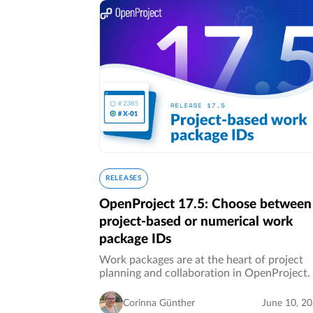
RELEASES
OpenProject 17.5: Choose between
project-based or numerical work
package IDs
Work packages are at the heart of project
planning and collaboration in OpenProject.
organizations grow and projects become m
complex, clear references and seamless
Corinna Günther
June 10, 2
collaboration become increasingly…