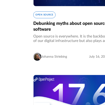
OPEN SOURCE
Debunking myths about open sourc
software
Open source is everywhere. It is the backb
of our digital infrastructure but also plays 
important part in the future of our digitaliz
world, regarding the digital sovereignty of
enterprises in…
Johanna Striebing
July 16, 2