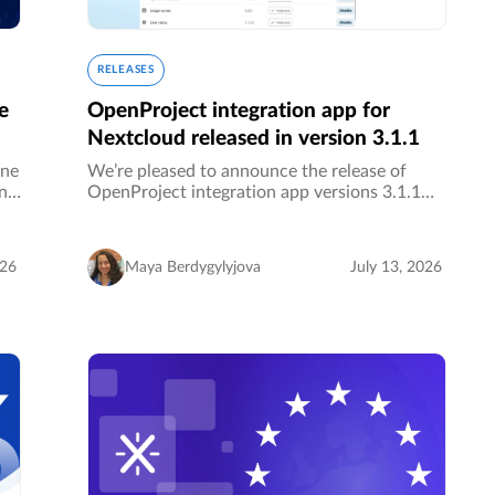
RELEASES
e
OpenProject integration app for
Nextcloud released in version 3.1.1
one
We’re pleased to announce the release of
an
OpenProject integration app versions 3.1.1
ed
and 2.11.4 for Nextcloud! ✨…
026
Maya Berdygylyjova
July 13, 2026