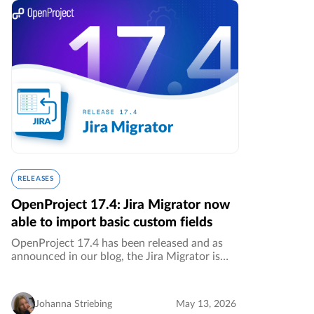
RELEASES
OpenProject 17.4: Jira Migrator now
able to import basic custom fields
OpenProject 17.4 has been released and as
announced in our blog, the Jira Migrator is
now available without feature flag and allows
the migration of basic custom fields. This is a
great step towards a…
Johanna Striebing
May 13, 2026