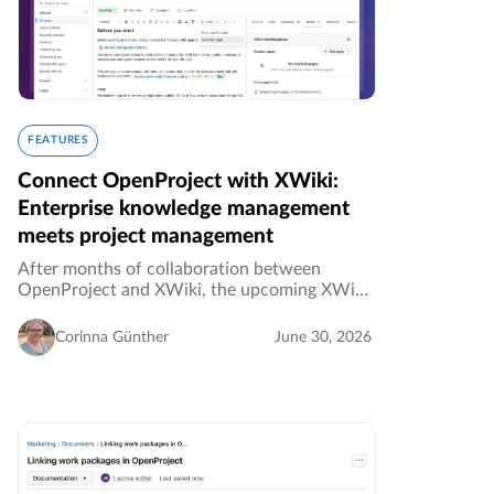
FEATURES
Connect OpenProject with XWiki:
Enterprise knowledge management
meets project management
After months of collaboration between
OpenProject and XWiki, the upcoming XWiki
integration is almost here. Planned for the
next release, OpenProject 17.6 in July 2026, it
Corinna Günther
June 30, 2026
will allow teams to link project…