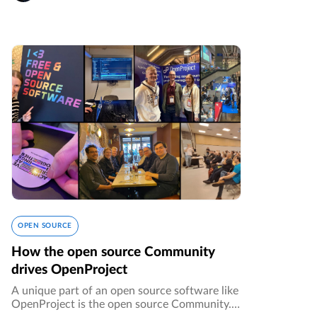
OPEN SOURCE
How the open source Community
drives OpenProject
A unique part of an open source software like
OpenProject is the open source Community. It