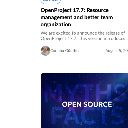
OpenProject 17.7: Resource
management and better team
organization
We are excited to announce the release of
OpenProject 17.7. This version introduces 
new Resource management module
(Enterprise add-on), enabling organizations 
Corinna Günther
August 5, 2
plan resources, allocate work, and…