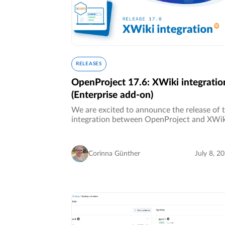
RELEASES
OpenProject 17.6: XWiki integratio
(Enterprise add-on)
We are excited to announce the release of 
integration between OpenProject and XWik
Together, both open source solutions provi
organizations with an integrated platform f
project management and…
Corinna Günther
July 8, 2