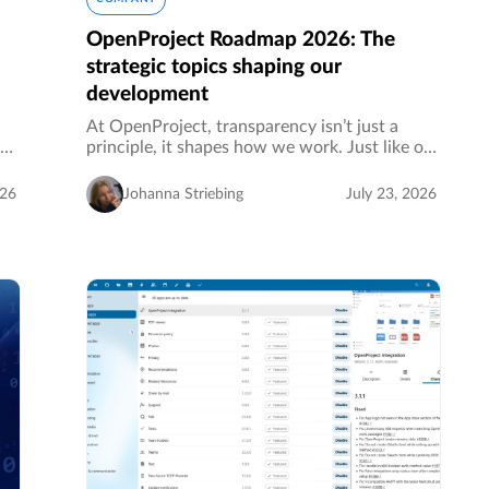
OpenProject Roadmap 2026: The
strategic topics shaping our
development
At OpenProject, transparency isn’t just a
the
principle, it shapes how we work. Just like our
source code, our strategic roadmap is public.
to
It shows what we’ve recently released, what
026
Johanna Striebing
July 23, 2026
we’re currently building…