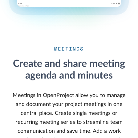
MEETINGS
Create and share meeting
agenda and minutes
Meetings in OpenProject allow you to manage
and document your project meetings in one
central place. Create single meetings or
recurring meeting series to streamline team
communication and save time. Add a work