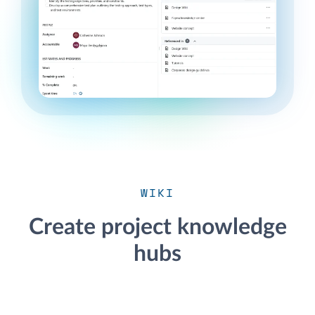
WIKI
Create project knowledge
hubs