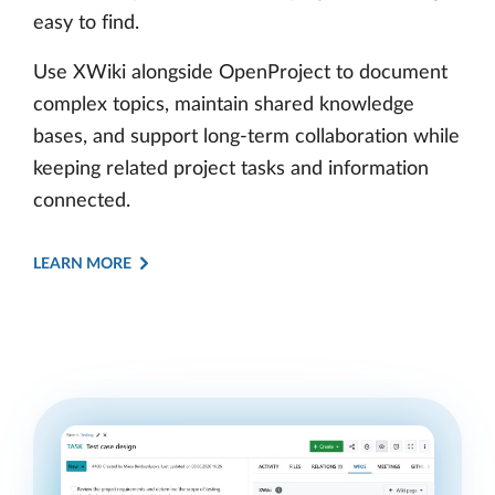
easy to find.
Use XWiki alongside OpenProject to document
complex topics, maintain shared knowledge
bases, and support long-term collaboration while
keeping related project tasks and information
connected.
LEARN MORE