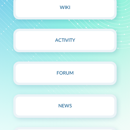
WIKI
ACTIVITY
FORUM
NEWS