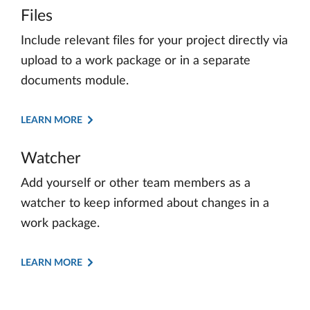
Files
Include relevant files for your project directly via
upload to a work package or in a separate
documents module.
LEARN MORE
Watcher
Add yourself or other team members as a
watcher to keep informed about changes in a
work package.
LEARN MORE