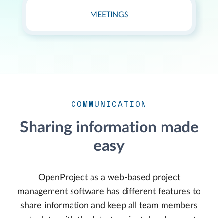
MEETINGS
COMMUNICATION
Sharing information made
easy
OpenProject as a web-based project
management software has different features to
share information and keep all team members