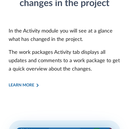
changes in the project
In the Activity module you will see at a glance
what has changed in the project.
The work packages Activity tab displays all
updates and comments to a work package to get
a quick overview about the changes.
LEARN MORE