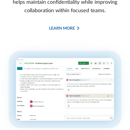
helps maintain confidentiality while improving
collaboration within focused teams.
LEARN MORE