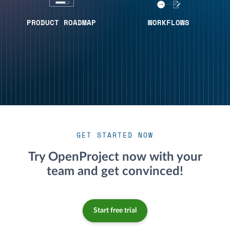
PRODUCT ROADMAP
WORKFLOWS
GET STARTED NOW
Try OpenProject now with your
team and get convinced!
Start free trial