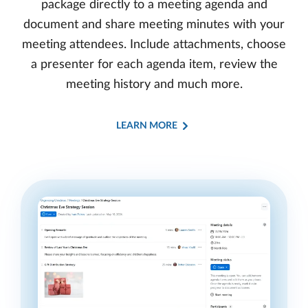
package directly to a meeting agenda and
document and share meeting minutes with your
meeting attendees. Include attachments, choose
a presenter for each agenda item, review the
meeting history and much more.
LEARN MORE