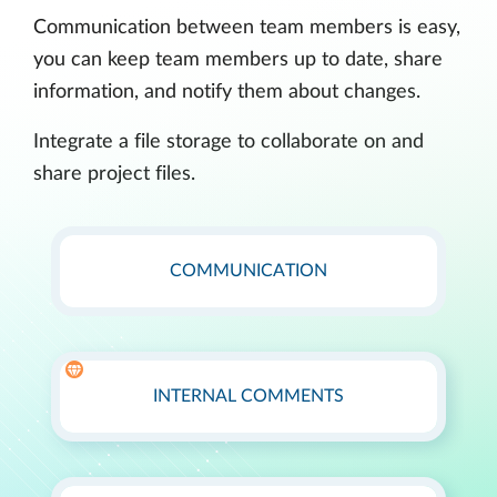
Communication between team members is easy,
you can keep team members up to date, share
information, and notify them about changes.
Integrate a file storage to collaborate on and
share project files.
COMMUNICATION
INTERNAL COMMENTS