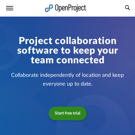
Open link in a new tab
Project collaboration
software to keep your
team connected
Collaborate independently of location and keep
everyone up to date.
Start free trial