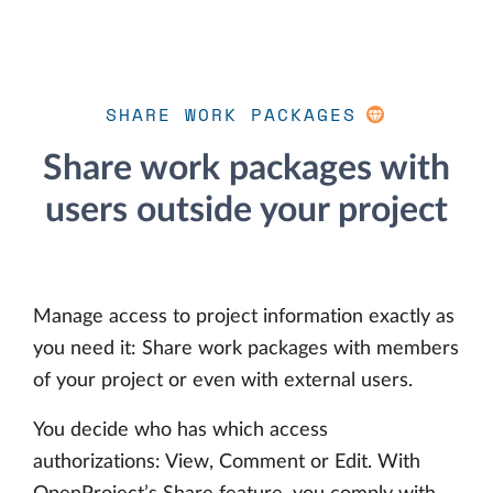
SHARE WORK PACKAGES
Share work packages with
users outside your project
Manage access to project information exactly as
you need it: Share work packages with members
of your project or even with external users.
You decide who has which access
authorizations: View, Comment or Edit. With