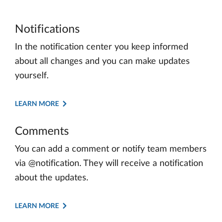
Notifications
In the notification center you keep informed
about all changes and you can make updates
yourself.
LEARN MORE
Comments
You can add a comment or notify team members
via @notification. They will receive a notification
about the updates.
LEARN MORE