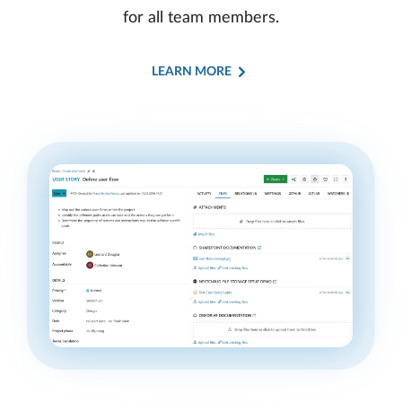
for all team members.
LEARN MORE