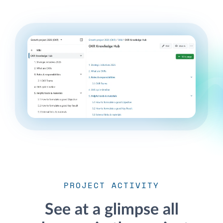
PROJECT ACTIVITY
See at a glimpse all