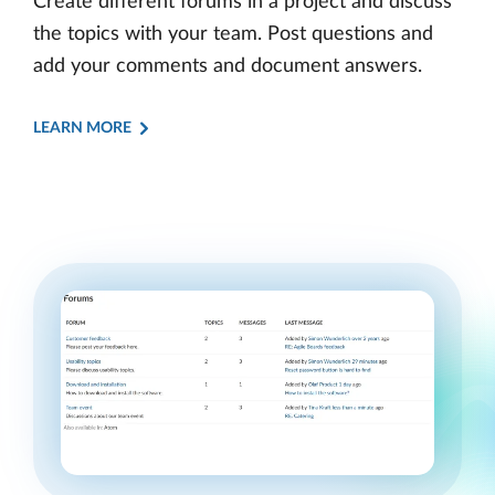
Create different forums in a project and discuss
the topics with your team. Post questions and
add your comments and document answers.
LEARN MORE