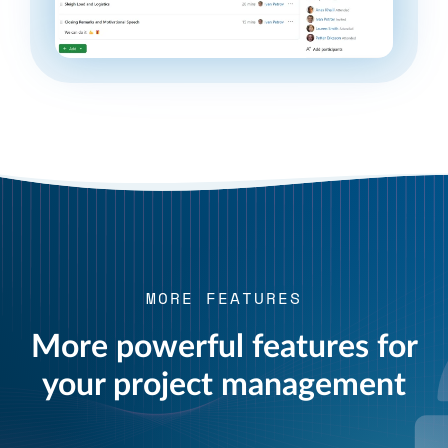
MORE FEATURES
More powerful features for
your project management