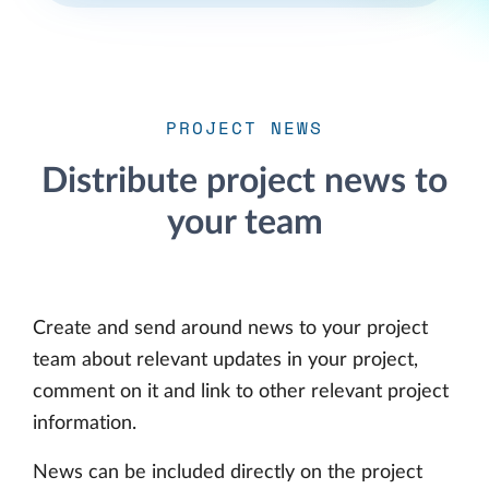
PROJECT NEWS
Distribute project news to
your team
Create and send around news to your project
team about relevant updates in your project,
comment on it and link to other relevant project
information.
News can be included directly on the project