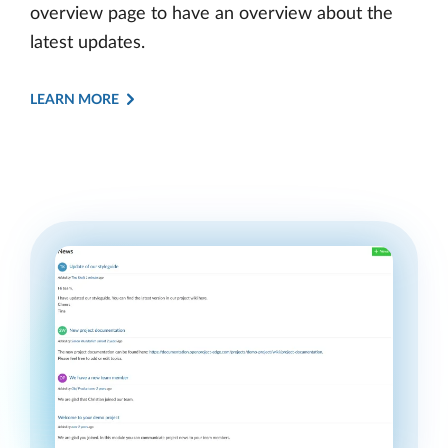
overview page to have an overview about the
latest updates.
LEARN MORE