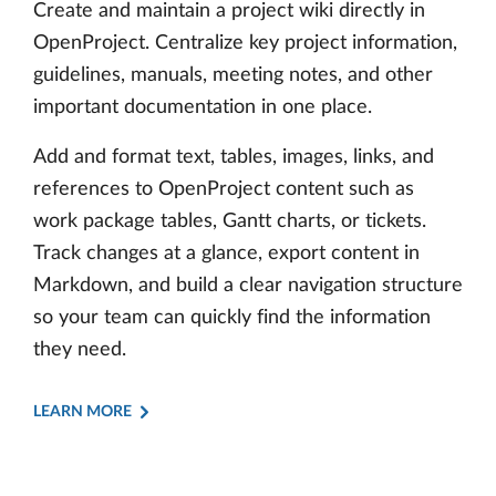
Create and maintain a project wiki directly in
OpenProject. Centralize key project information,
guidelines, manuals, meeting notes, and other
important documentation in one place.
Add and format text, tables, images, links, and
references to OpenProject content such as
work package tables, Gantt charts, or tickets.
Track changes at a glance, export content in
Markdown, and build a clear navigation structure
so your team can quickly find the information
they need.
LEARN MORE