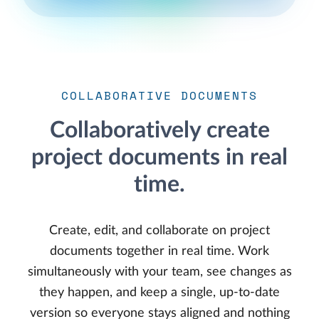
COLLABORATIVE DOCUMENTS
Collaboratively create
project documents in real
time.
Create, edit, and collaborate on project
documents together in real time. Work
simultaneously with your team, see changes as
they happen, and keep a single, up-to-date
version so everyone stays aligned and nothing