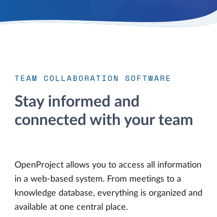
TEAM COLLABORATION SOFTWARE
Stay informed and
connected with your team
OpenProject allows you to access all information
in a web-based system. From meetings to a
knowledge database, everything is organized and
available at one central place.