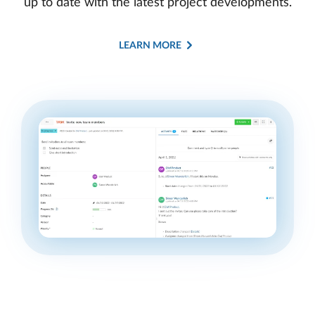
up to date with the latest project developments.
LEARN MORE