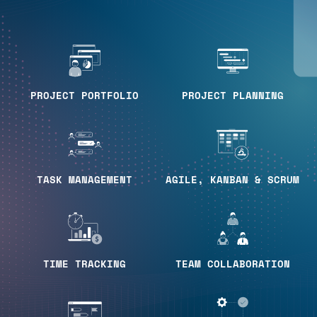
PROJECT PORTFOLIO
PROJECT PLANNING
TASK MANAGEMENT
AGILE, KANBAN & SCRUM
TIME TRACKING
TEAM COLLABORATION