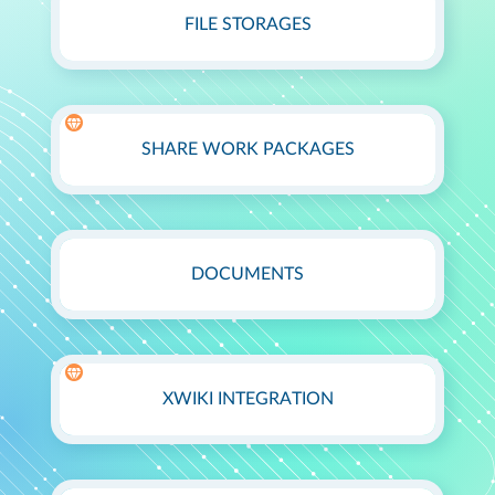
FILE STORAGES
SHARE WORK PACKAGES
DOCUMENTS
XWIKI INTEGRATION