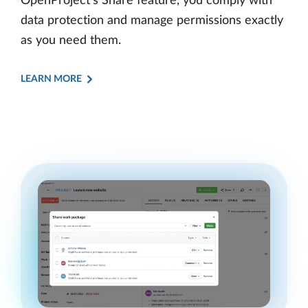
OpenProject’s Share feature, you comply with
data protection and manage permissions exactly
as you need them.
LEARN MORE