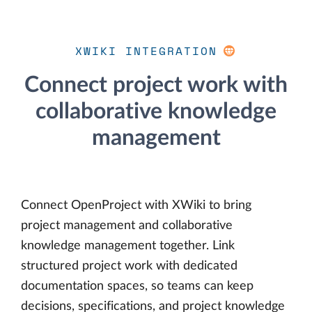
XWIKI INTEGRATION
Connect project work with
collaborative knowledge
management
Connect OpenProject with XWiki to bring
project management and collaborative
knowledge management together. Link
structured project work with dedicated
documentation spaces, so teams can keep
decisions, specifications, and project knowledge