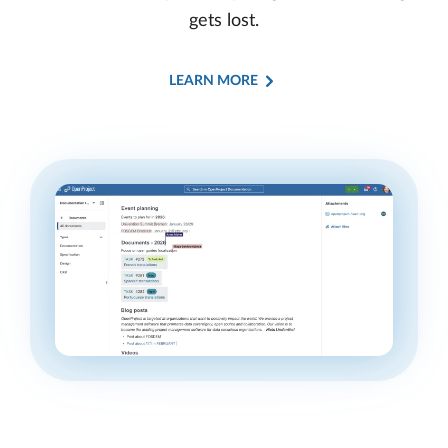
gets lost.
LEARN MORE