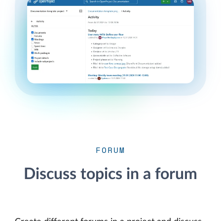
FORUM
Discuss topics in a forum