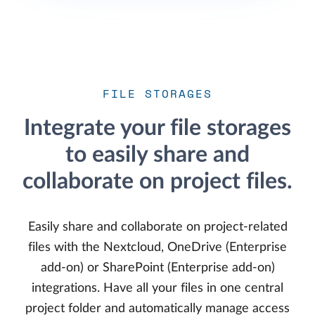
FILE STORAGES
Integrate your file storages
to easily share and
collaborate on project files.
Easily share and collaborate on project-related
files with the Nextcloud, OneDrive (Enterprise
add-on) or SharePoint (Enterprise add-on)
integrations. Have all your files in one central
project folder and automatically manage access