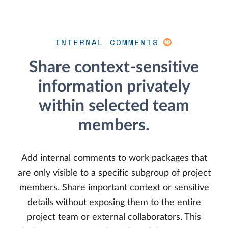
INTERNAL COMMENTS
Share context-sensitive
information privately
within selected team
members.
Add internal comments to work packages that
are only visible to a specific subgroup of project
members. Share important context or sensitive
details without exposing them to the entire
project team or external collaborators. This