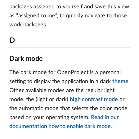
packages assigned to yourself and save this view
as “assigned to me”, to quickly navigate to those
work packages.
D
Dark mode
The dark mode for OpenProject is a personal
setting to display the application in a dark
theme
.
Other available modes are the regular light
mode, the (light or dark)
high contrast mode
or
the automatic mode that selects the color mode
based on your operating system.
Read in our
documentation how to enable dark mode
.