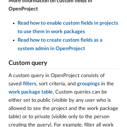
More information on custom fields in
OpenProject
Read how to enable custom fields in projects
to use them in work packages
Read how to create custom fields as a
system admin in OpenProject
Custom query
A custom query in OpenProject consists of
saved
filters
, sort criteria, and
groupings
in the
work package table
. Custom queries can be
either set to public (visible by any user who is
allowed to see the project and the work package
table) or to private (visible only to the person
creating the query). For example, filter all work