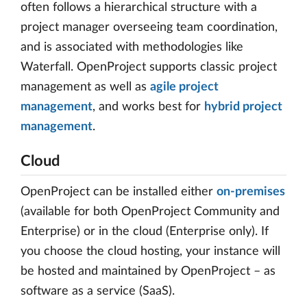
often follows a hierarchical structure with a
project manager overseeing team coordination,
and is associated with methodologies like
Waterfall. OpenProject supports classic project
management as well as
agile project
management
, and works best for
hybrid project
management
.
Cloud
OpenProject can be installed either
on-premises
(available for both OpenProject Community and
Enterprise) or in the cloud (Enterprise only). If
you choose the cloud hosting, your instance will
be hosted and maintained by OpenProject – as
software as a service (SaaS).