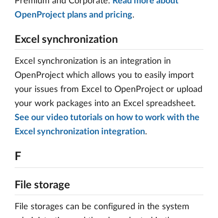
Premium and Corporate.
Read more about
OpenProject plans and pricing
.
Excel synchronization
Excel synchronization is an integration in
OpenProject which allows you to easily import
your issues from Excel to OpenProject or upload
your work packages into an Excel spreadsheet.
See our video tutorials on how to work with the
Excel synchronization integration
.
F
File storage
File storages can be configured in the system