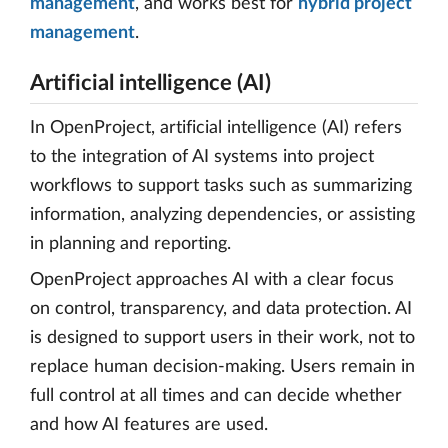
management
, and works best for
hybrid project
management
.
Artificial intelligence (AI)
In OpenProject, artificial intelligence (AI) refers
to the integration of AI systems into project
workflows to support tasks such as summarizing
information, analyzing dependencies, or assisting
in planning and reporting.
OpenProject approaches AI with a clear focus
on control, transparency, and data protection. AI
is designed to support users in their work, not to
replace human decision-making. Users remain in
full control at all times and can decide whether
and how AI features are used.