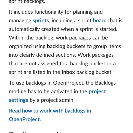
sprint backlogs.
It includes functionality for planning and
managing
sprints
, including a sprint
board
that is
automatically created when a sprint is started.
Within the backlog, work packages can be
organized using
backlog buckets
to group items
into clearly defined sections. Work packages
that are not assigned to a backlog bucket or a
sprint are listed in the
inbox
backlog bucket.
To use backlogs in OpenProject, the Backlogs
module has to be activated in the
project
settings
by a project admin.
Read how to work with backlogs in
OpenProject
.