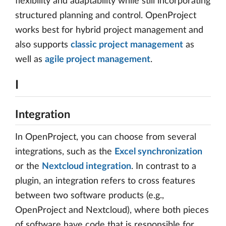
flexibility and adaptability while still incorporating
structured planning and control. OpenProject
works best for hybrid project management and
also supports
classic project management
as
well as
agile project management
.
I
Integration
In OpenProject, you can choose from several
integrations, such as the
Excel synchronization
or the
Nextcloud integration
. In contrast to a
plugin, an integration refers to cross features
between two software products (e.g.,
OpenProject and Nextcloud), where both pieces
of software have code that is responsible for