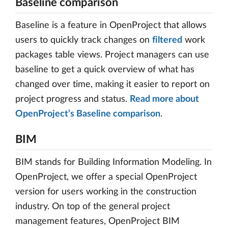
Baseline comparison
Baseline is a feature in OpenProject that allows
users to quickly track changes on
filtered
work
packages table views. Project managers can use
baseline to get a quick overview of what has
changed over time, making it easier to report on
project progress and status.
Read more about
OpenProject’s Baseline comparison
.
BIM
BIM stands for Building Information Modeling. In
OpenProject, we offer a special OpenProject
version for users working in the construction
industry. On top of the general project
management features, OpenProject BIM