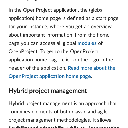
In the OpenProject application, the (global
application) home page is defined as a start page
for your instance, where you get an overview
about important information. From the home
page you can access all global
modules
of
OpenProject. To get to the OpenProject
application home page, click on the logo in the
header of the application.
Read more about the
OpenProject application home page
.
Hybrid project management
Hybrid project management is an approach that
combines elements of both classic and agile
project management methodologies. It allows