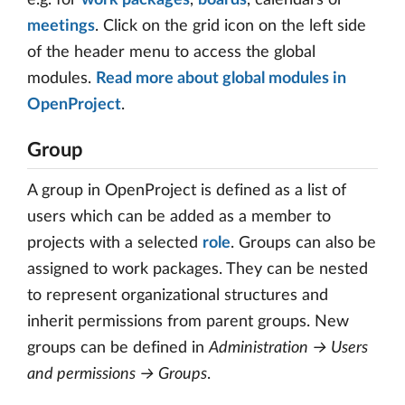
meetings
. Click on the grid icon on the left side
of the header menu to access the global
modules.
Read more about global modules in
OpenProject
.
Group
A group in OpenProject is defined as a list of
users which can be added as a member to
projects with a selected
role
. Groups can also be
assigned to work packages. They can be nested
to represent organizational structures and
inherit permissions from parent groups. New
groups can be defined in
Administration → Users
and permissions → Groups
.