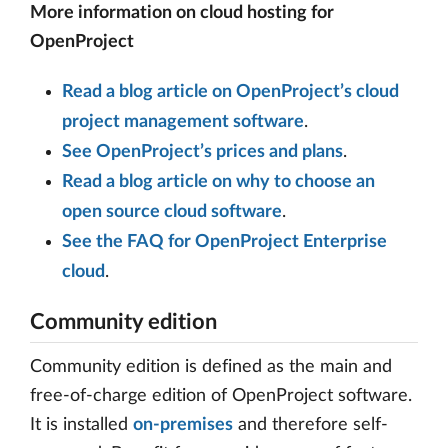
More information on cloud hosting for
OpenProject
Read a blog article on OpenProject’s cloud
project management software
.
See OpenProject’s prices and plans
.
Read a blog article on why to choose an
open source cloud software
.
See the FAQ for OpenProject Enterprise
cloud
.
Community edition
Community edition is defined as the main and
free-of-charge edition of OpenProject software.
It is installed
on-premises
and therefore self-