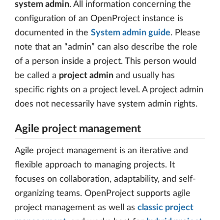
system admin
. All information concerning the
configuration of an OpenProject instance is
documented in the
System admin guide
. Please
note that an “admin” can also describe the role
of a person inside a project. This person would
be called a
project admin
and usually has
specific rights on a project level. A project admin
does not necessarily have system admin rights.
Agile project management
Agile project management is an iterative and
flexible approach to managing projects. It
focuses on collaboration, adaptability, and self-
organizing teams. OpenProject supports agile
project management as well as
classic project