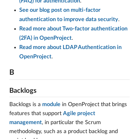
(FAQ) for authentication
.
See our blog post on multi-factor
authentication to improve data security
.
Read more about Two-factor authentication
(2FA) in OpenProject
.
Read more about LDAP Authentication in
OpenProject
.
B
Backlogs
Backlogs is a
module
in OpenProject that brings
features that support
Agile project
management
, in particular the Scrum
methodology, such as a product backlog and