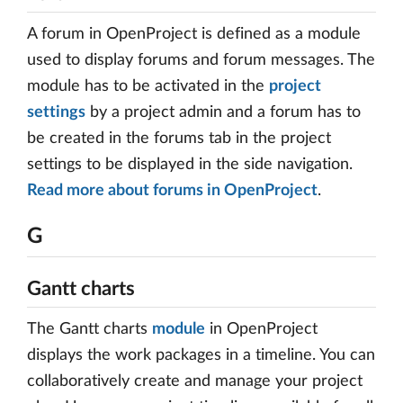
A forum in OpenProject is defined as a module
used to display forums and forum messages. The
module has to be activated in the
project
settings
by a project admin and a forum has to
be created in the forums tab in the project
settings to be displayed in the side navigation.
Read more about forums in OpenProject
.
G
Gantt charts
The Gantt charts
module
in OpenProject
displays the work packages in a timeline. You can
collaboratively create and manage your project