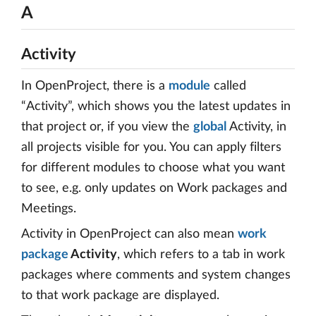
A
Activity
In OpenProject, there is a
module
called
“Activity”, which shows you the latest updates in
that project or, if you view the
global
Activity, in
all projects visible for you. You can apply filters
for different modules to choose what you want
to see, e.g. only updates on Work packages and
Meetings.
Activity in OpenProject can also mean
work
package
Activity
, which refers to a tab in work
packages where comments and system changes
to that work package are displayed.