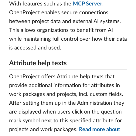
With features such as the
MCP Server
,
OpenProject enables secure connections
between project data and external AI systems.
This allows organizations to benefit from AI
while maintaining full control over how their data
is accessed and used.
Attribute help texts
OpenProject offers Attribute help texts that
provide additional information for attributes in
work packages and projects, incl. custom fields.
After setting them up in the Administration they
are displayed when users click on the question
mark symbol next to this specified attribute for
projects and work packages.
Read more about