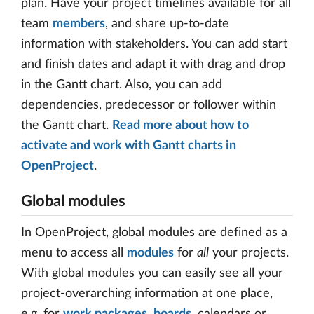
plan. Have your project timelines available for all
team
members
, and share up-to-date
information with stakeholders. You can add start
and finish dates and adapt it with drag and drop
in the Gantt chart. Also, you can add
dependencies, predecessor or follower within
the Gantt chart.
Read more about how to
activate and work with Gantt charts in
OpenProject
.
Global modules
In OpenProject, global modules are defined as a
menu to access all
modules
for
all
your projects.
With global modules you can easily see all your
project-overarching information at one place,
e.g. for
work packages
,
boards
, calendars or