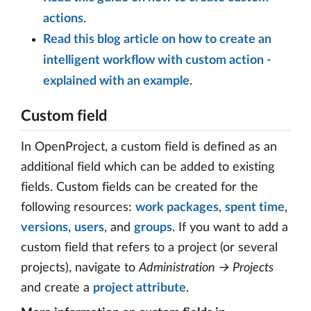
actions
.
Read this blog article on how to create an
intelligent workflow with custom action -
explained with an example
.
Custom field
In OpenProject, a custom field is defined as an
additional field which can be added to existing
fields. Custom fields can be created for the
following resources:
work packages
,
spent time
,
versions
,
users
, and
groups
. If you want to add a
custom field that refers to a project (or several
projects), navigate to
Administration → Projects
and create a
project attribute
.