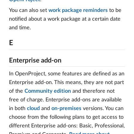
You can also set
work package reminders
to be
notified about a work package at a certain date
and time.
E
Enterprise add-on
In OpenProject, some features are defined as an
Enterprise add-on. This means, they are not part
of the
Community edition
and therefore not
free of charge. Enterprise add-ons are available
in both
cloud
and
on-premises
versions. You can
choose from the following plans to get access to
different Enterprise add-ons: Basic, Professional,