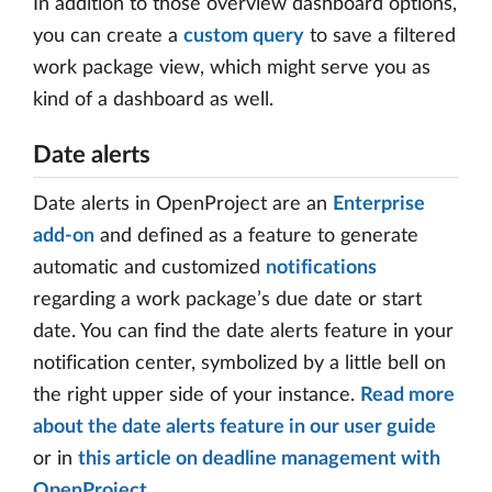
In addition to those overview dashboard options,
you can create a
custom query
to save a filtered
work package view, which might serve you as
kind of a dashboard as well.
Date alerts
Date alerts in OpenProject are an
Enterprise
add-on
and defined as a feature to generate
automatic and customized
notifications
regarding a work package’s due date or start
date. You can find the date alerts feature in your
notification center, symbolized by a little bell on
the right upper side of your instance.
Read more
about the date alerts feature in our user guide
or in
this article on deadline management with
OpenProject
.