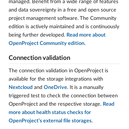
managed. Benefit from a wide range of features
and data sovereignty in a free and open source
project management software. The Community
edition is actively maintained and is continuously
being further developed.
Read more about
OpenProject Community edition
.
Connection validation
The connection validation in OpenProject is
available for the storage integrations with
Nextcloud
and
OneDrive
. It is a manually
triggered test to check the connection between
OpenProject and the respective storage.
Read
more about health status checks for
OpenProject’s external file storages
.