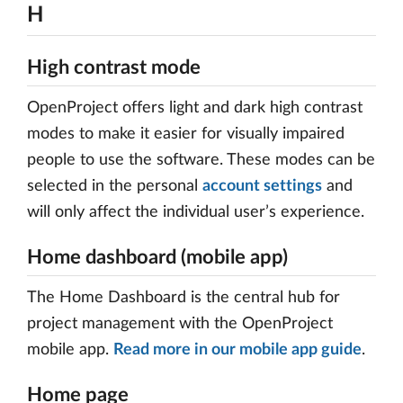
H
High contrast mode
OpenProject offers light and dark high contrast
modes to make it easier for visually impaired
people to use the software. These modes can be
selected in the personal
account settings
and
will only affect the individual user’s experience.
Home dashboard (mobile app)
The Home Dashboard is the central hub for
project management with the OpenProject
mobile app.
Read more in our mobile app guide
.
Home page