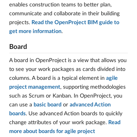
enables construction teams to better plan,
communicate and collaborate in their building
projects.
Read the OpenProject BIM guide to
get more information
.
Board
A board in OpenProject is a view that allows you
to see your work packages as cards divided into
columns. A board is a typical element in
agile
project management
, supporting methodologies
such as Scrum or Kanban. In OpenProject, you
can use a
basic board
or
advanced Action
boards
. Use advanced Action boards to quickly
change attributes of your work package.
Read
more about boards for agile project