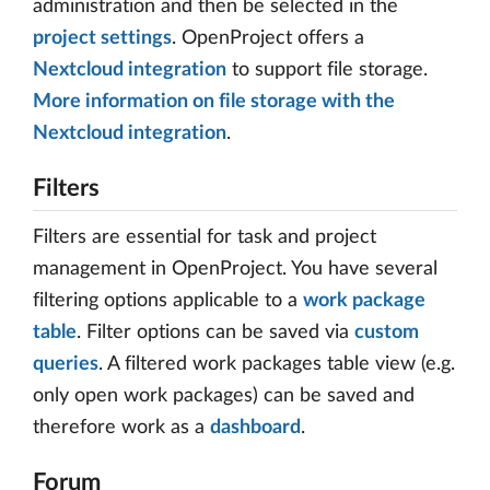
administration and then be selected in the
project settings
. OpenProject offers a
Nextcloud integration
to support file storage.
More information on file storage with the
Nextcloud integration
.
Filters
Filters are essential for task and project
management in OpenProject. You have several
filtering options applicable to a
work package
table
. Filter options can be saved via
custom
queries
. A filtered work packages table view (e.g.
only open work packages) can be saved and
therefore work as a
dashboard
.
Forum