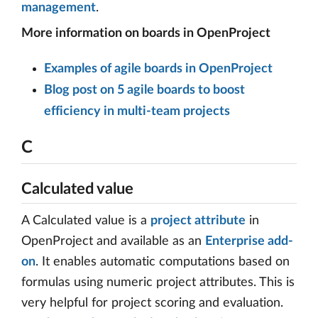
management
.
More information on boards in OpenProject
Examples of agile boards in OpenProject
Blog post on 5 agile boards to boost
efficiency in multi-team projects
C
Calculated value
A Calculated value is a
project attribute
in
OpenProject and available as an
Enterprise add-
on
. It enables automatic computations based on
formulas using numeric project attributes. This is
very helpful for project scoring and evaluation.