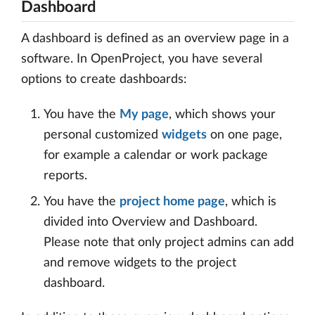
Dashboard
A dashboard is defined as an overview page in a
software. In OpenProject, you have several
options to create dashboards:
You have the
My page
, which shows your
personal customized
widgets
on one page,
for example a calendar or work package
reports.
You have the
project home page
, which is
divided into Overview and Dashboard.
Please note that only project admins can add
and remove widgets to the project
dashboard.