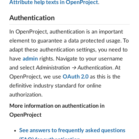
Attribute help texts in OpenProject
.
Authentication
In OpenProject, authentication is an important
element to guarantee a data protected usage. To
adapt these authentication settings, you need to
have
admin
rights. Navigate to your username
and select
Administration → Authentication
. At
OpenProject, we use
OAuth 2.0
as this is the
definitive industry standard for online
authorization.
More information on authentication in
OpenProject
See answers to frequently asked questions