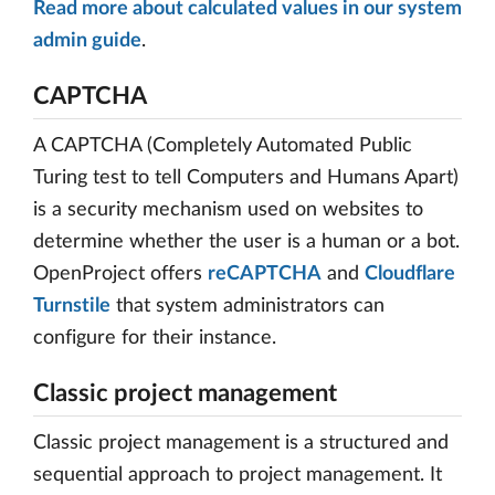
Read more about calculated values in our system
admin guide
.
CAPTCHA
A CAPTCHA (Completely Automated Public
Turing test to tell Computers and Humans Apart)
is a security mechanism used on websites to
determine whether the user is a human or a bot.
OpenProject offers
reCAPTCHA
and
Cloudflare
Turnstile
that system administrators can
configure for their instance.
Classic project management
Classic project management is a structured and
sequential approach to project management. It