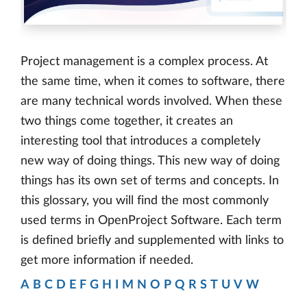
Project management is a complex process. At
the same time, when it comes to software, there
are many technical words involved. When these
two things come together, it creates an
interesting tool that introduces a completely
new way of doing things. This new way of doing
things has its own set of terms and concepts. In
this glossary, you will find the most commonly
used terms in OpenProject Software. Each term
is defined briefly and supplemented with links to
get more information if needed.
A
B
C
D
E
F
G
H
I
M
N
O
P
Q
R
S
T
U
V
W