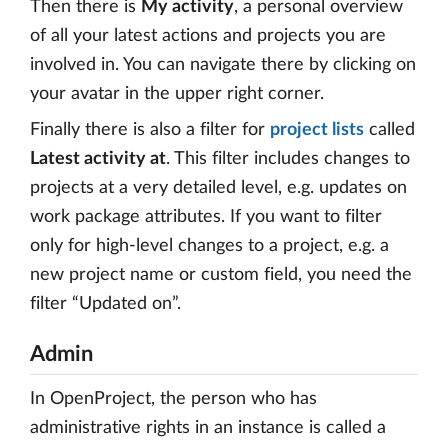
Then there is
My activity
, a personal overview
of all your latest actions and projects you are
involved in. You can navigate there by clicking on
your avatar in the upper right corner.
Finally there is also a filter for
project lists
called
Latest activity at
. This filter includes changes to
projects at a very detailed level, e.g. updates on
work package attributes. If you want to filter
only for high-level changes to a project, e.g. a
new project name or custom field, you need the
filter “Updated on”.
Admin
In OpenProject, the person who has
administrative rights in an instance is called a