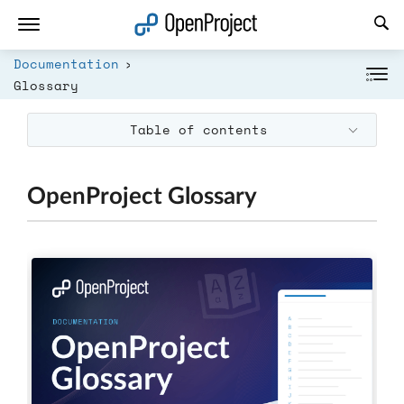
Open link in a new tab
Documentation
Glossary
Table of contents
OpenProject Glossary