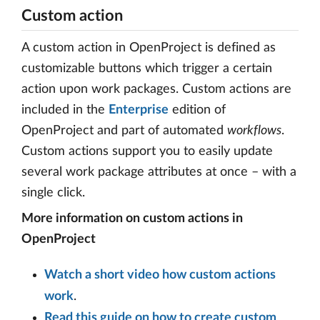
Custom action
A custom action in OpenProject is defined as
customizable buttons which trigger a certain
action upon work packages. Custom actions are
included in the
Enterprise
edition of
OpenProject and part of automated
workflows
.
Custom actions support you to easily update
several work package attributes at once – with a
single click.
More information on custom actions in
OpenProject
Watch a short video how custom actions
work
.
Read this guide on how to create custom