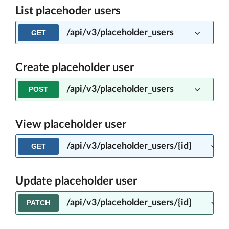
List placehoder users
/api/v3/placeholder_users
GET
Create placeholder user
/api/v3/placeholder_users
POST
View placeholder user
/api/v3/placeholder_users/{id}
GET
Update placeholder user
/api/v3/placeholder_users/{id}
PATCH