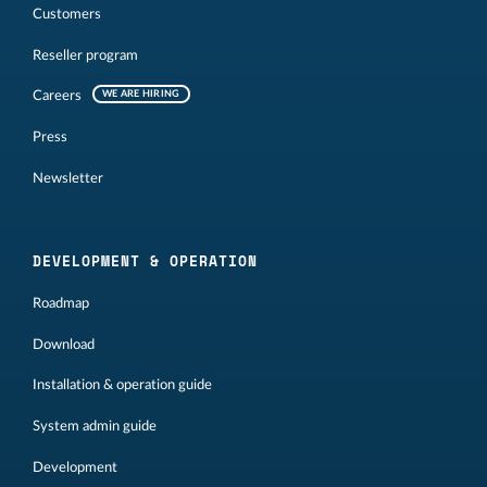
Customers
Reseller program
Careers
WE ARE HIRING
Press
Newsletter
DEVELOPMENT & OPERATION
Roadmap
Download
Installation & operation guide
System admin guide
Development