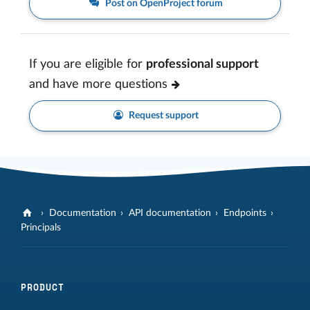
Post on OpenProject forum
If you are eligible for
professional support
and have more questions
Request support
Documentation
API documentation
Endpoints
Principals
PRODUCT