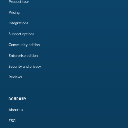
Product tour
Pricing
Integrations
Support options
Community edition
Enterprise edition
Security and privacy
Reviews
COMPANY
About us
ESG