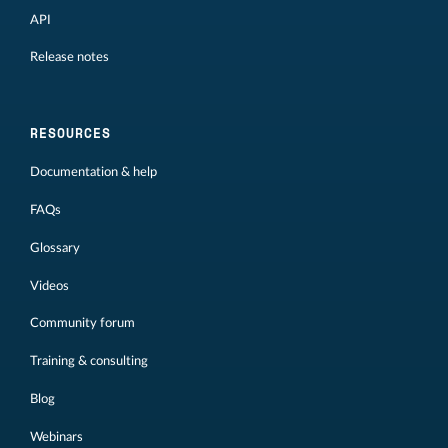
API
Release notes
RESOURCES
Documentation & help
FAQs
Glossary
Videos
Community forum
Training & consulting
Blog
Webinars