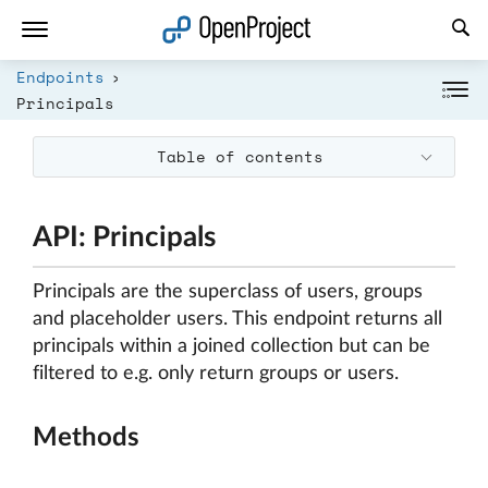
Open link in a new tab
Endpoints
Principals
Table of contents
API: Principals
Principals are the superclass of users, groups
and placeholder users. This endpoint returns all
principals within a joined collection but can be
filtered to e.g. only return groups or users.
Methods