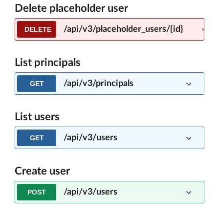
Delete placeholder user
/api/v3/placeholder_users/{id}
DELETE
List principals
/api/v3/principals
GET
List users
/api/v3/users
GET
Create user
/api/v3/users
POST