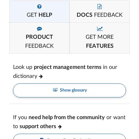
GET
HELP
DOCS
FEEDBACK
PRODUCT
GET MORE
FEEDBACK
FEATURES
Look up
project management terms
in our
dictionary
Show glossary
If you
need help from the community
or want
to
support others