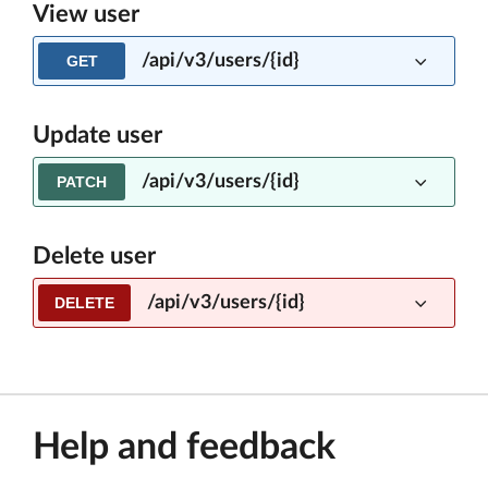
View user
/api/v3/users/{id}
GET
Update user
/api/v3/users/{id}
PATCH
Delete user
/api/v3/users/{id}
DELETE
Help and feedback