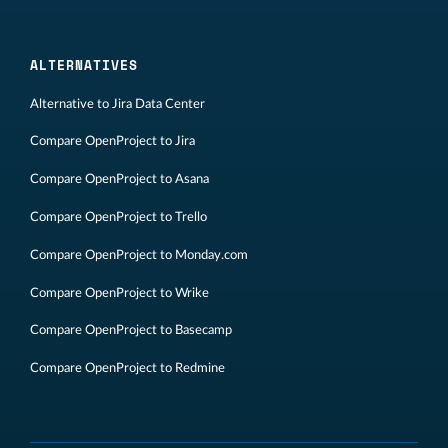
ALTERNATIVES
Alternative to Jira Data Center
Compare OpenProject to Jira
Compare OpenProject to Asana
Compare OpenProject to Trello
Compare OpenProject to Monday.com
Compare OpenProject to Wrike
Compare OpenProject to Basecamp
Compare OpenProject to Redmine