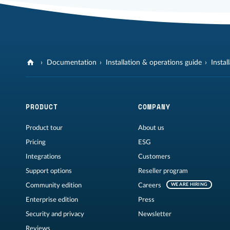
Documentation
Installation & operations guide
Instal
PRODUCT
COMPANY
Product tour
About us
Pricing
ESG
Integrations
Customers
Support options
Reseller program
Community edition
Careers
WE ARE HIRING
Enterprise edition
Press
Security and privacy
Newsletter
Reviews