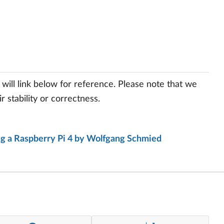
will link below for reference. Please note that we
 stability or correctness.
ing a Raspberry Pi 4 by Wolfgang Schmied