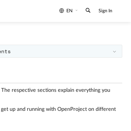
EN
Sign In
ents
. The respective sections explain everything you
o get up and running with OpenProject on different