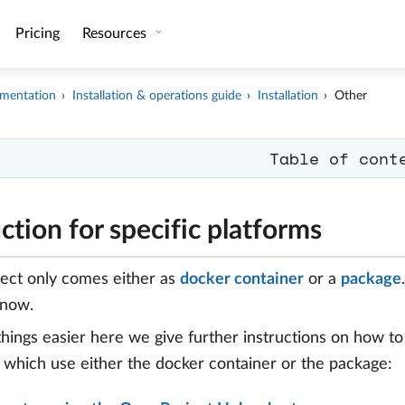
Pricing
Resources
mentation
Installation & operations guide
Installation
Other
Table of cont
uction for specific platforms
ect only comes either as
docker container
or a
package
know.
hings easier here we give further instructions on how t
 which use either the docker container or the package: