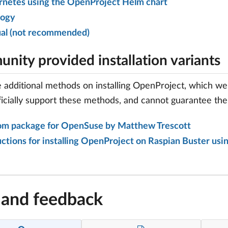
netes using the OpenProject Helm chart
logy
al (not recommended)
nity provided installation variants
 additional methods on installing OpenProject, which we 
ficially support these methods, and cannot guarantee their
om package for OpenSuse by Matthew Trescott
uctions for installing OpenProject on Raspian Buster us
 and feedback