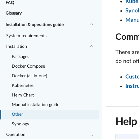
Kuber
FAQ
Syno
Glossary
Manu
Installation & operations guide
Commu
System requirements
Installation
There are
Packages
do not of
Docker Compose
Docker (all-in-one)
Cust
Kubernetes
Instr
Helm Chart
Manual installation guide
Other
Help
Synology
Operation