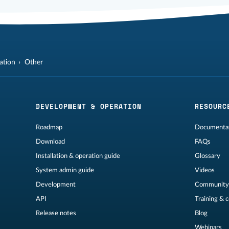
lation
Other
DEVELOPMENT & OPERATION
RESOURC
Roadmap
Documentat
Download
FAQs
Installation & operation guide
Glossary
System admin guide
Videos
Development
Community
API
Training & 
Release notes
Blog
Webinars