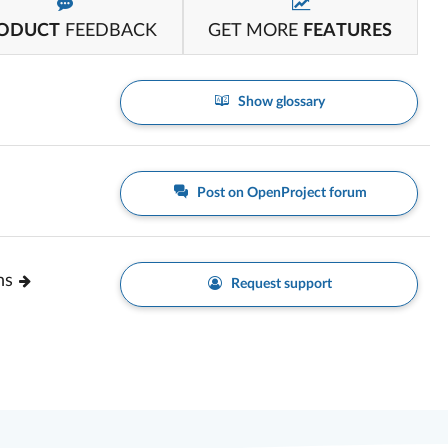
ODUCT
FEEDBACK
GET MORE
FEATURES
Show glossary
Post on OpenProject forum
ns
Request support