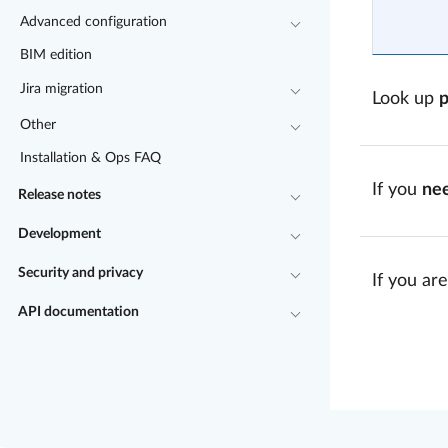
Advanced configuration
BIM edition
Jira migration
Look up
Other
Installation & Ops FAQ
If you
ne
Release notes
Development
Security and privacy
If you are
API documentation