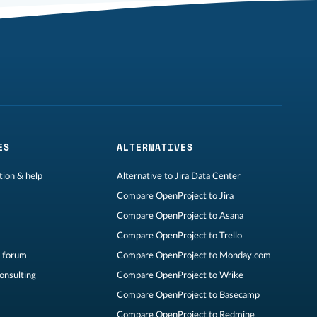
ES
ALTERNATIVES
ion & help
Alternative to Jira Data Center
Compare OpenProject to Jira
Compare OpenProject to Asana
Compare OpenProject to Trello
 forum
Compare OpenProject to Monday.com
consulting
Compare OpenProject to Wrike
Compare OpenProject to Basecamp
Compare OpenProject to Redmine