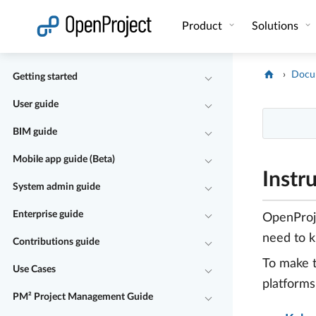
Open link in a new tab
Product
Solutions
Docu
Getting started
User guide
BIM guide
Mobile app guide (Beta)
Instr
System admin guide
Enterprise guide
OpenProj
need to 
Contributions guide
To make t
Use Cases
platforms
PM² Project Management Guide