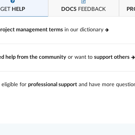
GET
HELP
DOCS
FEEDBACK
PR
project management terms
in our dictionary
ed help from the community
or want to
support others
 eligible for
professional support
and have more questio