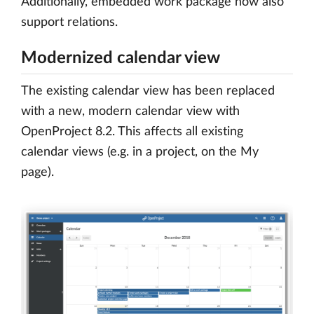
Additionally, embedded work package now also
support relations.
Modernized calendar view
The existing calendar view has been replaced
with a new, modern calendar view with
OpenProject 8.2. This affects all existing
calendar views (e.g. in a project, on the My
page).