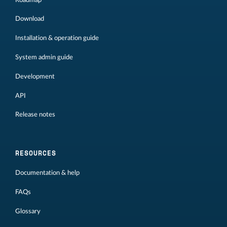
Download
Installation & operation guide
System admin guide
Development
API
Release notes
RESOURCES
Documentation & help
FAQs
Glossary