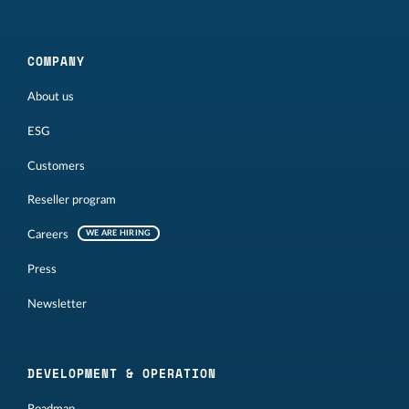
COMPANY
About us
ESG
Customers
Reseller program
Careers
WE ARE HIRING
Press
Newsletter
DEVELOPMENT & OPERATION
Roadmap