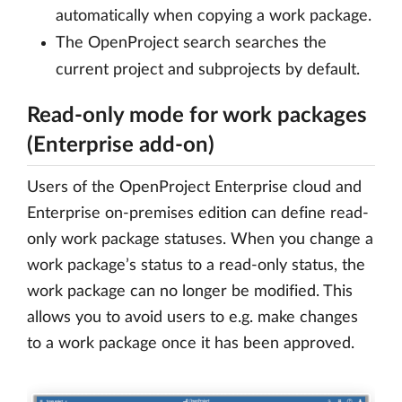
automatically when copying a work package.
The OpenProject search searches the
current project and subprojects by default.
Read-only mode for work packages
(Enterprise add-on)
Users of the OpenProject Enterprise cloud and
Enterprise on-premises edition can define read-
only work package statuses. When you change a
work package’s status to a read-only status, the
work package can no longer be modified. This
allows you to avoid users to e.g. make changes
to a work package once it has been approved.