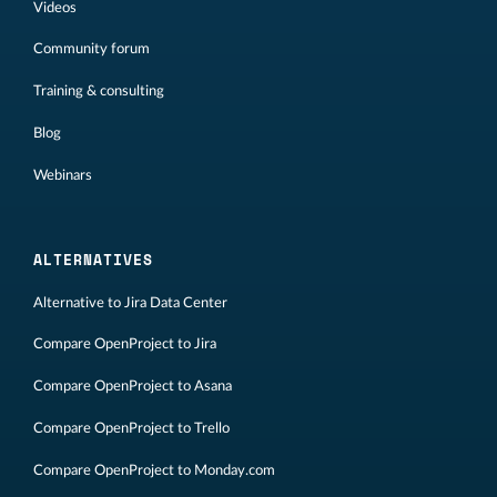
Videos
Community forum
Training & consulting
Blog
Webinars
ALTERNATIVES
Alternative to Jira Data Center
Compare OpenProject to Jira
Compare OpenProject to Asana
Compare OpenProject to Trello
Compare OpenProject to Monday.com