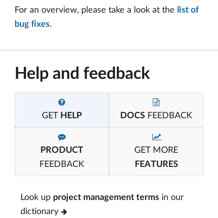
For an overview, please take a look at the
list of
bug fixes
.
Help and feedback
GET
HELP
DOCS
FEEDBACK
PRODUCT
GET MORE
FEEDBACK
FEATURES
Look up
project management terms
in our
dictionary