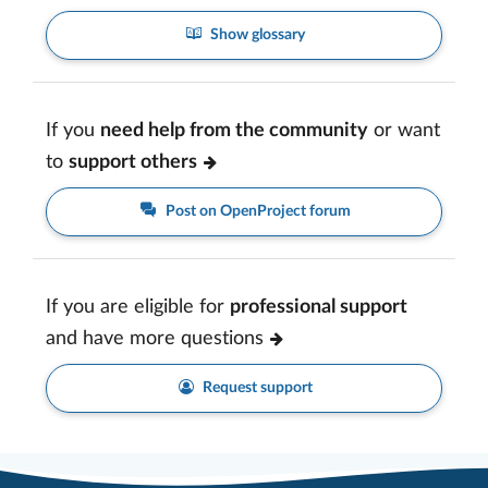
Show glossary
If you
need help from the community
or want
to
support others
Post on OpenProject forum
If you are eligible for
professional support
and have more questions
Request support