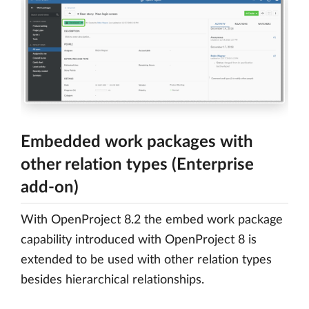
Embedded work packages with
other relation types (Enterprise
add-on)
With OpenProject 8.2 the embed work package
capability introduced with OpenProject 8 is
extended to be used with other relation types
besides hierarchical relationships.