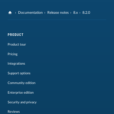
Documentation
Release notes
8.x
8.2.0
PRODUCT
Product tour
Pricing
Integrations
Support options
Community edition
Enterprise edition
Security and privacy
Reviews