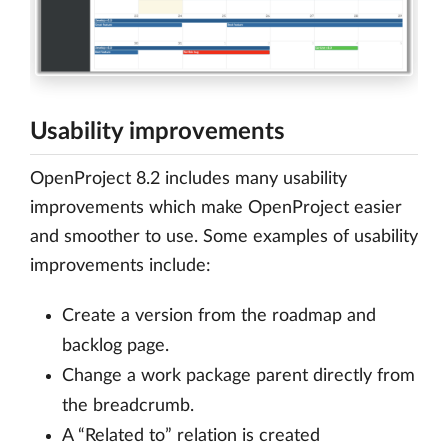
Usability improvements
OpenProject 8.2 includes many usability
improvements which make OpenProject easier
and smoother to use. Some examples of usability
improvements include:
Create a version from the roadmap and
backlog page.
Change a work package parent directly from
the breadcrumb.
A “Related to” relation is created