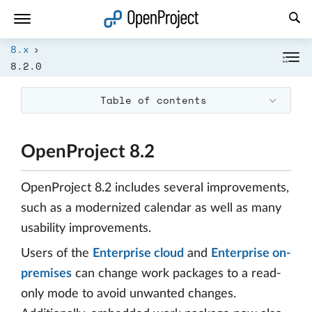
Open link in a new tab
8.x
8.2.0
Table of contents
OpenProject 8.2
OpenProject 8.2 includes several improvements,
such as a modernized calendar as well as many
usability improvements.
Users of the
Enterprise cloud
and
Enterprise on-
premises
can change work packages to a read-
only mode to avoid unwanted changes.