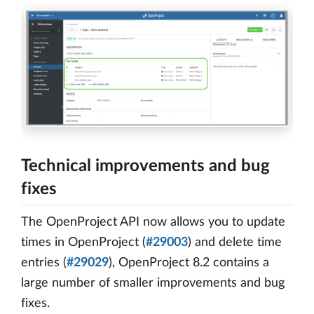
Technical improvements and bug
fixes
The OpenProject API now allows you to update
times in OpenProject (
#29003
) and delete time
entries (
#29029
), OpenProject 8.2 contains a
large number of smaller improvements and bug
fixes.