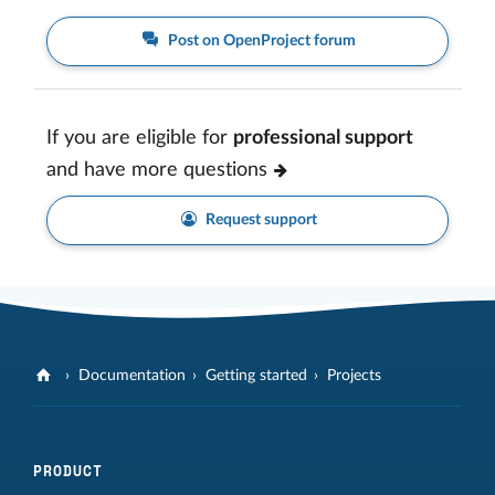
Post on OpenProject forum
If you are eligible for
professional support
and have more questions
Request support
Documentation
Getting started
Projects
PRODUCT