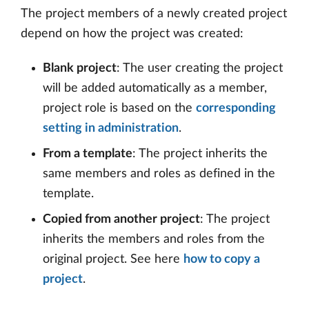
The project members of a newly created project
depend on how the project was created:
Blank project
: The user creating the project
will be added automatically as a member,
project role is based on the
corresponding
setting in administration
.
From a template
: The project inherits the
same members and roles as defined in the
template.
Copied from another project
: The project
inherits the members and roles from the
original project. See here
how to copy a
project
.