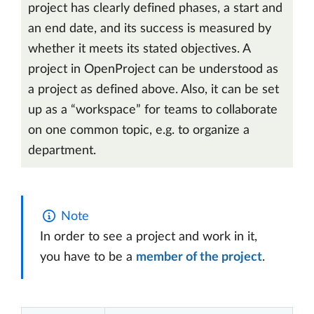
project has clearly defined phases, a start and
an end date, and its success is measured by
whether it meets its stated objectives. A
project in OpenProject can be understood as
a project as defined above. Also, it can be set
up as a “workspace” for teams to collaborate
on one common topic, e.g. to organize a
department.
Note
In order to see a project and work in it,
you have to be a
member of the project
.