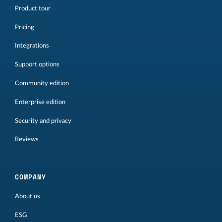
Product tour
Pricing
Integrations
Support options
Community edition
Enterprise edition
Security and privacy
Reviews
COMPANY
About us
ESG