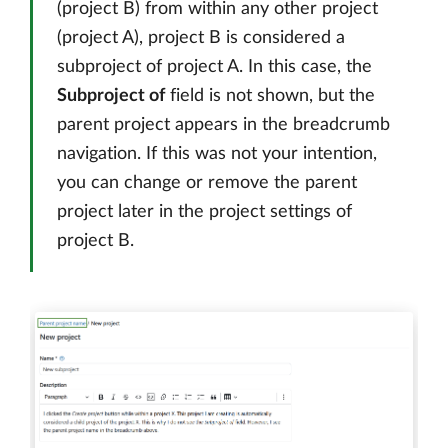
(project B) from within any other project
(project A), project B is considered a
subproject of project A. In this case, the
Subproject of
field is not shown, but the
parent project appears in the breadcrumb
navigation. If this was not your intention,
you can change or remove the parent
project later in the project settings of
project B.