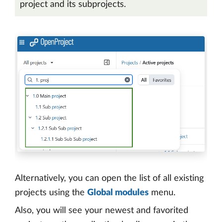
project and its subprojects.
Alternatively, you can open the list of all existing
projects using the
Global modules
menu.
Also, you will see your newest and favorited