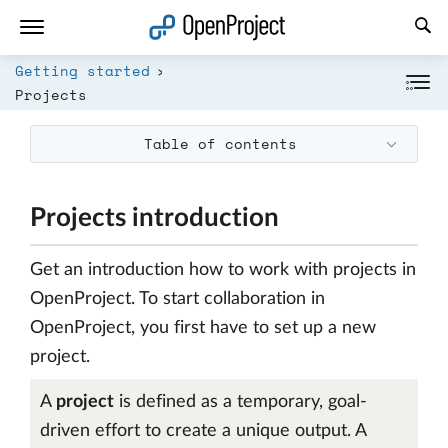
Open link in a new tab
Getting started
Projects
Table of contents
Projects introduction
Get an introduction how to work with projects in
OpenProject. To start collaboration in
OpenProject, you first have to set up a new
project.
A
project
is defined as a temporary, goal-
driven effort to create a unique output. A