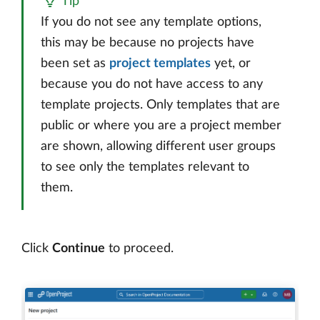
Tip
If you do not see any template options,
this may be because no projects have
been set as
project templates
yet, or
because you do not have access to any
template projects. Only templates that are
public or where you are a project member
are shown, allowing different user groups
to see only the templates relevant to
them.
Click
Continue
to proceed.