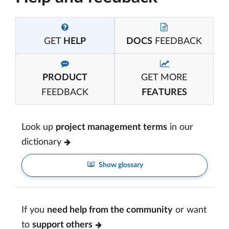
GET
HELP
DOCS
FEEDBACK
PRODUCT
GET MORE
FEEDBACK
FEATURES
Look up
project management terms
in our
dictionary
Show glossary
If you
need help from the community
or want
to
support others