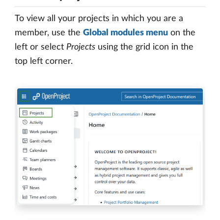
To view all your projects in which you are a
member, use the
Global modules menu
on the
left or select
Projects
using the grid icon in the
top left corner.