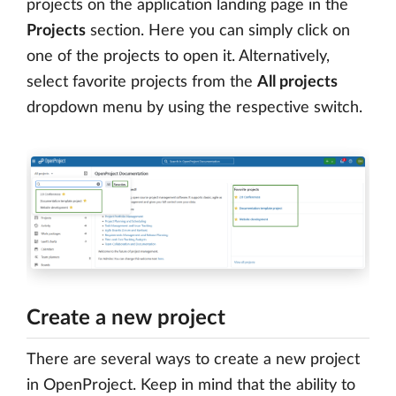
projects on the application landing page in the
Projects
section. Here you can simply click on
one of the projects to open it. Alternatively,
select favorite projects from the
All projects
dropdown menu by using the respective switch.
Create a new project
There are several ways to create a new project
in OpenProject. Keep in mind that the ability to