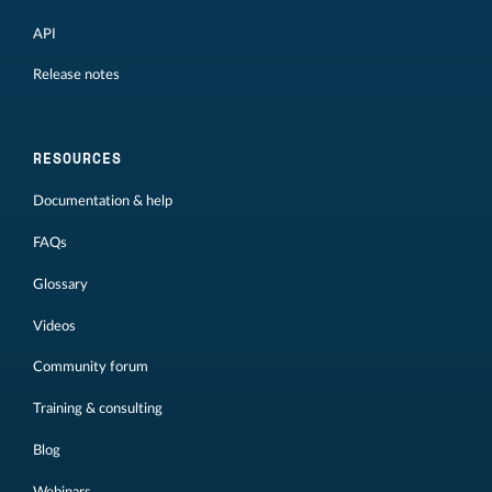
API
Release notes
RESOURCES
Documentation & help
FAQs
Glossary
Videos
Community forum
Training & consulting
Blog
Webinars