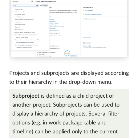
Projects and subprojects are displayed according
to their hierarchy in the drop-down menu.
Subproject
is defined as a child project of
another project. Subprojects can be used to
display a hierarchy of projects. Several filter
options (e.g. in work package table and
timeline) can be applied only to the current