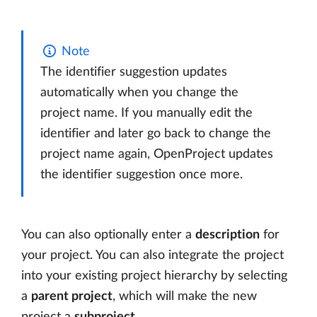
Note
The identifier suggestion updates
automatically when you change the
project name. If you manually edit the
identifier and later go back to change the
project name again, OpenProject updates
the identifier suggestion once more.
You can also optionally enter a
description
for
your project. You can also integrate the project
into your existing project hierarchy by selecting
a
parent project
, which will make the new
project a
subproject
.