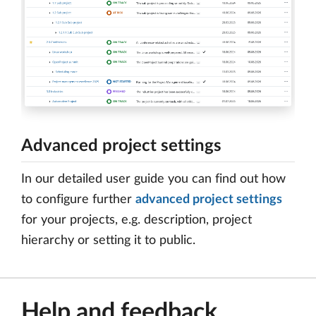
Advanced project settings
In our detailed user guide you can find out how
to configure further
advanced project settings
for your projects, e.g. description, project
hierarchy or setting it to public.
Help and feedback