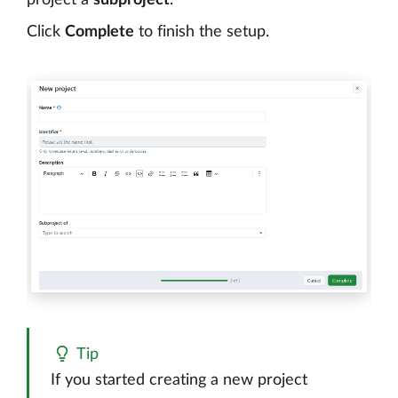
Click
Complete
to finish the setup.
Tip
If you started creating a new project