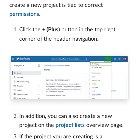
create a new project is tied to correct
permissions
.
Click the
+ (Plus)
button in the top right
corner of the header navigation.
In addition, you can also create a new
project on the
project lists
overview page.
If the project you are creating is a