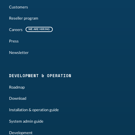
Customers
Reseller program
Careers
WE ARE HIRING
Press
Newsletter
DEVELOPMENT & OPERATION
Roadmap
Download
Installation & operation guide
System admin guide
Development