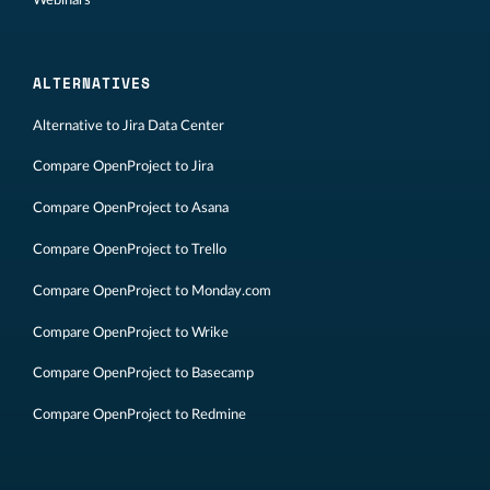
ALTERNATIVES
Alternative to Jira Data Center
Compare OpenProject to Jira
Compare OpenProject to Asana
Compare OpenProject to Trello
Compare OpenProject to Monday.com
Compare OpenProject to Wrike
Compare OpenProject to Basecamp
Compare OpenProject to Redmine