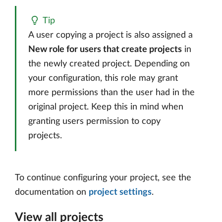
Tip
A user copying a project is also assigned a
New role for users that create projects
in
the newly created project. Depending on
your configuration, this role may grant
more permissions than the user had in the
original project. Keep this in mind when
granting users permission to copy
projects.
To continue configuring your project, see the
documentation on
project settings
.
View all projects