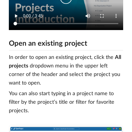
Open an existing project
In order to open an existing project, click the
All
projects
dropdown menu in the upper left
corner of the header and select the project you
want to open.
You can also start typing in a project name to
filter by the project’s title or filter for favorite
projects.