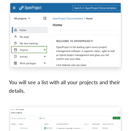
You will see a list with all your projects and their
details.