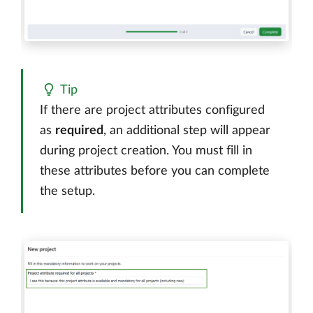
Tip
If there are project attributes configured
as
required
, an additional step will appear
during project creation. You must fill in
these attributes before you can complete
the setup.