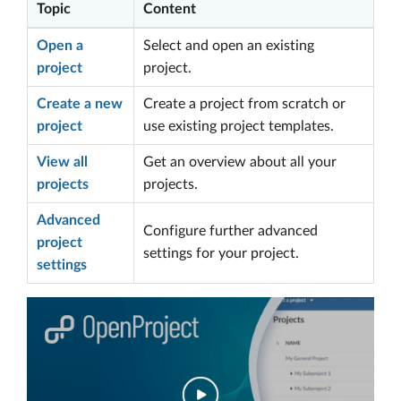
Topic
Content
Open a
Select and open an existing
project
project.
Create a new
Create a project from scratch or
project
use existing project templates.
View all
Get an overview about all your
projects
projects.
Advanced
Configure further advanced
project
settings for your project.
settings