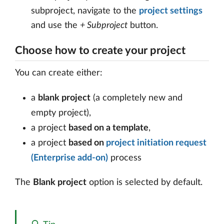
subproject, navigate to the
project settings
and use the
+ Subproject
button.
Choose how to create your project
You can create either:
a
blank project
(a completely new and
empty project),
a project
based on a template
,
a project
based on
project initiation request
(Enterprise add-on)
process
The
Blank project
option is selected by default.