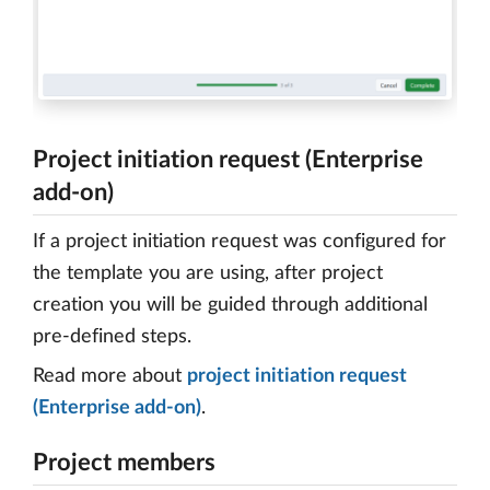
Project initiation request (Enterprise
add-on)
If a project initiation request was configured for
the template you are using, after project
creation you will be guided through additional
pre-defined steps.
Read more about
project initiation request
(Enterprise add-on)
.
Project members