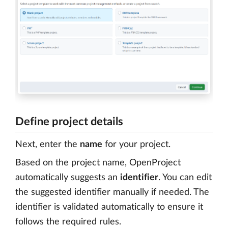
Define project details
Next, enter the
name
for your project.
Based on the project name, OpenProject
automatically suggests an
identifier
. You can edit
the suggested identifier manually if needed. The
identifier is validated automatically to ensure it
follows the required rules.