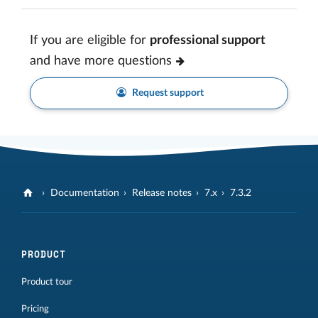
If you are eligible for
professional support
and have more questions
Request support
Documentation
Release notes
7.x
7.3.2
PRODUCT
Product tour
Pricing