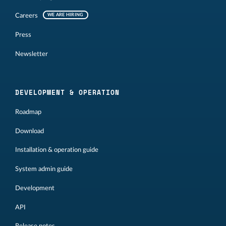
Careers
WE ARE HIRING
Press
Newsletter
DEVELOPMENT & OPERATION
Roadmap
Download
Installation & operation guide
System admin guide
Development
API