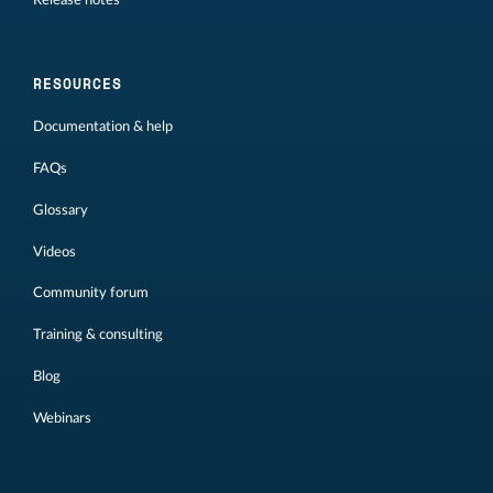
Release notes
RESOURCES
Documentation & help
FAQs
Glossary
Videos
Community forum
Training & consulting
Blog
Webinars