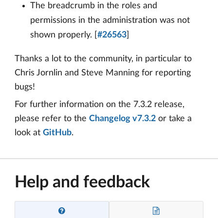
The breadcrumb in the roles and
permissions in the administration was not
shown properly. [
#26563
]
Thanks a lot to the community, in particular to
Chris Jornlin and Steve Manning for reporting
bugs!
For further information on the 7.3.2 release,
please refer to the
Changelog v7.3.2
or take a
look at
GitHub
.
Help and feedback