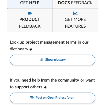
GET
HELP
DOCS
FEEDBACK
PRODUCT
GET MORE
FEEDBACK
FEATURES
Look up
project management terms
in our
dictionary
Show glossary
If you
need help from the community
or want
to
support others
Post on OpenProject forum