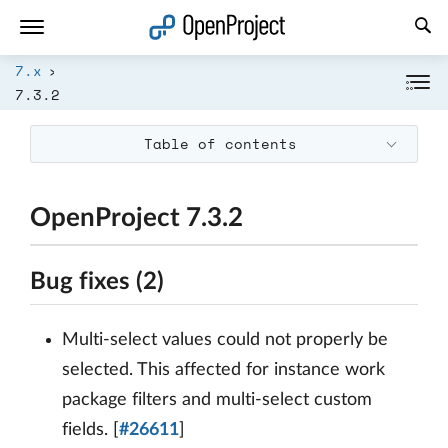
Open link in a new tab
7.x
7.3.2
Table of contents
OpenProject 7.3.2
Bug fixes (2)
Multi-select values could not properly be
selected. This affected for instance work
package filters and multi-select custom
fields. [
#26611
]