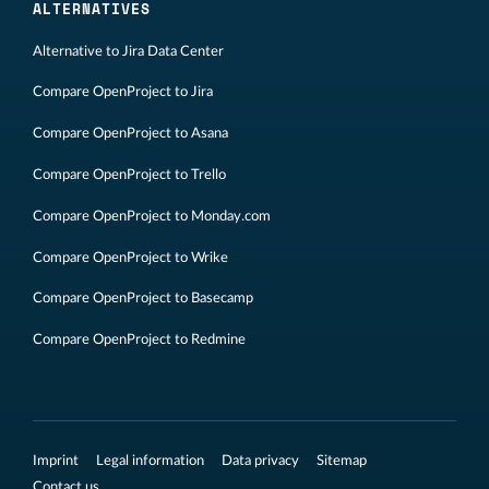
ALTERNATIVES
Alternative to Jira Data Center
Compare OpenProject to Jira
Compare OpenProject to Asana
Compare OpenProject to Trello
Compare OpenProject to Monday.com
Compare OpenProject to Wrike
Compare OpenProject to Basecamp
Compare OpenProject to Redmine
Imprint
Legal information
Data privacy
Sitemap
Contact us