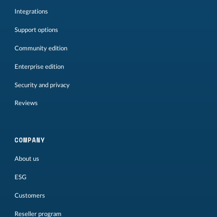
Integrations
Support options
Community edition
Enterprise edition
Security and privacy
Reviews
COMPANY
About us
ESG
Customers
Reseller program