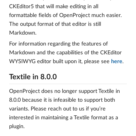
CKEditor5 that will make editing in all
formattable fields of OpenProject much easier.
The output format of that editor is still
Markdown.
For information regarding the features of
Markdown and the capabilities of the CKEditor
WYSIWYG editor built upon it, please see
here
.
Textile in 8.0.0
OpenProject does no longer support Textile in
8.0.0 because it is infeasible to support both
variants. Please reach out to us if you’re
interested in maintaining a Textile format as a
plugin.