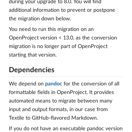
during your upgrade to 8.0. You will find
additional information to prevent or postpone
the migration down below.
You need to run this migration on an
OpenProject version < 13.0, as the conversion
migration is no longer part of OpenProject
starting that version.
Dependencies
We depend on
pandoc
for the conversion of all
formattable fields in OpenProject. It provides
automated means to migrate between many
input and output formats, in our case from
Textile to GitHub-flavored Markdown.
If you do not have an executable pandoc version