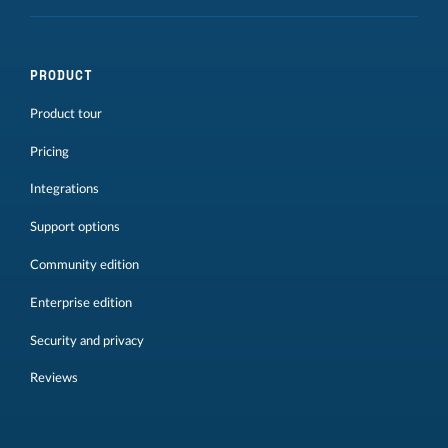
PRODUCT
Product tour
Pricing
Integrations
Support options
Community edition
Enterprise edition
Security and privacy
Reviews