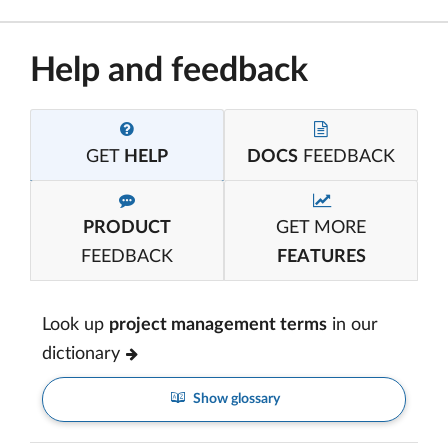
Help and feedback
GET
HELP
DOCS
FEEDBACK
PRODUCT
GET MORE
FEEDBACK
FEATURES
Look up
project management terms
in our
dictionary
Show glossary