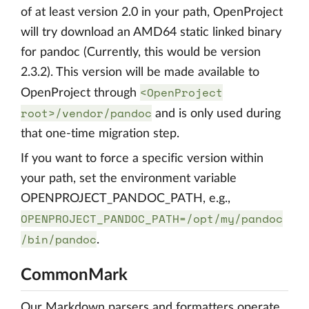
of at least version 2.0 in your path, OpenProject
will try download an AMD64 static linked binary
for pandoc (Currently, this would be version
2.3.2). This version will be made available to
<OpenProject
OpenProject through
root>/vendor/pandoc
and is only used during
that one-time migration step.
If you want to force a specific version within
your path, set the environment variable
OPENPROJECT_PANDOC_PATH, e.g.,
OPENPROJECT_PANDOC_PATH=/opt/my/pandoc
/bin/pandoc
.
CommonMark
Our Markdown parsers and formatters operate