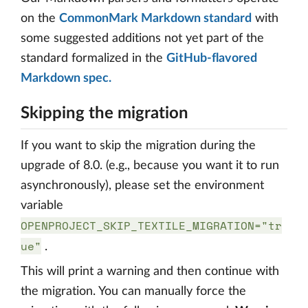
on the
CommonMark Markdown standard
with
some suggested additions not yet part of the
standard formalized in the
GitHub-flavored
Markdown spec.
Skipping the migration
If you want to skip the migration during the
upgrade of 8.0. (e.g., because you want it to run
asynchronously), please set the environment
variable
OPENPROJECT_SKIP_TEXTILE_MIGRATION="tr
ue"
.
This will print a warning and then continue with
the migration. You can manually force the