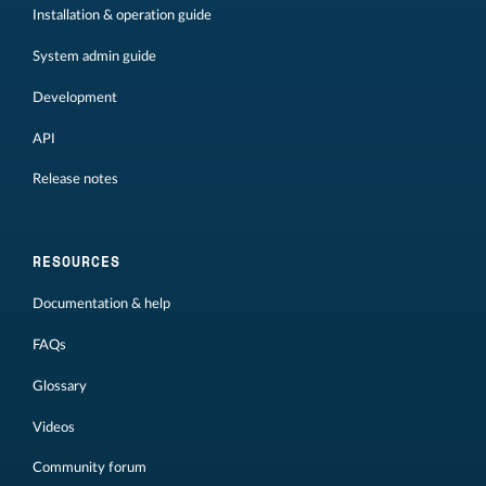
Installation & operation guide
System admin guide
Development
API
Release notes
RESOURCES
Documentation & help
FAQs
Glossary
Videos
Community forum