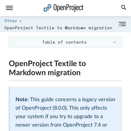
Open link in a new tab
Other
OpenProject Textile to Markdown migration
Table of contents
OpenProject Textile to
Markdown migration
Note
: This guide concerns a legacy version
of OpenProject (8.0.0). This only affects
your system if you try to upgrade to a
newer version from OpenProject 7.4 or