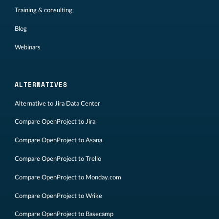
Training & consulting
Blog
Webinars
ALTERNATIVES
Alternative to Jira Data Center
Compare OpenProject to Jira
Compare OpenProject to Asana
Compare OpenProject to Trello
Compare OpenProject to Monday.com
Compare OpenProject to Wrike
Compare OpenProject to Basecamp