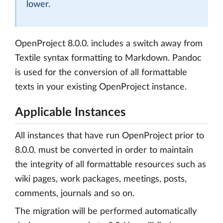
lower.
OpenProject 8.0.0. includes a switch away from
Textile syntax formatting to Markdown. Pandoc
is used for the conversion of all formattable
texts in your existing OpenProject instance.
Applicable Instances
All instances that have run OpenProject prior to
8.0.0. must be converted in order to maintain
the integrity of all formattable resources such as
wiki pages, work packages, meetings, posts,
comments, journals and so on.
The migration will be performed automatically