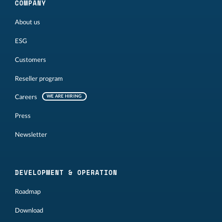
COMPANY
About us
ESG
Customers
Reseller program
Careers
WE ARE HIRING
Press
Newsletter
DEVELOPMENT & OPERATION
Roadmap
Download