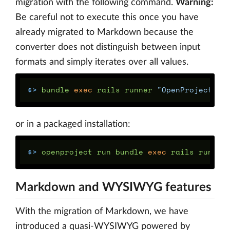
migration with the following command.
Warning:
Be careful not to execute this once you have
already migrated to Markdown because the
converter does not distinguish between input
formats and simply iterates over all values.
$>
 bundle 
exec 
rails runner 
"OpenProject::T
or in a packaged installation:
$>
 openproject run bundle 
exec 
rails runner
Markdown and WYSIWYG features
With the migration of Markdown, we have
introduced a quasi-WYSIWYG powered by