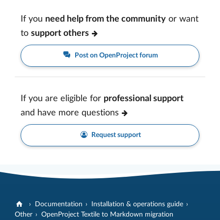
If you
need help from the community
or want
to
support others
Post on OpenProject forum
If you are eligible for
professional support
and have more questions
Request support
Documentation
Installation & operations guide
Other
OpenProject Textile to Markdown migration