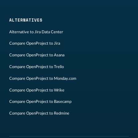
ALTERNATIVES
Alternative to Jira Data Center
Compare OpenProject to Jira
Compare OpenProject to Asana
Compare OpenProject to Trello
Compare OpenProject to Monday.com
Compare OpenProject to Wrike
Compare OpenProject to Basecamp
Compare OpenProject to Redmine