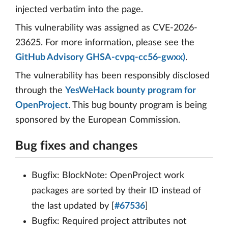
injected verbatim into the page.
This vulnerability was assigned as CVE-2026-
23625. For more information, please see the
GitHub Advisory GHSA-cvpq-cc56-gwxx)
.
The vulnerability has been responsibly disclosed
through the
YesWeHack bounty program for
OpenProject
. This bug bounty program is being
sponsored by the European Commission.
Bug fixes and changes
Bugfix: BlockNote: OpenProject work
packages are sorted by their ID instead of
the last updated by [
#67536
]
Bugfix: Required project attributes not