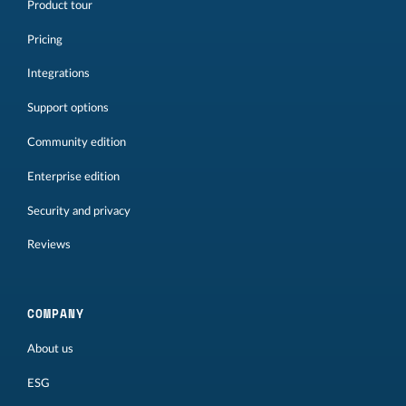
Product tour
Pricing
Integrations
Support options
Community edition
Enterprise edition
Security and privacy
Reviews
COMPANY
About us
ESG