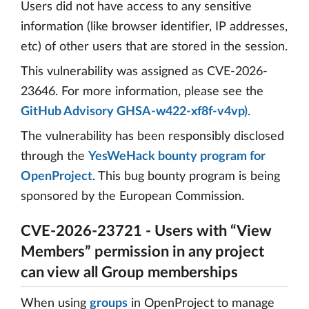
Users did not have access to any sensitive
information (like browser identifier, IP addresses,
etc) of other users that are stored in the session.
This vulnerability was assigned as CVE-2026-
23646. For more information, please see the
GitHub Advisory GHSA-w422-xf8f-v4vp)
.
The vulnerability has been responsibly disclosed
through the
YesWeHack bounty program for
OpenProject
. This bug bounty program is being
sponsored by the European Commission.
CVE-2026-23721 - Users with “View
Members” permission in any project
can view all Group memberships
When using
groups
in OpenProject to manage