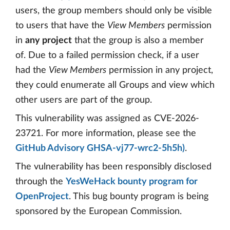
users, the group members should only be visible
to users that have the
View Members
permission
in
any project
that the group is also a member
of. Due to a failed permission check, if a user
had the
View Members
permission in any project,
they could enumerate all Groups and view which
other users are part of the group.
This vulnerability was assigned as CVE-2026-
23721. For more information, please see the
GitHub Advisory GHSA-vj77-wrc2-5h5h)
.
The vulnerability has been responsibly disclosed
through the
YesWeHack bounty program for
OpenProject
. This bug bounty program is being
sponsored by the European Commission.