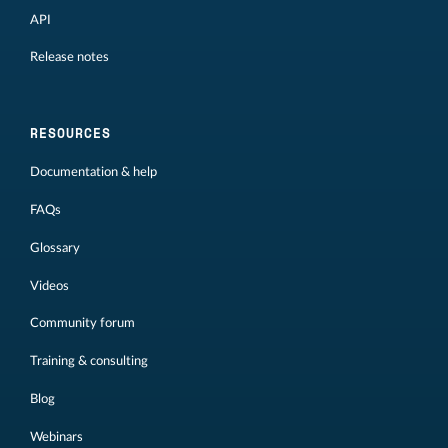
API
Release notes
RESOURCES
Documentation & help
FAQs
Glossary
Videos
Community forum
Training & consulting
Blog
Webinars