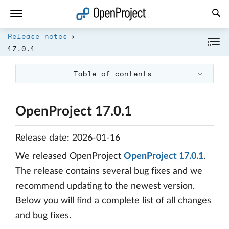
Open link in a new tab
Release notes
17.0.1
Table of contents
OpenProject 17.0.1
Release date: 2026-01-16
We released OpenProject
OpenProject 17.0.1
.
The release contains several bug fixes and we
recommend updating to the newest version.
Below you will find a complete list of all changes
and bug fixes.