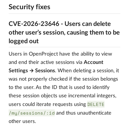
Security fixes
CVE-2026-23646 - Users can delete
other user’s session, causing them to be
logged out
Users in OpenProject have the ability to view
and end their active sessions via
Account
Settings → Sessions
. When deleting a session, it
was not properly checked if the session belongs
to the user. As the ID that is used to identify
these session objects use incremental integers,
DELETE
users could iterate requests using
/my/sessions/:id
and thus unauthenticate
other users.