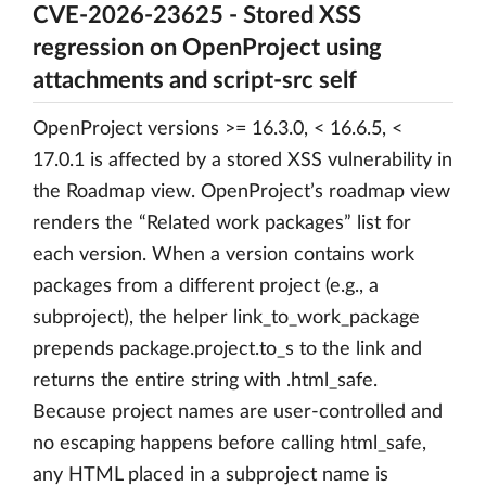
CVE-2026-23625 - Stored XSS
regression on OpenProject using
attachments and script-src self
OpenProject versions >= 16.3.0, < 16.6.5, <
17.0.1 is affected by a stored XSS vulnerability in
the Roadmap view. OpenProject’s roadmap view
renders the “Related work packages” list for
each version. When a version contains work
packages from a different project (e.g., a
subproject), the helper link_to_work_package
prepends package.project.to_s to the link and
returns the entire string with .html_safe.
Because project names are user-controlled and
no escaping happens before calling html_safe,
any HTML placed in a subproject name is