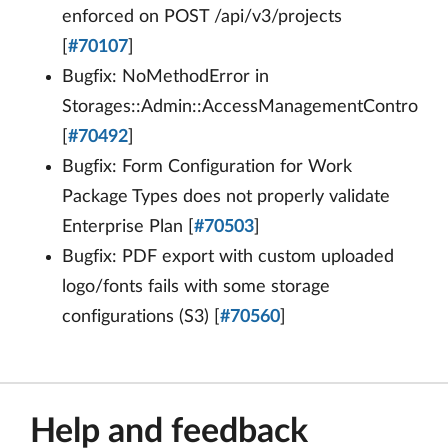
enforced on POST /api/v3/projects
[
#70107
]
Bugfix: NoMethodError in
Storages::Admin::AccessManagementController
[
#70492
]
Bugfix: Form Configuration for Work
Package Types does not properly validate
Enterprise Plan [
#70503
]
Bugfix: PDF export with custom uploaded
logo/fonts fails with some storage
configurations (S3) [
#70560
]
Help and feedback