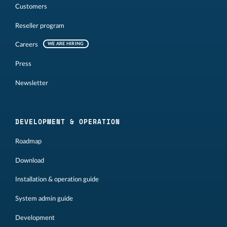
Customers
Reseller program
Careers
WE ARE HIRING
Press
Newsletter
DEVELOPMENT & OPERATION
Roadmap
Download
Installation & operation guide
System admin guide
Development