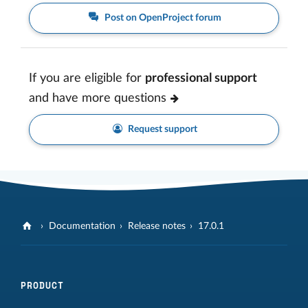
Post on OpenProject forum
If you are eligible for
professional support
and have more questions
Request support
Documentation
Release notes
17.0.1
PRODUCT