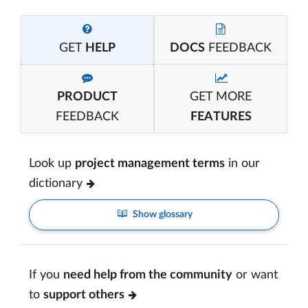
GET
HELP
DOCS
FEEDBACK
PRODUCT
GET MORE
FEEDBACK
FEATURES
Look up
project management terms
in our
dictionary
Show glossary
If you
need help from the community
or want
to
support others