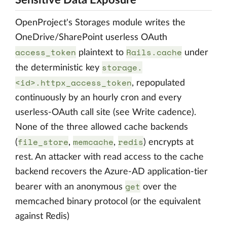
Sensitive Data Exposure
OpenProject's Storages module writes the
OneDrive/SharePoint userless OAuth
access_token
Rails.cache
plaintext to
under
storage.
the deterministic key
<id>.httpx_access_token
, repopulated
continuously by an hourly cron and every
userless-OAuth call site (see Write cadence).
None of the three allowed cache backends
file_store
memcache
redis
(
,
,
) encrypts at
rest. An attacker with read access to the cache
backend recovers the Azure-AD application-tier
get
bearer with an anonymous
over the
memcached binary protocol (or the equivalent
against Redis)