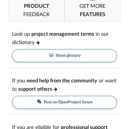
PRODUCT
GET MORE
FEEDBACK
FEATURES
Look up
project management terms
in our
dictionary
Show glossary
If you
need help from the community
or want
to
support others
Post on OpenProject forum
If you are eligible for
professional support