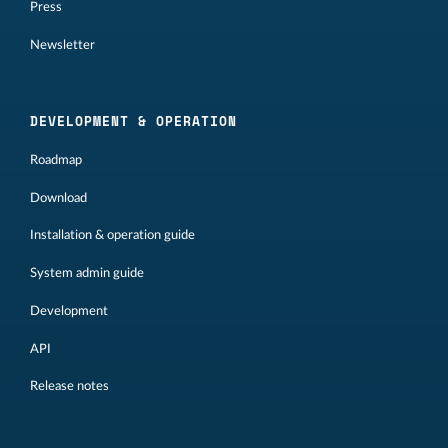
Press
Newsletter
DEVELOPMENT & OPERATION
Roadmap
Download
Installation & operation guide
System admin guide
Development
API
Release notes