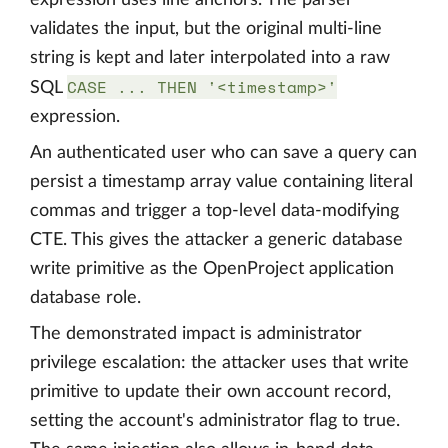
expression uses line anchors. The parser
validates the input, but the original multi-line
string is kept and later interpolated into a raw
CASE ... THEN '<timestamp>'
SQL
expression.
An authenticated user who can save a query can
persist a timestamp array value containing literal
commas and trigger a top-level data-modifying
CTE. This gives the attacker a generic database
write primitive as the OpenProject application
database role.
The demonstrated impact is administrator
privilege escalation: the attacker uses that write
primitive to update their own account record,
setting the account's administrator flag to true.