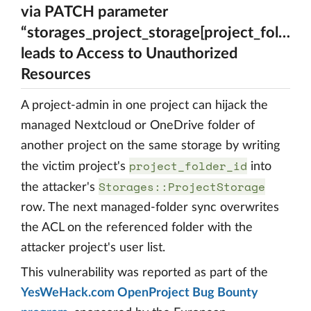
via PATCH parameter
“storages_project_storage[project_folder_i
leads to Access to Unauthorized
Resources
A project-admin in one project can hijack the
managed Nextcloud or OneDrive folder of
another project on the same storage by writing
project_folder_id
the victim project's
into
Storages::ProjectStorage
the attacker's
row. The next managed-folder sync overwrites
the ACL on the referenced folder with the
attacker project's user list.
This vulnerability was reported as part of the
YesWeHack.com OpenProject Bug Bounty