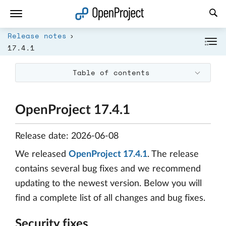
Open link in a new tab
Release notes
17.4.1
Table of contents
OpenProject 17.4.1
Release date: 2026-06-08
We released
OpenProject 17.4.1
. The release
contains several bug fixes and we recommend
updating to the newest version. Below you will
find a complete list of all changes and bug fixes.
Security fixes