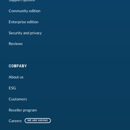
Support options
Community edition
Enterprise edition
Security and privacy
Reviews
COMPANY
About us
ESG
Customers
Reseller program
Careers
WE ARE HIRING