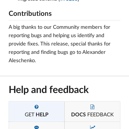
Contributions
A big thanks to our Community members for
reporting bugs and helping us identify and
provide fixes. This release, special thanks for
reporting and finding bugs go to Alexander
Aleschenko.
Help and feedback
GET
HELP
DOCS
FEEDBACK