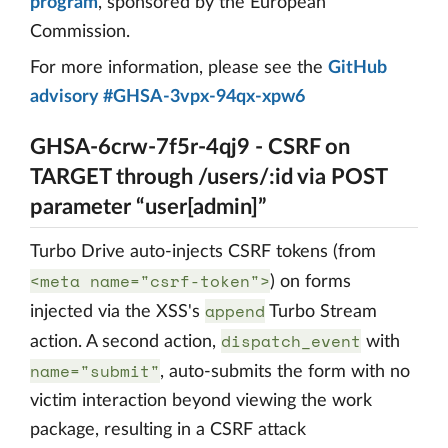
program
, sponsored by the European
Commission.
For more information, please see the
GitHub
advisory #GHSA-3vpx-94qx-xpw6
GHSA-6crw-7f5r-4qj9 - CSRF on
TARGET through /users/:id via POST
parameter “user[admin]”
Turbo Drive auto-injects CSRF tokens (from
<meta name="csrf-token">
) on forms
append
injected via the XSS's
Turbo Stream
dispatch_event
action. A second action,
with
name="submit"
, auto-submits the form with no
victim interaction beyond viewing the work
package, resulting in a CSRF attack