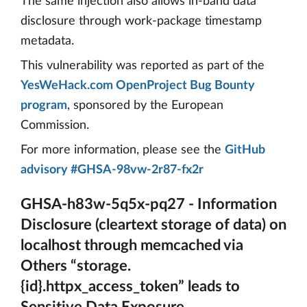
The same injection also allows in-band data
disclosure through work-package timestamp
metadata.
This vulnerability was reported as part of the
YesWeHack.com OpenProject Bug Bounty
program
, sponsored by the European
Commission.
For more information, please see the
GitHub
advisory #GHSA-98vw-2r87-fx2r
GHSA-h83w-5q5x-pq27 - Information
Disclosure (cleartext storage of data) on
localhost through memcached via
Others “storage.
{id}.httpx_access_token” leads to