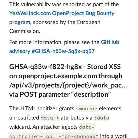
This vulnerability was reported as part of the
YesWeHack.com OpenProject Bug Bounty
program
, sponsored by the European
Commission.
For more information, please see the
GitHub
advisory #GHSA-h83w-5q5x-pq27
GHSA-q33w-f822-hg8x - Stored XSS
on openproject.example.com through
/api/v3/projects/{project}/work_package
via POST parameter “description”
<macro>
The HTML sanitizer grants
elements
data-*
:data
unrestricted
attributes via
data-
wildcard. An attacker injects
controller="poll-for-changes"
into a work