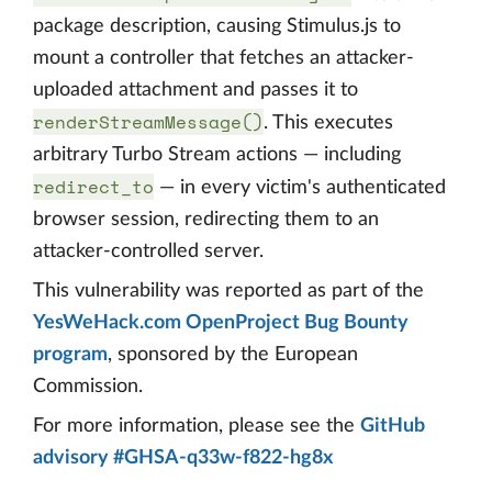
package description, causing Stimulus.js to
mount a controller that fetches an attacker-
uploaded attachment and passes it to
renderStreamMessage()
. This executes
arbitrary Turbo Stream actions — including
redirect_to
— in every victim's authenticated
browser session, redirecting them to an
attacker-controlled server.
This vulnerability was reported as part of the
YesWeHack.com OpenProject Bug Bounty
program
, sponsored by the European
Commission.
For more information, please see the
GitHub
advisory #GHSA-q33w-f822-hg8x