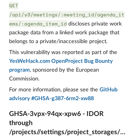
GET
/api/v3/meetings/:meeting_id/agenda_it
ems/:agenda_item_id
discloses private work
package data from a linked work package that
belongs to a private/inaccessible project.
This vulnerability was reported as part of the
YesWeHack.com OpenProject Bug Bounty
program
, sponsored by the European
Commission.
For more information, please see the
GitHub
advisory #GHSA-g387-6rm2-xw88
GHSA-3vpx-94qx-xpw6 - IDOR
through
/projects//settings/project_storages/{A_ps