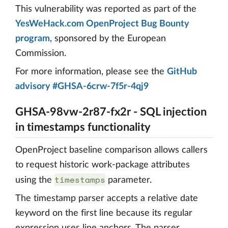
This vulnerability was reported as part of the
YesWeHack.com OpenProject Bug Bounty
program
, sponsored by the European
Commission.
For more information, please see the
GitHub
advisory #GHSA-6crw-7f5r-4qj9
GHSA-98vw-2r87-fx2r - SQL injection
in timestamps functionality
OpenProject baseline comparison allows callers
to request historic work-package attributes
timestamps
using the
parameter.
The timestamp parser accepts a relative date
keyword on the first line because its regular