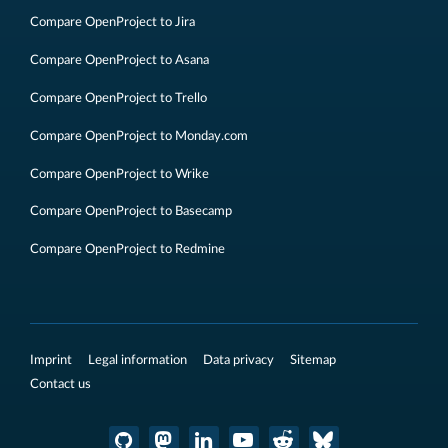
Compare OpenProject to Jira
Compare OpenProject to Asana
Compare OpenProject to Trello
Compare OpenProject to Monday.com
Compare OpenProject to Wrike
Compare OpenProject to Basecamp
Compare OpenProject to Redmine
Imprint
Legal information
Data privacy
Sitemap
Contact us