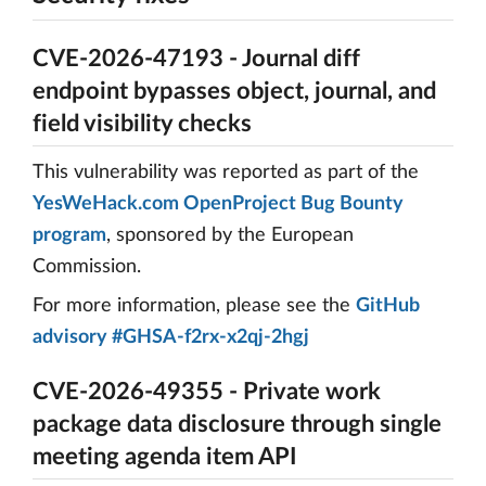
CVE-2026-47193 - Journal diff
endpoint bypasses object, journal, and
field visibility checks
This vulnerability was reported as part of the
YesWeHack.com OpenProject Bug Bounty
program
, sponsored by the European
Commission.
For more information, please see the
GitHub
advisory #GHSA-f2rx-x2qj-2hgj
CVE-2026-49355 - Private work
package data disclosure through single
meeting agenda item API