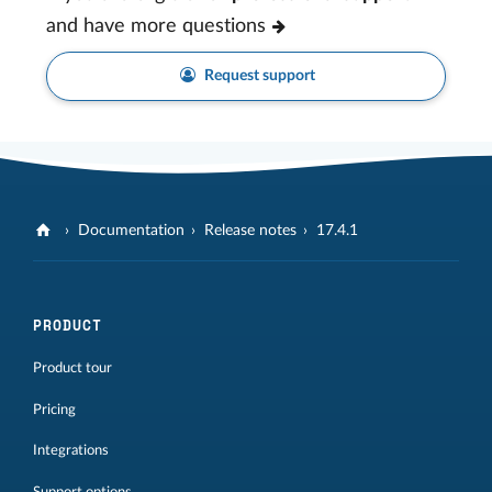
and have more questions
Request support
Documentation
Release notes
17.4.1
PRODUCT
Product tour
Pricing
Integrations