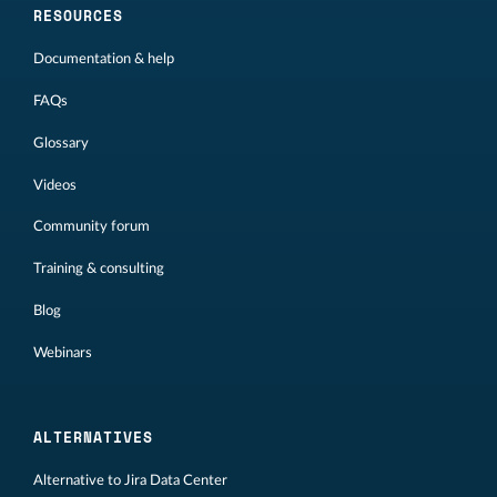
RESOURCES
Documentation & help
FAQs
Glossary
Videos
Community forum
Training & consulting
Blog
Webinars
ALTERNATIVES
Alternative to Jira Data Center