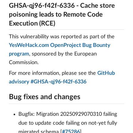
GHSA-qj96-f42f-6336 - Cache store
poisoning leads to Remote Code
Execution (RCE)
This vulnerability was reported as part of the
YesWeHack.com OpenProject Bug Bounty
program
, sponsored by the European
Commission.
For more information, please see the
GitHub
advisory #GHSA-qj96-f42f-6336
Bug fixes and changes
Bugfix: Migration 20250929070310 failing
due to update code failing on not-yet fully
migrated schema [
#75286
]