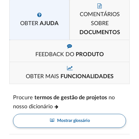
COMENTÁRIOS
OBTER
AJUDA
SOBRE
DOCUMENTOS
FEEDBACK DO
PRODUTO
OBTER MAIS
FUNCIONALIDADES
Procure
termos de gestão de projetos
no
nosso dicionário
Mostrar glossário