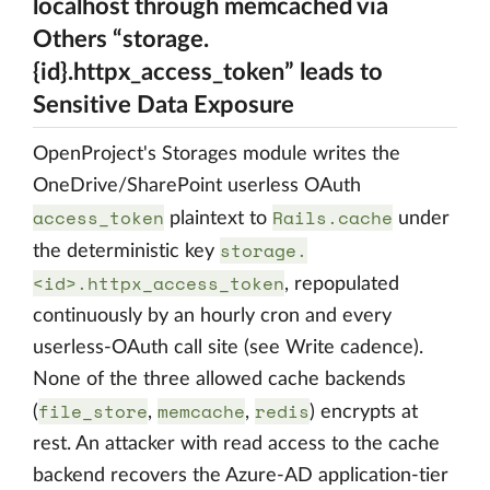
localhost through memcached via
Others “storage.
{id}.httpx_access_token” leads to
Sensitive Data Exposure
OpenProject's Storages module writes the
OneDrive/SharePoint userless OAuth
access_token
Rails.cache
plaintext to
under
storage.
the deterministic key
<id>.httpx_access_token
, repopulated
continuously by an hourly cron and every
userless-OAuth call site (see Write cadence).
None of the three allowed cache backends
file_store
memcache
redis
(
,
,
) encrypts at
rest. An attacker with read access to the cache
backend recovers the Azure-AD application-tier