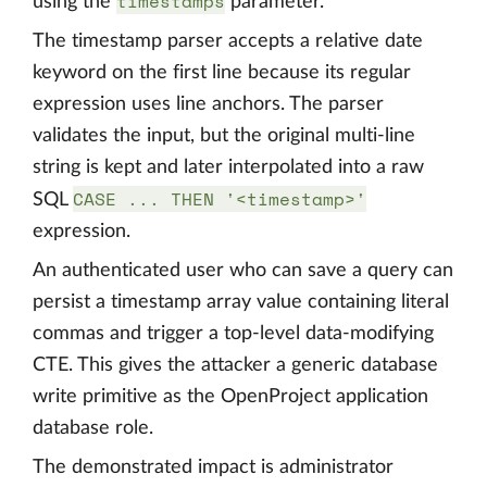
timestamps
using the
parameter.
The timestamp parser accepts a relative date
keyword on the first line because its regular
expression uses line anchors. The parser
validates the input, but the original multi-line
string is kept and later interpolated into a raw
CASE ... THEN '<timestamp>'
SQL
expression.
An authenticated user who can save a query can
persist a timestamp array value containing literal
commas and trigger a top-level data-modifying
CTE. This gives the attacker a generic database
write primitive as the OpenProject application
database role.
The demonstrated impact is administrator