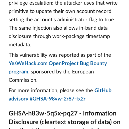
privilege escalation: the attacker uses that write
primitive to update their own account record,
setting the account's administrator flag to true.
The same injection also allows in-band data
disclosure through work-package timestamp
metadata.
This vulnerability was reported as part of the
YesWeHack.com OpenProject Bug Bounty
program
, sponsored by the European
Commission.
For more information, please see the
GitHub
advisory #GHSA-98vw-2r87-fx2r
GHSA-h83w-5q5x-pq27 - Information
Disclosure (cleartext storage of data) on