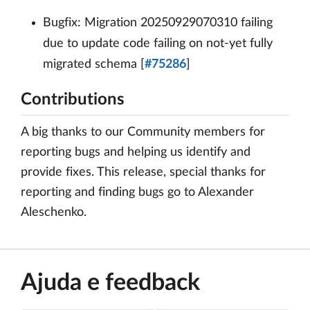
Bugfix: Migration 20250929070310 failing
due to update code failing on not-yet fully
migrated schema [
#75286
]
Contributions
A big thanks to our Community members for
reporting bugs and helping us identify and
provide fixes. This release, special thanks for
reporting and finding bugs go to Alexander
Aleschenko.
Ajuda e feedback