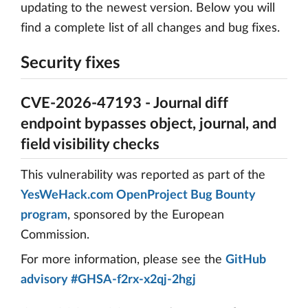
updating to the newest version. Below you will
find a complete list of all changes and bug fixes.
Security fixes
CVE-2026-47193 - Journal diff
endpoint bypasses object, journal, and
field visibility checks
This vulnerability was reported as part of the
YesWeHack.com OpenProject Bug Bounty
program
, sponsored by the European
Commission.
For more information, please see the
GitHub
advisory #GHSA-f2rx-x2qj-2hgj