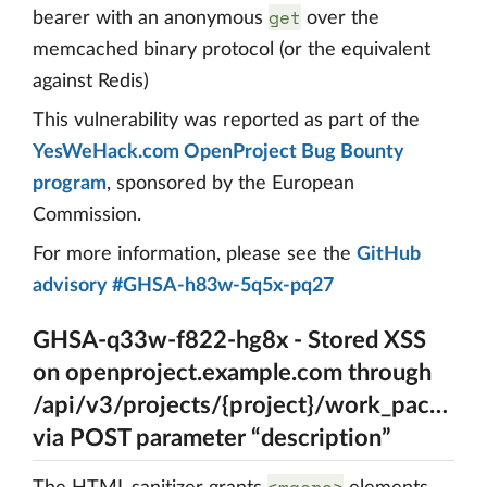
get
bearer with an anonymous
over the
memcached binary protocol (or the equivalent
against Redis)
This vulnerability was reported as part of the
YesWeHack.com OpenProject Bug Bounty
program
, sponsored by the European
Commission.
For more information, please see the
GitHub
advisory #GHSA-h83w-5q5x-pq27
GHSA-q33w-f822-hg8x - Stored XSS
on openproject.example.com through
/api/v3/projects/{project}/work_package
via POST parameter “description”