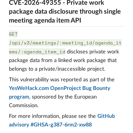
CVE-2026-49355 - Private work
package data disclosure through single
meeting agenda item API
GET
/api/v3/meetings/:meeting_id/agenda_it
ems/:agenda_item_id
discloses private work
package data from a linked work package that
belongs to a private/inaccessible project.
This vulnerability was reported as part of the
YesWeHack.com OpenProject Bug Bounty
program
, sponsored by the European
Commission.
For more information, please see the
GitHub
advisory #GHSA-g387-6rm2-xw88