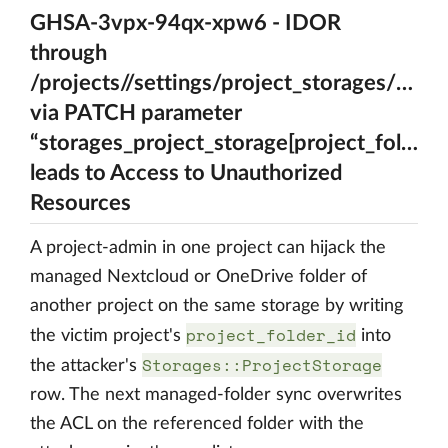
GHSA-3vpx-94qx-xpw6 - IDOR
through
/projects//settings/project_storages/{A_ps
via PATCH parameter
“storages_project_storage[project_folder_i
leads to Access to Unauthorized
Resources
A project-admin in one project can hijack the
managed Nextcloud or OneDrive folder of
another project on the same storage by writing
project_folder_id
the victim project's
into
Storages::ProjectStorage
the attacker's
row. The next managed-folder sync overwrites
the ACL on the referenced folder with the