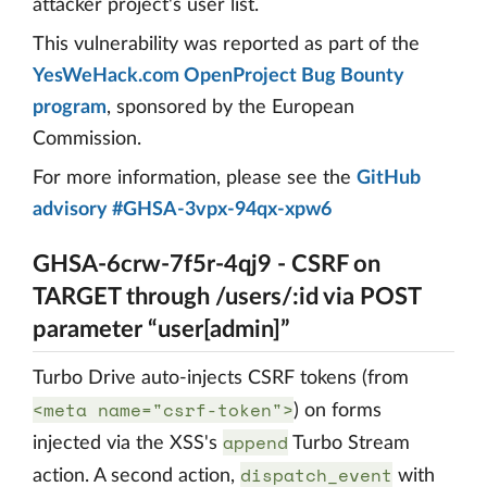
attacker project's user list.
This vulnerability was reported as part of the
YesWeHack.com OpenProject Bug Bounty
program
, sponsored by the European
Commission.
For more information, please see the
GitHub
advisory #GHSA-3vpx-94qx-xpw6
GHSA-6crw-7f5r-4qj9 - CSRF on
TARGET through /users/:id via POST
parameter “user[admin]”
Turbo Drive auto-injects CSRF tokens (from
<meta name="csrf-token">
) on forms
append
injected via the XSS's
Turbo Stream
dispatch_event
action. A second action,
with