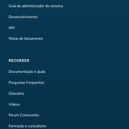
Guia de administrador do sistema
Desenvolvimento
API
Notas de lançamento
RECURSOS
Documentação e ajuda
Perguntas frequentes
Glossário
Vídeos
Fórum Community
Formação e consultoria