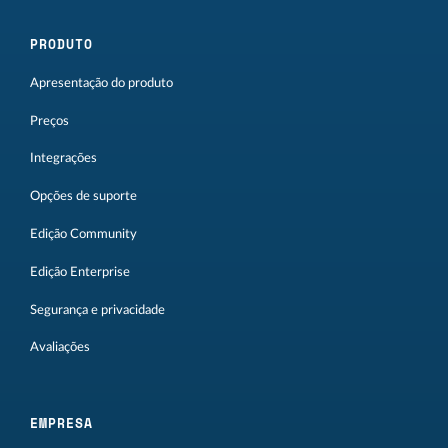
PRODUTO
Apresentação do produto
Preços
Integrações
Opções de suporte
Edição Community
Edição Enterprise
Segurança e privacidade
Avaliações
EMPRESA