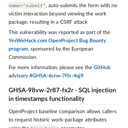
name="submit"
, auto-submits the form with no
victim interaction beyond viewing the work
package, resulting in a CSRF attack
This vulnerability was reported as part of the
YesWeHack.com OpenProject Bug Bounty
program
, sponsored by the European
Commission.
For more information, please see the
GitHub
advisory #GHSA-6crw-7f5r-4qj9
GHSA-98vw-2r87-fx2r - SQL injection
in timestamps functionality
OpenProject baseline comparison allows callers
to request historic work-package attributes