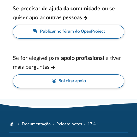
Se
precisar de ajuda da comunidade
ou se
quiser
apoiar outras pessoas
Publicar no fórum do OpenProject
Se for elegível para
apoio profissional
e tiver
mais perguntas
Solicitar apoio
Documentação
Release notes
17.4.1