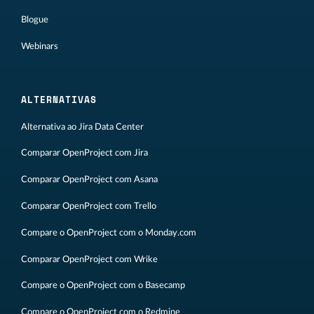
Blogue
Webinars
ALTERNATIVAS
Alternativa ao Jira Data Center
Comparar OpenProject com Jira
Comparar OpenProject com Asana
Comparar OpenProject com Trello
Compare o OpenProject com o Monday.com
Comparar OpenProject com Wrike
Compare o OpenProject com o Basecamp
Compare o OpenProject com o Redmine