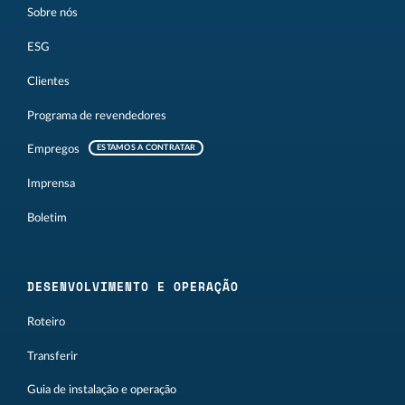
Sobre nós
ESG
Clientes
Programa de revendedores
Empregos
ESTAMOS A CONTRATAR
Imprensa
Boletim
DESENVOLVIMENTO E OPERAÇÃO
Roteiro
Transferir
Guia de instalação e operação