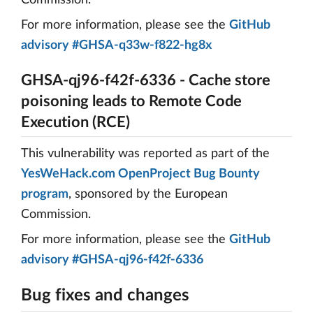
Commission.
For more information, please see the
GitHub
advisory #GHSA-q33w-f822-hg8x
GHSA-qj96-f42f-6336 - Cache store
poisoning leads to Remote Code
Execution (RCE)
This vulnerability was reported as part of the
YesWeHack.com OpenProject Bug Bounty
program
, sponsored by the European
Commission.
For more information, please see the
GitHub
advisory #GHSA-qj96-f42f-6336
Bug fixes and changes