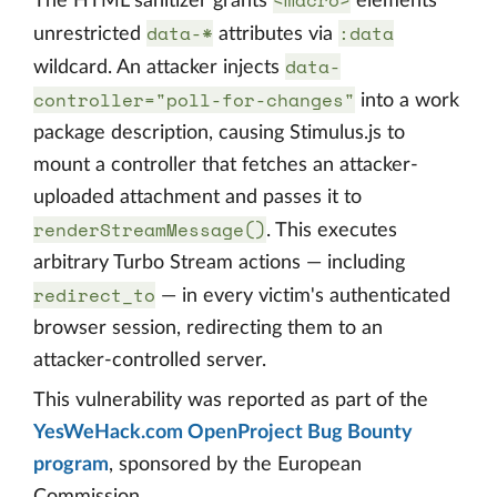
<macro>
The HTML sanitizer grants
elements
data-*
:data
unrestricted
attributes via
data-
wildcard. An attacker injects
controller="poll-for-changes"
into a work
package description, causing Stimulus.js to
mount a controller that fetches an attacker-
uploaded attachment and passes it to
renderStreamMessage()
. This executes
arbitrary Turbo Stream actions — including
redirect_to
— in every victim's authenticated
browser session, redirecting them to an
attacker-controlled server.
This vulnerability was reported as part of the
YesWeHack.com OpenProject Bug Bounty
program
, sponsored by the European