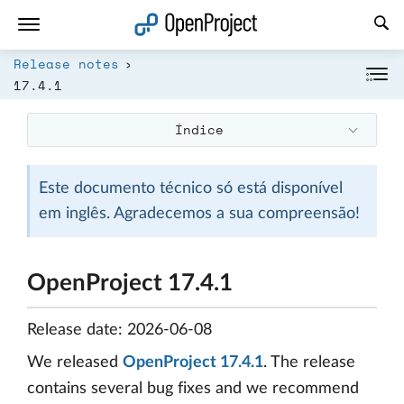
Abrir a ligação num novo separador
Release notes
17.4.1
Índice
Este documento técnico só está disponível
em inglês. Agradecemos a sua compreensão!
OpenProject 17.4.1
Release date: 2026-06-08
We released
OpenProject 17.4.1
. The release
contains several bug fixes and we recommend