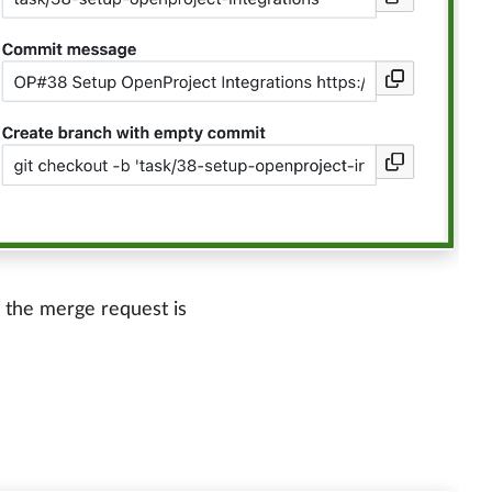
n the merge request is