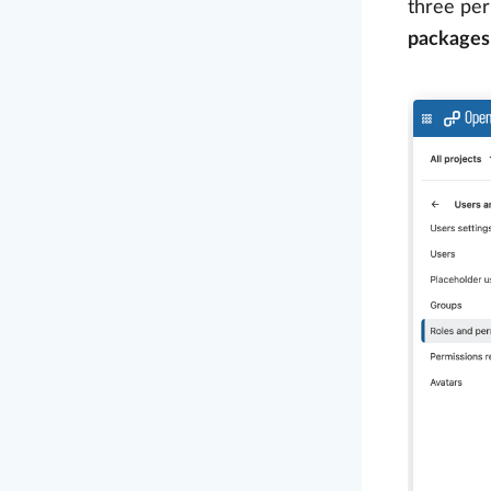
three per
packages