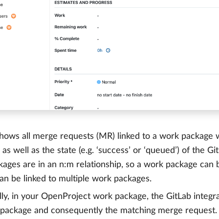
hows all merge requests (MR) linked to a work package wi
 as well as the state (e.g. ‘success’ or ‘queued’) of the 
ages are in an n:m relationship, so a work package can 
an be linked to multiple work packages.
lly, in your OpenProject work package, the GitLab integra
 package and consequently the matching merge request.