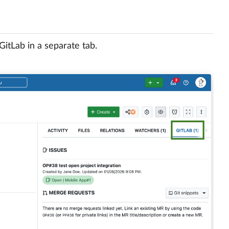
itLab in a separate tab.