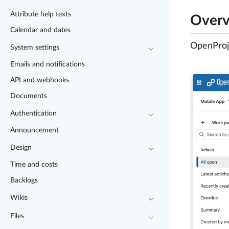
Attribute help texts
Over
Calendar and dates
OpenProje
System settings
Emails and notifications
API and webhooks
Documents
Authentication
Announcement
Design
Time and costs
Backlogs
Wikis
Files