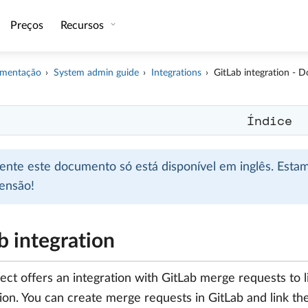
Preços
Recursos
mentação
System admin guide
Integrations
GitLab integration - 
Índice
mente este documento só está disponível em inglês. Esta
ensão!
b integration
ct offers an integration with GitLab merge requests to 
tion. You can create merge requests in GitLab and link 