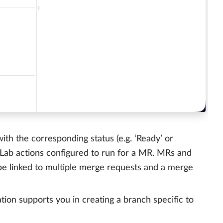
th the corresponding status (e.g. ‘Ready’ or
GitLab actions configured to run for a MR. MRs and
be linked to multiple merge requests and a merge
tion supports you in creating a branch specific to