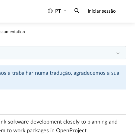
PT
Iniciar sessão
Documentation
mos a trabalhar numa tradução, agradecemos a sua
link software development closely to planning and
them to work packages in OpenProject.