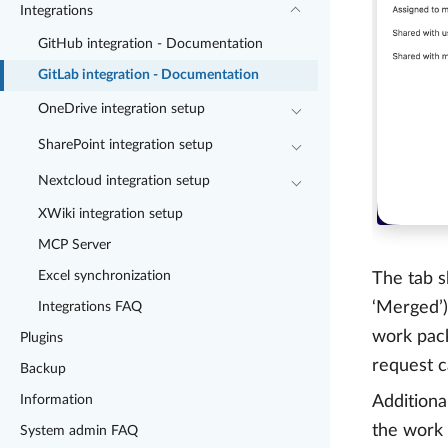
Integrations
GitHub integration - Documentation
GitLab integration - Documentation
OneDrive integration setup
SharePoint integration setup
Nextcloud integration setup
XWiki integration setup
MCP Server
Excel synchronization
The tab s
‘Merged’)
Integrations FAQ
work pack
Plugins
request c
Backup
Information
Additiona
the work
System admin FAQ