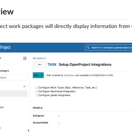
view
ct work packages will directly display information from G