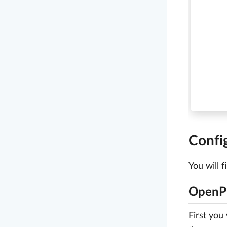
Confi
You will 
OpenPr
First you