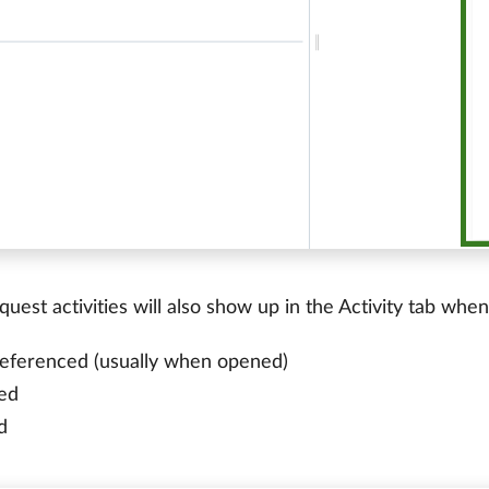
uest activities will also show up in the Activity tab whe
 referenced (usually when opened)
ed
d