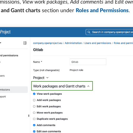
missions,
View work packages
,
Add comments
and
Edit ow
 and Gantt charts
section under
Roles and Permissions
.