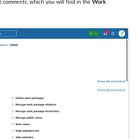
n comments
, which you will find in the
Work