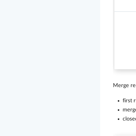
Merge req
first
merg
close