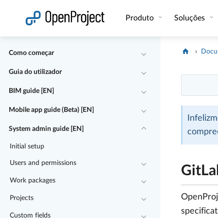
Abrir a ligação num novo separador
Produto
Soluções
Docu
Como começar
Guia do utilizador
BIM guide [EN]
Mobile app guide (Beta) [EN]
Infeliz
System admin guide [EN]
compre
Initial setup
Users and permissions
GitLa
Work packages
OpenProje
Projects
specifica
Custom fields