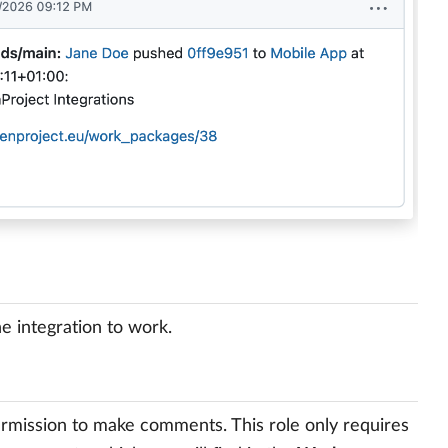
e integration to work.
permission to make comments. This role only requires