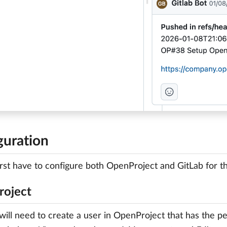
guration
first have to configure both OpenProject and GitLab for th
oject
 will need to create a user in OpenProject that has the 