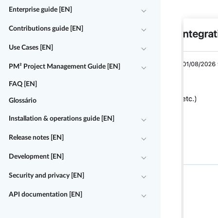
Enterprise guide [EN]
Contributions guide [EN]
Use Cases [EN]
PM² Project Management Guide [EN]
FAQ [EN]
Glossário
Installation & operations guide [EN]
Release notes [EN]
Development [EN]
Security and privacy [EN]
API documentation [EN]