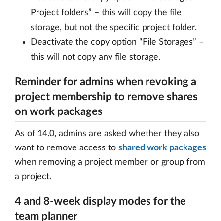
Project folders” – this will copy the file
storage, but not the specific project folder.
Deactivate the copy option “File Storages” –
this will not copy any file storage.
Reminder for admins when revoking a
project membership to remove shares
on work packages
As of 14.0, admins are asked whether they also
want to remove access to
shared work packages
when removing a project member or group from
a project.
4 and 8-week display modes for the
team planner