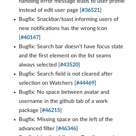
handling error message leads to user profile
instead of edit user page [
#36521
]
Bugfix: Snackbar/toast informing users of
new notifications has the wrong icon
[
#40147
]
Bugfix: Search bar doesn’t have focus state
and the first element on the list seams
always selected [
#43520
]
Bugfix: Search field is not cleared after
selection on Watchers [
#44469
]
Bugfix: No space between avatar and
username in the github tab of a work
package [
#46215
]
Bugfix: Missing space on the left of the
advanced filter [
#46346
]