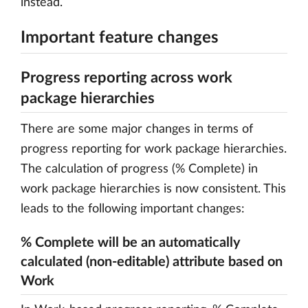
instead.
Important feature changes
Progress reporting across work
package hierarchies
There are some major changes in terms of
progress reporting for work package hierarchies.
The calculation of progress (% Complete) in
work package hierarchies is now consistent. This
leads to the following important changes:
% Complete will be an automatically
calculated (non-editable) attribute based on
Work