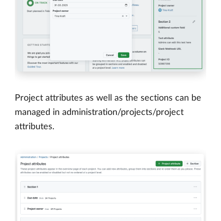
Project attributes as well as the sections can be
managed in administration/projects/project
attributes.