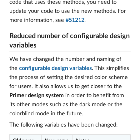
code that uses these methods, you need to
update your code to use the new methods. For
more information, see
#51212
.
Reduced number of configurable design
variables
We have changed the number and naming of
the
configurable design variables
. This simplifies
the process of setting the desired color scheme
for users. It also allows us to get closer to the
Primer design system
in order to benefit from
its other modes such as the dark mode or the
colorblind mode in the future.
The following variables have been changed: