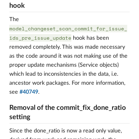
hook
The
model_changeset_scan_commit_for_issue_
ids_pre_issue_update
hook has been
removed completely. This was made necessary
as the code around it was not making use of the
proper update mechanisms (Service objects)
which lead to inconsistencies in the data, i.e.
ancestor work packages. For more information,
see
#40749
.
Removal of the commit_fix_done_ratio
setting
Since the done_ratio is now a read only value,