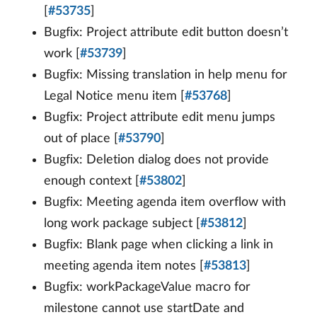
[
#53735
]
Bugfix: Project attribute edit button doesn’t
work [
#53739
]
Bugfix: Missing translation in help menu for
Legal Notice menu item [
#53768
]
Bugfix: Project attribute edit menu jumps
out of place [
#53790
]
Bugfix: Deletion dialog does not provide
enough context [
#53802
]
Bugfix: Meeting agenda item overflow with
long work package subject [
#53812
]
Bugfix: Blank page when clicking a link in
meeting agenda item notes [
#53813
]
Bugfix: workPackageValue macro for
milestone cannot use startDate and