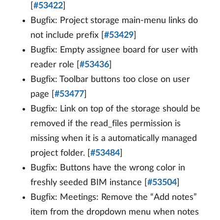
[
#53422
]
Bugfix: Project storage main-menu links do
not include prefix [
#53429
]
Bugfix: Empty assignee board for user with
reader role [
#53436
]
Bugfix: Toolbar buttons too close on user
page [
#53477
]
Bugfix: Link on top of the storage should be
removed if the read_files permission is
missing when it is a automatically managed
project folder. [
#53484
]
Bugfix: Buttons have the wrong color in
freshly seeded BIM instance [
#53504
]
Bugfix: Meetings: Remove the “Add notes”
item from the dropdown menu when notes