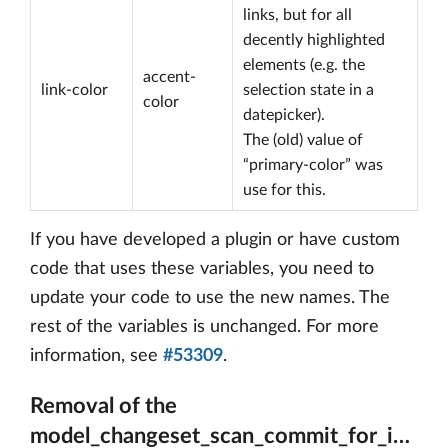
links, but for all
decently highlighted
elements (e.g. the
accent-
link-color
selection state in a
color
datepicker).
The (old) value of
“primary-color” was
use for this.
If you have developed a plugin or have custom
code that uses these variables, you need to
update your code to use the new names. The
rest of the variables is unchanged. For more
information, see
#53309
.
Removal of the
model_changeset_scan_commit_for_issue_