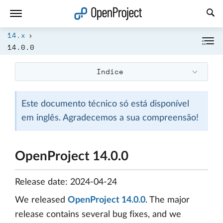
Abrir a ligação num novo separador
14.x
14.0.0
Índice
Este documento técnico só está disponível
em inglês. Agradecemos a sua compreensão!
OpenProject 14.0.0
Release date: 2024-04-24
We released
OpenProject 14.0.0
. The major
release contains several bug fixes, and we