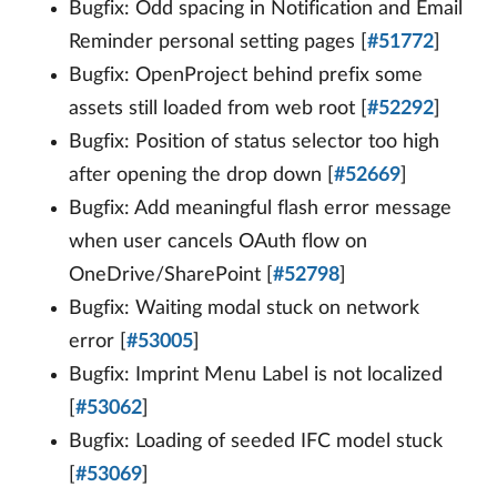
Bugfix: Odd spacing in Notification and Email
Reminder personal setting pages [
#51772
]
Bugfix: OpenProject behind prefix some
assets still loaded from web root [
#52292
]
Bugfix: Position of status selector too high
after opening the drop down [
#52669
]
Bugfix: Add meaningful flash error message
when user cancels OAuth flow on
OneDrive/SharePoint [
#52798
]
Bugfix: Waiting modal stuck on network
error [
#53005
]
Bugfix: Imprint Menu Label is not localized
[
#53062
]
Bugfix: Loading of seeded IFC model stuck
[
#53069
]