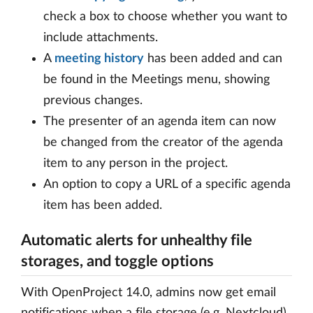
check a box to choose whether you want to
include attachments.
A
meeting history
has been added and can
be found in the Meetings menu, showing
previous changes.
The presenter of an agenda item can now
be changed from the creator of the agenda
item to any person in the project.
An option to copy a URL of a specific agenda
item has been added.
Automatic alerts for unhealthy file
storages, and toggle options
With OpenProject 14.0, admins now get email
notifications when a file storage (e.g. Nextcloud)