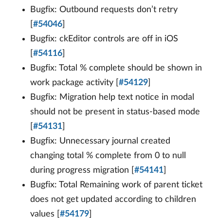
Bugfix: Outbound requests don’t retry
[
#54046
]
Bugfix: ckEditor controls are off in iOS
[
#54116
]
Bugfix: Total % complete should be shown in
work package activity [
#54129
]
Bugfix: Migration help text notice in modal
should not be present in status-based mode
[
#54131
]
Bugfix: Unnecessary journal created
changing total % complete from 0 to null
during progress migration [
#54141
]
Bugfix: Total Remaining work of parent ticket
does not get updated according to children
values [
#54179
]