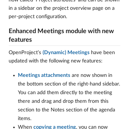
in a sidebar on the project overview page on a
per-project configuration.
Enhanced Meetings module with new
features
OpenProject’s
(Dynamic) Meetings
have been
updated with the following new features:
Meetings attachments
are now shown in
the bottom section of the right-hand sidebar.
You can add them directly to the meeting
there and drag and drop them from this
section to the Notes section of the agenda
items.
When
copying a meeting
, you can now