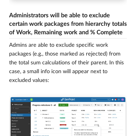
Administrators will be able to exclude
certain work packages from hierarchy totals
of Work, Remaining work and % Complete
Admins are able to exclude specific work
packages (e.g., those marked as rejected) from
the total sum calculations of their parent. In this
case, a small info icon will appear next to
excluded values: