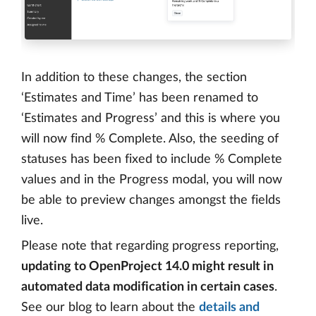
In addition to these changes, the section
‘Estimates and Time’ has been renamed to
‘Estimates and Progress’ and this is where you
will now find % Complete. Also, the seeding of
statuses has been fixed to include % Complete
values and in the Progress modal, you will now
be able to preview changes amongst the fields
live.
Please note that regarding progress reporting,
updating to OpenProject 14.0 might result in
automated data modification in certain cases
.
See our blog to learn about the
details and