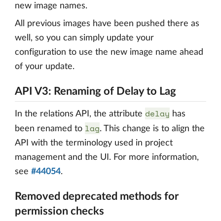
new image names.
All previous images have been pushed there as
well, so you can simply update your
configuration to use the new image name ahead
of your update.
API V3: Renaming of Delay to Lag
delay
In the relations API, the attribute
has
lag
been renamed to
. This change is to align the
API with the terminology used in project
management and the UI. For more information,
see
#44054
.
Removed deprecated methods for
permission checks