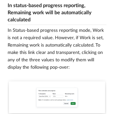
In status-based progress reporting,
Remaining work will be automatically
calculated
In Status-based progress reporting mode, Work
is not a required value. However, if Work is set,
Remaining work is automatically calculated. To
make this link clear and transparent, clicking on
any of the three values to modify them will
display the following pop-over: