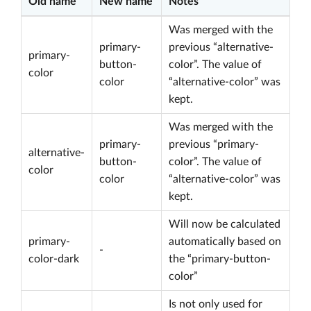
Old name
New name
Notes
Was merged with the
primary-
previous “alternative-
primary-
button-
color”. The value of
color
color
“alternative-color” was
kept.
Was merged with the
primary-
previous “primary-
alternative-
button-
color”. The value of
color
color
“alternative-color” was
kept.
Will now be calculated
primary-
automatically based on
-
color-dark
the “primary-button-
color”
Is not only used for