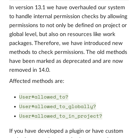
In version 13.1 we have overhauled our system
to handle internal permission checks by allowing
permissions to not only be defined on project or
global level, but also on resources like work
packages. Therefore, we have introduced new
methods to check permissions. The old methods
have been marked as deprecated and are now
removed in 14.0.
Affected methods are:
User#allowed_to?
User#allowed_to_globally?
User#allowed_to_in_project?
If you have developed a plugin or have custom