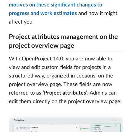
motives on these significant changes to
progress and work estimates
and how it might
affect you.
Project attributes management on the
project overview page
With OpenProject 14.0, you are now able to
view and edit custom fields for projects in a
structured way, organized in sections, on the
project overview page. These fields are now
referred to as
‘Project attributes’
. Admins can
edit them directly on the project overview page: