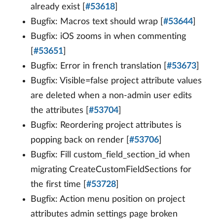
already exist [
#53618
]
Bugfix: Macros text should wrap [
#53644
]
Bugfix: iOS zooms in when commenting
[
#53651
]
Bugfix: Error in french translation [
#53673
]
Bugfix: Visible=false project attribute values
are deleted when a non-admin user edits
the attributes [
#53704
]
Bugfix: Reordering project attributes is
popping back on render [
#53706
]
Bugfix: Fill custom_field_section_id when
migrating CreateCustomFieldSections for
the first time [
#53728
]
Bugfix: Action menu position on project
attributes admin settings page broken