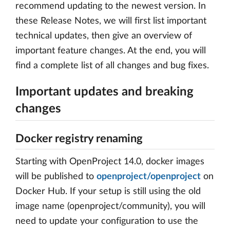
recommend updating to the newest version. In
these Release Notes, we will first list important
technical updates, then give an overview of
important feature changes. At the end, you will
find a complete list of all changes and bug fixes.
Important updates and breaking
changes
Docker registry renaming
Starting with OpenProject 14.0, docker images
will be published to
openproject/openproject
on
Docker Hub. If your setup is still using the old
image name (openproject/community), you will
need to update your configuration to use the