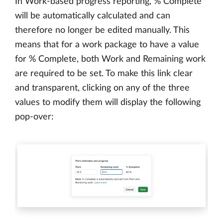
In Work-based progress reporting, % Complete
will be automatically calculated and can
therefore no longer be edited manually. This
means that for a work package to have a value
for % Complete, both Work and Remaining work
are required to be set. To make this link clear
and transparent, clicking on any of the three
values to modify them will display the following
pop-over: