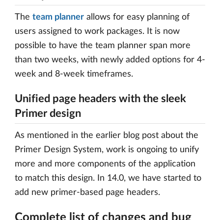
The
team planner
allows for easy planning of
users assigned to work packages. It is now
possible to have the team planner span more
than two weeks, with newly added options for 4-
week and 8-week timeframes.
Unified page headers with the sleek
Primer design
As mentioned in the earlier blog post about the
Primer Design System, work is ongoing to unify
more and more components of the application
to match this design. In 14.0, we have started to
add new primer-based page headers.
Complete list of changes and bug