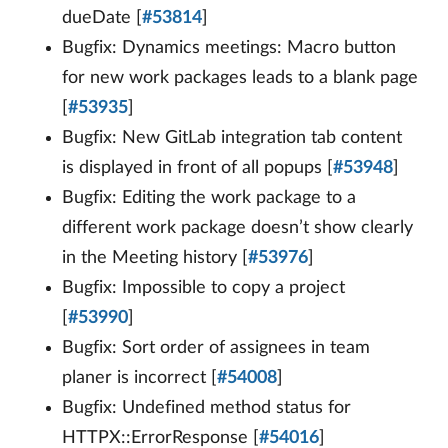
dueDate [
#53814
]
Bugfix: Dynamics meetings: Macro button
for new work packages leads to a blank page
[
#53935
]
Bugfix: New GitLab integration tab content
is displayed in front of all popups [
#53948
]
Bugfix: Editing the work package to a
different work package doesn’t show clearly
in the Meeting history [
#53976
]
Bugfix: Impossible to copy a project
[
#53990
]
Bugfix: Sort order of assignees in team
planer is incorrect [
#54008
]
Bugfix: Undefined method status for
HTTPX::ErrorResponse [
#54016
]