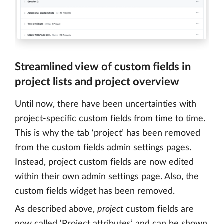
Streamlined view of custom fields in
project lists and project overview
Until now, there have been uncertainties with
project-specific custom fields from time to time.
This is why the tab ‘project’ has been removed
from the custom fields admin settings pages.
Instead, project custom fields are now edited
within their own admin settings page. Also, the
custom fields widget has been removed.
As described above,
project
custom fields are
now called ‘Project attributes’ and can be shown