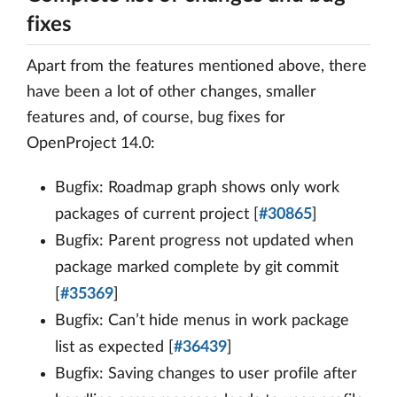
fixes
Apart from the features mentioned above, there
have been a lot of other changes, smaller
features and, of course, bug fixes for
OpenProject 14.0:
Bugfix: Roadmap graph shows only work
packages of current project [
#30865
]
Bugfix: Parent progress not updated when
package marked complete by git commit
[
#35369
]
Bugfix: Can’t hide menus in work package
list as expected [
#36439
]
Bugfix: Saving changes to user profile after