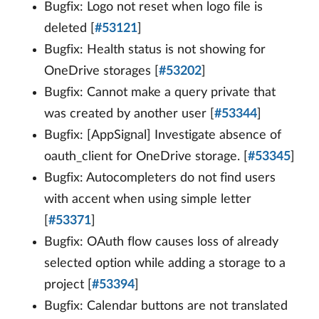
Bugfix: Logo not reset when logo file is
deleted [
#53121
]
Bugfix: Health status is not showing for
OneDrive storages [
#53202
]
Bugfix: Cannot make a query private that
was created by another user [
#53344
]
Bugfix: [AppSignal] Investigate absence of
oauth_client for OneDrive storage. [
#53345
]
Bugfix: Autocompleters do not find users
with accent when using simple letter
[
#53371
]
Bugfix: OAuth flow causes loss of already
selected option while adding a storage to a
project [
#53394
]
Bugfix: Calendar buttons are not translated