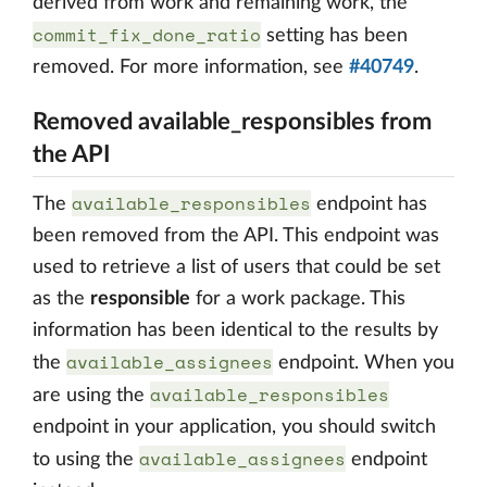
derived from work and remaining work, the
commit_fix_done_ratio
setting has been
removed. For more information, see
#40749
.
Removed available_responsibles from
the API
available_responsibles
The
endpoint has
been removed from the API. This endpoint was
used to retrieve a list of users that could be set
as the
responsible
for a work package. This
information has been identical to the results by
available_assignees
the
endpoint. When you
available_responsibles
are using the
endpoint in your application, you should switch
available_assignees
to using the
endpoint