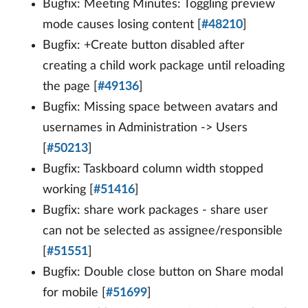
Bugfix: Meeting Minutes: Toggling preview
mode causes losing content [
#48210
]
Bugfix: +Create button disabled after
creating a child work package until reloading
the page [
#49136
]
Bugfix: Missing space between avatars and
usernames in Administration -> Users
[
#50213
]
Bugfix: Taskboard column width stopped
working [
#51416
]
Bugfix: share work packages - share user
can not be selected as assignee/responsible
[
#51551
]
Bugfix: Double close button on Share modal
for mobile [
#51699
]