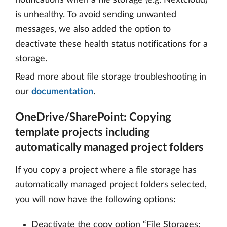
is unhealthy. To avoid sending unwanted
messages, we also added the option to
deactivate these health status notifications for a
storage.
Read more about file storage troubleshooting in
our
documentation
.
OneDrive/SharePoint: Copying
template projects including
automatically managed project folders
If you copy a project where a file storage has
automatically managed project folders selected,
you will now have the following options:
Deactivate the copy option “File Storages: