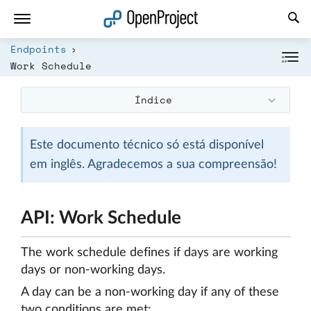
Abrir a ligação num novo separador
Endpoints
Work Schedule
Índice
Este documento técnico só está disponível
em inglês. Agradecemos a sua compreensão!
API: Work Schedule
The work schedule defines if days are working
days or non-working days.
A day can be a non-working day if any of these
two conditions are met: