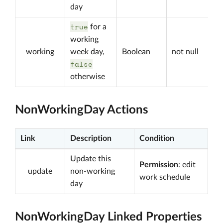
day
true
for a
working
working
week day,
Boolean
not null
false
otherwise
NonWorkingDay Actions
Link
Description
Condition
Update this
Permission
: edit
update
non-working
work schedule
day
NonWorkingDay Linked Properties