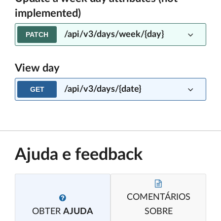
implemented)
/api/v3/days/week/{day}
PATCH
View day
/api/v3/days/{date}
GET
Ajuda e feedback
COMENTÁRIOS
OBTER
AJUDA
SOBRE