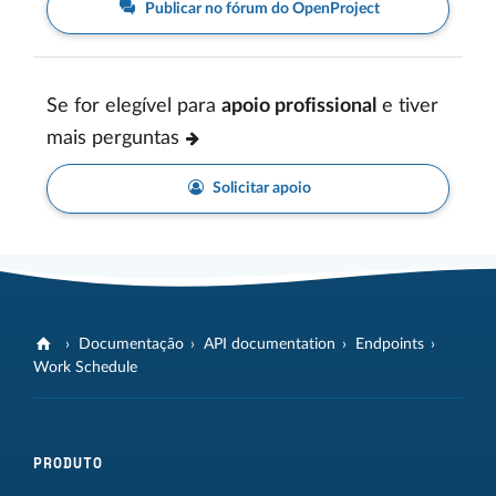
Publicar no fórum do OpenProject
Se for elegível para
apoio profissional
e tiver
mais perguntas
Solicitar apoio
Documentação
API documentation
Endpoints
Work Schedule
PRODUTO