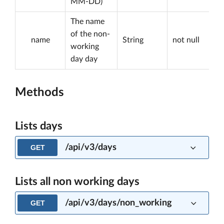
MM-DD)
The name
of the non-
name
String
not null
working
day day
Methods
Lists days
/api/v3/days
GET
Lists all non working days
/api/v3/days/non_working
GET