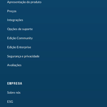
Apresentação do produto
Preços
Integrações
Opções de suporte
Edição Community
Edição Enterprise
Segurança e privacidade
Avaliações
EMPRESA
Sobre nós
ESG