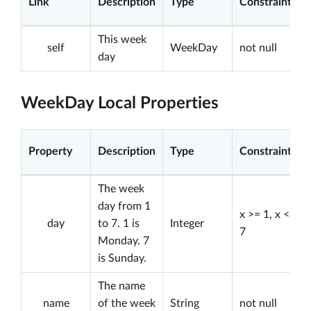
Link
Description
Type
Constraints
This week
self
WeekDay
not null
day
WeekDay Local Properties
Property
Description
Type
Constraints
The week
day from 1
x >= 1, x <=
day
to 7. 1 is
Integer
7
Monday. 7
is Sunday.
The name
name
of the week
String
not null