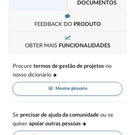
DOCUMENTOS
FEEDBACK DO
PRODUTO
OBTER MAIS
FUNCIONALIDADES
Procure
termos de gestão de projetos
no
nosso dicionário
Mostrar glossário
Se
precisar de ajuda da comunidade
ou se
quiser
apoiar outras pessoas