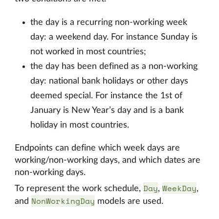
the day is a recurring non-working week
day: a weekend day. For instance Sunday is
not worked in most countries;
the day has been defined as a non-working
day: national bank holidays or other days
deemed special. For instance the 1st of
January is New Year’s day and is a bank
holiday in most countries.
Endpoints can define which week days are
working/non-working days, and which dates are
non-working days.
Day
WeekDay
To represent the work schedule,
,
,
NonWorkingDay
and
models are used.