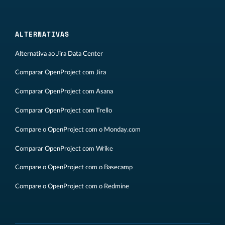
ALTERNATIVAS
Alternativa ao Jira Data Center
Comparar OpenProject com Jira
Comparar OpenProject com Asana
Comparar OpenProject com Trello
Compare o OpenProject com o Monday.com
Comparar OpenProject com Wrike
Compare o OpenProject com o Basecamp
Compare o OpenProject com o Redmine