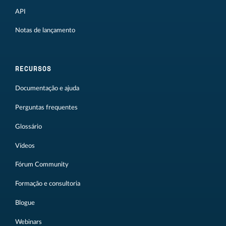
API
Notas de lançamento
RECURSOS
Documentação e ajuda
Perguntas frequentes
Glossário
Vídeos
Fórum Community
Formação e consultoria
Blogue
Webinars