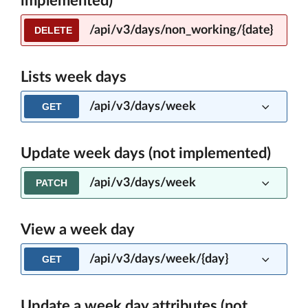
implemented)
/api/v3/days/non_working/{date}
DELETE
Lists week days
/api/v3/days/week
GET
Update week days (not implemented)
/api/v3/days/week
PATCH
View a week day
/api/v3/days/week/{day}
GET
Update a week day attributes (not