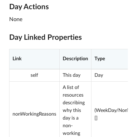
Day Actions
None
Day Linked Properties
Link
Description
Type
self
This day
Day
A list of
resources
describing
why this
(WeekDay/NonWork
nonWorkingReasons
day is a
[]
non-
working