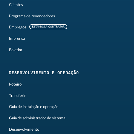
Clientes
Programa de revendedores
Empregos
ESTAMOS A CONTRATAR
Imprensa
Boletim
DESENVOLVIMENTO E OPERAÇÃO
Roteiro
Transferir
Guia de instalação e operação
Guia de administrador do sistema
Desenvolvimento