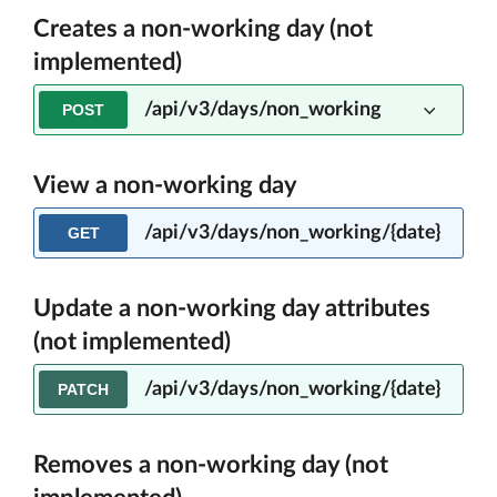
Creates a non-working day (not
implemented)
/api/v3/days/non_working
POST
View a non-working day
/api/v3/days/non_working/{date}
GET
Update a non-working day attributes
(not implemented)
/api/v3/days/non_working/{date}
PATCH
Removes a non-working day (not