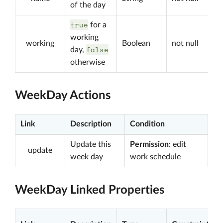
of the day
true
for a
working
working
Boolean
not null
false
day,
otherwise
WeekDay Actions
Link
Description
Condition
Update this
Permission
: edit
update
week day
work schedule
WeekDay Linked Properties