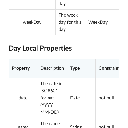
day
The week
weekDay
day for this
WeekDay
day
Day Local Properties
Property
Description
Type
Constraints
The date in
ISO8601
date
format
Date
not null
(YYYY-
MM-DD)
The name
name
String
not null