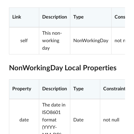
Link
Description
Type
Constrai
This non-
self
working
NonWorkingDay
not null
day
NonWorkingDay Local Properties
Property
Description
Type
Constraints
The date in
ISO8601
date
format
Date
not null
(YYYY-