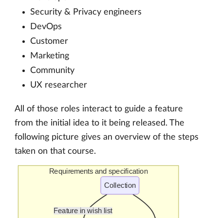
Security & Privacy engineers
DevOps
Customer
Marketing
Community
UX researcher
All of those roles interact to guide a feature
from the initial idea to it being released. The
following picture gives an overview of the steps
taken on that course.
Requirements and specification
Collection
Feature in wish list