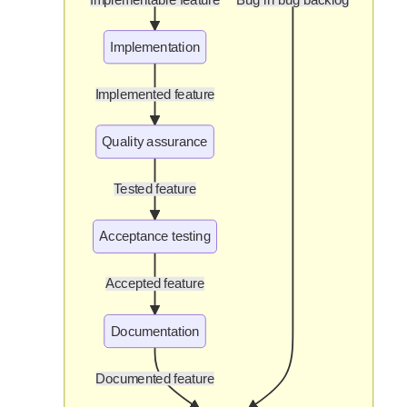
Implementation
Implemented feature
Quality assurance
Tested feature
Acceptance testing
Accepted feature
Documentation
Documented feature