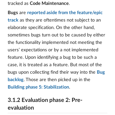
tracked as
Code Maintenance
.
Bugs
are
reported aside from the feature/epic
track
as they are oftentimes not subject to an
elaborate specification. On the other hand,
sometimes bugs turn out to be caused by either
the functionality implemented not meeting the
users’ expectations or by a not implemented
feature. Upon identifying a bug to be such a
case, it is treated as a feature. But most of the
bugs upon collecting find their way into the
Bug
backlog
. Those are then picked up in the
Building phase 5: Stabilization
.
3.1.2 Evaluation phase 2: Pre-
evaluation