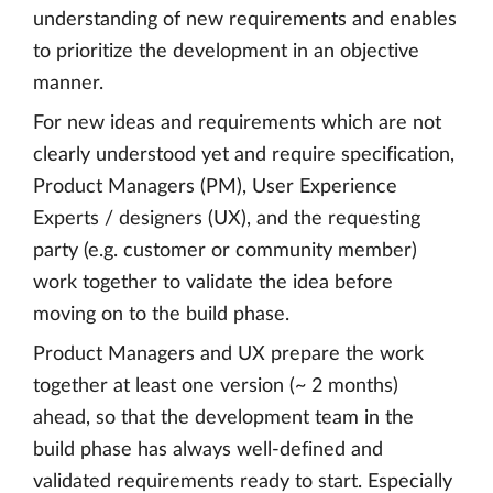
understanding of new requirements and enables
to prioritize the development in an objective
manner.
For new ideas and requirements which are not
clearly understood yet and require specification,
Product Managers (PM), User Experience
Experts / designers (UX), and the requesting
party (e.g. customer or community member)
work together to validate the idea before
moving on to the build phase.
Product Managers and UX prepare the work
together at least one version (~ 2 months)
ahead, so that the development team in the
build phase has always well-defined and
validated requirements ready to start. Especially