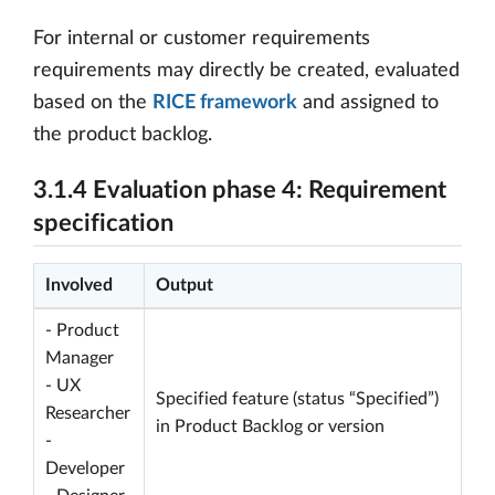
For internal or customer requirements
requirements may directly be created, evaluated
based on the
RICE framework
and assigned to
the product backlog.
3.1.4 Evaluation phase 4: Requirement
specification
Involved
Output
- Product
Manager
- UX
Specified feature (status “Specified”)
Researcher
in Product Backlog or version
-
Developer