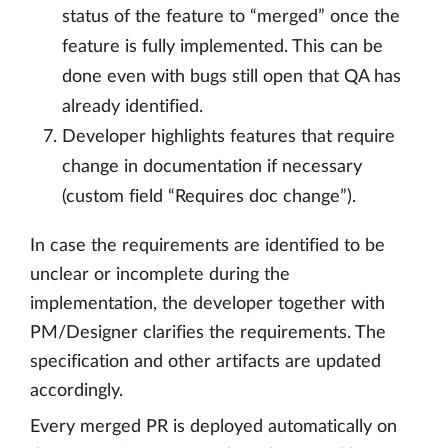
status of the feature to “merged” once the
feature is fully implemented. This can be
done even with bugs still open that QA has
already identified.
Developer highlights features that require
change in documentation if necessary
(custom field “Requires doc change”).
In case the requirements are identified to be
unclear or incomplete during the
implementation, the developer together with
PM/Designer clarifies the requirements. The
specification and other artifacts are updated
accordingly.
Every merged PR is deployed automatically on