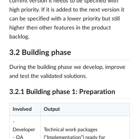
current version it needs to be specified with
high priority. If it is added to the next version it
can be specified with a lower priority but still
higher then other features in the product
backlog.
3.2 Building phase
During the building phase we develop, improve
and test the validated solutions.
3.2.1 Building phase 1: Preparation
Involved
Output
-
Developer
Technical work packages
- QA
(“Implementation”) ready for