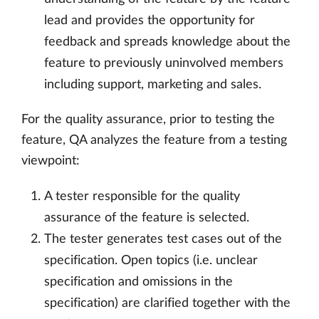
lead and provides the opportunity for
feedback and spreads knowledge about the
feature to previously uninvolved members
including support, marketing and sales.
For the quality assurance, prior to testing the
feature, QA analyzes the feature from a testing
viewpoint:
A tester responsible for the quality
assurance of the feature is selected.
The tester generates test cases out of the
specification. Open topics (i.e. unclear
specification and omissions in the
specification) are clarified together with the