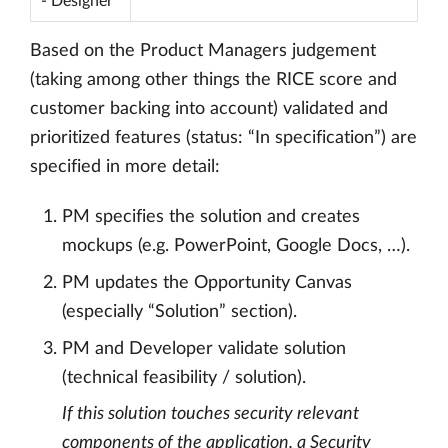
- Designer
Based on the Product Managers judgement
(taking among other things the RICE score and
customer backing into account) validated and
prioritized features (status: “In specification”) are
specified in more detail:
PM specifies the solution and creates
mockups (e.g. PowerPoint, Google Docs, …).
PM updates the Opportunity Canvas
(especially “Solution” section).
PM and Developer validate solution
(technical feasibility / solution).
If this solution touches security relevant
components of the application, a Security