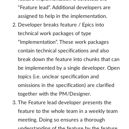
“Feature lead”. Additional developers are
assigned to help in the implementation.
Developer breaks feature / Epics into
technical work packages of type
“Implementation”. These work packages
contain technical specifications and also
break down the feature into chunks that can
be implemented by a single developer. Open
topics (i.e. unclear specification and
omissions in the specification) are clarified
together with the PM/Designer.
The Feature lead developer presents the
feature to the whole team in a weekly team
meeting. Doing so ensures a thorough
understanding of the feature by the feature