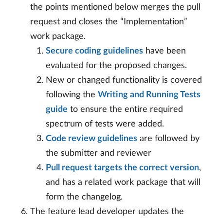
the points mentioned below merges the pull
request and closes the “Implementation”
work package.
Secure coding guidelines
have been
evaluated for the proposed changes.
New or changed functionality is covered
following the
Writing and Running Tests
guide
to ensure the entire required
spectrum of tests were added.
Code review guidelines
are followed by
the submitter and reviewer
Pull request targets the correct version
,
and has a related work package that will
form the changelog.
The feature lead developer updates the