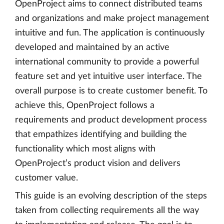
OpenProject aims to connect distributed teams
and organizations and make project management
intuitive and fun. The application is continuously
developed and maintained by an active
international community to provide a powerful
feature set and yet intuitive user interface. The
overall purpose is to create customer benefit. To
achieve this, OpenProject follows a
requirements and product development process
that empathizes identifying and building the
functionality which most aligns with
OpenProject’s product vision and delivers
customer value.
This guide is an evolving description of the steps
taken from collecting requirements all the way