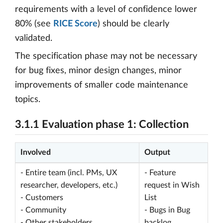
requirements with a level of confidence lower
80% (see
RICE Score
) should be clearly
validated.
The specification phase may not be necessary
for bug fixes, minor design changes, minor
improvements of smaller code maintenance
topics.
3.1.1 Evaluation phase 1: Collection
Involved
Output
- Entire team (incl. PMs, UX
- Feature
researcher, developers, etc.)
request in Wish
- Customers
List
- Community
- Bugs in Bug
- Other stakeholders
backlog