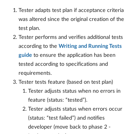
Tester adapts test plan if acceptance criteria
was altered since the original creation of the
test plan.
Tester performs and verifies additional tests
according to the
Writing and Running Tests
guide
to ensure the application has been
tested according to specifications and
requirements.
Tester tests feature (based on test plan)
Tester adjusts status when no errors in
feature (status: “tested”).
Tester adjusts status when errors occur
(status: “test failed”) and notifies
developer (move back to phase 2 -