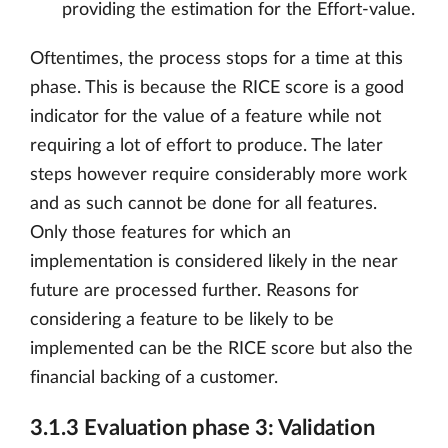
providing the estimation for the Effort-value.
Oftentimes, the process stops for a time at this
phase. This is because the RICE score is a good
indicator for the value of a feature while not
requiring a lot of effort to produce. The later
steps however require considerably more work
and as such cannot be done for all features.
Only those features for which an
implementation is considered likely in the near
future are processed further. Reasons for
considering a feature to be likely to be
implemented can be the RICE score but also the
financial backing of a customer.
3.1.3 Evaluation phase 3: Validation