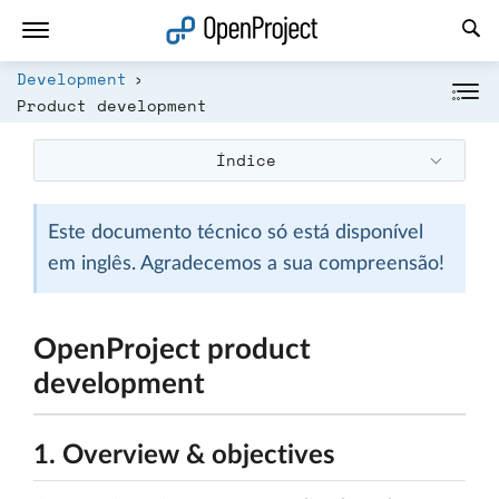
Abrir a ligação num novo separador
Development
Product development
Índice
Este documento técnico só está disponível
em inglês. Agradecemos a sua compreensão!
OpenProject product
development
1. Overview & objectives