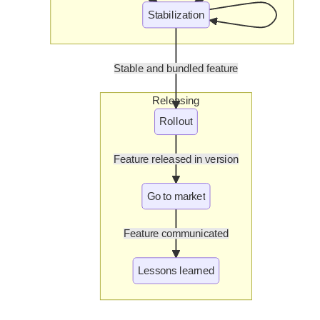
Stabilization
Stable and bundled feature
Releasing
Rollout
Feature released in version
Go to market
Feature communicated
Lessons learned