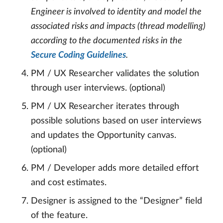
Engineer is involved to identity and model the
associated risks and impacts (thread modelling)
according to the documented risks in the
Secure Coding Guidelines
.
PM / UX Researcher validates the solution
through user interviews. (optional)
PM / UX Researcher iterates through
possible solutions based on user interviews
and updates the Opportunity canvas.
(optional)
PM / Developer adds more detailed effort
and cost estimates.
Designer is assigned to the “Designer” field
of the feature.