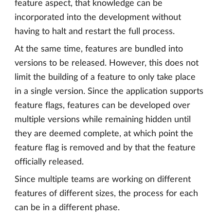
feature aspect, that knowledge can be
incorporated into the development without
having to halt and restart the full process.
At the same time, features are bundled into
versions to be released. However, this does not
limit the building of a feature to only take place
in a single version. Since the application supports
feature flags, features can be developed over
multiple versions while remaining hidden until
they are deemed complete, at which point the
feature flag is removed and by that the feature
officially released.
Since multiple teams are working on different
features of different sizes, the process for each
can be in a different phase.