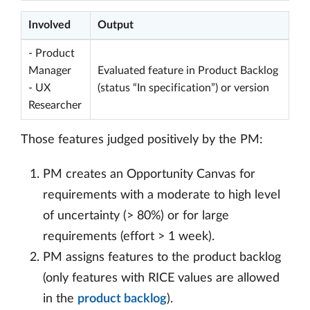
Involved
Output
- Product
Manager
Evaluated feature in Product Backlog
- UX
(status “In specification”) or version
Researcher
Those features judged positively by the PM:
PM creates an Opportunity Canvas for
requirements with a moderate to high level
of uncertainty (> 80%) or for large
requirements (effort > 1 week).
PM assigns features to the product backlog
(only features with RICE values are allowed
in the
product backlog
).