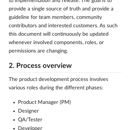
to implementation and release. The goal is to
provide a single source of truth and provide a
guideline for team members, community
contributors and interested customers. As such
this document will continuously be updated
whenever involved components, roles, or
permissions are changing.
2. Process overview
The product development process involves
various roles during the different phases:
Product Manager (PM)
Designer
QA/Tester
Developer