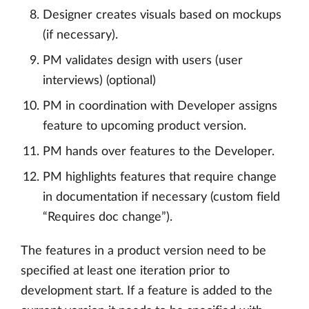
Designer creates visuals based on mockups
(if necessary).
PM validates design with users (user
interviews) (optional)
PM in coordination with Developer assigns
feature to upcoming product version.
PM hands over features to the Developer.
PM highlights features that require change
in documentation if necessary (custom field
“Requires doc change”).
The features in a product version need to be
specified at least one iteration prior to
development start. If a feature is added to the