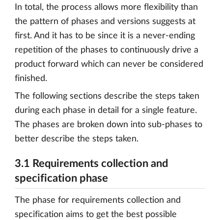
In total, the process allows more flexibility than
the pattern of phases and versions suggests at
first. And it has to be since it is a never-ending
repetition of the phases to continuously drive a
product forward which can never be considered
finished.
The following sections describe the steps taken
during each phase in detail for a single feature.
The phases are broken down into sub-phases to
better describe the steps taken.
3.1 Requirements collection and
specification phase
The phase for requirements collection and
specification aims to get the best possible