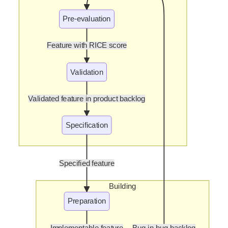
Pre-evaluation
Feature with RICE score
Validation
Validated feature in product backlog
Specification
Specified feature
Building
Preparation
Implementable feature
Bug in bug backlog