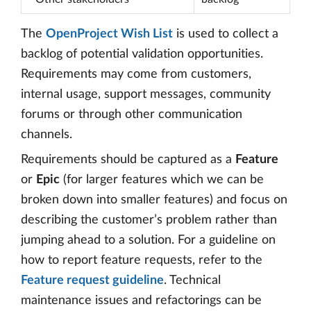
The
OpenProject Wish List
is used to collect a
backlog of potential validation opportunities.
Requirements may come from customers,
internal usage, support messages, community
forums or through other communication
channels.
Requirements should be captured as a
Feature
or
Epic
(for larger features which we can be
broken down into smaller features) and focus on
describing the customer’s problem rather than
jumping ahead to a solution. For a guideline on
how to report feature requests, refer to the
Feature request guideline
. Technical
maintenance issues and refactorings can be