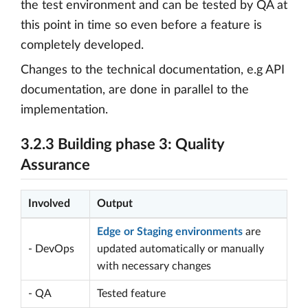
the test environment and can be tested by QA at
this point in time so even before a feature is
completely developed.
Changes to the technical documentation, e.g API
documentation, are done in parallel to the
implementation.
3.2.3 Building phase 3: Quality
Assurance
Involved
Output
Edge or Staging environments
are
- DevOps
updated automatically or manually
with necessary changes
- QA
Tested feature