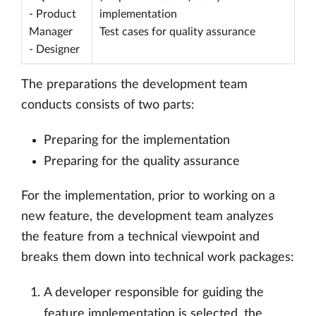
- Product
implementation
Manager
Test cases for quality assurance
- Designer
The preparations the development team
conducts consists of two parts:
Preparing for the implementation
Preparing for the quality assurance
For the implementation, prior to working on a
new feature, the development team analyzes
the feature from a technical viewpoint and
breaks them down into technical work packages:
A developer responsible for guiding the
feature implementation is selected, the