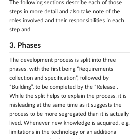
The following sections describe each of those
steps in more detail and also take note of the
roles involved and their responsibilities in each
step and.
3. Phases
The development process is split into three
phases, with the first being “Requirements
collection and specification”, followed by
“Building”, to be completed by the “Release”.
While the split helps to explain the process, it is
misleading at the same time as it suggests the
process to be more segregated than it is actually
lived. Whenever new knowledge is acquired, e.g.
limitations in the technology or an additional