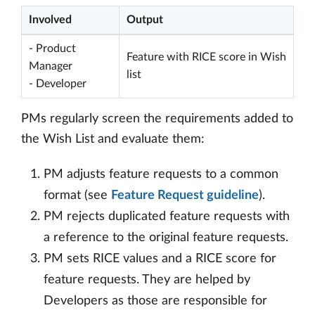
Involved
Output
- Product
Feature with RICE score in Wish
Manager
list
- Developer
PMs regularly screen the requirements added to
the Wish List and evaluate them:
PM adjusts feature requests to a common
format (see
Feature Request guideline
).
PM rejects duplicated feature requests with
a reference to the original feature requests.
PM sets RICE values and a RICE score for
feature requests. They are helped by
Developers as those are responsible for