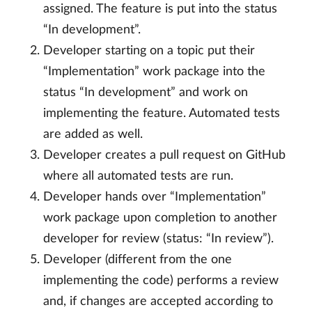
assigned. The feature is put into the status
“In development”.
Developer starting on a topic put their
“Implementation” work package into the
status “In development” and work on
implementing the feature. Automated tests
are added as well.
Developer creates a pull request on GitHub
where all automated tests are run.
Developer hands over “Implementation”
work package upon completion to another
developer for review (status: “In review”).
Developer (different from the one
implementing the code) performs a review
and, if changes are accepted according to