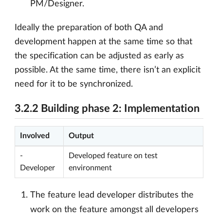
PM/Designer.
Ideally the preparation of both QA and
development happen at the same time so that
the specification can be adjusted as early as
possible. At the same time, there isn’t an explicit
need for it to be synchronized.
3.2.2 Building phase 2: Implementation
Involved
Output
-
Developed feature on test
Developer
environment
The feature lead developer distributes the
work on the feature amongst all developers