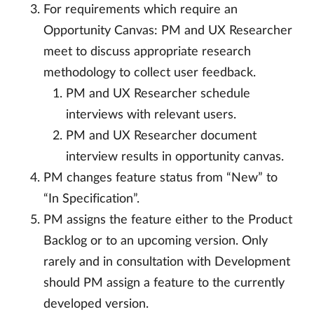
For requirements which require an
Opportunity Canvas: PM and UX Researcher
meet to discuss appropriate research
methodology to collect user feedback.
PM and UX Researcher schedule
interviews with relevant users.
PM and UX Researcher document
interview results in opportunity canvas.
PM changes feature status from “New” to
“In Specification”.
PM assigns the feature either to the Product
Backlog or to an upcoming version. Only
rarely and in consultation with Development
should PM assign a feature to the currently
developed version.