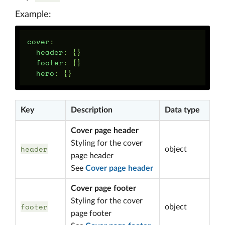
Example:
cover
:
header
:
{}
footer
:
{}
hero
:
{}
Key
Description
Data type
Cover page header
Styling for the cover
header
object
page header
See
Cover page header
Cover page footer
Styling for the cover
footer
object
page footer