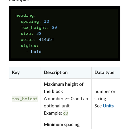
heading
:
spacing
:
10
max_height
:
20
size
:
32
color
:
414d5f
styles
:
-
bold
Key
Description
Data type
Maximum height of
the block
number or
max_height
A number >= 0 and an
string
optional unit
See
Units
30
Example:
Minimum spacing