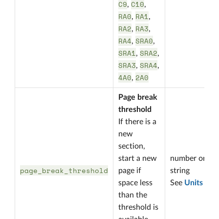
C9
C10
,
,
RA0
RA1
,
,
RA2
RA3
,
,
RA4
SRA0
,
,
SRA1
SRA2
,
,
SRA3
SRA4
,
,
4A0
2A0
,
Page break
threshold
If there is a
new
section,
start a new
number or
page_break_threshold
page if
string
space less
See
Units
than the
threshold is