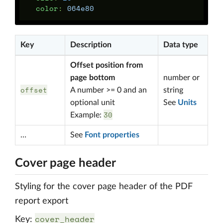
color
:
064e80
Key
Description
Data type
Offset position from
page bottom
number or
offset
A number >= 0 and an
string
optional unit
See
Units
30
Example:
…
See
Font properties
Cover page header
Styling for the cover page header of the PDF
report export
cover_header
Key: