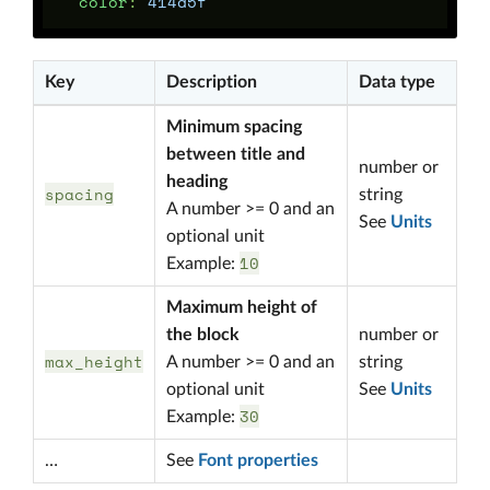
color
:
414d5f
Key
Description
Data type
Minimum spacing
between title and
number or
heading
spacing
string
A number >= 0 and an
See
Units
optional unit
10
Example:
Maximum height of
the block
number or
max_height
A number >= 0 and an
string
optional unit
See
Units
30
Example:
…
See
Font properties