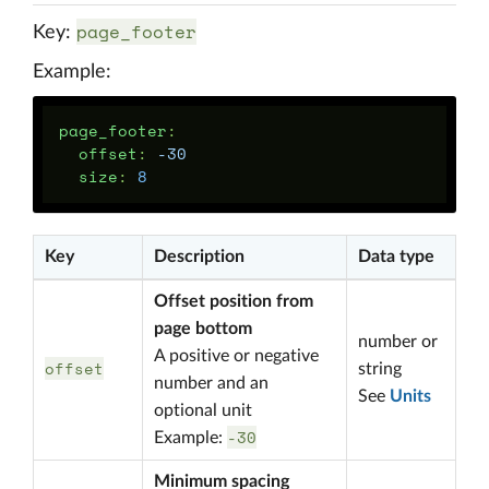
page_footer
Key:
Example:
page_footer
:
offset
:
-30
size
:
8
Key
Description
Data type
Offset position from
page bottom
number or
A positive or negative
offset
string
number and an
See
Units
optional unit
-30
Example:
Minimum spacing