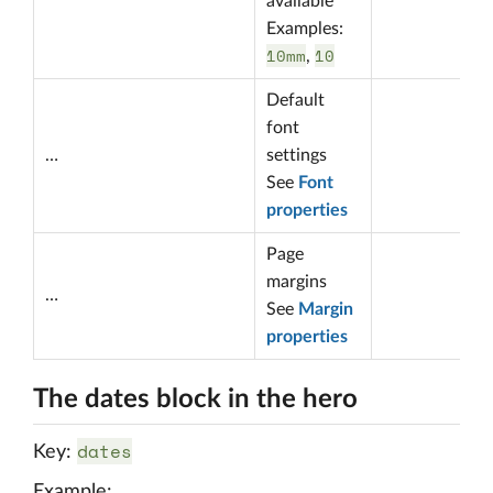
available
Examples:
10mm
10
,
Default
font
…
settings
See
Font
properties
Page
margins
…
See
Margin
properties
The dates block in the hero
dates
Key:
Example: