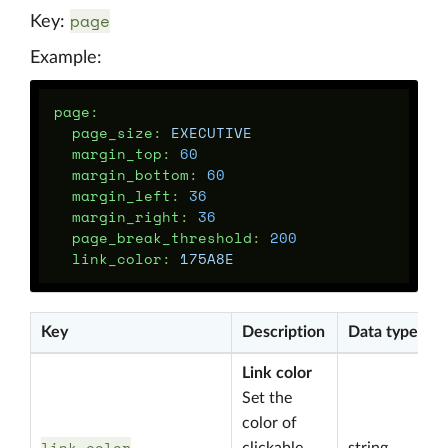
page
Key:
Example:
page
:
page_size
:
EXECUTIVE
margin_top
:
60
margin_bottom
:
60
margin_left
:
36
margin_right
:
36
page_break_threshold
:
200
link_color
:
175A8E
Key
Description
Data type
Link color
Set the
color of
link_color