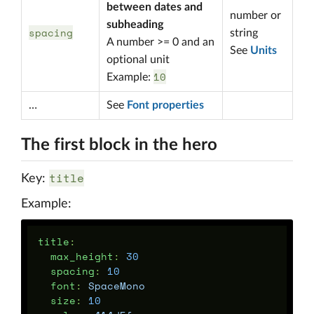
between dates and
number or
subheading
spacing
string
A number >= 0 and an
See
Units
optional unit
10
Example:
…
See
Font properties
The first block in the hero
title
Key:
Example:
title
:
max_height
:
30
spacing
:
10
font
:
SpaceMono
size
:
10