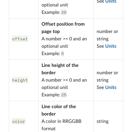
See
Units
optional unit
20
Example:
Offset position from
page top
number or
offset
A number >= 0 and an
string
optional unit
See
Units
6
Example:
Line height of the
border
number or
height
A number >= 0 and an
string
optional unit
See
Units
25
Example:
Line color of the
border
color
A color in RRGGBB
string
format