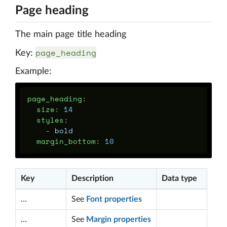
Page heading
The main page title heading
page_heading
Key:
Example:
page_heading
:
size
:
14
styles
:
-
bold
margin_bottom
:
10
Key
Description
Data type
…
See
Font properties
…
See
Margin properties