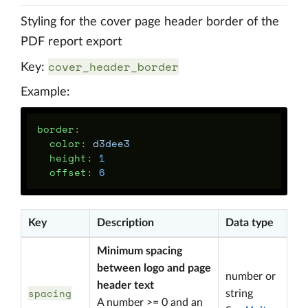
Styling for the cover page header border of the
PDF report export
cover_header_border
Key:
Example:
border
:
color
:
d3dee3
height
:
1
offset
:
6
Key
Description
Data type
Minimum spacing
between logo and page
number or
header text
spacing
string
A number >= 0 and an