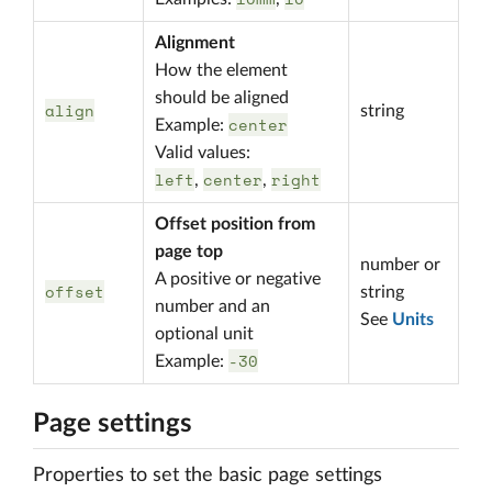
Alignment
How the element
should be aligned
align
string
center
Example:
Valid values:
left
center
right
,
,
Offset position from
page top
number or
A positive or negative
offset
string
number and an
See
Units
optional unit
-30
Example:
Page settings
Properties to set the basic page settings