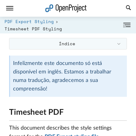
Abrir a ligação num novo separador
PDF Export Styling
Timesheet PDF Styling
Índice
Infelizmente este documento só está
disponível em inglês. Estamos a trabalhar
numa tradução, agradecemos a sua
compreensão!
Timesheet PDF
This document describes the style settings