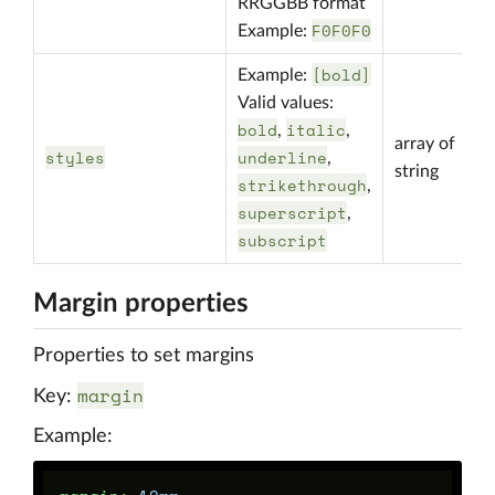
RRGGBB format
F0F0F0
Example:
[bold]
Example:
Valid values:
bold
italic
,
,
array of
styles
underline
,
string
strikethrough
,
superscript
,
subscript
Margin properties
Properties to set margins
margin
Key:
Example: