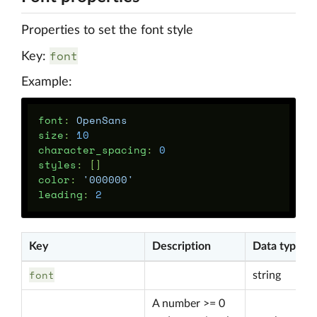
Properties to set the font style
font
Key:
Example:
font
:
OpenSans
size
:
10
character_spacing
:
0
styles
:
[]
color
:
'
000000'
leading
:
2
Key
Description
Data type
font
string
A number >= 0