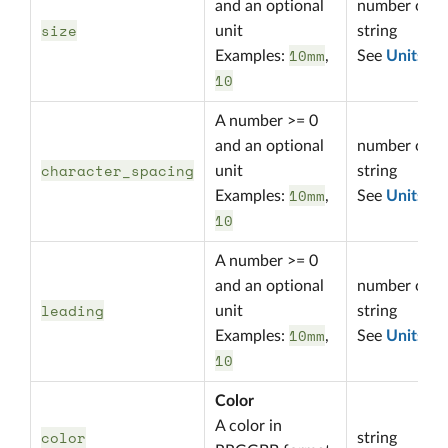
and an optional
number or
size
unit
string
10mm
Examples:
,
See
Units
10
A number >= 0
and an optional
number or
character_spacing
unit
string
10mm
Examples:
,
See
Units
10
A number >= 0
and an optional
number or
leading
unit
string
10mm
Examples:
,
See
Units
10
Color
A color in
color
string