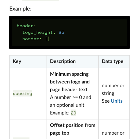
Example:
header
:
logo_height
:
25
border
:
{}
Key
Description
Data type
Minimum spacing
between logo and
number or
page header text
spacing
string
A number >= 0 and
See
Units
an optional unit
20
Example:
Offset position from
page top
number or