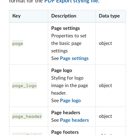
format for the
PDF Export styling file
.
Key
Description
Data type
Page settings
Properties to set
page
the basic page
object
settings
See
Page settings
Page logo
Styling for logo
page_logo
image in the page
object
header.
See
Page logo
Page headers
page_header
object
See
Page headers
Page footers