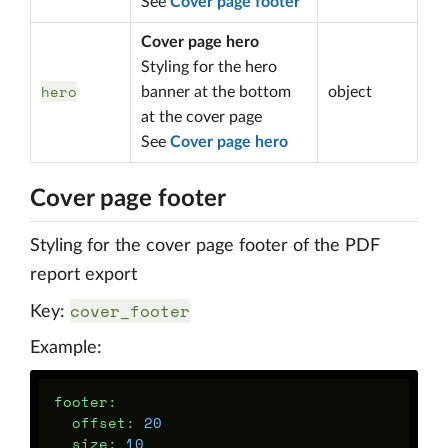
See
Cover page footer
Cover page hero
Styling for the hero
hero
banner at the bottom
object
at the cover page
See
Cover page hero
Cover page footer
Styling for the cover page footer of the PDF
report export
cover_footer
Key:
Example:
footer
:
offset
:
20
size
:
10