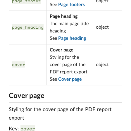
page_footer
object
See
Page footers
Page heading
The main page title
page_heading
object
heading
See
Page heading
Cover page
Styling for the
cover
cover page of the
object
PDF report export
See
Cover page
Cover page
Styling for the cover page of the PDF report
export
cover
Key: