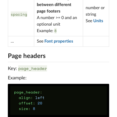
between different
number or
page footers
spacing
string
A number >= 0 and an
See
Units
optional unit
8
Example:
…
See
Font properties
Page headers
page_header
Key:
Example:
page_header
:
align
:
left
offset
:
20
size
:
8