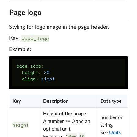
Page logo
Styling for logo image in the page header.
page_logo
Key:
Example:
page_logo
:
height
:
20
align
:
right
Key
Description
Data type
Height of the image
number or
A number >= 0 and an
height
string
optional unit
See
Units
10mm
10
Examples:
,