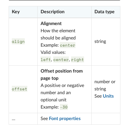
Key
Description
Data type
Alignment
How the element
should be aligned
align
string
center
Example:
Valid values:
left
center
right
,
,
Offset position from
page top
number or
A positive or negative
offset
string
number and an
See
Units
optional unit
-30
Example:
…
See
Font properties