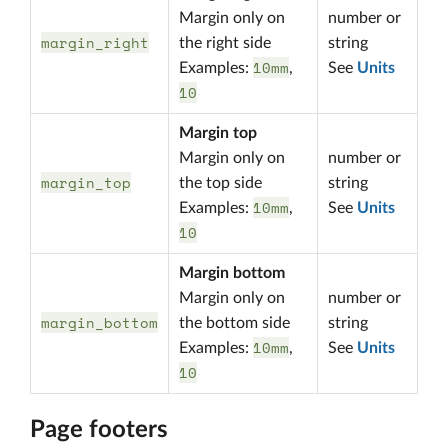
Margin only on
number or
margin_right
the right side
string
10mm
Examples:
,
See
Units
10
Margin top
Margin only on
number or
margin_top
the top side
string
10mm
Examples:
,
See
Units
10
Margin bottom
Margin only on
number or
margin_bottom
the bottom side
string
10mm
Examples:
,
See
Units
10
Page footers