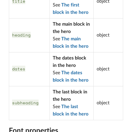
title
object
See
The first
block in the hero
The main block in
the hero
heading
object
See
The main
block in the hero
The dates block
in the hero
dates
object
See
The dates
block in the hero
The last block in
the hero
subheading
object
See
The last
block in the hero
Font properties