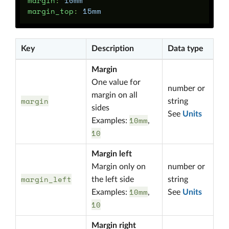
margin
:
10mm
margin_top
:
15mm
Key
Description
Data type
Margin
One value for
number or
margin on all
margin
string
sides
See
Units
10mm
Examples:
,
10
Margin left
Margin only on
number or
margin_left
the left side
string
10mm
Examples:
,
See
Units
10
Margin right