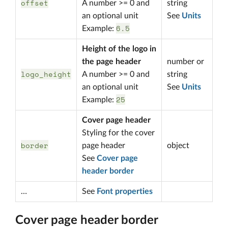
offset
A number >= 0 and
string
an optional unit
See
Units
6.5
Example:
Height of the logo in
the page header
number or
logo_height
A number >= 0 and
string
an optional unit
See
Units
25
Example:
Cover page header
Styling for the cover
border
page header
object
See
Cover page
header border
…
See
Font properties
Cover page header border