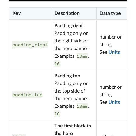
Key
Description
Data type
Padding right
Padding only on
number or
the right side of
padding_right
string
the hero banner
See
Units
10mm
Examples:
,
10
Padding top
Padding only on
number or
the top side of
padding_top
string
the hero banner
See
Units
10mm
Examples:
,
10
The first block in
the hero