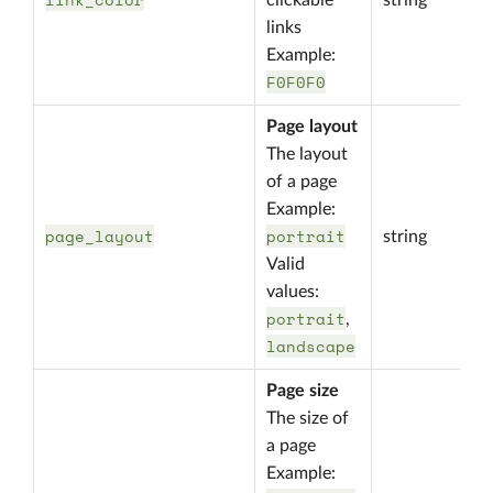
clickable
string
links
Example:
F0F0F0
Page layout
The layout
of a page
Example:
page_layout
portrait
string
Valid
values:
portrait
,
landscape
Page size
The size of
a page
Example: