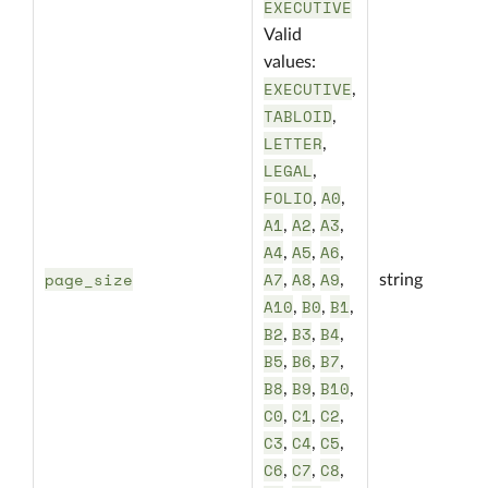
EXECUTIVE
Valid
values:
EXECUTIVE
,
TABLOID
,
LETTER
,
LEGAL
,
FOLIO
A0
,
,
A1
A2
A3
,
,
,
A4
A5
A6
,
,
,
page_size
A7
A8
A9
,
,
,
string
A10
B0
B1
,
,
,
B2
B3
B4
,
,
,
B5
B6
B7
,
,
,
B8
B9
B10
,
,
,
C0
C1
C2
,
,
,
C3
C4
C5
,
,
,
C6
C7
C8
,
,
,