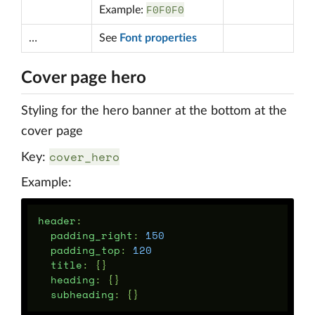
F0F0F0
Example:
…
See
Font properties
Cover page hero
Styling for the hero banner at the bottom at the
cover page
cover_hero
Key:
Example:
header
:
padding_right
:
150
padding_top
:
120
title
:
{}
heading
:
{}
subheading
:
{}