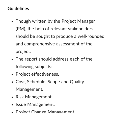
Guidelines
Though written by the Project Manager
(PM), the help of relevant stakeholders
should be sought to produce a well-rounded
and comprehensive assessment of the
project.
The report should address each of the
following subjects:
Project effectiveness.
Cost, Schedule, Scope and Quality
Management.
Risk Management.
Issue Management.
Project Change Management.