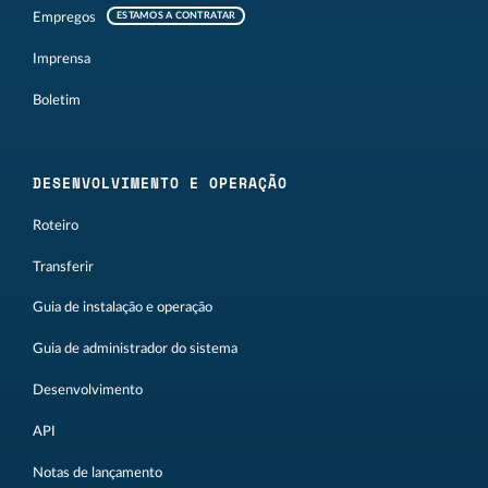
Empregos
ESTAMOS A CONTRATAR
Imprensa
Boletim
DESENVOLVIMENTO E OPERAÇÃO
Roteiro
Transferir
Guia de instalação e operação
Guia de administrador do sistema
Desenvolvimento
API
Notas de lançamento