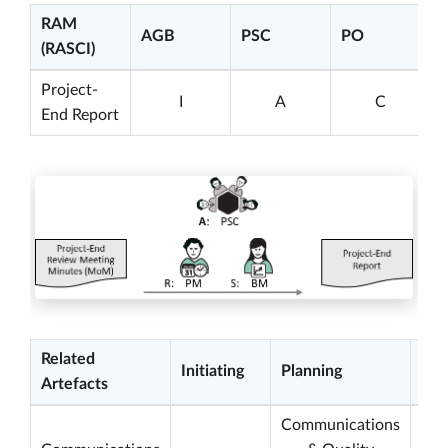
RAM
AGB
PSC
PO
(RASCI)
Project-
I
A
C
End Report
Related
Initiating
Planning
Exe
Artefacts
Communications