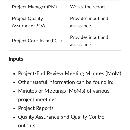
Project Manager (PM)
Writes the report.
Project Quality
Provides input and
Assurance (PQA)
assistance.
Provides input and
Project Core Team (PCT)
assistance.
Inputs
Project-End Review Meeting Minutes (MoM)
Other useful information can be found in:
Minutes of Meetings (MoMs) of various
project meetings
Project Reports
Quality Assurance and Quality Control
outputs