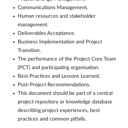
Communications Management.
Human resources and stakeholder
management.
Deliverables Acceptance.
Business Implementation and Project
Transition.
The performance of the Project Core Team
(PCT) and participating organisation.
Best Practices and Lessons Learned.
Post-Project Recommendations.
This document should be part of a central
project repository or knowledge database
describing project experiences, best
practices and common pitfalls.