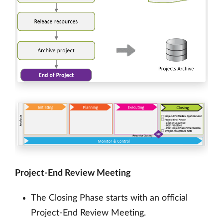
Project-End Review Meeting
The Closing Phase starts with an official
Project-End Review Meeting.