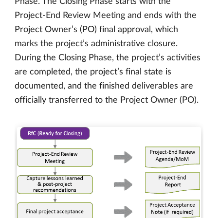
Phase. The Closing Phase starts with the
Project-End Review Meeting and ends with the
Project Owner’s (PO) final approval, which
marks the project’s administrative closure.
During the Closing Phase, the project’s activities
are completed, the project’s final state is
documented, and the finished deliverables are
officially transferred to the Project Owner (PO).