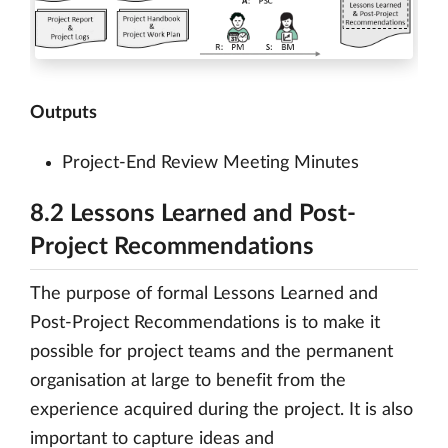
Outputs
Project-End Review Meeting Minutes
8.2 Lessons Learned and Post-
Project Recommendations
The purpose of formal Lessons Learned and
Post-Project Recommendations is to make it
possible for project teams and the permanent
organisation at large to benefit from the
experience acquired during the project. It is also
important to capture ideas and