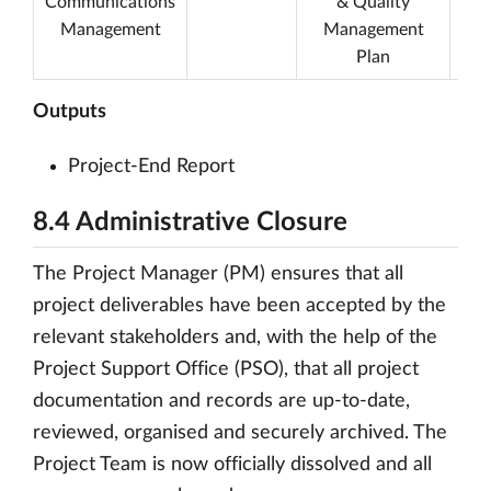
Communications
& Quality
P
Management
Management
R
Plan
Outputs
Project-End Report
8.4 Administrative Closure
The Project Manager (PM) ensures that all
project deliverables have been accepted by the
relevant stakeholders and, with the help of the
Project Support Office (PSO), that all project
documentation and records are up-to-date,
reviewed, organised and securely archived. The
Project Team is now officially dissolved and all