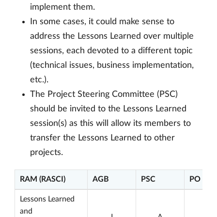
implement them.
In some cases, it could make sense to
address the Lessons Learned over multiple
sessions, each devoted to a different topic
(technical issues, business implementation,
etc.).
The Project Steering Committee (PSC)
should be invited to the Lessons Learned
session(s) as this will allow its members to
transfer the Lessons Learned to other
projects.
RAM (RASCI)
AGB
PSC
PO
Lessons Learned
and
I
A
C