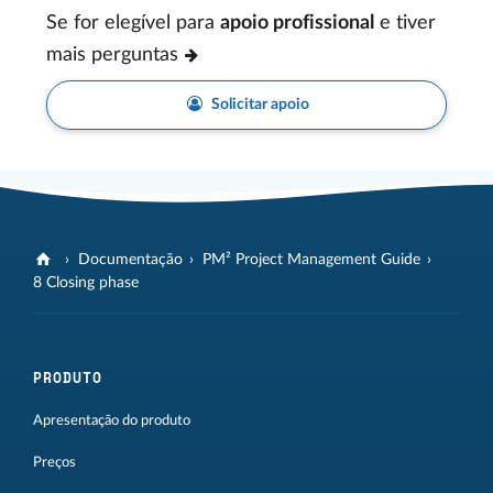
Se for elegível para
apoio profissional
e tiver
mais perguntas
Solicitar apoio
Documentação
PM² Project Management Guide
8 Closing phase
PRODUTO
Apresentação do produto
Preços