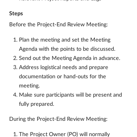
Steps
Before the Project-End Review Meeting:
Plan the meeting and set the Meeting
Agenda with the points to be discussed.
Send out the Meeting Agenda in advance.
Address logistical needs and prepare
documentation or hand-outs for the
meeting.
Make sure participants will be present and
fully prepared.
During the Project-End Review Meeting:
The Project Owner (PO) will normally