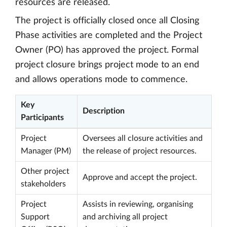
resources are released.
The project is officially closed once all Closing
Phase activities are completed and the Project
Owner (PO) has approved the project. Formal
project closure brings project mode to an end
and allows operations mode to commence.
Key
Description
Participants
Project
Oversees all closure activities and
Manager (PM)
the release of project resources.
Other project
Approve and accept the project.
stakeholders
Project
Assists in reviewing, organising
Support
and archiving all project