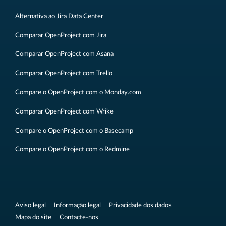
Alternativa ao Jira Data Center
Comparar OpenProject com Jira
Comparar OpenProject com Asana
Comparar OpenProject com Trello
Compare o OpenProject com o Monday.com
Comparar OpenProject com Wrike
Compare o OpenProject com o Basecamp
Compare o OpenProject com o Redmine
Aviso legal
Informação legal
Privacidade dos dados
Mapa do site
Contacte-nos