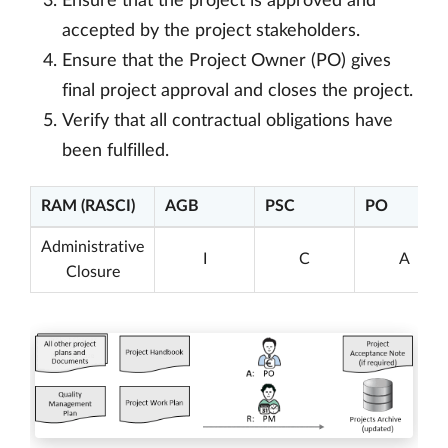
Ensure that the project is approved and
accepted by the project stakeholders.
Ensure that the Project Owner (PO) gives
final project approval and closes the project.
Verify that all contractual obligations have
been fulfilled.
RAM (RASCI)
AGB
PSC
PO
Administrative
I
C
A
Closure