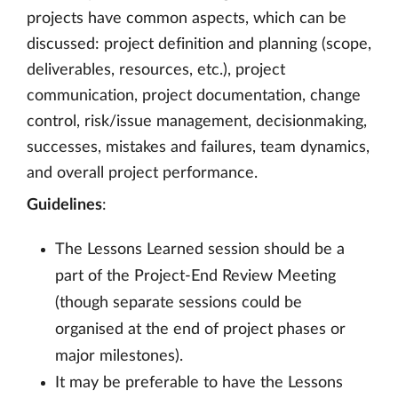
projects have common aspects, which can be
discussed: project definition and planning (scope,
deliverables, resources, etc.), project
communication, project documentation, change
control, risk/issue management, decisionmaking,
successes, mistakes and failures, team dynamics,
and overall project performance.
Guidelines
:
The Lessons Learned session should be a
part of the Project-End Review Meeting
(though separate sessions could be
organised at the end of project phases or
major milestones).
It may be preferable to have the Lessons