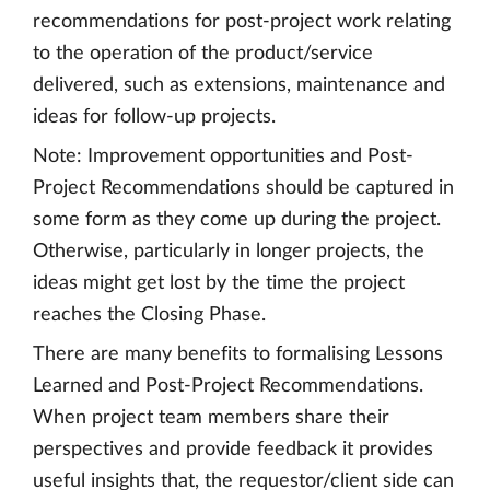
recommendations for post-project work relating
to the operation of the product/service
delivered, such as extensions, maintenance and
ideas for follow-up projects.
Note: Improvement opportunities and Post-
Project Recommendations should be captured in
some form as they come up during the project.
Otherwise, particularly in longer projects, the
ideas might get lost by the time the project
reaches the Closing Phase.
There are many benefits to formalising Lessons
Learned and Post-Project Recommendations.
When project team members share their
perspectives and provide feedback it provides
useful insights that, the requestor/client side can