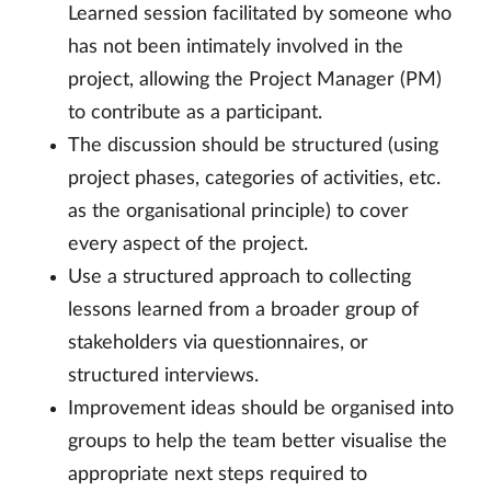
Learned session facilitated by someone who
has not been intimately involved in the
project, allowing the Project Manager (PM)
to contribute as a participant.
The discussion should be structured (using
project phases, categories of activities, etc.
as the organisational principle) to cover
every aspect of the project.
Use a structured approach to collecting
lessons learned from a broader group of
stakeholders via questionnaires, or
structured interviews.
Improvement ideas should be organised into
groups to help the team better visualise the
appropriate next steps required to