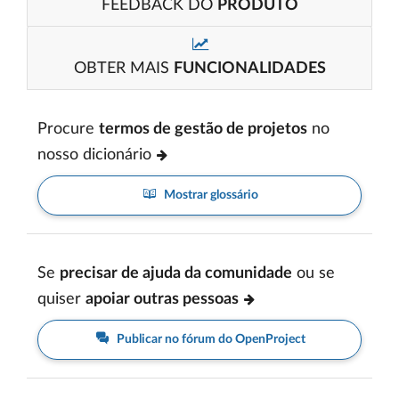
FEEDBACK DO
PRODUTO
OBTER MAIS
FUNCIONALIDADES
Procure
termos de gestão de projetos
no
nosso dicionário
Mostrar glossário
Se
precisar de ajuda da comunidade
ou se
quiser
apoiar outras pessoas
Publicar no fórum do OpenProject