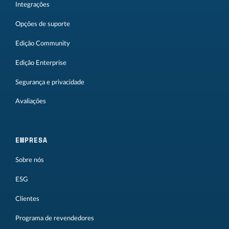
Integrações
Opções de suporte
Edição Community
Edição Enterprise
Segurança e privacidade
Avaliações
EMPRESA
Sobre nós
ESG
Clientes
Programa de revendedores