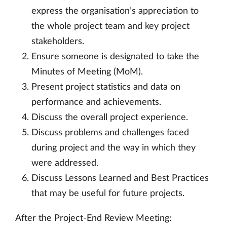
express the organisation’s appreciation to
the whole project team and key project
stakeholders.
Ensure someone is designated to take the
Minutes of Meeting (MoM).
Present project statistics and data on
performance and achievements.
Discuss the overall project experience.
Discuss problems and challenges faced
during project and the way in which they
were addressed.
Discuss Lessons Learned and Best Practices
that may be useful for future projects.
After the Project-End Review Meeting: