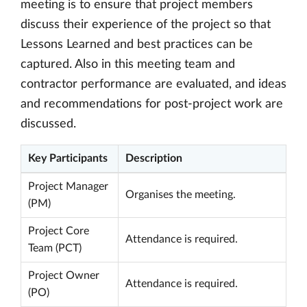
meeting is to ensure that project members
discuss their experience of the project so that
Lessons Learned and best practices can be
captured. Also in this meeting team and
contractor performance are evaluated, and ideas
and recommendations for post-project work are
discussed.
Key Participants
Description
Project Manager
Organises the meeting.
(PM)
Project Core
Attendance is required.
Team (PCT)
Project Owner
Attendance is required.
(PO)