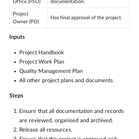
Office (PSO)
documentation.
Project
Has final approval of the project.
Owner (PO)
Inputs
Project Handbook
Project Work Plan
Quality Management Plan
All other project plans and documents
Steps
Ensure that all documentation and records
are reviewed, organised and archived.
Release all resources.