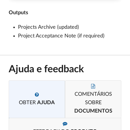
Outputs
Projects Archive (updated)
Project Acceptance Note (if required)
Ajuda e feedback
COMENTÁRIOS
OBTER
AJUDA
SOBRE
DOCUMENTOS