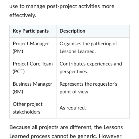
use to manage post-project activities more
effectively.
Key Participants
Description
Project Manager
Organises the gathering of
(PM)
Lessons Learned.
Project Core Team
Contributes experiences and
(PCT)
perspectives.
Business Manager
Represents the requestor’s
(BM)
point of view.
Other project
As required.
stakeholders
Because all projects are different, the Lessons
Learned process cannot be generic. However,