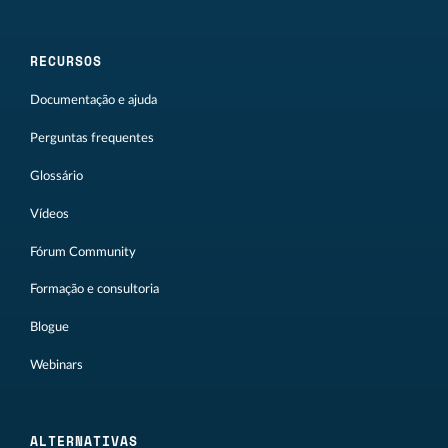
RECURSOS
Documentação e ajuda
Perguntas frequentes
Glossário
Vídeos
Fórum Community
Formação e consultoria
Blogue
Webinars
ALTERNATIVAS