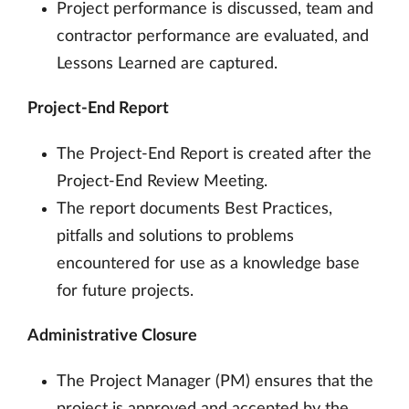
Project performance is discussed, team and
contractor performance are evaluated, and
Lessons Learned are captured.
Project-End Report
The Project-End Report is created after the
Project-End Review Meeting.
The report documents Best Practices,
pitfalls and solutions to problems
encountered for use as a knowledge base
for future projects.
Administrative Closure
The Project Manager (PM) ensures that the