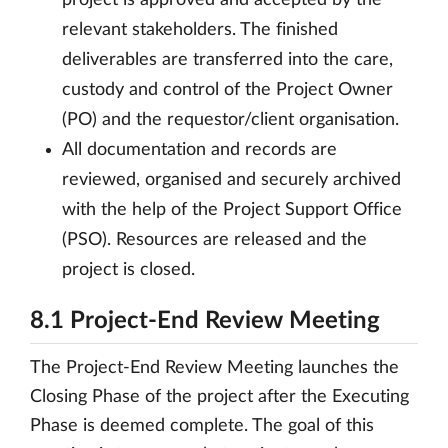
project is approved and accepted by the
relevant stakeholders. The finished
deliverables are transferred into the care,
custody and control of the Project Owner
(PO) and the requestor/client organisation.
All documentation and records are
reviewed, organised and securely archived
with the help of the Project Support Office
(PSO). Resources are released and the
project is closed.
8.1 Project-End Review Meeting
The Project-End Review Meeting launches the
Closing Phase of the project after the Executing
Phase is deemed complete. The goal of this