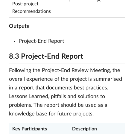
Post-project
Recommendations
Outputs
Project-End Report
8.3 Project-End Report
Following the Project-End Review Meeting, the
overall experience of the project is summarised
in a report that documents best practices,
Lessons Learned, pitfalls and solutions to
problems. The report should be used as a
knowledge base for future projects.
Key Participants
Description