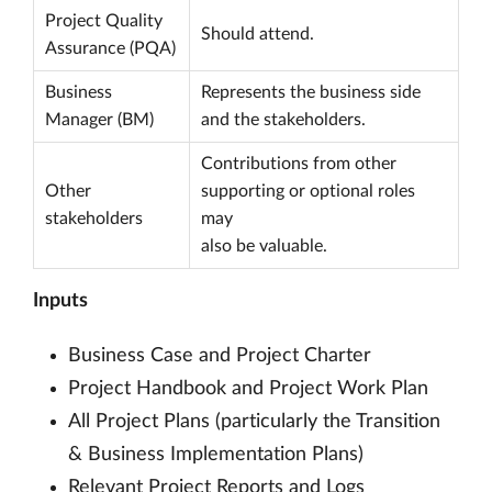
Project Quality
Should attend.
Assurance (PQA)
Business
Represents the business side
Manager (BM)
and the stakeholders.
Contributions from other
Other
supporting or optional roles
stakeholders
may
also be valuable.
Inputs
Business Case and Project Charter
Project Handbook and Project Work Plan
All Project Plans (particularly the Transition
& Business Implementation Plans)
Relevant Project Reports and Logs