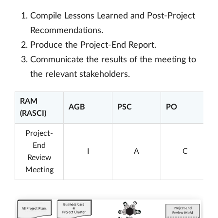
Compile Lessons Learned and Post-Project
Recommendations.
Produce the Project-End Report.
Communicate the results of the meeting to
the relevant stakeholders.
RAM
AGB
PSC
PO
(RASCI)
Project-
End
I
A
C
Review
Meeting