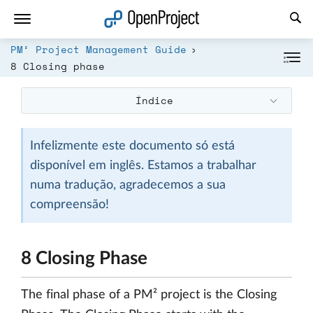
Abrir a ligação num novo separador
PM² Project Management Guide
8 Closing phase
Índice
Infelizmente este documento só está
disponível em inglês. Estamos a trabalhar
numa tradução, agradecemos a sua
compreensão!
8 Closing Phase
The final phase of a PM² project is the Closing