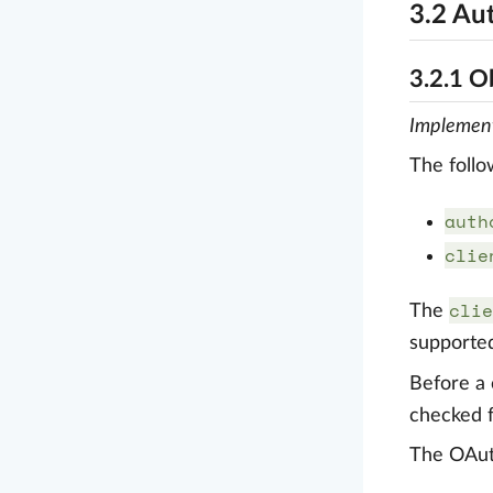
3.2 Au
3.2.1 O
Implemen
The follo
auth
clie
clie
The
supported
Before a 
checked f
The OAuth