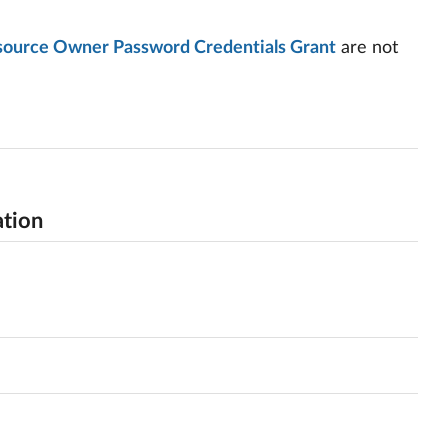
esource Owner Password Credentials Grant
are not
ation