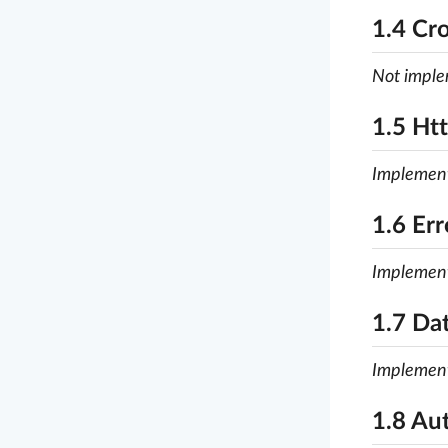
1.4 Cr
Not impl
1.5 Ht
Implemen
1.6 Er
Implemen
1.7 Da
Implemen
1.8 Au