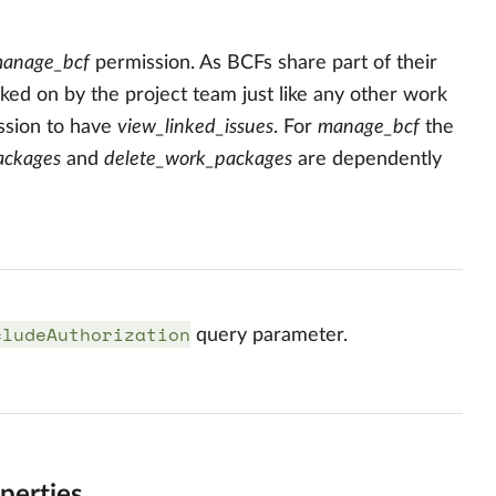
anage_bcf
permission. As BCFs share part of their
ed on by the project team just like any other work
sion to have
view_linked_issues
. For
manage_bcf
the
ackages
and
delete_work_packages
are dependently
cludeAuthorization
query parameter.
perties