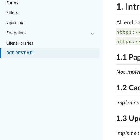
Forms
1. Int
Filters
All endpo
Signaling
https:/
Endpoints
https:/
Client libraries
BCF REST API
1.1 Pag
Not impl
1.2 Ca
Implemen
1.3 Up
Implemen