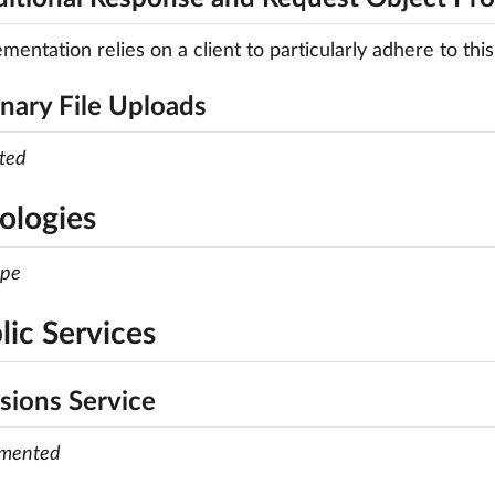
mentation relies on a client to particularly adhere to this
inary File Uploads
ted
ologies
ope
lic Services
sions Service
emented