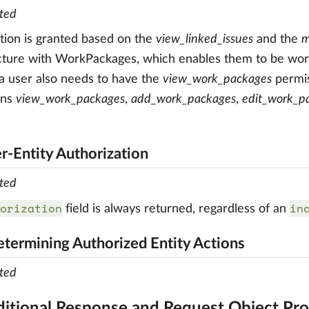
ted
tion is granted based on the
view_linked_issues
and the
m
cture with WorkPackages, which enables them to be work
a user also needs to have the
view_work_packages
permis
ons
view_work_packages
,
add_work_packages
,
edit_work_p
er-Entity Authorization
ted
orization
in
field is always returned, regardless of an
etermining Authorized Entity Actions
ted
ditional Response and Request Object Pro