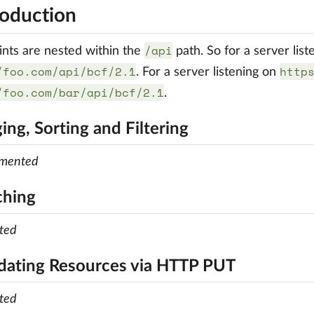
roduction
/api
ints are nested within the
path. So for a server lis
/foo.com/api/bcf/2.1
http
. For a server listening on
/foo.com/bar/api/bcf/2.1
.
ing, Sorting and Filtering
emented
ching
ted
dating Resources via HTTP PUT
ted