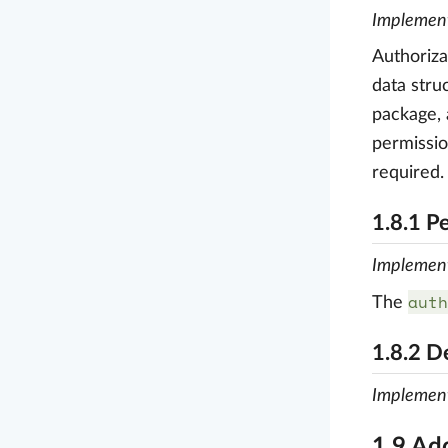
Implemen
Authoriza
data stru
package, 
permissi
required.
1.8.1 P
Implemen
auth
The
1.8.2 D
Implemen
1.9 Ad