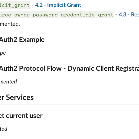
icit_grant
-
4.2 - Implicit Grant
urce_owner_password_credentials_grant
-
4.3 - R
emented.
OAuth2 Example
ope
Auth2 Protocol Flow - Dynamic Client Registr
emented
er Services
et current user
ted