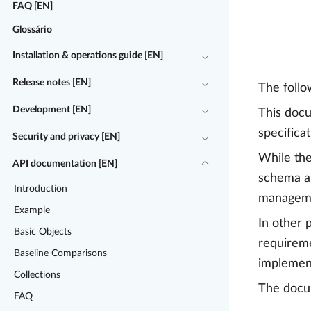
FAQ [EN]
Glossário
Installation & operations guide [EN]
Release notes [EN]
The follo
Development [EN]
This docu
specifica
Security and privacy [EN]
While the
API documentation [EN]
schema an
Introduction
manageme
Example
In other 
Basic Objects
requireme
Baseline Comparisons
implementa
Collections
The docum
FAQ