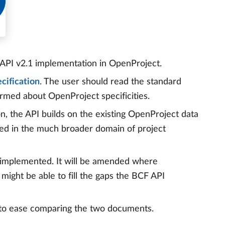
 API v2.1 implementation in OpenProject.
cification
. The user should read the standard
formed about OpenProject specificities.
on, the API builds on the existing OpenProject data
ed in the much broader domain of project
y implemented. It will be amended where
might be able to fill the gaps the BCF API
n to ease comparing the two documents.