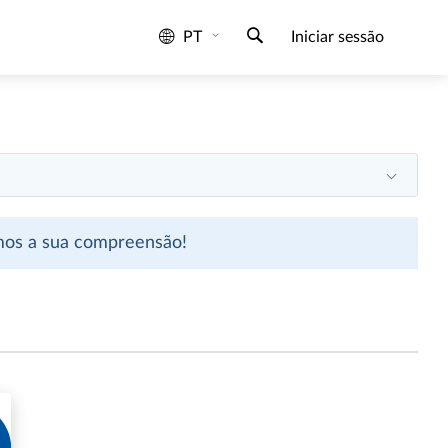
PT
Iniciar sessão
emos a sua compreensão!