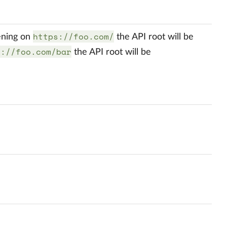
https://foo.com/
tening on
the API root will be
s://foo.com/bar
the API root will be