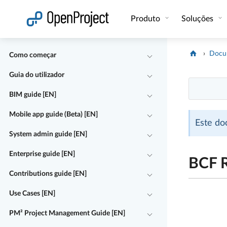
Abrir a ligação num novo separador
Produto
Soluções
Docu
Como começar
Guia do utilizador
BIM guide [EN]
Mobile app guide (Beta) [EN]
Este do
System admin guide [EN]
Enterprise guide [EN]
BCF 
Contributions guide [EN]
Use Cases [EN]
PM² Project Management Guide [EN]