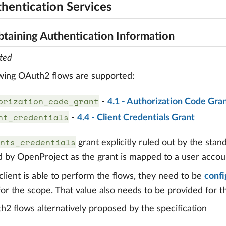
thentication Services
btaining Authentication Information
ted
wing OAuth2 flows are supported:
orization_code_grant
-
4.1 - Authorization Code Gra
nt_credentials
-
4.4 - Client Credentials Grant
nts_credentials
grant explicitly ruled out by the stan
 by OpenProject as the grant is mapped to a user accou
client is able to perform the flows, they need to be
confi
or the scope. That value also needs to be provided for 
2 flows alternatively proposed by the specification