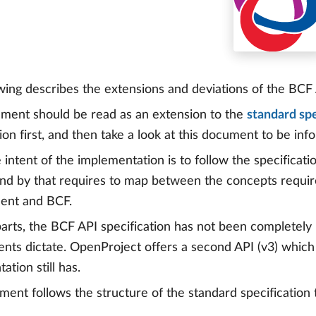
wing describes the extensions and deviations of the BCF
ment should be read as an extension to the
standard spe
tion first, and then take a look at this document to be in
 intent of the implementation is to follow the specificati
d by that requires to map between the concepts requir
nt and BCF.
parts, the BCF API specification has not been completel
nts dictate. OpenProject offers a second API (v3) which 
tion still has.
ent follows the structure of the standard specificatio