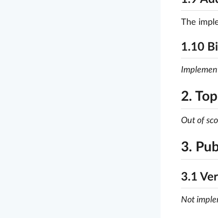
The imple
1.10 B
Implemen
2. Top
Out of sc
3. Pub
3.1 Ver
Not impl