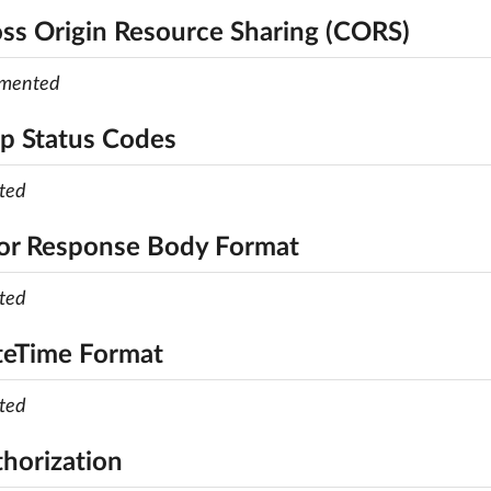
oss Origin Resource Sharing (CORS)
emented
tp Status Codes
ted
ror Response Body Format
ted
teTime Format
ted
thorization