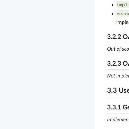
impl
reso
impl
3.2.2 
Out of sc
3.2.3 O
Not impl
3.3 Us
3.3.1 G
Implemen