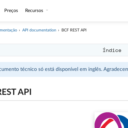
Preços
Recursos
mentação
API documentation
BCF REST API
Índice
cumento técnico só está disponível em inglês. Agradec
REST API