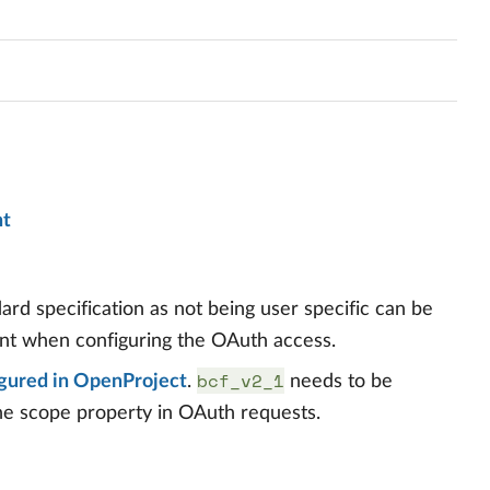
nt
dard specification as not being user specific can be
nt when configuring the OAuth access.
bcf_v2_1
gured in OpenProject
.
needs to be
the scope property in OAuth requests.