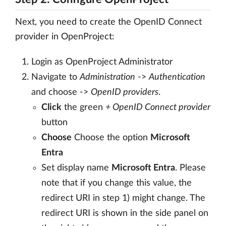
Next, you need to create the OpenID Connect
provider in OpenProject:
Login as OpenProject Administrator
Navigate to
Administration
->
Authentication
and choose ->
OpenID providers
.
Click
the green
+ OpenID Connect provider
button
Choose
Choose the option
Microsoft
Entra
Set display name
Microsoft Entra
. Please
note that if you change this value, the
redirect URI in step 1) might change. The
redirect URI is shown in the side panel on