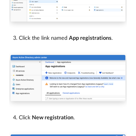
Click the link named
App registrations
.
Click
New registration
.