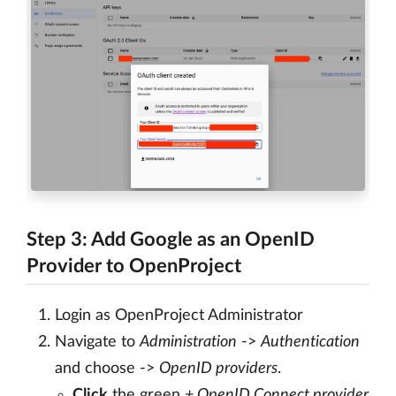
Step 3: Add Google as an OpenID
Provider to OpenProject
Login as OpenProject Administrator
Navigate to
Administration
->
Authentication
and choose ->
OpenID providers
.
Click
the green
+ OpenID Connect provider