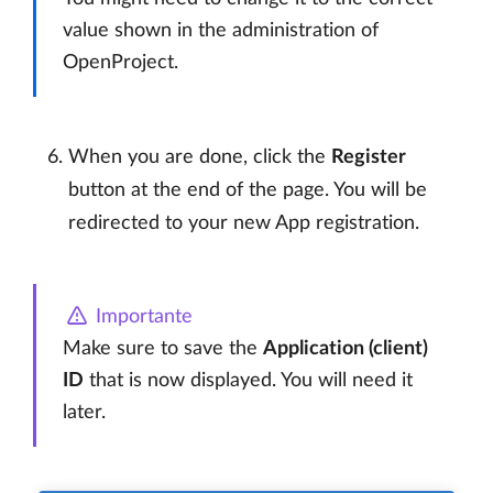
value shown in the administration of
OpenProject.
When you are done, click the
Register
button at the end of the page. You will be
redirected to your new App registration.
Importante
Make sure to save the
Application (client)
ID
that is now displayed. You will need it
later.