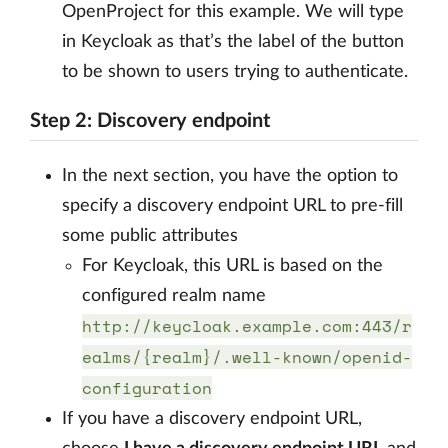
OpenProject for this example. We will type
in Keycloak as that’s the label of the button
to be shown to users trying to authenticate.
Step 2: Discovery endpoint
In the next section, you have the option to
specify a discovery endpoint URL to pre-fill
some public attributes
For Keycloak, this URL is based on the
configured realm name
http://keycloak.example.com:443/r
ealms/{realm}/.well-known/openid-
configuration
If you have a discovery endpoint URL,