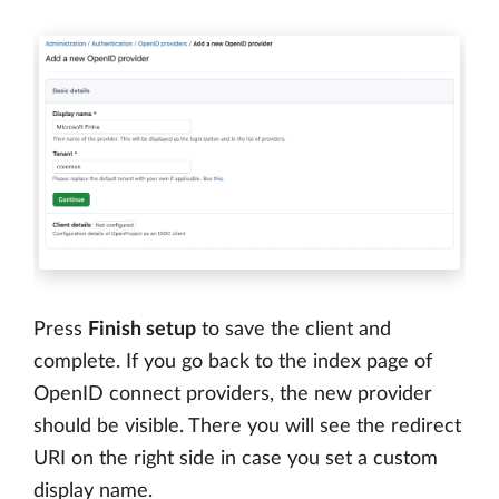
Press
Finish setup
to save the client and
complete. If you go back to the index page of
OpenID connect providers, the new provider
should be visible. There you will see the redirect
URI on the right side in case you set a custom
display name.