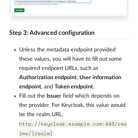
Step 3: Advanced configuration
Unless the metadata endpoint provided
these values, you will have to fill out some
required endpoint URLs, such as
Authorization endpoint
,
User information
endpoint
, and
Token endpoint
.
Fill out the
Issuer
field which depends on
the provider. For Keycloak, this value would
be the realm URL:
http://keycloak.example.com:443/rea
lms/{realm}