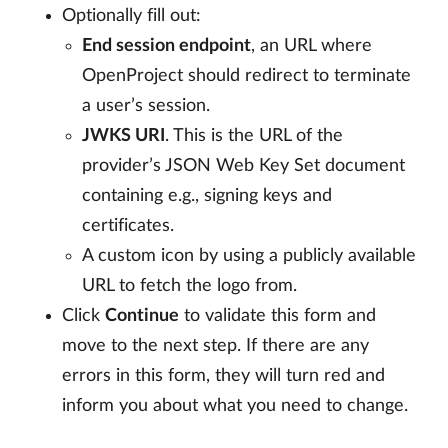
Optionally fill out:
End session endpoint
, an URL where
OpenProject should redirect to terminate
a user’s session.
JWKS URI
. This is the URL of the
provider’s JSON Web Key Set document
containing e.g., signing keys and
certificates.
A custom icon by using a publicly available
URL to fetch the logo from.
Click
Continue
to validate this form and
move to the next step. If there are any
errors in this form, they will turn red and
inform you about what you need to change.