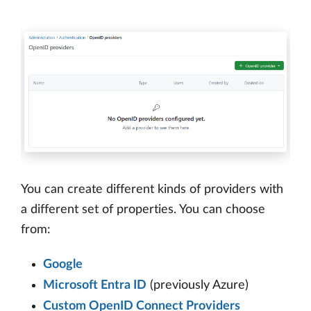
You can create different kinds of providers with
a different set of properties. You can choose
from:
Google
Microsoft Entra ID
(previously Azure)
Custom OpenID Connect Providers