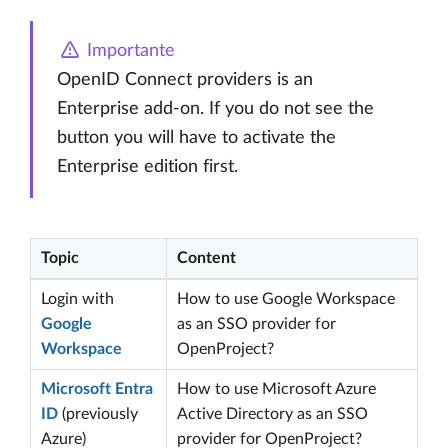
Importante
OpenID Connect providers is an
Enterprise add-on. If you do not see the
button you will have to activate the
Enterprise edition first.
Topic
Content
Login with
How to use Google Workspace
Google
as an SSO provider for
Workspace
OpenProject?
Microsoft Entra
How to use Microsoft Azure
ID
(previously
Active Directory as an SSO
Azure)
provider for OpenProject?