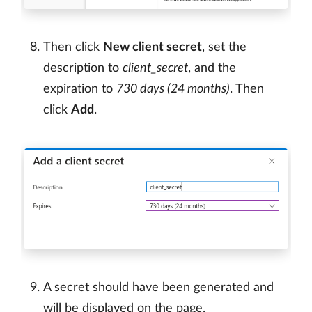
Then click
New client secret
, set the
description to
client_secret
, and the
expiration to
730 days (24 months)
. Then
click
Add
.
A secret should have been generated and
will be displayed on the page.