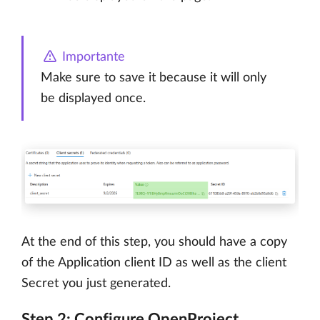
Importante
Make sure to save it because it will only
be displayed once.
At the end of this step, you should have a copy
of the Application client ID as well as the client
Secret you just generated.
Step 2: Configure OpenProject