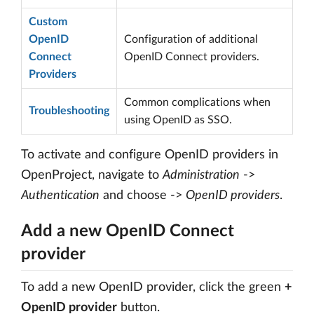
Custom
OpenID
Configuration of additional
Connect
OpenID Connect providers.
Providers
Common complications when
Troubleshooting
using OpenID as SSO.
To activate and configure OpenID providers in
OpenProject, navigate to
Administration
->
Authentication
and choose ->
OpenID providers
.
Add a new OpenID Connect
provider
To add a new OpenID provider, click the green
+
OpenID provider
button.