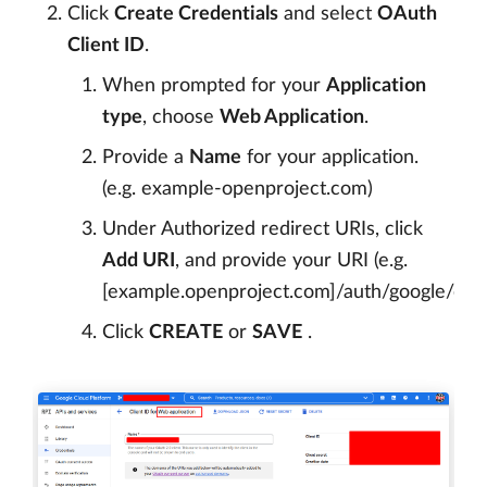
Click
Create Credentials
and select
OAuth
Client ID
.
When prompted for your
Application
type
, choose
Web Application
.
Provide a
Name
for your application.
(e.g. example-openproject.com)
Under Authorized redirect URIs, click
Add URI
, and provide your URI (e.g.
[example.openproject.com]/auth/google/callb
Click
CREATE
or
SAVE
.