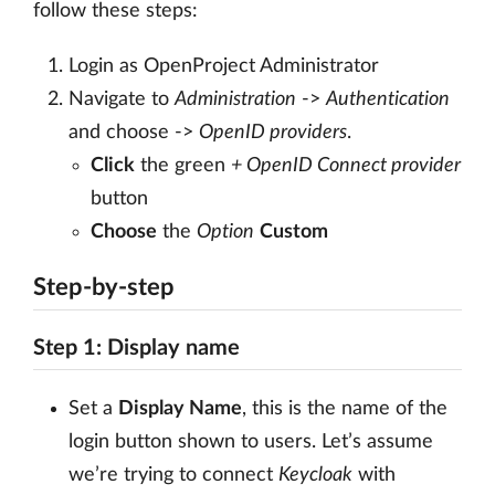
follow these steps:
Login as OpenProject Administrator
Navigate to
Administration
->
Authentication
and choose ->
OpenID providers
.
Click
the green
+ OpenID Connect provider
button
Choose
the
Option
Custom
Step-by-step
Step 1: Display name
Set a
Display Name
, this is the name of the
login button shown to users. Let’s assume
we’re trying to connect
Keycloak
with