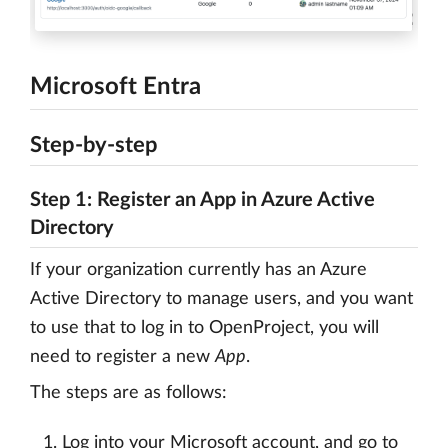
Microsoft Entra
Step-by-step
Step 1: Register an App in Azure Active
Directory
If your organization currently has an Azure
Active Directory to manage users, and you want
to use that to log in to OpenProject, you will
need to register a new
App
.
The steps are as follows:
Log into your Microsoft account, and go to