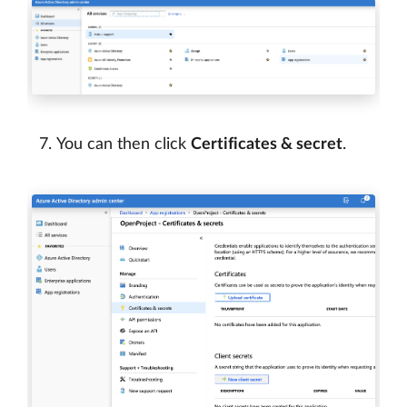
You can then click
Certificates & secret
.