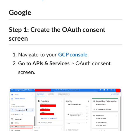
Google
Step 1: Create the OAuth consent
screen
Navigate to your
GCP console
.
Go to
APIs & Services
> OAuth consent
screen.