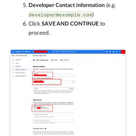
Developer Contact information
(e.g.
developer@example.com
)
Click
SAVE AND CONTINUE
to
proceed.