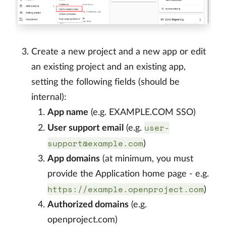
Create a new project and a new app or edit
an existing project and an existing app,
setting the following fields (should be
internal):
App name
(e.g. EXAMPLE.COM SSO)
user-
User support email
(e.g.
support@example.com
)
App domains
(at minimum, you must
provide the Application home page - e.g.
https://example.openproject.com
)
Authorized domains
(e.g.
openproject.com)