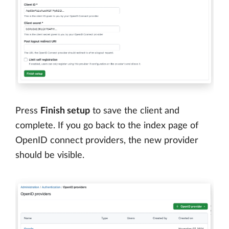
Press
Finish setup
to save the client and
complete. If you go back to the index page of
OpenID connect providers, the new provider
should be visible.