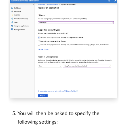
You will then be asked to specify the
following settings: