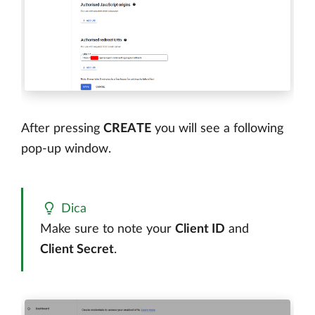
After pressing
CREATE
you will see a following
pop-up window.
Dica
Make sure to note your
Client ID
and
Client Secret
.