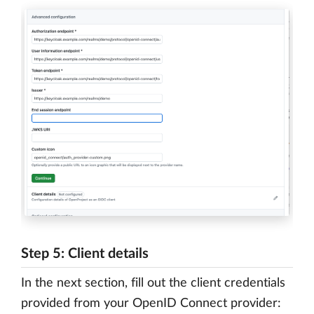
Step 5: Client details
In the next section, fill out the client credentials
provided from your OpenID Connect provider: