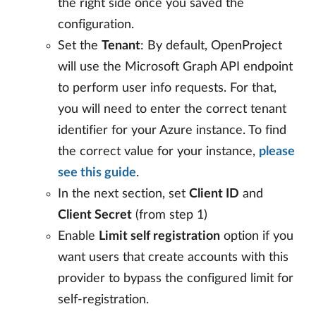
the right side once you saved the
configuration.
Set the
Tenant
: By default, OpenProject
will use the Microsoft Graph API endpoint
to perform user info requests. For that,
you will need to enter the correct tenant
identifier for your Azure instance. To find
the correct value for your instance,
please
see this guide
.
In the next section, set
Client ID
and
Client Secret
(from step 1)
Enable
Limit self registration
option if you
want users that create accounts with this
provider to bypass the configured limit for
self-registration.