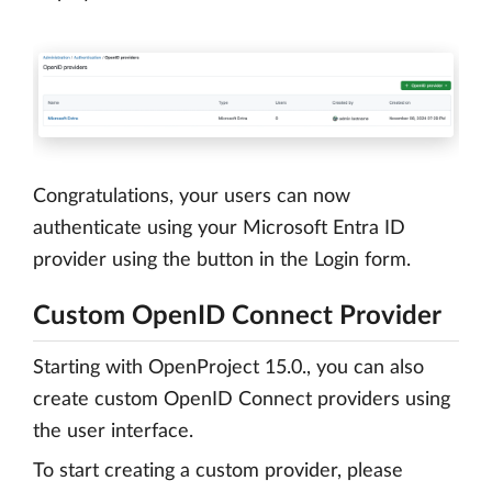
Congratulations, your users can now
authenticate using your Microsoft Entra ID
provider using the button in the Login form.
Custom OpenID Connect Provider
Starting with OpenProject 15.0., you can also
create custom OpenID Connect providers using
the user interface.
To start creating a custom provider, please