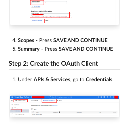
Scopes
- Press
SAVE AND CONTINUE
Summary
- Press
SAVE AND CONTINUE
Step 2: Create the OAuth Client
Under
APIs & Services
, go to
Credentials
.