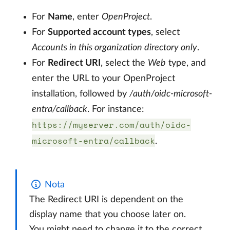
For
Name
, enter
OpenProject
.
For
Supported account types
, select
Accounts in this organization directory only
.
For
Redirect URI
, select the
Web
type, and
enter the URL to your OpenProject
installation, followed by
/auth/oidc-microsoft-
entra/callback
. For instance:
https://myserver.com/auth/oidc-
microsoft-entra/callback
.
Nota
The Redirect URI is dependent on the
display name that you choose later on.
You might need to change it to the correct