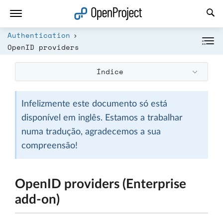
Abrir a ligação num novo separador
Authentication
OpenID providers
Índice
Infelizmente este documento só está
disponível em inglês. Estamos a trabalhar
numa tradução, agradecemos a sua
compreensão!
OpenID providers (Enterprise
add-on)