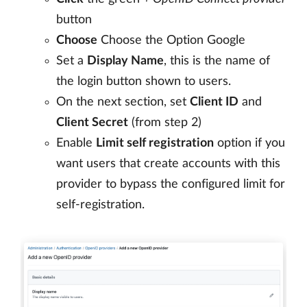
button
Choose
Choose the Option Google
Set a
Display Name
, this is the name of
the login button shown to users.
On the next section, set
Client ID
and
Client Secret
(from step 2)
Enable
Limit self registration
option if you
want users that create accounts with this
provider to bypass the configured limit for
self-registration.