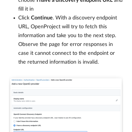
choose
I have a discovery endpoint URL
and
fill it in
Click
Continue
. With a discovery endpoint
URL, OpenProject will try to fetch this
information and take you to the next step.
Observe the page for error responses in
case it cannot connect to the endpoint or
the returned information is invalid.