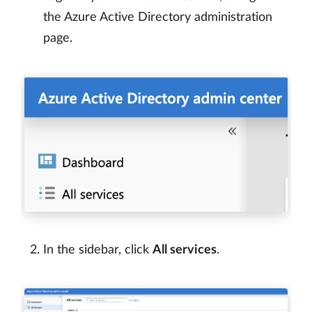
the Azure Active Directory administration
page.
In the sidebar, click
All services
.