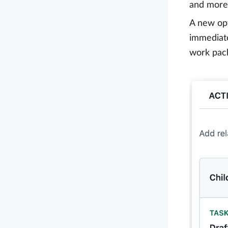
and more 
A new op
immediate
work pack