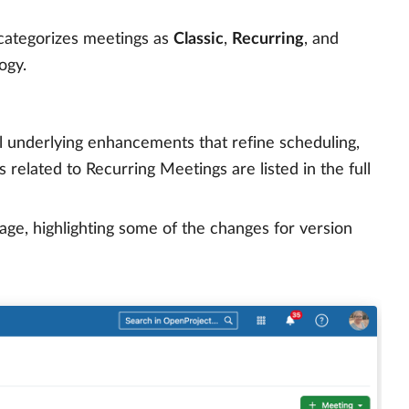
 categorizes meetings as
Classic
,
Recurring
, and
ogy.
l underlying enhancements that refine scheduling,
related to Recurring Meetings are listed in the full
e, highlighting some of the changes for version