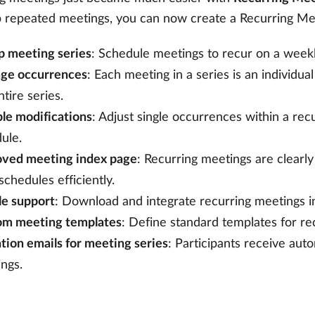
p repeated meetings, you can now create a Recurring Meet
p meeting series
: Schedule meetings to recur on a weekl
ge occurrences
: Each meeting in a series is an individu
ntire series.
ble modifications
: Adjust single occurrences within a rec
ule.
oved meeting index page
: Recurring meetings are clearly
 schedules efficiently.
ile support
: Download and integrate recurring meetings in
om meeting templates
: Define standard templates for re
ation emails for meeting series
: Participants receive aut
ngs.