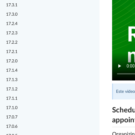
17.3.1
17.3.0
17.2.4
17.2.3
17.2.2
17.2.1
17.2.0
17.1.4
17.1.3
17.1.2
Este vídeo
17.1.1
17.1.0
Schedu
17.0.7
appoin
17.0.6
Organizi