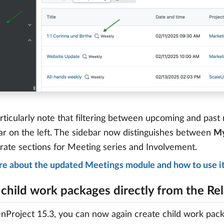
rticularly note that filtering between upcoming and pas
ar on the left. The sidebar now distinguishes between
My
rate sections for Meeting series and Involvement.
re about the updated Meetings module and how to use i
 child work packages directly from the Rel
Project 15.3, you can now again create child work packag