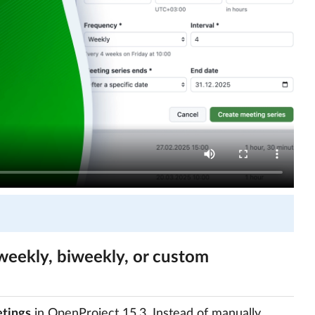
weekly, biweekly, or custom
tings
in OpenProject 15.3. Instead of manually