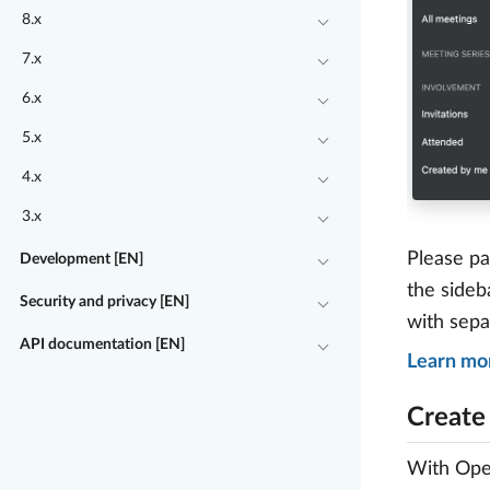
8.x
7.x
6.x
5.x
4.x
3.x
Please pa
Development [EN]
the sideb
Security and privacy [EN]
with sepa
API documentation [EN]
Learn mo
Create
With Open