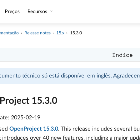
Preços
Recursos
mentação
Release notes
15.x
15.3.0
Índice
cumento técnico só está disponível em inglês. Agradec
roject 15.3.0
date: 2025-02-19
ased
OpenProject 15.3.0
. This release includes several 
It introduces over 40 new features, including a major up