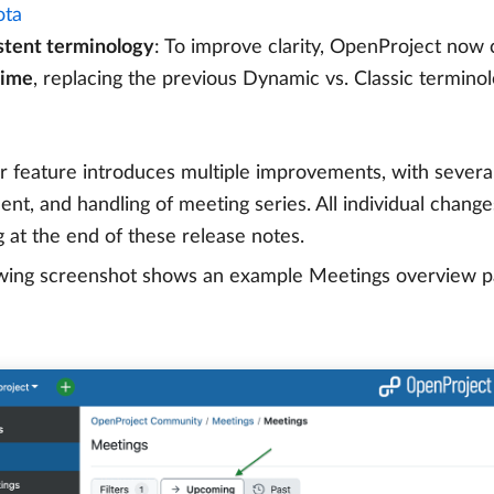
ta
stent terminology
: To improve clarity, OpenProject now
time
, replacing the previous Dynamic vs. Classic terminol
r feature introduces multiple improvements, with severa
t, and handling of meeting series. All individual changes 
 at the end of these release notes.
wing screenshot shows an example Meetings overview pag