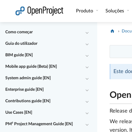
Abrir a ligação num novo separador
Produto
Soluções
Docu
Como começar
Guia do utilizador
BIM guide [EN]
Mobile app guide (Beta) [EN]
Este do
System admin guide [EN]
Enterprise guide [EN]
OpenP
Contributions guide [EN]
Release 
Use Cases [EN]
We rele
PM² Project Management Guide [EN]
version. 