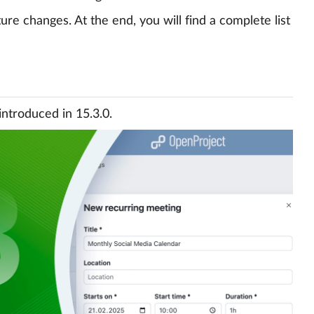
re changes. At the end, you will find a complete list
introduced in 15.3.0.