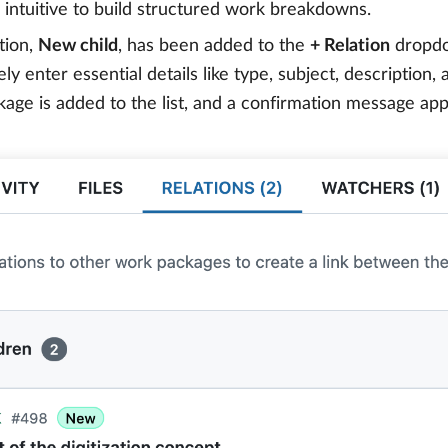
intuitive to build structured work breakdowns.
tion,
New child
, has been added to the
+ Relation
dropdo
ly enter essential details like type, subject, description
age is added to the list, and a confirmation message app