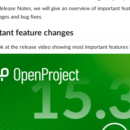
Release Notes, we will give an overview of important featu
anges and bug fixes.
tant feature changes
ok at the release video showing most important features 