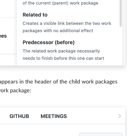
ppears in the header of the child work packages
work package: