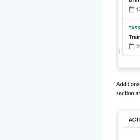
Additiona
section a