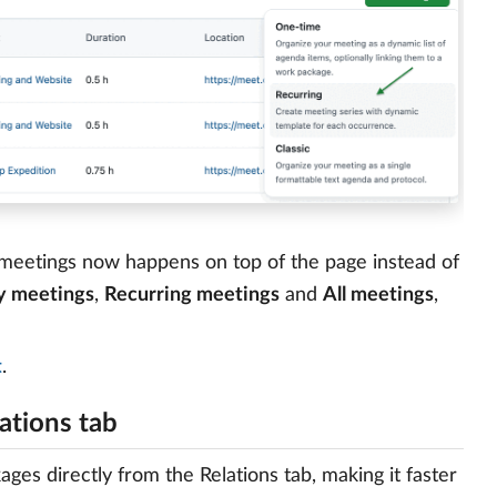
t meetings now happens on top of the page instead of
 meetings
,
Recurring meetings
and
All meetings
,
t
.
ations tab
es directly from the Relations tab, making it faster