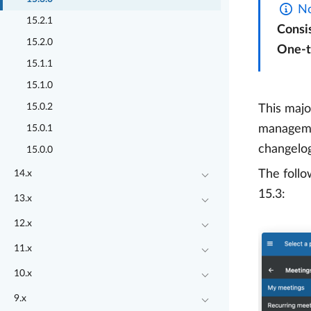
No
15.2.1
Consi
15.2.0
One-
15.1.1
15.1.0
15.0.2
This majo
managemen
15.0.1
changelog
15.0.0
The follo
14.x
15.3:
13.x
12.x
11.x
10.x
9.x