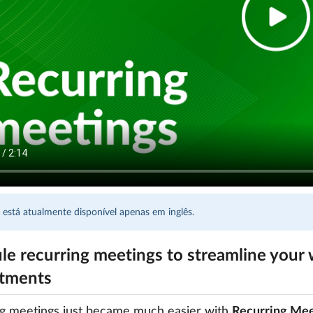
 está atualmente disponível apenas em inglês.
le recurring meetings to streamline your 
tments
ng meetings just became much easier with
Recurring Mee