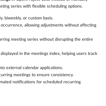
ing series with flexible scheduling options.
y, biweekly, or custom basis.
al occurrence, allowing adjustments without affecting
urring meeting series without disrupting the entire
 displayed in the meetings index, helping users track
to external calendar applications.
curring meetings to ensure consistency.
omated notifications for scheduled recurring