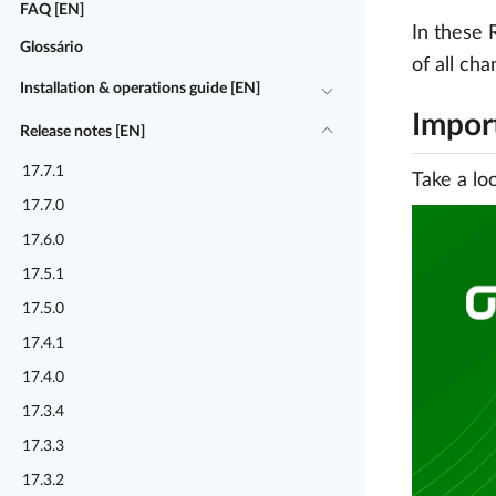
FAQ [EN]
In these 
Glossário
of all ch
Installation & operations guide [EN]
Impor
Release notes [EN]
17.7.1
Take a lo
17.7.0
17.6.0
17.5.1
17.5.0
17.4.1
17.4.0
17.3.4
17.3.3
17.3.2