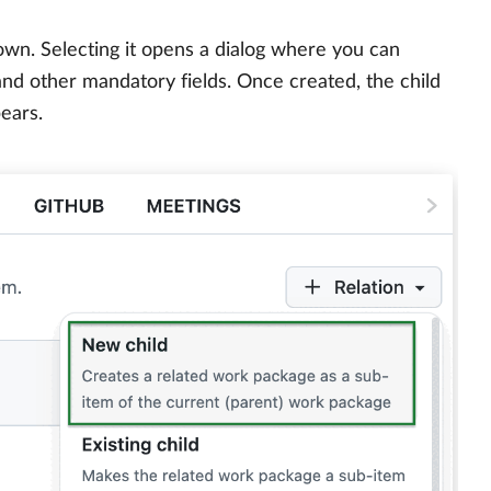
wn. Selecting it opens a dialog where you can
, and other mandatory fields. Once created, the child
ears.