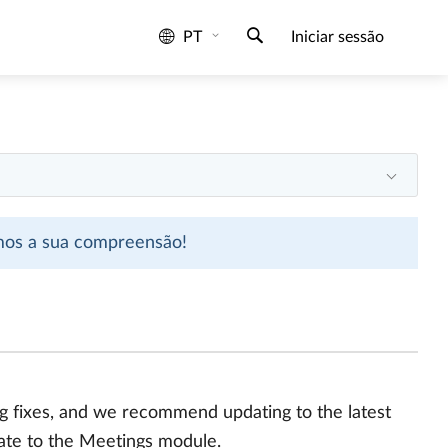
PT
Iniciar sessão
emos a sua compreensão!
bug fixes, and we recommend updating to the latest
date to the Meetings module.