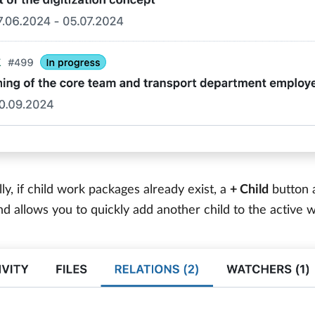
lly, if child work packages already exist, a
+ Child
button a
nd allows you to quickly add another child to the active 