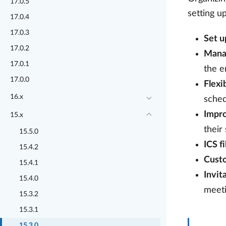
17.0.5
setting u
17.0.4
17.0.3
Set u
17.0.2
Mana
17.0.1
the e
17.0.0
Flexi
16.x
sched
Impr
15.x
their
15.5.0
ICS f
15.4.2
Cust
15.4.1
Invit
15.4.0
meeti
15.3.2
15.3.1
15.3.0