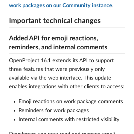
work packages on our Community instance
.
Important technical changes
Added API for emoji reactions,
reminders, and internal comments
OpenProject 16.1 extends its API to support
three features that were previously only
available via the web interface. This update
enables integrations with other clients to access:
Emoji reactions on work package comments
Reminders for work packages
Internal comments with restricted visibility