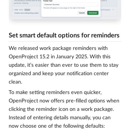
Set smart default options for reminders
We released work package reminders with
OpenProject 15.2 in January 2025. With this
update, it’s easier than ever to use them to stay
organized and keep your notification center
clean.
To make setting reminders even quicker,
OpenProject now offers pre-filled options when
clicking the reminder icon on a work package.
Instead of entering details manually, you can
now choose one of the following defaults: