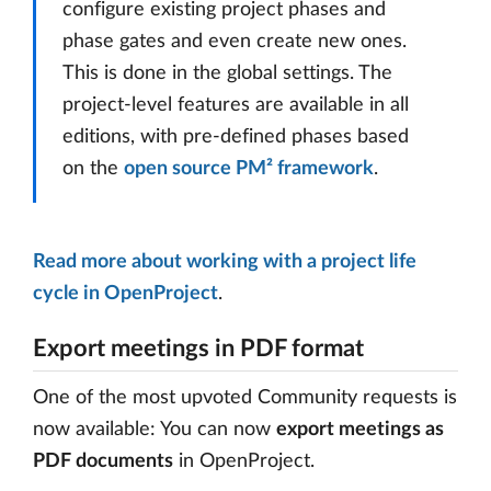
configure existing project phases and
phase gates and even create new ones.
This is done in the global settings. The
project-level features are available in all
editions, with pre-defined phases based
on the
open source PM² framework
.
Read more about working with a project life
cycle in OpenProject
.
Export meetings in PDF format
One of the most upvoted Community requests is
now available: You can now
export meetings as
PDF documents
in OpenProject.