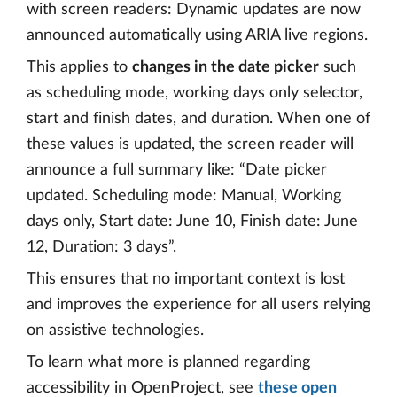
with screen readers: Dynamic updates are now
announced automatically using ARIA live regions.
This applies to
changes in the date picker
such
as scheduling mode, working days only selector,
start and finish dates, and duration. When one of
these values is updated, the screen reader will
announce a full summary like: “Date picker
updated. Scheduling mode: Manual, Working
days only, Start date: June 10, Finish date: June
12, Duration: 3 days”.
This ensures that no important context is lost
and improves the experience for all users relying
on assistive technologies.
To learn what more is planned regarding
accessibility in OpenProject, see
these open