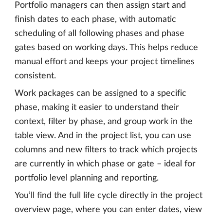
Portfolio managers can then assign start and
finish dates to each phase, with automatic
scheduling of all following phases and phase
gates based on working days. This helps reduce
manual effort and keeps your project timelines
consistent.
Work packages can be assigned to a specific
phase, making it easier to understand their
context, filter by phase, and group work in the
table view. And in the project list, you can use
columns and new filters to track which projects
are currently in which phase or gate – ideal for
portfolio level planning and reporting.
You’ll find the full life cycle directly in the project
overview page, where you can enter dates, view