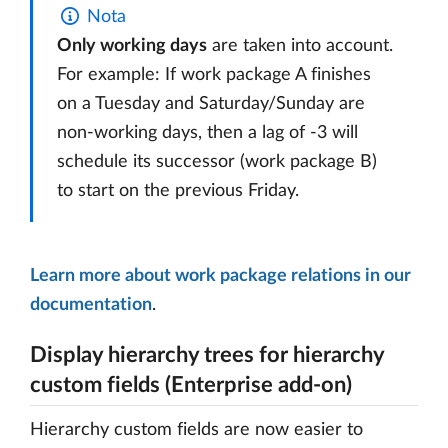
Nota
Only working days
are taken into account.
For example: If work package A finishes
on a Tuesday and Saturday/Sunday are
non-working days, then a lag of -3 will
schedule its successor (work package B)
to start on the previous Friday.
Learn more about work package relations in our
documentation
.
Display hierarchy trees for hierarchy
custom fields (Enterprise add-on)
Hierarchy custom fields are now easier to