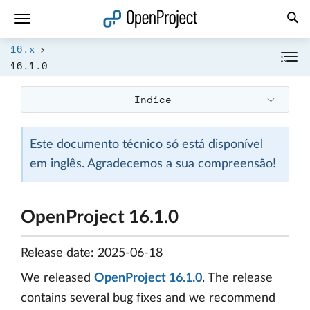
Abrir a ligação num novo separador
16.x
16.1.0
Índice
Este documento técnico só está disponível
em inglês. Agradecemos a sua compreensão!
OpenProject 16.1.0
Release date: 2025-06-18
We released
OpenProject 16.1.0
. The release
contains several bug fixes and we recommend