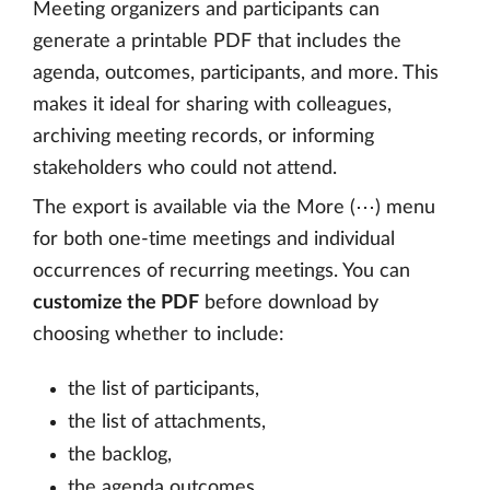
Meeting organizers and participants can
generate a printable PDF that includes the
agenda, outcomes, participants, and more. This
makes it ideal for sharing with colleagues,
archiving meeting records, or informing
stakeholders who could not attend.
The export is available via the More (⋯) menu
for both one-time meetings and individual
occurrences of recurring meetings. You can
customize the PDF
before download by
choosing whether to include:
the list of participants,
the list of attachments,
the backlog,
the agenda outcomes,