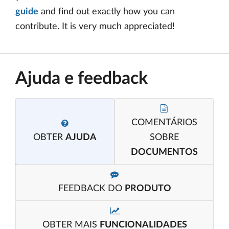
guide
and find out exactly how you can
contribute. It is very much appreciated!
Ajuda e feedback
COMENTÁRIOS
OBTER
AJUDA
SOBRE
DOCUMENTOS
FEEDBACK DO
PRODUTO
OBTER MAIS
FUNCIONALIDADES