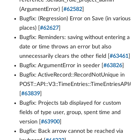
reference :default_role_project_admin
(ArgumentError) [
#62582
]
Bugfix: (Regression) Error on Save (in various
places) [
#62627
]
Bugfix: Reminders: saving without entering a
date or time throws an error but also
unnecessarily clears the other field [
#63461
]
Bugfix: ArgumentError in seeder [
#63826
]
Bugfix: ActiveRecord::RecordNotUnique in
POST::API::V3::TimeEntries::TimeEntriesAPI#/ti
[
#63839
]
Bugfix: Projects tab displayed for custom
fields of type user, group, spent time and
version [
#63900
]
Bugfix: Back arrow cannot be reached via