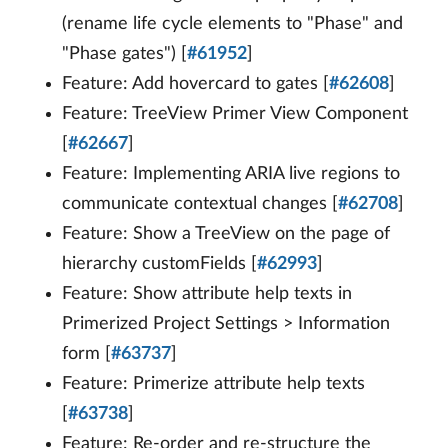
(rename life cycle elements to "Phase" and
"Phase gates") [
#61952
]
Feature: Add hovercard to gates [
#62608
]
Feature: TreeView Primer View Component
[
#62667
]
Feature: Implementing ARIA live regions to
communicate contextual changes [
#62708
]
Feature: Show a TreeView on the page of
hierarchy customFields [
#62993
]
Feature: Show attribute help texts in
Primerized Project Settings > Information
form [
#63737
]
Feature: Primerize attribute help texts
[
#63738
]
Feature: Re-order and re-structure the