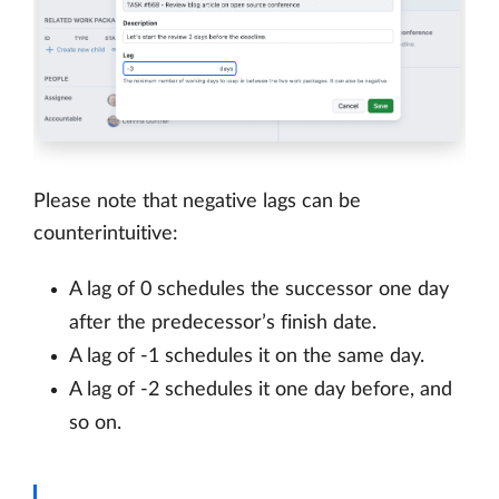
Please note that negative lags can be
counterintuitive:
A lag of 0 schedules the successor one day
after the predecessor’s finish date.
A lag of -1 schedules it on the same day.
A lag of -2 schedules it one day before, and
so on.