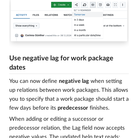
Use negative lag for work package
dates
You can now define
negative lag
when setting
up relations between work packages. This allows
you to specify that a work package should start a
few days before its
predecessor
finishes.
When adding or editing a successor or
predecessor relation, the Lag field now accepts
negative values. The updated help text reads: