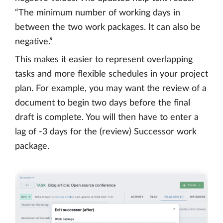
“The minimum number of working days in
between the two work packages. It can also be
negative.”
This makes it easier to represent overlapping
tasks and more flexible schedules in your project
plan. For example, you may want the review of a
document to begin two days before the final
draft is complete. You will then have to enter a
lag of -3 days for the (review) Successor work
package.