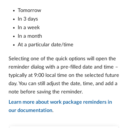
Tomorrow
In 3 days
In a week
In a month
At a particular date/time
Selecting one of the quick options will open the
reminder dialog with a pre-filled date and time –
typically at 9:00 local time on the selected future
day. You can still adjust the date, time, and add a
note before saving the reminder.
Learn more about work package reminders in
our documentation
.