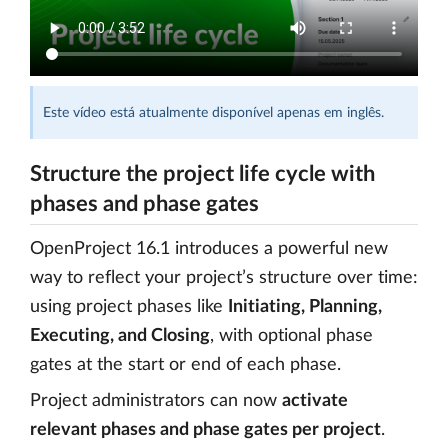
Este vídeo está atualmente disponível apenas em inglês.
Structure the project life cycle with
phases and phase gates
OpenProject 16.1 introduces a powerful new
way to reflect your project’s structure over time:
using project phases like
Initiating, Planning,
Executing, and Closing
, with optional phase
gates at the start or end of each phase.
Project administrators can now
activate
relevant phases and phase gates per project
.