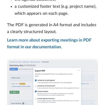
a customized footer text (e.g. project name),
which appears on each page.
The PDF is generated in A4 format and includes
a clearly structured layout.
Learn more about exporting meetings in PDF
format in our documentation
.