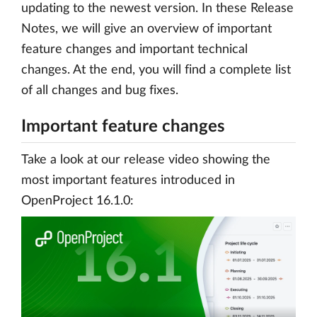
updating to the newest version. In these Release
Notes, we will give an overview of important
feature changes and important technical
changes. At the end, you will find a complete list
of all changes and bug fixes.
Important feature changes
Take a look at our release video showing the
most important features introduced in
OpenProject 16.1.0: