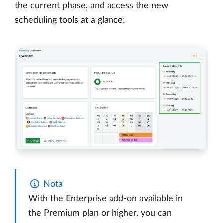
the current phase, and access the new
scheduling tools at a glance:
Nota
With the Enterprise add-on available in
the Premium plan or higher, you can