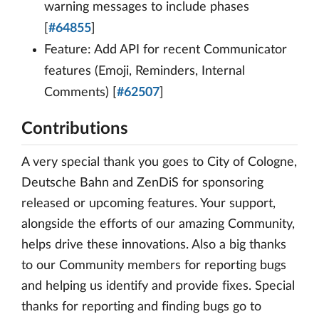
warning messages to include phases
[
#64855
]
Feature: Add API for recent Communicator
features (Emoji, Reminders, Internal
Comments) [
#62507
]
Contributions
A very special thank you goes to City of Cologne,
Deutsche Bahn and ZenDiS for sponsoring
released or upcoming features. Your support,
alongside the efforts of our amazing Community,
helps drive these innovations. Also a big thanks
to our Community members for reporting bugs
and helping us identify and provide fixes. Special
thanks for reporting and finding bugs go to