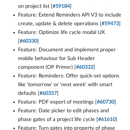
on project list [
#59184
]
Feature: Extend Reminders API V3 to include
create, update & delete operations [
#59473
]
Feature: Optimize life cycle modal UX
[
#60330
]
Feature: Document and implement proper
mobile behaviour for Sub Header
component (OP Primer) [
#60332
]
Feature: Reminders: Offer quick-set options
like 'tomorrow' or 'next week' with smart
defaults [
#60357
]
Feature: PDF export of meetings [
#60730
]
Feature: Date picker to edit phases and
phase gates of a project life cycle [
#61610
]
Feature: Turn gates into property of phase