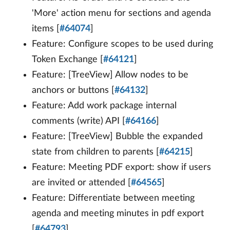
'More' action menu for sections and agenda
items [
#64074
]
Feature: Configure scopes to be used during
Token Exchange [
#64121
]
Feature: [TreeView] Allow nodes to be
anchors or buttons [
#64132
]
Feature: Add work package internal
comments (write) API [
#64166
]
Feature: [TreeView] Bubble the expanded
state from children to parents [
#64215
]
Feature: Meeting PDF export: show if users
are invited or attended [
#64565
]
Feature: Differentiate between meeting
agenda and meeting minutes in pdf export
[
#64793
]