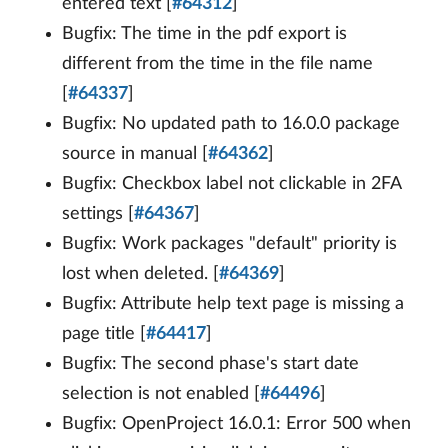
entered text [
#64312
]
Bugfix: The time in the pdf export is
different from the time in the file name
[
#64337
]
Bugfix: No updated path to 16.0.0 package
source in manual [
#64362
]
Bugfix: Checkbox label not clickable in 2FA
settings [
#64367
]
Bugfix: Work packages "default" priority is
lost when deleted. [
#64369
]
Bugfix: Attribute help text page is missing a
page title [
#64417
]
Bugfix: The second phase's start date
selection is not enabled [
#64496
]
Bugfix: OpenProject 16.0.1: Error 500 when