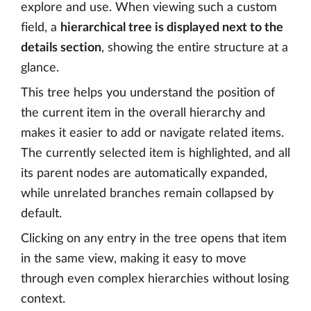
explore and use. When viewing such a custom
field, a
hierarchical tree is displayed next to the
details section
, showing the entire structure at a
glance.
This tree helps you understand the position of
the current item in the overall hierarchy and
makes it easier to add or navigate related items.
The currently selected item is highlighted, and all
its parent nodes are automatically expanded,
while unrelated branches remain collapsed by
default.
Clicking on any entry in the tree opens that item
in the same view, making it easy to move
through even complex hierarchies without losing
context.