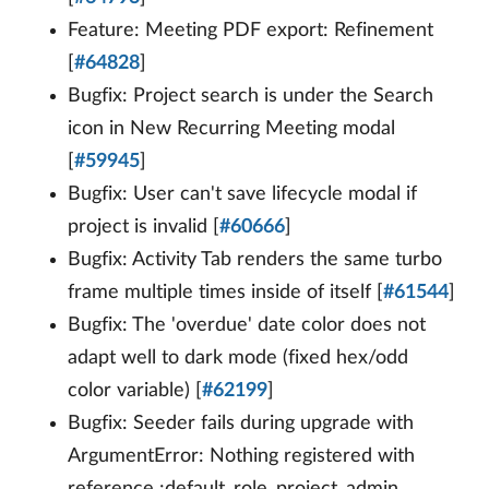
Feature: Meeting PDF export: Refinement
[
#64828
]
Bugfix: Project search is under the Search
icon in New Recurring Meeting modal
[
#59945
]
Bugfix: User can't save lifecycle modal if
project is invalid [
#60666
]
Bugfix: Activity Tab renders the same turbo
frame multiple times inside of itself [
#61544
]
Bugfix: The 'overdue' date color does not
adapt well to dark mode (fixed hex/odd
color variable) [
#62199
]
Bugfix: Seeder fails during upgrade with
ArgumentError: Nothing registered with