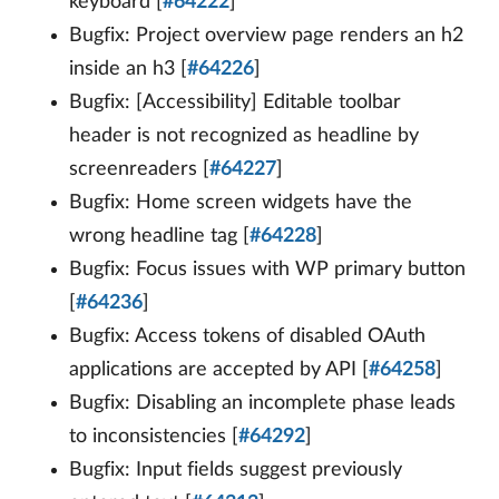
keyboard [
#64222
]
Bugfix: Project overview page renders an h2
inside an h3 [
#64226
]
Bugfix: [Accessibility] Editable toolbar
header is not recognized as headline by
screenreaders [
#64227
]
Bugfix: Home screen widgets have the
wrong headline tag [
#64228
]
Bugfix: Focus issues with WP primary button
[
#64236
]
Bugfix: Access tokens of disabled OAuth
applications are accepted by API [
#64258
]
Bugfix: Disabling an incomplete phase leads
to inconsistencies [
#64292
]
Bugfix: Input fields suggest previously