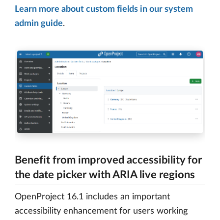
Learn more about custom fields in our system
admin guide
.
Benefit from improved accessibility for
the date picker with ARIA live regions
OpenProject 16.1 includes an important
accessibility enhancement for users working