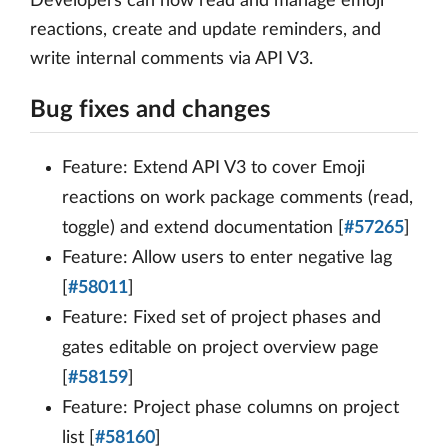
Developers can now read and manage emoji
reactions, create and update reminders, and
write internal comments via API V3.
Bug fixes and changes
Feature: Extend API V3 to cover Emoji
reactions on work package comments (read,
toggle) and extend documentation [
#57265
]
Feature: Allow users to enter negative lag
[
#58011
]
Feature: Fixed set of project phases and
gates editable on project overview page
[
#58159
]
Feature: Project phase columns on project
list [
#58160
]