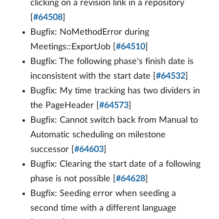
clicking on a revision link in a repository
[
#64508
]
Bugfix: NoMethodError during
Meetings::ExportJob [
#64510
]
Bugfix: The following phase's finish date is
inconsistent with the start date [
#64532
]
Bugfix: My time tracking has two dividers in
the PageHeader [
#64573
]
Bugfix: Cannot switch back from Manual to
Automatic scheduling on milestone
successor [
#64603
]
Bugfix: Clearing the start date of a following
phase is not possible [
#64628
]
Bugfix: Seeding error when seeding a
second time with a different language