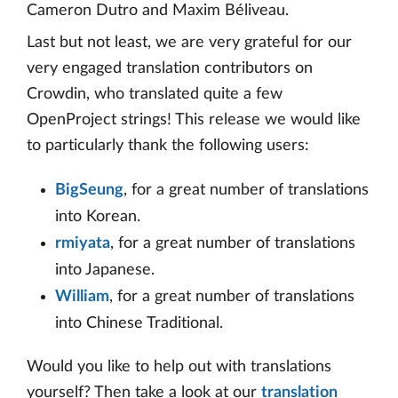
Cameron Dutro and Maxim Béliveau.
Last but not least, we are very grateful for our
very engaged translation contributors on
Crowdin, who translated quite a few
OpenProject strings! This release we would like
to particularly thank the following users:
BigSeung
, for a great number of translations
into Korean.
rmiyata
, for a great number of translations
into Japanese.
William
, for a great number of translations
into Chinese Traditional.
Would you like to help out with translations
yourself? Then take a look at our
translation