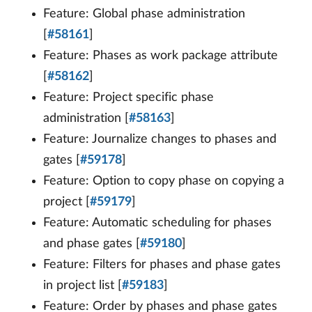
Feature: Global phase administration
[
#58161
]
Feature: Phases as work package attribute
[
#58162
]
Feature: Project specific phase
administration [
#58163
]
Feature: Journalize changes to phases and
gates [
#59178
]
Feature: Option to copy phase on copying a
project [
#59179
]
Feature: Automatic scheduling for phases
and phase gates [
#59180
]
Feature: Filters for phases and phase gates
in project list [
#59183
]
Feature: Order by phases and phase gates