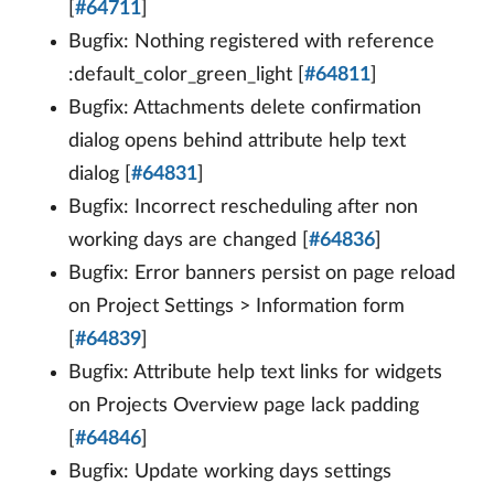
[
#64711
]
Bugfix: Nothing registered with reference
:default_color_green_light [
#64811
]
Bugfix: Attachments delete confirmation
dialog opens behind attribute help text
dialog [
#64831
]
Bugfix: Incorrect rescheduling after non
working days are changed [
#64836
]
Bugfix: Error banners persist on page reload
on Project Settings > Information form
[
#64839
]
Bugfix: Attribute help text links for widgets
on Projects Overview page lack padding
[
#64846
]
Bugfix: Update working days settings