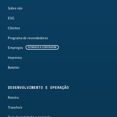
Sobre nós
ESG
Clientes
Programa de revendedores
Empregos
ESTAMOS A CONTRATAR
Imprensa
Boletim
DESENVOLVIMENTO E OPERAÇÃO
Roteiro
Transferir