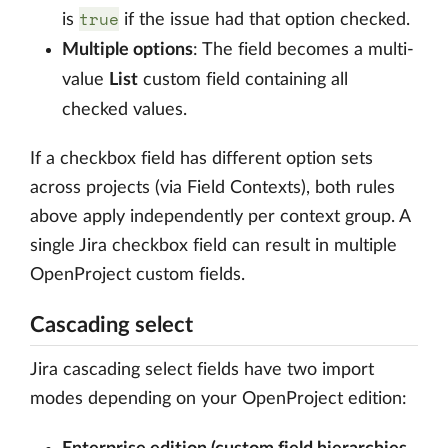
true
is
if the issue had that option checked.
Multiple options
: The field becomes a multi-
value
List
custom field containing all
checked values.
If a checkbox field has different option sets
across projects (via Field Contexts), both rules
above apply independently per context group. A
single Jira checkbox field can result in multiple
OpenProject custom fields.
Cascading select
Jira cascading select fields have two import
modes depending on your OpenProject edition: