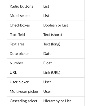
Radio buttons
List
Multi-select
List
Checkboxes
Boolean or List
Text field
Text (short)
Text area
Text (long)
Date picker
Date
Number
Float
URL
Link (URL)
User picker
User
Multi-user picker
User
Cascading select
Hierarchy or List