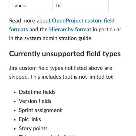
Labels
List
Read more about
OpenProject custom field
formats
and the
Hierarchy format
in particular
in the system administration guide.
Currently unsupported field types
Jira custom field types not listed above are
skipped. This includes (but is not limited to):
Datetime fields
Version fields
Sprint assignment
Epic links
Story points