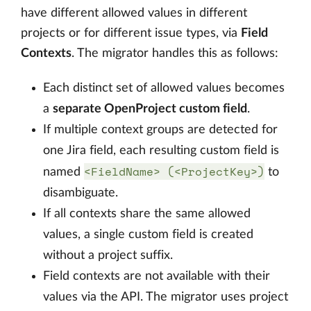
have different allowed values in different
projects or for different issue types, via
Field
Contexts
. The migrator handles this as follows:
Each distinct set of allowed values becomes
a
separate OpenProject custom field
.
If multiple context groups are detected for
one Jira field, each resulting custom field is
<FieldName> (<ProjectKey>)
named
to
disambiguate.
If all contexts share the same allowed
values, a single custom field is created
without a project suffix.
Field contexts are not available with their
values via the API. The migrator uses project