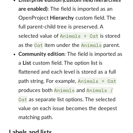
Enterprise edition (custom field hierarchies
are enabled)
: The field is imported as an
OpenProject
Hierarchy
custom field. The
full parent-child tree is preserved. A
Animals > Cat
selected value of
is stored
Cat
Animals
as the
item under the
parent.
Community edition
: The field is imported as
a
List
custom field. The option list is
flattened and each level is stored as a full
Animals > Cat
path string. For example,
Animals
Animals /
produces both
and
Cat
as separate list options. The selected
value on each issue becomes the deepest
matching path.
Labels and lists