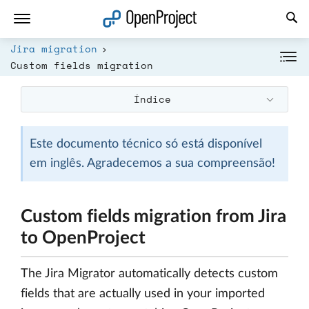
Abrir a ligação num novo separador
Jira migration
Custom fields migration
Índice
Este documento técnico só está disponível
em inglês. Agradecemos a sua compreensão!
Custom fields migration from Jira
to OpenProject
The Jira Migrator automatically detects custom
fields that are actually used in your imported