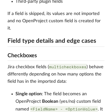
Third-party plugin fields
If a field is skipped, its values are not imported
and no OpenProject custom field is created for
it.
Field type details and edge cases
Checkboxes
multicheckboxes
Jira checkbox fields (
) behave
differently depending on how many options the
field has in the imported data:
Single option
: The field becomes an
OpenProject
Boolean
(yes/no) custom field
<FieldName> - <OptionValue>
named
. It