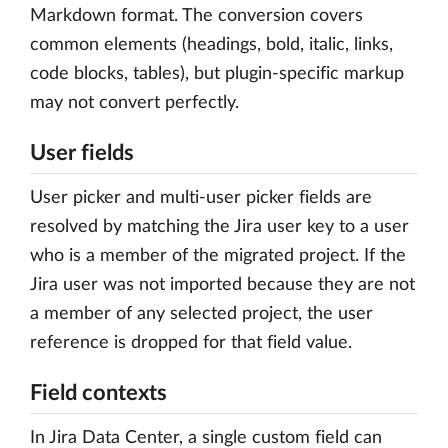
Markdown format. The conversion covers
common elements (headings, bold, italic, links,
code blocks, tables), but plugin-specific markup
may not convert perfectly.
User fields
User picker and multi-user picker fields are
resolved by matching the Jira user key to a user
who is a member of the migrated project. If the
Jira user was not imported because they are not
a member of any selected project, the user
reference is dropped for that field value.
Field contexts
In Jira Data Center, a single custom field can