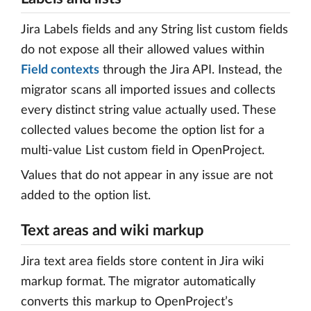
Jira Labels fields and any String list custom fields
do not expose all their allowed values within
Field contexts
through the Jira API. Instead, the
migrator scans all imported issues and collects
every distinct string value actually used. These
collected values become the option list for a
multi-value List custom field in OpenProject.
Values that do not appear in any issue are not
added to the option list.
Text areas and wiki markup
Jira text area fields store content in Jira wiki
markup format. The migrator automatically
converts this markup to OpenProject’s