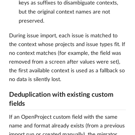
keys as suffixes to disambiguate contexts,
but the original context names are not
preserved.
During issue import, each issue is matched to
the context whose projects and issue types fit. If
no context matches (for example, the field was
removed from a screen after values were set),
the first available context is used as a fallback so
no data is silently lost.
Deduplication with existing custom
fields
If an OpenProject custom field with the same
name and format already exists (from a previous
import run or created manually), the migrator