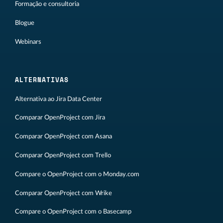
Formação e consultoria
Blogue
Webinars
ALTERNATIVAS
Alternativa ao Jira Data Center
Comparar OpenProject com Jira
Comparar OpenProject com Asana
Comparar OpenProject com Trello
Compare o OpenProject com o Monday.com
Comparar OpenProject com Wrike
Compare o OpenProject com o Basecamp