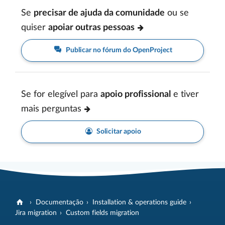
Se
precisar de ajuda da comunidade
ou se
quiser
apoiar outras pessoas
Publicar no fórum do OpenProject
Se for elegível para
apoio profissional
e tiver
mais perguntas
Solicitar apoio
Documentação
Installation & operations guide
Jira migration
Custom fields migration