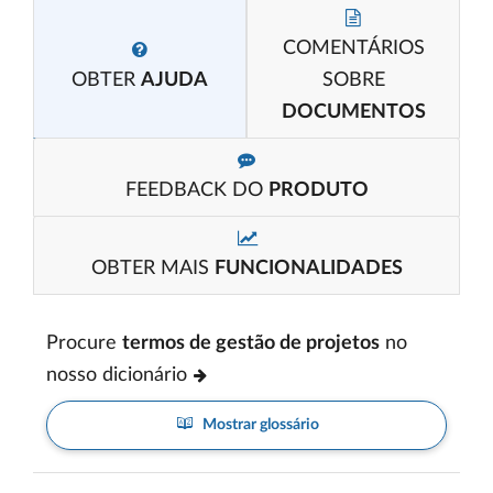
COMENTÁRIOS
OBTER
AJUDA
SOBRE
DOCUMENTOS
FEEDBACK DO
PRODUTO
OBTER MAIS
FUNCIONALIDADES
Procure
termos de gestão de projetos
no
nosso dicionário
Mostrar glossário