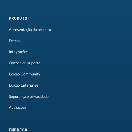
PRODUTO
Apresentação do produto
Preços
Integrações
Opções de suporte
Edição Community
Edição Enterprise
Segurança e privacidade
Avaliações
EMPRESA