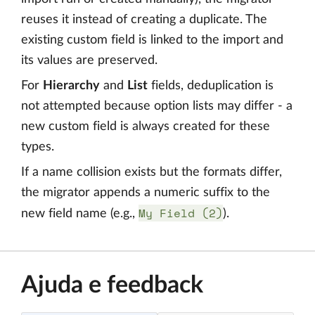
reuses it instead of creating a duplicate. The
existing custom field is linked to the import and
its values are preserved.
For
Hierarchy
and
List
fields, deduplication is
not attempted because option lists may differ - a
new custom field is always created for these
types.
If a name collision exists but the formats differ,
the migrator appends a numeric suffix to the
My Field (2)
new field name (e.g.,
).
Ajuda e feedback