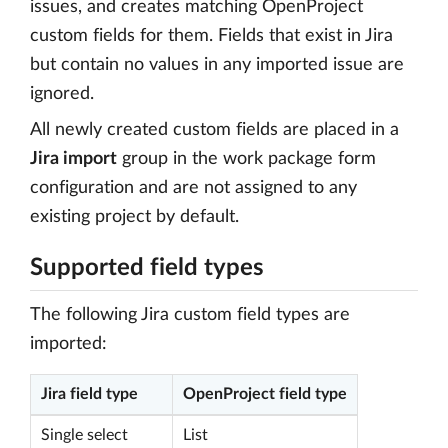
issues, and creates matching OpenProject
custom fields for them. Fields that exist in Jira
but contain no values in any imported issue are
ignored.
All newly created custom fields are placed in a
Jira import
group in the work package form
configuration and are not assigned to any
existing project by default.
Supported field types
The following Jira custom field types are
imported:
Jira field type
OpenProject field type
Single select
List