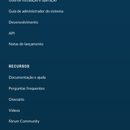
Guia de instalação e operação
Guia de administrador do sistema
Desenvolvimento
API
Notas de lançamento
RECURSOS
Documentação e ajuda
Perguntas frequentes
Glossário
Vídeos
Fórum Community