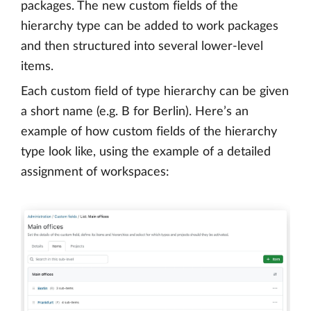
packages. The new custom fields of the
hierarchy type can be added to work packages
and then structured into several lower-level
items.
Each custom field of type hierarchy can be given
a short name (e.g. B for Berlin). Here’s an
example of how custom fields of the hierarchy
type look like, using the example of a detailed
assignment of workspaces: