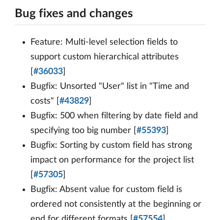
Bug fixes and changes
Feature: Multi-level selection fields to
support custom hierarchical attributes
[
#36033
]
Bugfix: Unsorted "User" list in "Time and
costs" [
#43829
]
Bugfix: 500 when filtering by date field and
specifying too big number [
#55393
]
Bugfix: Sorting by custom field has strong
impact on performance for the project list
[
#57305
]
Bugfix: Absent value for custom field is
ordered not consistently at the beginning or
end for different formats [
#57554
]