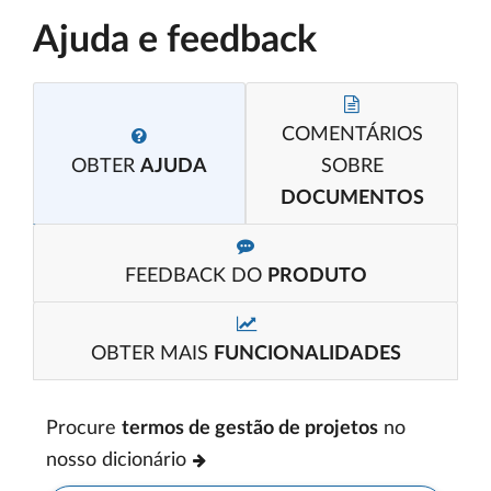
Ajuda e feedback
COMENTÁRIOS
OBTER
AJUDA
SOBRE
DOCUMENTOS
FEEDBACK DO
PRODUTO
OBTER MAIS
FUNCIONALIDADES
Procure
termos de gestão de projetos
no
nosso dicionário