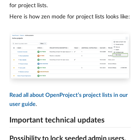
for project lists.
Here is how zen mode for project lists looks like:
Read all about OpenProject’s project lists in our
user guide
.
Important technical updates
Possibility to lock seeded admin users,