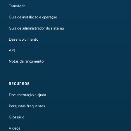
Transferir
Guia de instalação e operação
Guia de administrador do sistema
Desenvolvimento
API
Notas de lançamento
RECURSOS
Documentação e ajuda
Perguntas frequentes
Glossário
Vídeos