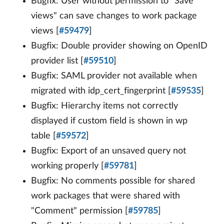
Bugfix: User without permission to "Save
views" can save changes to work package
views [
#59479
]
Bugfix: Double provider showing on OpenID
provider list [
#59510
]
Bugfix: SAML provider not available when
migrated with idp_cert_fingerprint [
#59535
]
Bugfix: Hierarchy items not correctly
displayed if custom field is shown in wp
table [
#59572
]
Bugfix: Export of an unsaved query not
working properly [
#59781
]
Bugfix: No comments possible for shared
work packages that were shared with
"Comment" permission [
#59785
]