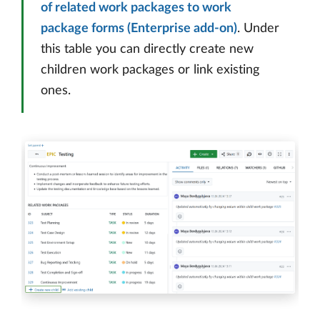
of related work packages to work
package forms (Enterprise add-on)
. Under
this table you can directly create new
children work packages or link existing
ones.