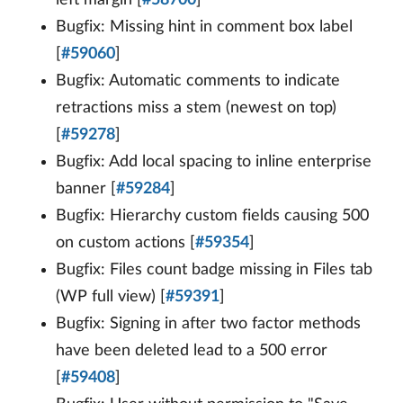
Bugfix: Missing hint in comment box label
[
#59060
]
Bugfix: Automatic comments to indicate
retractions miss a stem (newest on top)
[
#59278
]
Bugfix: Add local spacing to inline enterprise
banner [
#59284
]
Bugfix: Hierarchy custom fields causing 500
on custom actions [
#59354
]
Bugfix: Files count badge missing in Files tab
(WP full view) [
#59391
]
Bugfix: Signing in after two factor methods
have been deleted lead to a 500 error
[
#59408
]