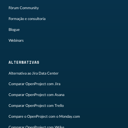
Fórum Community
Formação e consultoria
Blogue
Webinars
ALTERNATIVAS
Alternativa ao Jira Data Center
Comparar OpenProject com Jira
Comparar OpenProject com Asana
Comparar OpenProject com Trello
Compare o OpenProject com o Monday.com
Comparar OpenProject com Wrike