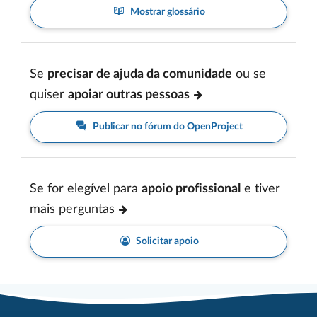
Mostrar glossário
Se
precisar de ajuda da comunidade
ou se
quiser
apoiar outras pessoas
Publicar no fórum do OpenProject
Se for elegível para
apoio profissional
e tiver
mais perguntas
Solicitar apoio