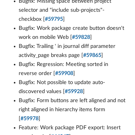
Bugfix: Missing space between project
selector and "include sub-projects"-
checkbox [
#59795
]
Bugfix: Work package create button doesn't
work on mobile Web [
#59828
]
Bugfix: Trailing ' in journal diff parameter
activity_page breaks page [
#59865
]
Bugfix: Regression: Meeting sorted in
reverse order [
#59908
]
Bugfix: Not possible to update auto-
discovered values [
#59928
]
Bugfix: Form buttons are left aligned and not
right aligned in hierarchy items form
[
#59978
]
Feature: Work package PDF export: Insert