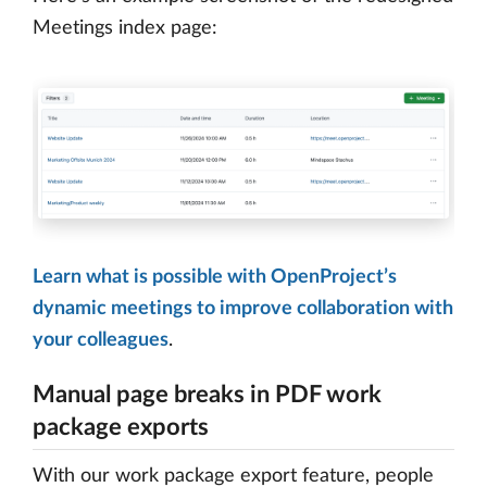
Meetings index page:
Learn what is possible with OpenProject’s
dynamic meetings to improve collaboration with
your colleagues
.
Manual page breaks in PDF work
package exports
With our work package export feature, people