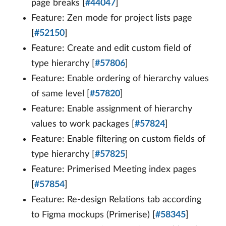
page breaks [
#44047
]
Feature: Zen mode for project lists page
[
#52150
]
Feature: Create and edit custom field of
type hierarchy [
#57806
]
Feature: Enable ordering of hierarchy values
of same level [
#57820
]
Feature: Enable assignment of hierarchy
values to work packages [
#57824
]
Feature: Enable filtering on custom fields of
type hierarchy [
#57825
]
Feature: Primerised Meeting index pages
[
#57854
]
Feature: Re-design Relations tab according
to Figma mockups (Primerise) [
#58345
]