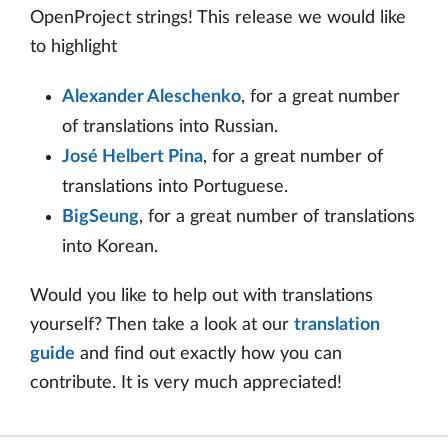
OpenProject strings! This release we would like
to highlight
Alexander Aleschenko
, for a great number
of translations into Russian.
José Helbert Pina
, for a great number of
translations into Portuguese.
BigSeung
, for a great number of translations
into Korean.
Would you like to help out with translations
yourself? Then take a look at our
translation
guide
and find out exactly how you can
contribute. It is very much appreciated!