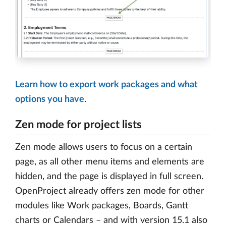
Learn how to export work packages and what
options you have
.
Zen mode for project lists
Zen mode allows users to focus on a certain
page, as all other menu items and elements are
hidden, and the page is displayed in full screen.
OpenProject already offers zen mode for other
modules like Work packages, Boards, Gantt
charts or Calendars – and with version 15.1 also