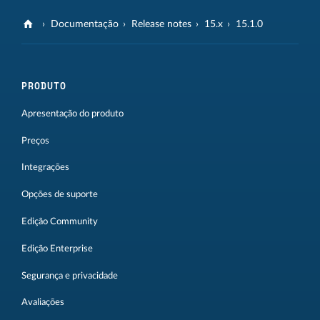
Documentação
Release notes
15.x
15.1.0
PRODUTO
Apresentação do produto
Preços
Integrações
Opções de suporte
Edição Community
Edição Enterprise
Segurança e privacidade
Avaliações