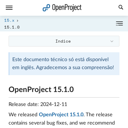
Abrir a ligação num novo separador
15.x
15.1.0
Índice
Este documento técnico só está disponível
em inglês. Agradecemos a sua compreensão!
OpenProject 15.1.0
Release date: 2024-12-11
We released
OpenProject 15.1.0
. The release
contains several bug fixes, and we recommend