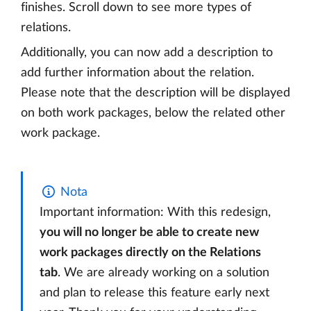
finishes. Scroll down to see more types of
relations.
Additionally, you can now add a description to
add further information about the relation.
Please note that the description will be displayed
on both work packages, below the related other
work package.
Nota
Important information: With this redesign,
you will no longer be able to create new
work packages directly on the Relations
tab
. We are already working on a solution
and plan to release this feature early next