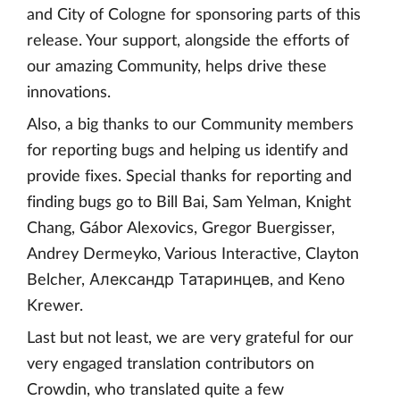
and City of Cologne for sponsoring parts of this
release. Your support, alongside the efforts of
our amazing Community, helps drive these
innovations.
Also, a big thanks to our Community members
for reporting bugs and helping us identify and
provide fixes. Special thanks for reporting and
finding bugs go to Bill Bai, Sam Yelman, Knight
Chang, Gábor Alexovics, Gregor Buergisser,
Andrey Dermeyko, Various Interactive, Clayton
Belcher, Александр Татаринцев, and Keno
Krewer.
Last but not least, we are very grateful for our
very engaged translation contributors on
Crowdin, who translated quite a few