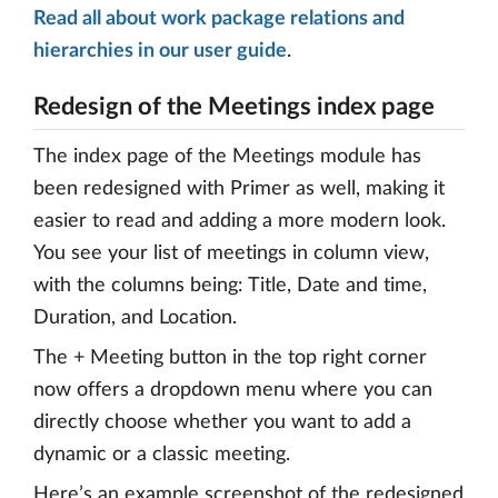
Read all about work package relations and
hierarchies in our user guide
.
Redesign of the Meetings index page
The index page of the Meetings module has
been redesigned with Primer as well, making it
easier to read and adding a more modern look.
You see your list of meetings in column view,
with the columns being: Title, Date and time,
Duration, and Location.
The + Meeting button in the top right corner
now offers a dropdown menu where you can
directly choose whether you want to add a
dynamic or a classic meeting.
Here’s an example screenshot of the redesigned