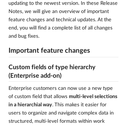
updating to the newest version. In these Release
Notes, we will give an overview of important
feature changes and technical updates. At the
end, you will find a complete list of all changes
and bug fixes.
Important feature changes
Custom fields of type hierarchy
(Enterprise add-on)
Enterprise customers can now use a new type
of custom field that allows
multi-level selections
in a hierarchial way
. This makes it easier for
users to organize and navigate complex data in
structured, multi-level formats within work