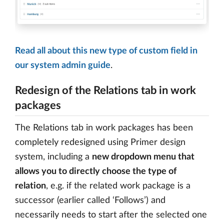
Read all about this new type of custom field in
our system admin guide
.
Redesign of the Relations tab in work
packages
The Relations tab in work packages has been
completely redesigned using Primer design
system, including a
new dropdown menu that
allows you to directly choose the type of
relation
, e.g. if the related work package is a
successor (earlier called ‘Follows’) and
necessarily needs to start after the selected one