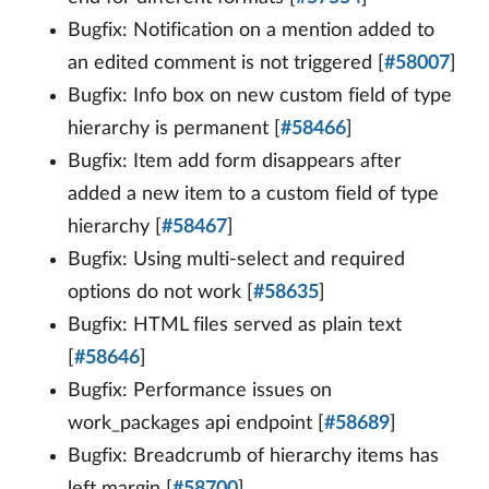
Bugfix: Notification on a mention added to
an edited comment is not triggered [
#58007
]
Bugfix: Info box on new custom field of type
hierarchy is permanent [
#58466
]
Bugfix: Item add form disappears after
added a new item to a custom field of type
hierarchy [
#58467
]
Bugfix: Using multi-select and required
options do not work [
#58635
]
Bugfix: HTML files served as plain text
[
#58646
]
Bugfix: Performance issues on
work_packages api endpoint [
#58689
]
Bugfix: Breadcrumb of hierarchy items has
left margin [
#58700
]