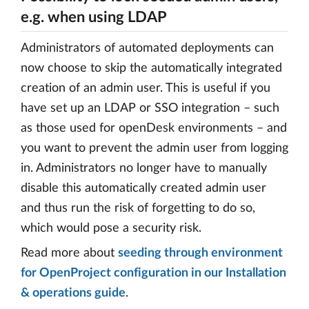
e.g. when using LDAP
Administrators of automated deployments can
now choose to skip the automatically integrated
creation of an admin user. This is useful if you
have set up an LDAP or SSO integration – such
as those used for openDesk environments – and
you want to prevent the admin user from logging
in. Administrators no longer have to manually
disable this automatically created admin user
and thus run the risk of forgetting to do so,
which would pose a security risk.
Read more about
seeding through environment
for OpenProject configuration in our Installation
& operations guide
.