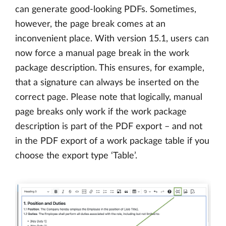
can generate good-looking PDFs. Sometimes,
however, the page break comes at an
inconvenient place. With version 15.1, users can
now force a manual page break in the work
package description. This ensures, for example,
that a signature can always be inserted on the
correct page. Please note that logically, manual
page breaks only work if the work package
description is part of the PDF export – and not
in the PDF export of a work package table if you
choose the export type ‘Table’.