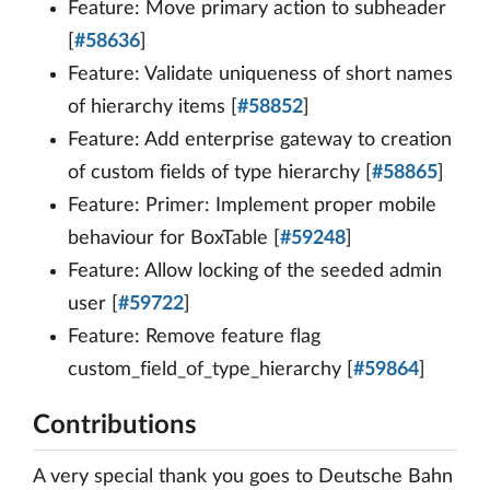
Feature: Move primary action to subheader
[
#58636
]
Feature: Validate uniqueness of short names
of hierarchy items [
#58852
]
Feature: Add enterprise gateway to creation
of custom fields of type hierarchy [
#58865
]
Feature: Primer: Implement proper mobile
behaviour for BoxTable [
#59248
]
Feature: Allow locking of the seeded admin
user [
#59722
]
Feature: Remove feature flag
custom_field_of_type_hierarchy [
#59864
]
Contributions
A very special thank you goes to Deutsche Bahn