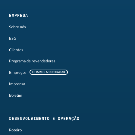
EMPRESA
Sobre nós
ESG
Clientes
Programa de revendedores
Empregos
ESTAMOS A CONTRATAR
Imprensa
Boletim
DESENVOLVIMENTO E OPERAÇÃO
Roteiro