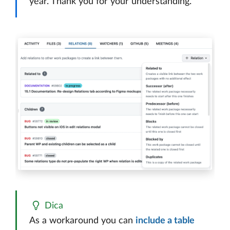
year. Thank you for your understanding.
Dica
As a workaround you can
include a table