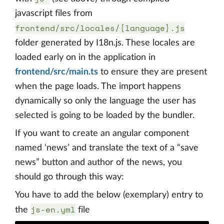
javascript files from
frontend/src/locales/{language}.js
folder generated by I18n.js. These locales are
loaded early on in the application in
frontend/src/main.ts
to ensure they are present
when the page loads. The import happens
dynamically so only the language the user has
selected is going to be loaded by the bundler.
If you want to create an angular component
named ‘news’ and translate the text of a “save
news” button and author of the news, you
should go through this way:
You have to add the below (exemplary) entry to
js-en.yml
the
file