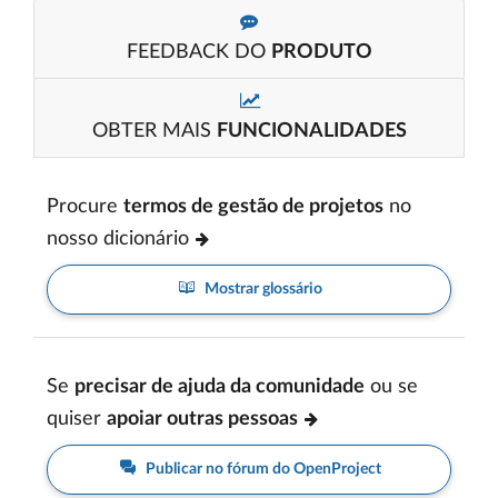
FEEDBACK DO
PRODUTO
OBTER MAIS
FUNCIONALIDADES
Procure
termos de gestão de projetos
no
nosso dicionário
Mostrar glossário
Se
precisar de ajuda da comunidade
ou se
quiser
apoiar outras pessoas
Publicar no fórum do OpenProject