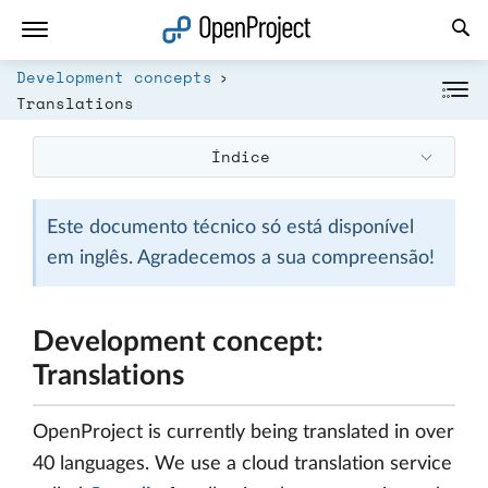
Abrir a ligação num novo separador
Development concepts
Translations
Índice
Este documento técnico só está disponível
em inglês. Agradecemos a sua compreensão!
Development concept:
Translations
OpenProject is currently being translated in over
40 languages. We use a cloud translation service