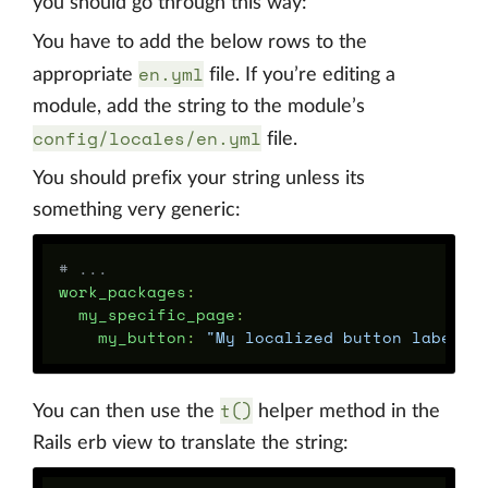
you should go through this way:
You have to add the below rows to the
en.yml
appropriate
file. If you’re editing a
module, add the string to the module’s
config/locales/en.yml
file.
You should prefix your string unless its
something very generic:
# ...
work_packages
:
my_specific_page
:
my_button
:
"
My
localized
button
label"
t()
You can then use the
helper method in the
Rails erb view to translate the string: