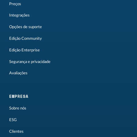
Preços
Integrações
Opções de suporte
Edição Community
Edição Enterprise
Segurança e privacidade
Avaliações
EMPRESA
Sobre nós
ESG
Clientes