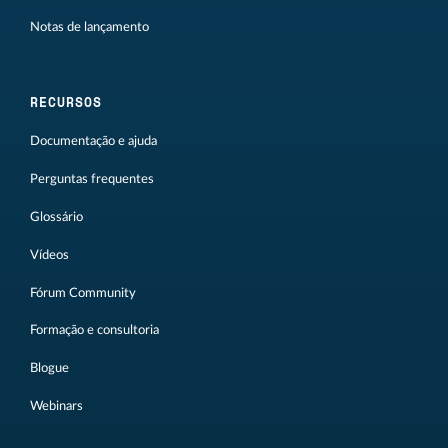
Notas de lançamento
RECURSOS
Documentação e ajuda
Perguntas frequentes
Glossário
Vídeos
Fórum Community
Formação e consultoria
Blogue
Webinars