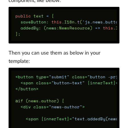
component, like below:
public
text
=
{
saveButton
:
this
.
I18n
.
t
(
'
js.news.button_s
addedBy
:
(
news
:
NewsResource
)
=>
this
.
I18n
};
Then you can use them as below in your
template:
<button
type=
"submit"
class=
"button -primar
<span
class=
"button—text"
[innerText]=
”te
</button>
@if (news.author) {

<div
class=
"news-author"
>
<span
[innerText]=
"text.addedBy(news)"
>