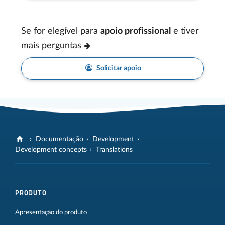
Se for elegível para
apoio profissional
e tiver
mais perguntas
Solicitar apoio
Documentação
Development
Development concepts
Translations
PRODUTO
Apresentação do produto