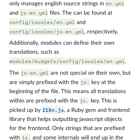
en.yml
only manages english source strings in
js-en.yml
and
files. The can be found at
config/locales/en.yml
and
config/locales/js-en.yml
, respectively.
Additionally, modules can define their own
translations, such as
modules/budgets/config/locales/en.yml
.
js-en.yml
The
are not special on their own, but
js:
are simply prefixed with the
key at the
beginning of the file. This means all translations
js.
within are prefixed with the
key. This is
I18n.js
picked up by
, a Ruby gem and frontend
library that helps outputting javascript objects
for the frontend. Only strings that are prefixed
js.
with
and some internals will end up in the