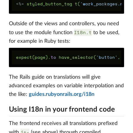
<%=
styled_button_tag
t
(
'work_packages.my_s
Outside of the views and controllers, you need
I18n.t
to use the module function
to be used,
for example in Ruby tests:
expect
(
page
).
to
have_selector
(
'button'
,
tex
The Rails guide on translations will give
advanced examples on variable interpolation and
the like:
guides.rubyonrails.org/i18n
Using I18n in your frontend code
The frontend receives all translations prefixed
js-
with
(see above) through compiled