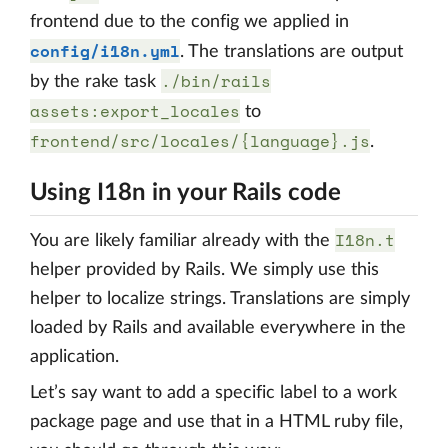
frontend due to the config we applied in
config/i18n.yml
. The translations are output
./bin/rails
by the rake task
assets:export_locales
to
frontend/src/locales/{language}.js
.
Using I18n in your Rails code
I18n.t
You are likely familiar already with the
helper provided by Rails. We simply use this
helper to localize strings. Translations are simply
loaded by Rails and available everywhere in the
application.
Let’s say want to add a specific label to a work
package page and use that in a HTML ruby file,