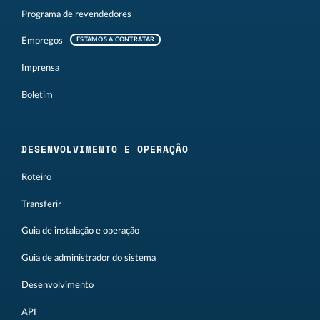
Programa de revendedores
Empregos
ESTAMOS A CONTRATAR
Imprensa
Boletim
DESENVOLVIMENTO E OPERAÇÃO
Roteiro
Transferir
Guia de instalação e operação
Guia de administrador do sistema
Desenvolvimento
API