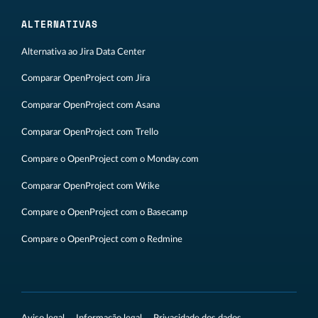
ALTERNATIVAS
Alternativa ao Jira Data Center
Comparar OpenProject com Jira
Comparar OpenProject com Asana
Comparar OpenProject com Trello
Compare o OpenProject com o Monday.com
Comparar OpenProject com Wrike
Compare o OpenProject com o Basecamp
Compare o OpenProject com o Redmine