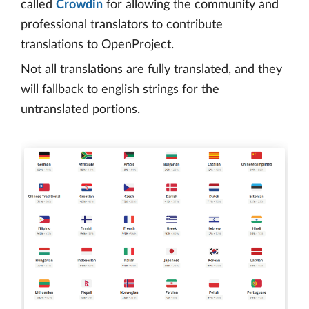
called
Crowdin
for allowing the community and
professional translators to contribute
translations to OpenProject.
Not all translations are fully translated, and they
will fallback to english strings for the
untranslated portions.