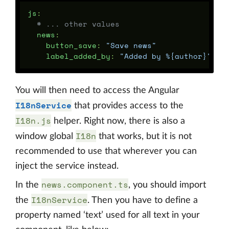
js
:
# ... other values
news
:
button_save
:
"
Save
news"
label_added_by
:
"
Added
by
%{author}"
You will then need to access the Angular
I18nService
that provides access to the
I18n.js
helper. Right now, there is also a
I18n
window global
that works, but it is not
recommended to use that wherever you can
inject the service instead.
news.component.ts
In the
, you should import
I18nService
the
. Then you have to define a
property named ‘text’ used for all text in your