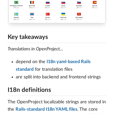
Key takeaways
Translations in OpenProject…
depend on the
I18n yaml-based Rails
standard
for translation files
are split into backend and frontend strings
I18n definitions
The OpenProject localizable strings are stored in
the
Rails-standard I18n YAML files
. The core