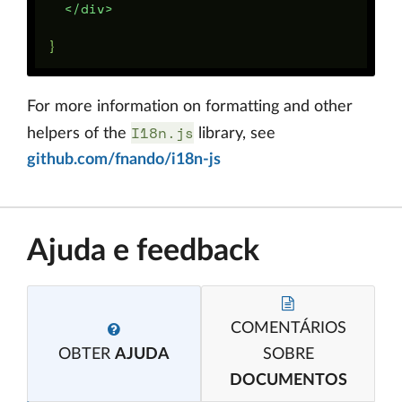
</div>
For more information on formatting and other
I18n.js
helpers of the
library, see
github.com/fnando/i18n-js
Ajuda e feedback
COMENTÁRIOS
OBTER
AJUDA
SOBRE
DOCUMENTOS