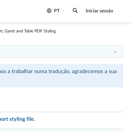
PT
Iniciar sessão
t, Gantt and Table PDF Styling
mos a trabalhar numa tradução, agradecemos a sua
rt styling file
.