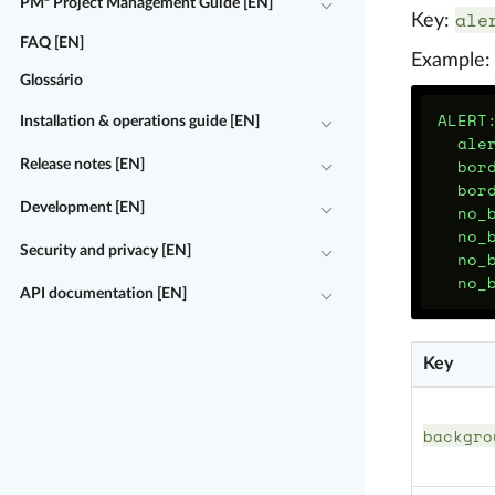
PM² Project Management Guide [EN]
ale
Key:
FAQ [EN]
Example:
Glossário
ALERT
Installation & operations guide [EN]
ale
bor
Release notes [EN]
bor
Development [EN]
no_
no_
Security and privacy [EN]
no_
no_
API documentation [EN]
Key
backgro