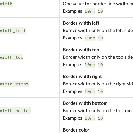
width
One value for border line width on
10mm
10
Examples:
,
Border width left
width_left
Border width only on the left side
10mm
10
Examples:
,
Border width top
width_top
Border width only on the top side
10mm
10
Examples:
,
Border width right
width_right
Border width only on the right si
10mm
10
Examples:
,
Border width bottom
width_bottom
Border width only on the bottom 
10mm
10
Examples:
,
Border color