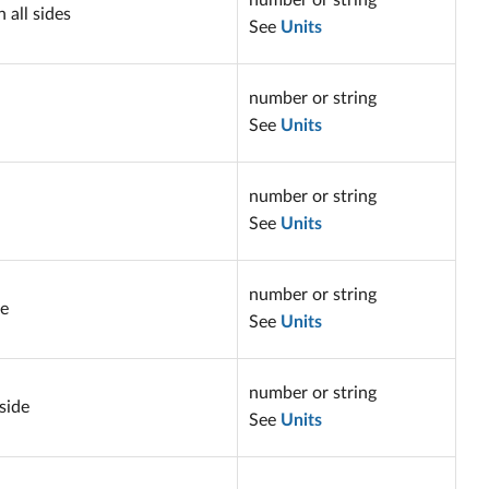
number or string
 all sides
See
Units
number or string
See
Units
number or string
See
Units
number or string
de
See
Units
number or string
side
See
Units