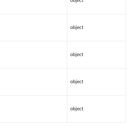
object
object
object
object
object