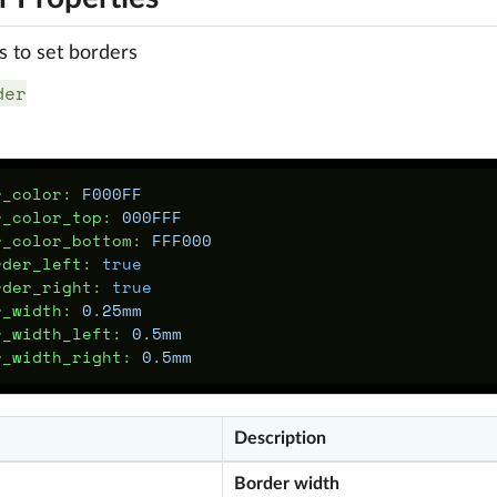
s to set borders
der
r_color
:
F000FF
r_color_top
:
000FFF
r_color_bottom
:
FFF000
rder_left
:
true
rder_right
:
true
r_width
:
0.25mm
r_width_left
:
0.5mm
r_width_right
:
0.5mm
Description
Border width