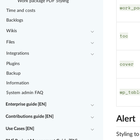
Work package PDF Styling
work_pa
Time and costs
Backlogs
Wikis
toc
Files
Integrations
cover
Plugins
Backup
Information
wp_tabl
System admin FAQ
Enterprise guide [EN]
Contributions guide [EN]
Alert
Use Cases [EN]
Styling t