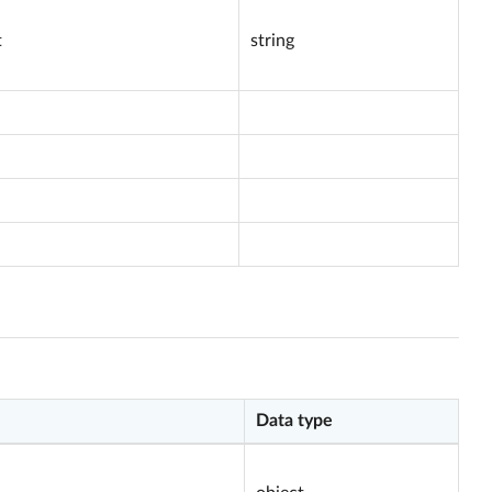
t
string
Data type