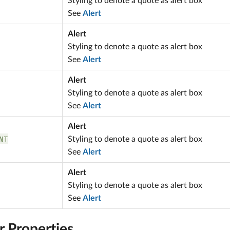
Styling to denote a quote as alert box
See
Alert
Alert
Styling to denote a quote as alert box
See
Alert
Alert
Styling to denote a quote as alert box
See
Alert
Alert
NT
Styling to denote a quote as alert box
See
Alert
Alert
Styling to denote a quote as alert box
See
Alert
r Properties