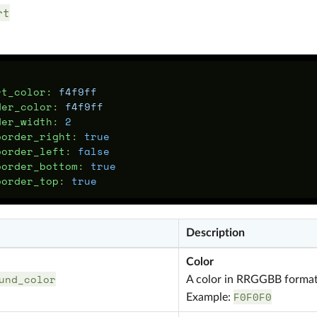
rt
:
rt_color
:
f4f9ff
der_color
:
f4f9ff
der_width
:
2
border_right
:
true
border_left
:
false
border_bottom
:
true
border_top
:
true
Description
Color
und_color
A color in RRGGBB forma
F0F0F0
Example: