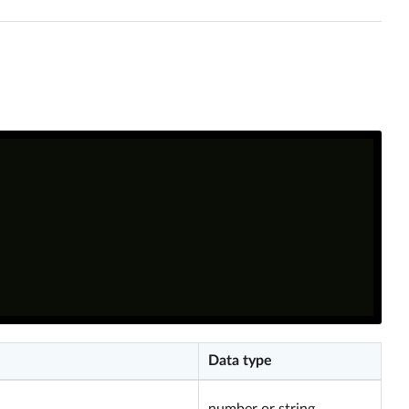
Data type