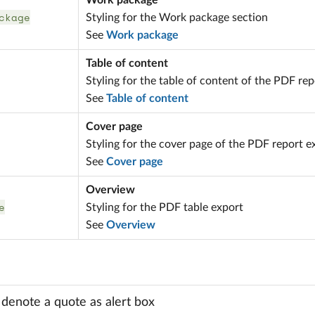
Work package
ckage
Styling for the Work package section
See
Work package
Table of content
Styling for the table of content of the PDF re
See
Table of content
Cover page
Styling for the cover page of the PDF report e
See
Cover page
Overview
e
Styling for the PDF table export
See
Overview
o denote a quote as alert box