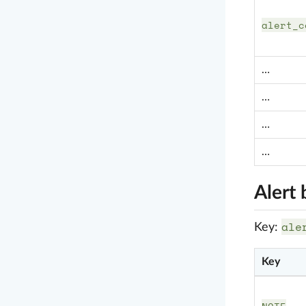
alert_c
…
…
…
…
Alert 
ale
Key:
Key