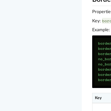
Propertie
bor
Key:
Example:
borde
borde
borde
no_bo
no_bo
borde
borde
borde
Key