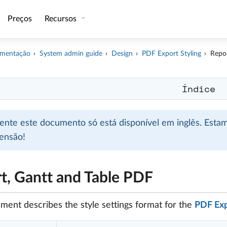
Preços
Recursos
mentação
System admin guide
Design
PDF Export Styling
Repor
Índice
mente este documento só está disponível em inglês. Esta
ensão!
t, Gantt and Table PDF
ment describes the style settings format for the
PDF Expo