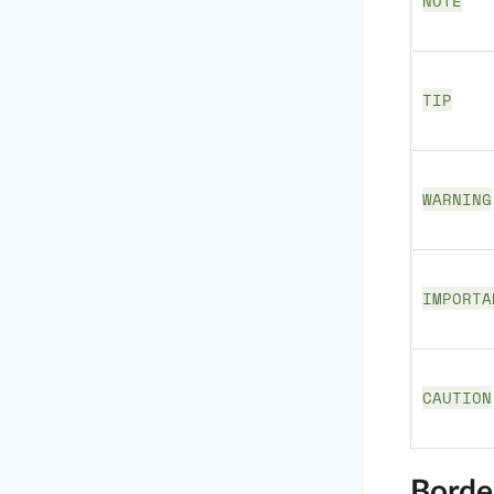
NOTE
TIP
WARNING
IMPORTA
CAUTION
Borde