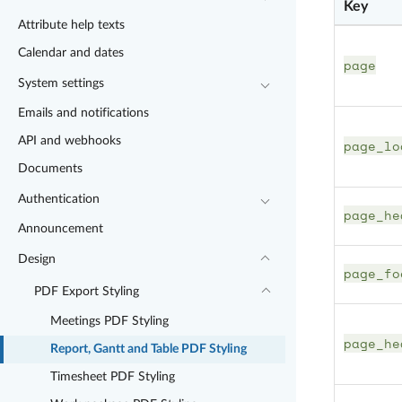
Key
Attribute help texts
Calendar and dates
page
System settings
Emails and notifications
API and webhooks
page_lo
Documents
Authentication
page_he
Announcement
Design
page_fo
PDF Export Styling
Meetings PDF Styling
page_he
Report, Gantt and Table PDF Styling
Timesheet PDF Styling