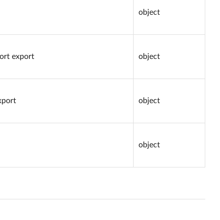
object
port export
object
xport
object
object