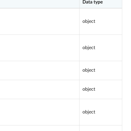
Data type
object
object
object
object
object