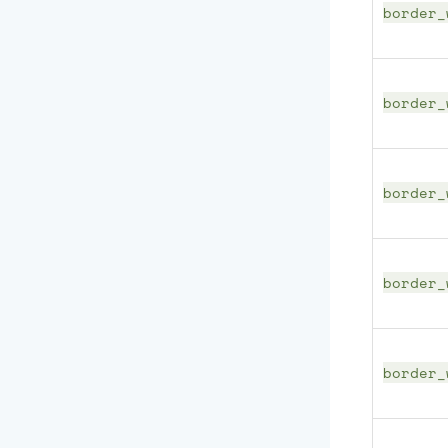
border_
border_
border_
border_
border_