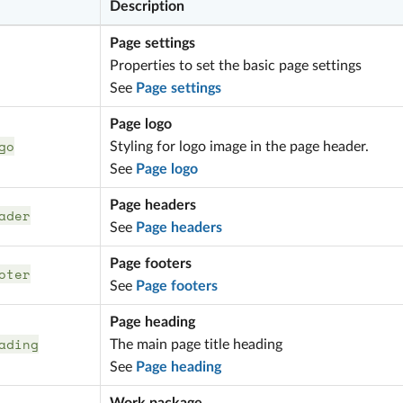
Description
Page settings
Properties to set the basic page settings
See
Page settings
Page logo
go
Styling for logo image in the page header.
See
Page logo
Page headers
ader
See
Page headers
Page footers
oter
See
Page footers
Page heading
ading
The main page title heading
See
Page heading