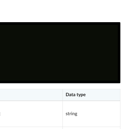
Data type
t
string