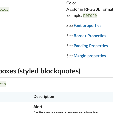
Color
olor
A color in RRGGBB forma
F0F0F0
Example:
See
Font properties
See
Border Properties
See
Padding Properties
See
Margin properties
boxes (styled blockquotes)
rts
Description
Alert