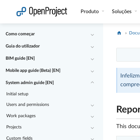
Abrir a ligação num novo separador
Produto
Soluções
Docu
Como começar
Guia do utilizador
BIM guide [EN]
Mobile app guide (Beta) [EN]
Infeliz
System admin guide [EN]
compre
Initial setup
Users and permissions
Repor
Work packages
This docu
Projects
Custom fields