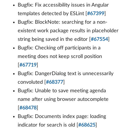
Bugfix: Fix accessibility issues in Angular
templates detected by ESLint [
#67399
]
Bugfix: BlockNote: searching for a non-
existent work package results in placeholder
string being saved in the editor [
#67554
]
Bugfix: Checking off participants in a
meeting does not keep scroll position
[
#67719
]
Bugfix: DangerDialog text is unnecessarily
convoluted [
#68377
]
Bugfix: Unable to save meeting agenda
name after using browser autocomplete
[
#68478
]
Bugfix: Documents index page: loading
indicator for search is old [
#68625
]