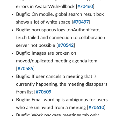
errors in AvatarWithFallback [
#70460
]
Bugfix: On mobile, global search result box
shows a lot of white space [
#70497
]
Bugfix: hocuspocus logs [onAuthenticate]
fetch failed and connection to collaboration
server not possible [
#70542
]
Bugfix: Images are broken on
moved/duplicated meeting agenda item
[
#70585
]
Bugfix: If user cancels a meeting that is
currently happening, the meeting disappears
from list [
#70609
]
Bugfix: Email wording is ambiguous for users
who are uninvited from a meeting [
#70610
]
Bugfix: Work package meetings tab only