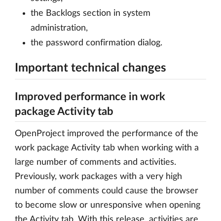
the Backlogs section in system
administration,
the password confirmation dialog.
Important technical changes
Improved performance in work
package Activity tab
OpenProject improved the performance of the
work package Activity tab when working with a
large number of comments and activities.
Previously, work packages with a very high
number of comments could cause the browser
to become slow or unresponsive when opening
the Activity tab. With this release, activities are