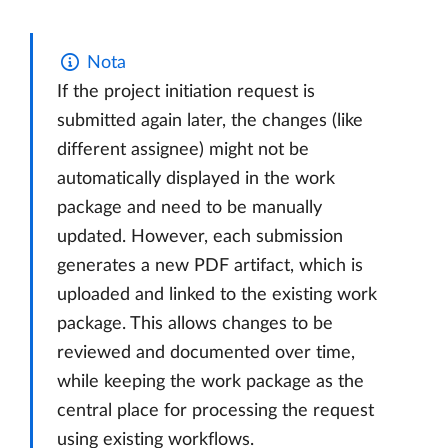
Nota
If the project initiation request is
submitted again later, the changes (like
different assignee) might not be
automatically displayed in the work
package and need to be manually
updated. However, each submission
generates a new PDF artifact, which is
uploaded and linked to the existing work
package. This allows changes to be
reviewed and documented over time,
while keeping the work package as the
central place for processing the request
using existing workflows.