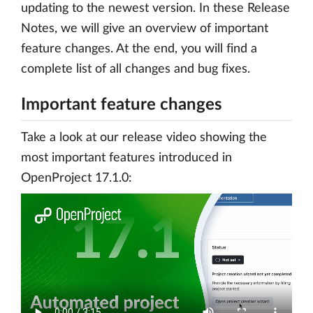
updating to the newest version. In these Release
Notes, we will give an overview of important
feature changes. At the end, you will find a
complete list of all changes and bug fixes.
Important feature changes
Take a look at our release video showing the
most important features introduced in
OpenProject 17.1.0: