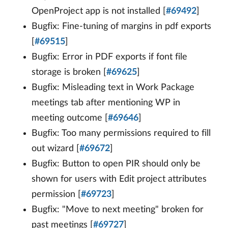
OpenProject app is not installed [
#69492
]
Bugfix: Fine-tuning of margins in pdf exports
[
#69515
]
Bugfix: Error in PDF exports if font file
storage is broken [
#69625
]
Bugfix: Misleading text in Work Package
meetings tab after mentioning WP in
meeting outcome [
#69646
]
Bugfix: Too many permissions required to fill
out wizard [
#69672
]
Bugfix: Button to open PIR should only be
shown for users with Edit project attributes
permission [
#69723
]
Bugfix: "Move to next meeting" broken for
past meetings [
#69727
]