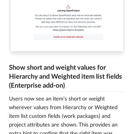
Show short and weight values for
Hierarchy and Weighted item list fields
(Enterprise add-on)
Users now see an item’s short or weight
wherever values from Hierarchy or Weighted
item list custom fields (work packages) and
project attributes are shown. This provides an
extra hint to confirm that the right item was