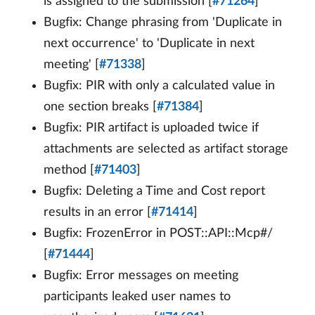
is assigned to the submission [
#71264
]
Bugfix: Change phrasing from 'Duplicate in
next occurrence' to 'Duplicate in next
meeting' [
#71338
]
Bugfix: PIR with only a calculated value in
one section breaks [
#71384
]
Bugfix: PIR artifact is uploaded twice if
attachments are selected as artifact storage
method [
#71403
]
Bugfix: Deleting a Time and Cost report
results in an error [
#71414
]
Bugfix: FrozenError in POST::API::Mcp#/
[
#71444
]
Bugfix: Error messages on meeting
participants leaked user names to