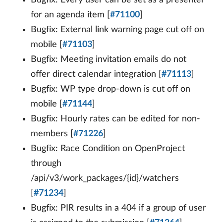
for an agenda item [
#71100
]
Bugfix: External link warning page cut off on
mobile [
#71103
]
Bugfix: Meeting invitation emails do not
offer direct calendar integration [
#71113
]
Bugfix: WP type drop-down is cut off on
mobile [
#71144
]
Bugfix: Hourly rates can be edited for non-
members [
#71226
]
Bugfix: Race Condition on OpenProject
through
/api/v3/work_packages/{id}/watchers
[
#71234
]
Bugfix: PIR results in a 404 if a group of user