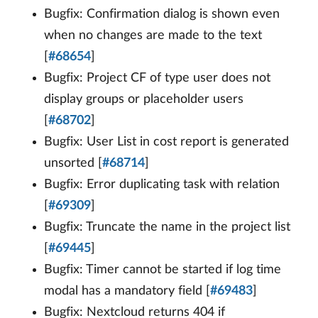
Bugfix: Confirmation dialog is shown even
when no changes are made to the text
[
#68654
]
Bugfix: Project CF of type user does not
display groups or placeholder users
[
#68702
]
Bugfix: User List in cost report is generated
unsorted [
#68714
]
Bugfix: Error duplicating task with relation
[
#69309
]
Bugfix: Truncate the name in the project list
[
#69445
]
Bugfix: Timer cannot be started if log time
modal has a mandatory field [
#69483
]
Bugfix: Nextcloud returns 404 if