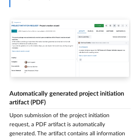
Automatically generated project initiation
artifact (PDF)
Upon submission of the project initiation
request, a PDF artifact is automatically
generated. The artifact contains all information