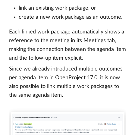
link an existing work package, or
create a new work package as an outcome.
Each linked work package automatically shows a
reference to the meeting in its Meetings tab,
making the connection between the agenda item
and the follow-up item explicit.
Since we already introduced multiple outcomes
per agenda item in OpenProject 17.0, it is now
also possible to link multiple work packages to
the same agenda item.