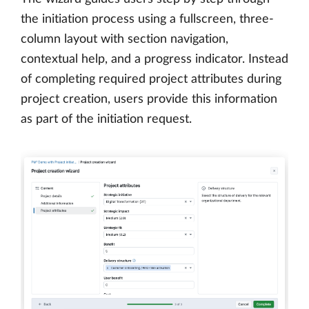
the initiation process using a fullscreen, three-
column layout with section navigation,
contextual help, and a progress indicator. Instead
of completing required project attributes during
project creation, users provide this information
as part of the initiation request.