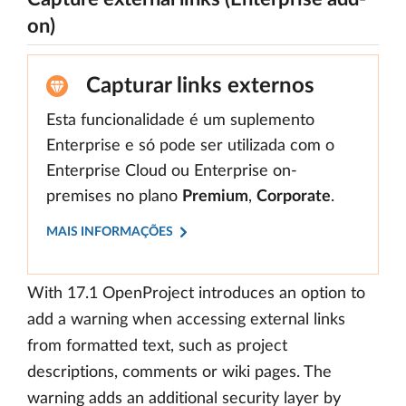
on)
Capturar links externos
Esta funcionalidade é um suplemento
Enterprise e só pode ser utilizada com o
Enterprise Cloud ou Enterprise on-
premises no plano
Premium
,
Corporate
.
MAIS INFORMAÇÕES
With 17.1 OpenProject introduces an option to
add a warning when accessing external links
from formatted text, such as project
descriptions, comments or wiki pages. The
warning adds an additional security layer by