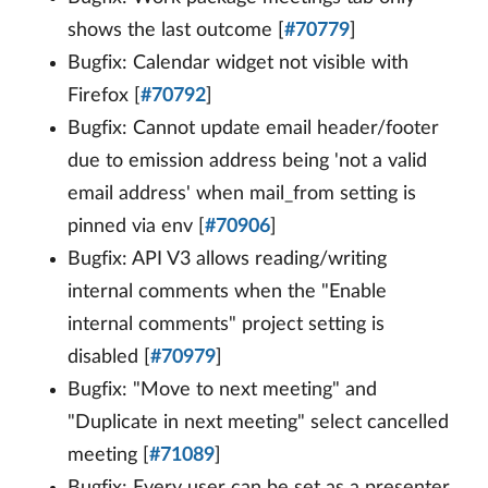
shows the last outcome [
#70779
]
Bugfix: Calendar widget not visible with
Firefox [
#70792
]
Bugfix: Cannot update email header/footer
due to emission address being 'not a valid
email address' when mail_from setting is
pinned via env [
#70906
]
Bugfix: API V3 allows reading/writing
internal comments when the "Enable
internal comments" project setting is
disabled [
#70979
]
Bugfix: "Move to next meeting" and
"Duplicate in next meeting" select cancelled
meeting [
#71089
]
Bugfix: Every user can be set as a presenter