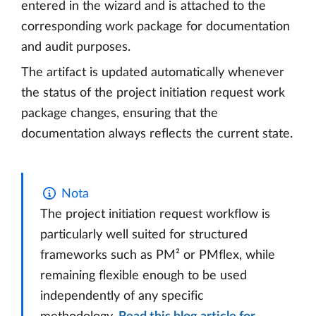
entered in the wizard and is attached to the
corresponding work package for documentation
and audit purposes.
The artifact is updated automatically whenever
the status of the project initiation request work
package changes, ensuring that the
documentation always reflects the current state.
Nota
The project initiation request workflow is
particularly well suited for structured
frameworks such as PM² or PMflex, while
remaining flexible enough to be used
independently of any specific