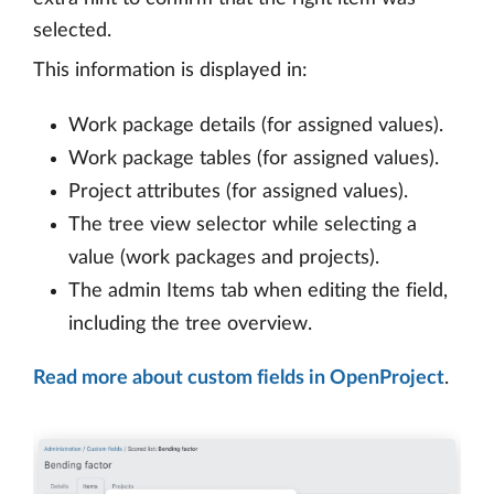
selected.
This information is displayed in:
Work package details (for assigned values).
Work package tables (for assigned values).
Project attributes (for assigned values).
The tree view selector while selecting a
value (work packages and projects).
The admin Items tab when editing the field,
including the tree overview.
Read more about custom fields in OpenProject
.