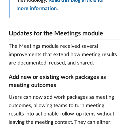
methodology.
Read this blog article for
more information
.
Updates for the Meetings module
The Meetings module received several
improvements that extend how meeting results
are documented, reused, and shared.
Add new or existing work packages as
meeting outcomes
Users can now add work packages as meeting
outcomes, allowing teams to turn meeting
results into actionable follow-up items without
leaving the meeting context. They can either: