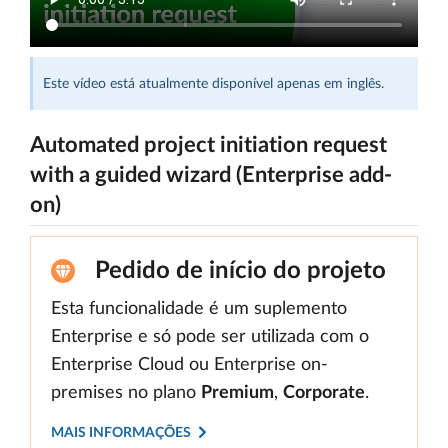
Este vídeo está atualmente disponível apenas em inglês.
Automated project initiation request
with a guided wizard (Enterprise add-
on)
Pedido de início do projeto
Esta funcionalidade é um suplemento
Enterprise e só pode ser utilizada com o
Enterprise Cloud ou Enterprise on-
premises no plano
Premium
,
Corporate
.
MAIS INFORMAÇÕES