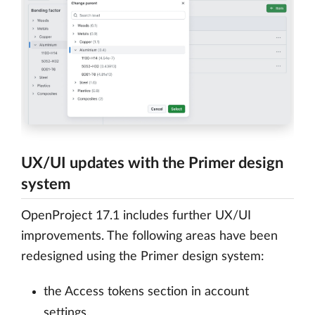
UX/UI updates with the Primer design
system
OpenProject 17.1 includes further UX/UI
improvements. The following areas have been
redesigned using the Primer design system:
the Access tokens section in account
settings,