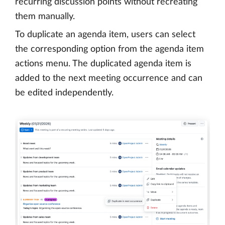
recurring discussion points without recreating
them manually.
To duplicate an agenda item, users can select
the corresponding option from the agenda item
actions menu. The duplicated agenda item is
added to the next meeting occurrence and can
be edited independently.