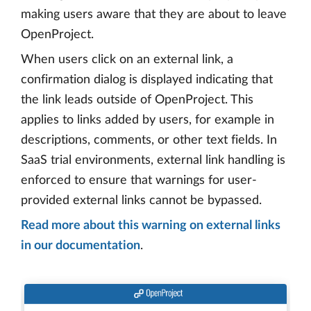
making users aware that they are about to leave
OpenProject.
When users click on an external link, a
confirmation dialog is displayed indicating that
the link leads outside of OpenProject. This
applies to links added by users, for example in
descriptions, comments, or other text fields. In
SaaS trial environments, external link handling is
enforced to ensure that warnings for user-
provided external links cannot be bypassed.
Read more about this warning on external links
in our documentation
.