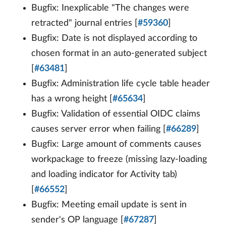
Bugfix: Inexplicable "The changes were
retracted" journal entries [
#59360
]
Bugfix: Date is not displayed according to
chosen format in an auto-generated subject
[
#63481
]
Bugfix: Administration life cycle table header
has a wrong height [
#65634
]
Bugfix: Validation of essential OIDC claims
causes server error when failing [
#66289
]
Bugfix: Large amount of comments causes
workpackage to freeze (missing lazy-loading
and loading indicator for Activity tab)
[
#66552
]
Bugfix: Meeting email update is sent in
sender's OP language [
#67287
]