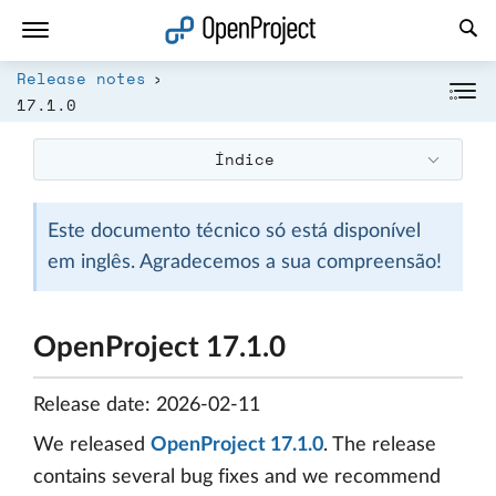
Abrir a ligação num novo separador
Release notes
17.1.0
Índice
Este documento técnico só está disponível
em inglês. Agradecemos a sua compreensão!
OpenProject 17.1.0
Release date: 2026-02-11
We released
OpenProject 17.1.0
. The release
contains several bug fixes and we recommend