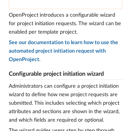
OpenProject introduces a configurable wizard
for project initiation requests. The wizard can be
enabled per template project.
See our documentation to learn how to use the
automated project initiation request with
OpenProject
.
Configurable project initiation wizard
Administrators can configure a project initiation
wizard to define how new project requests are
submitted. This includes selecting which project
attributes and sections are shown in the wizard,
and which fields are required or optional.
The wizard guides users step by step through