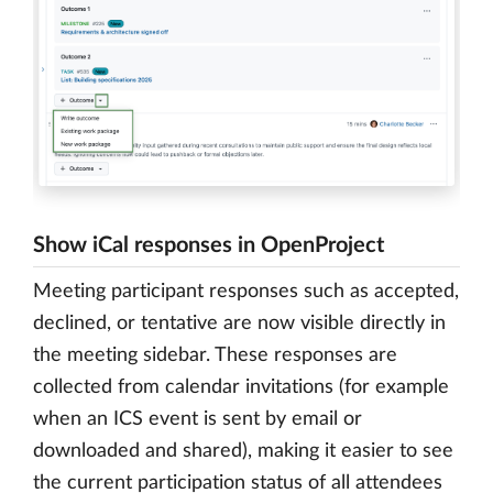
Show iCal responses in OpenProject
Meeting participant responses such as accepted,
declined, or tentative are now visible directly in
the meeting sidebar. These responses are
collected from calendar invitations (for example
when an ICS event is sent by email or
downloaded and shared), making it easier to see
the current participation status of all attendees