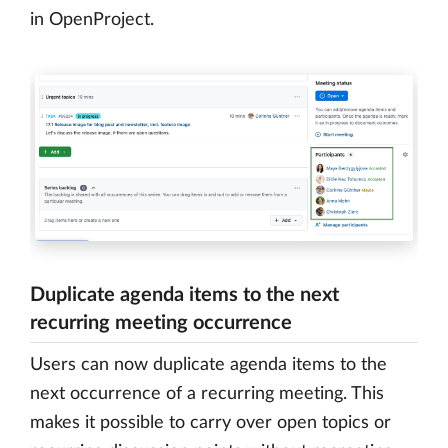
in OpenProject.
Duplicate agenda items to the next
recurring meeting occurrence
Users can now duplicate agenda items to the
next occurrence of a recurring meeting. This
makes it possible to carry over open topics or