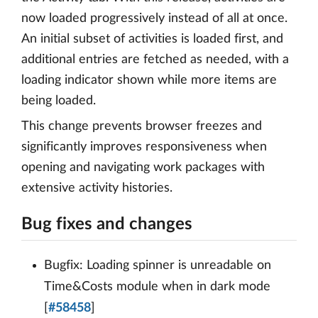
now loaded progressively instead of all at once.
An initial subset of activities is loaded first, and
additional entries are fetched as needed, with a
loading indicator shown while more items are
being loaded.
This change prevents browser freezes and
significantly improves responsiveness when
opening and navigating work packages with
extensive activity histories.
Bug fixes and changes
Bugfix: Loading spinner is unreadable on
Time&Costs module when in dark mode
[
#58458
]