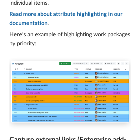
individual items.
Read more about attribute highlighting in our
documentation
.
Here’s an example of highlighting work packages
by priority:
Capture external links (Enterprise add-