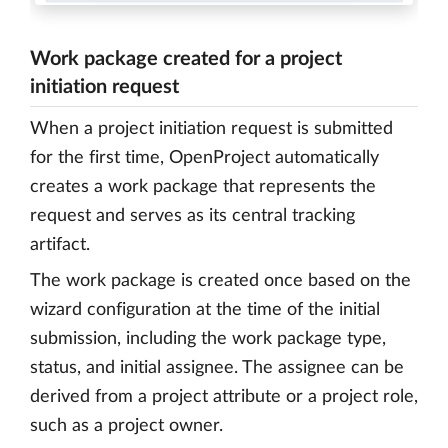
Work package created for a project
initiation request
When a project initiation request is submitted
for the first time, OpenProject automatically
creates a work package that represents the
request and serves as its central tracking
artifact.
The work package is created once based on the
wizard configuration at the time of the initial
submission, including the work package type,
status, and initial assignee. The assignee can be
derived from a project attribute or a project role,
such as a project owner.