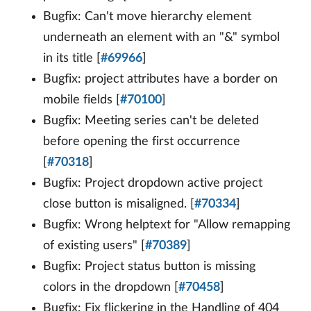
Bugfix: Can't move hierarchy element
underneath an element with an "&" symbol
in its title [
#69966
]
Bugfix: project attributes have a border on
mobile fields [
#70100
]
Bugfix: Meeting series can't be deleted
before opening the first occurrence
[
#70318
]
Bugfix: Project dropdown active project
close button is misaligned. [
#70334
]
Bugfix: Wrong helptext for "Allow remapping
of existing users" [
#70389
]
Bugfix: Project status button is missing
colors in the dropdown [
#70458
]
Bugfix: Fix flickering in the Handling of 404