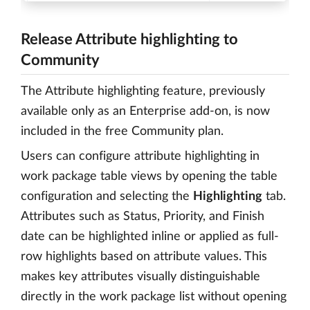
Release Attribute highlighting to
Community
The Attribute highlighting feature, previously
available only as an Enterprise add-on, is now
included in the free Community plan.
Users can configure attribute highlighting in
work package table views by opening the table
configuration and selecting the
Highlighting
tab.
Attributes such as Status, Priority, and Finish
date can be highlighted inline or applied as full-
row highlights based on attribute values. This
makes key attributes visually distinguishable
directly in the work package list without opening