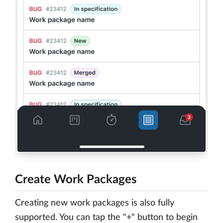
Create Work Packages
Creating new work packages is also fully
supported. You can tap the "+" button to begin