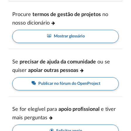
Procure
termos de gestão de projetos
no
nosso dicionário
Mostrar glossário
Se
precisar de ajuda da comunidade
ou se
quiser
apoiar outras pessoas
Publicar no fórum do OpenProject
Se for elegível para
apoio profissional
e tiver
mais perguntas