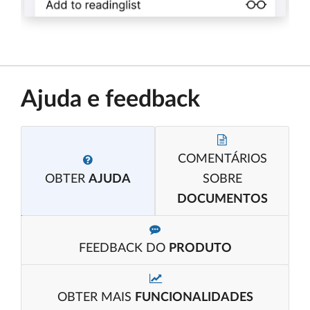
Ajuda e feedback
COMENTÁRIOS
OBTER
AJUDA
SOBRE
DOCUMENTOS
FEEDBACK DO
PRODUTO
OBTER MAIS
FUNCIONALIDADES