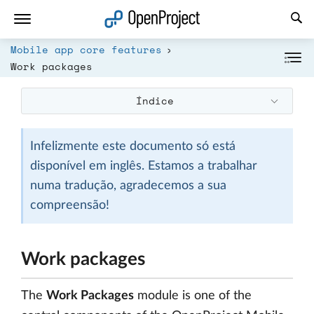
Abrir a ligação num novo separador
Mobile app core features
Work packages
Índice
Infelizmente este documento só está
disponível em inglês. Estamos a trabalhar
numa tradução, agradecemos a sua
compreensão!
Work packages
The
Work Packages
module is one of the