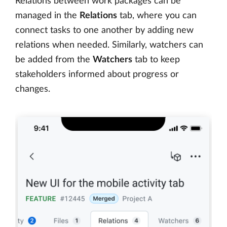
Relations between work packages can be
managed in the
Relations
tab, where you can
connect tasks to one another by adding new
relations when needed. Similarly, watchers can
be added from the
Watchers
tab to keep
stakeholders informed about progress or
changes.