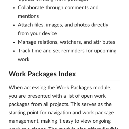
Collaborate through comments and
mentions
Attach files, images, and photos directly
from your device
Manage relations, watchers, and attributes
Track time and set reminders for upcoming
work
Work Packages Index
When accessing the Work Packages module,
you are presented with a list of open work
packages from all projects. This serves as the
starting point for navigation and work package
management, making it easy to view ongoing