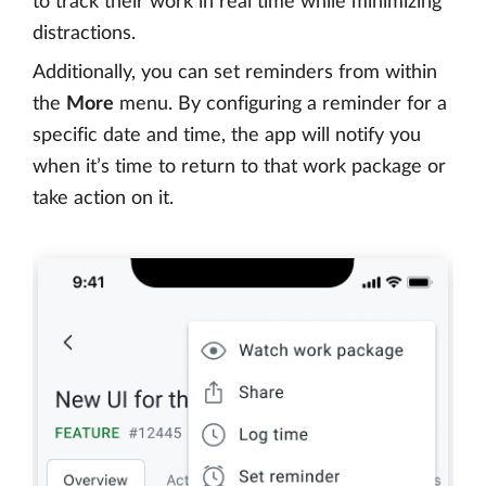
to track their work in real time while minimizing
distractions.
Additionally, you can set reminders from within
the
More
menu. By configuring a reminder for a
specific date and time, the app will notify you
when it’s time to return to that work package or
take action on it.