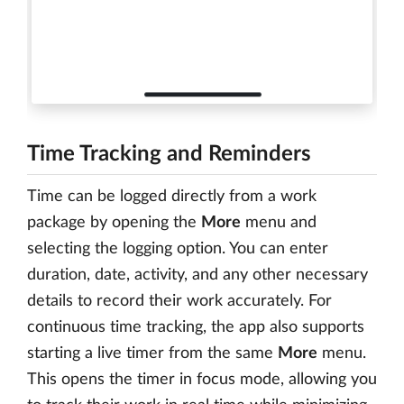
Time Tracking and Reminders
Time can be logged directly from a work
package by opening the
More
menu and
selecting the logging option. You can enter
duration, date, activity, and any other necessary
details to record their work accurately. For
continuous time tracking, the app also supports
starting a live timer from the same
More
menu.
This opens the timer in focus mode, allowing you