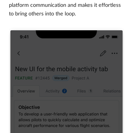
platform communication and makes it effortless
to bring others into the loop.