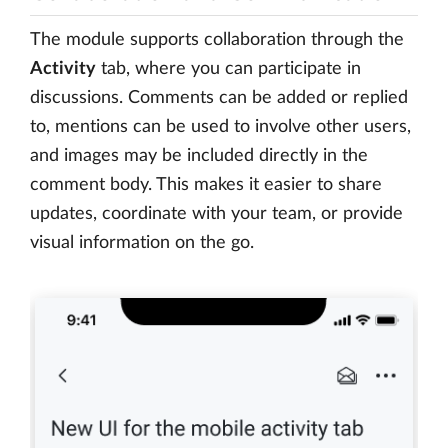
The module supports collaboration through the
Activity
tab, where you can participate in
discussions. Comments can be added or replied
to, mentions can be used to involve other users,
and images may be included directly in the
comment body. This makes it easier to share
updates, coordinate with your team, or provide
visual information on the go.