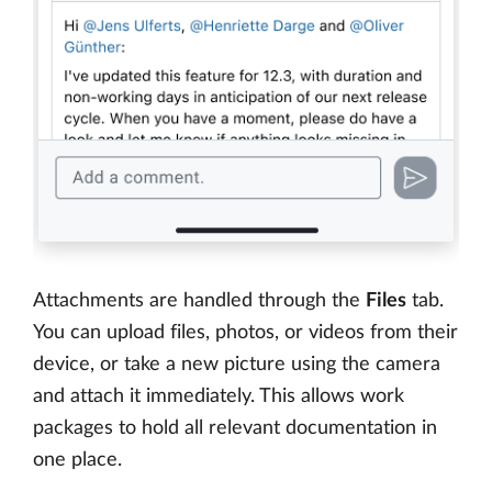
Attachments are handled through the
Files
tab.
You can upload files, photos, or videos from their
device, or take a new picture using the camera
and attach it immediately. This allows work
packages to hold all relevant documentation in
one place.