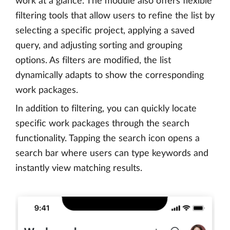
work at a glance. The module also offers flexible
filtering tools that allow users to refine the list by
selecting a specific project, applying a saved
query, and adjusting sorting and grouping
options. As filters are modified, the list
dynamically adapts to show the corresponding
work packages.
In addition to filtering, you can quickly locate
specific work packages through the search
functionality. Tapping the search icon opens a
search bar where users can type keywords and
instantly view matching results.