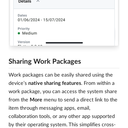
Sharing Work Packages
Work packages can be easily shared using the
device’s
native sharing features
. From within a
work package, you can access the system share
from the
More
menu to send a direct link to the
item through messaging apps, email,
collaboration tools, or any other app supported
by their operating system. This simplifies cross-