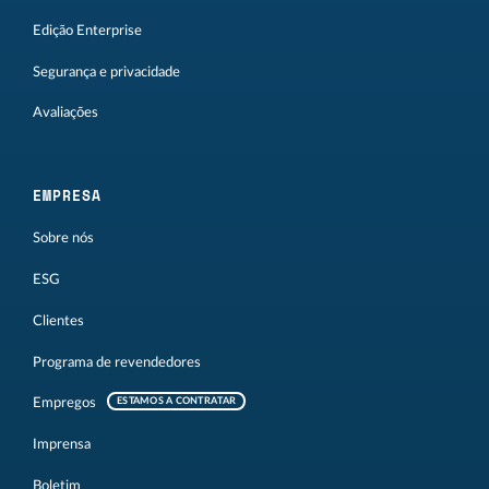
Edição Enterprise
Segurança e privacidade
Avaliações
EMPRESA
Sobre nós
ESG
Clientes
Programa de revendedores
Empregos
ESTAMOS A CONTRATAR
Imprensa
Boletim