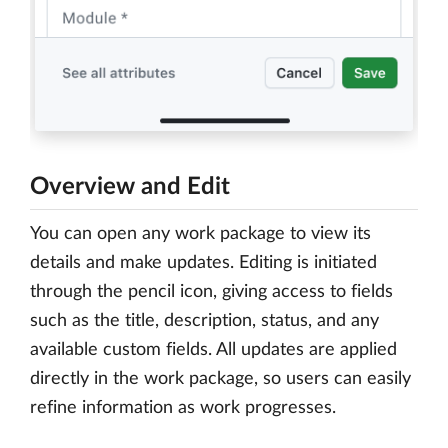
Overview and Edit
You can open any work package to view its
details and make updates. Editing is initiated
through the pencil icon, giving access to fields
such as the title, description, status, and any
available custom fields. All updates are applied
directly in the work package, so users can easily
refine information as work progresses.