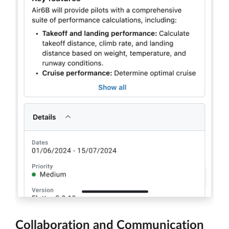
Collaboration and Communication