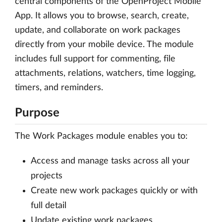
central components of the OpenProject Mobile
App. It allows you to browse, search, create,
update, and collaborate on work packages
directly from your mobile device. The module
includes full support for commenting, file
attachments, relations, watchers, time logging,
timers, and reminders.
Purpose
The Work Packages module enables you to:
Access and manage tasks across all your
projects
Create new work packages quickly or with
full detail
Update existing work packages