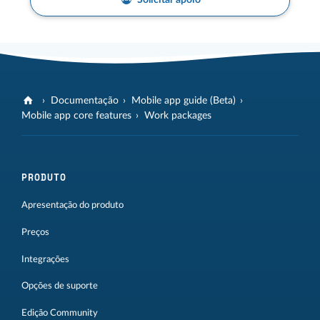
Solicitar apoio
Documentação
Mobile app guide (Beta)
Mobile app core features
Work packages
PRODUTO
Apresentação do produto
Preços
Integrações
Opções de suporte
Edição Community