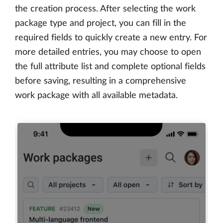
the creation process. After selecting the work
package type and project, you can fill in the
required fields to quickly create a new entry. For
more detailed entries, you may choose to open
the full attribute list and complete optional fields
before saving, resulting in a comprehensive
work package with all available metadata.