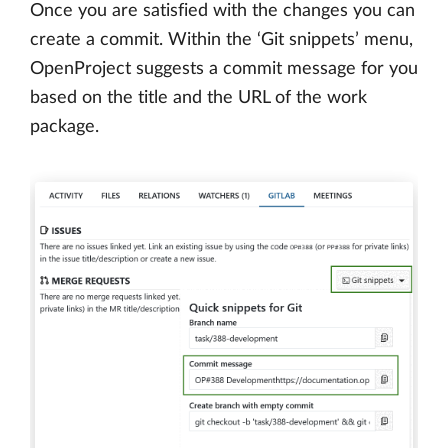
Once you are satisfied with the changes you can
create a commit. Within the ‘Git snippets’ menu,
OpenProject suggests a commit message for you
based on the title and the URL of the work
package.