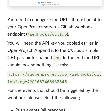
You need to configure the
URL
. It must point to
your OpenProject server’s GitLab webhook
/webhooks/gitlab
endpoint (
).
You will need the API key you copied earlier in
OpenProject. Append it to the
URL
as a simple
key
GET parameter named
. In the end the URL
should look something like this:
https://myopenproject.com/webhooks/git
lab?key=4221687468163843
For the events that should be triggered by the
webhook, please select the following
Push events (all branches)