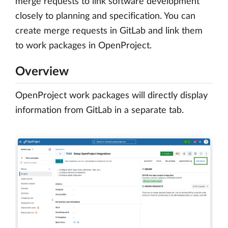
merge requests to link software development
closely to planning and specification. You can
create merge requests in GitLab and link them
to work packages in OpenProject.
Overview
OpenProject work packages will directly display
information from GitLab in a separate tab.