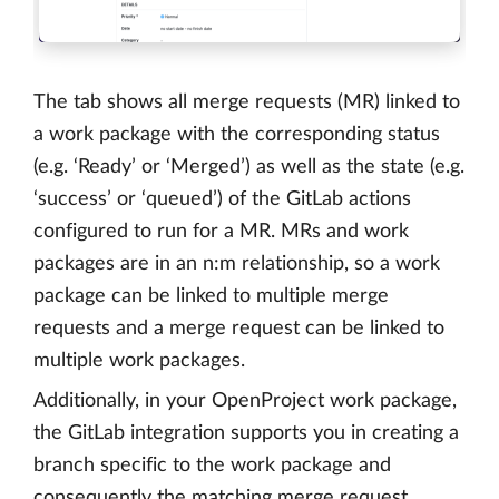
The tab shows all merge requests (MR) linked to
a work package with the corresponding status
(e.g. ‘Ready’ or ‘Merged’) as well as the state (e.g.
‘success’ or ‘queued’) of the GitLab actions
configured to run for a MR. MRs and work
packages are in an n:m relationship, so a work
package can be linked to multiple merge
requests and a merge request can be linked to
multiple work packages.
Additionally, in your OpenProject work package,
the GitLab integration supports you in creating a
branch specific to the work package and
consequently the matching merge request.