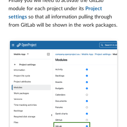
Finally you will need to activate the GitLab
module for each project under its
Project
settings
so that all information pulling through
from GitLab will be shown in the work packages.