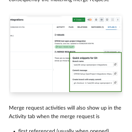
Merge request activities will also show up in the
Activity tab when the merge request is
first referenced (usually when opened)