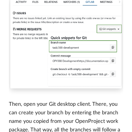
Then, open your Git desktop client. There, you
can create your branch by entering the branch
name you copied from your OpenProject work
package. That way, all the branches will follow a