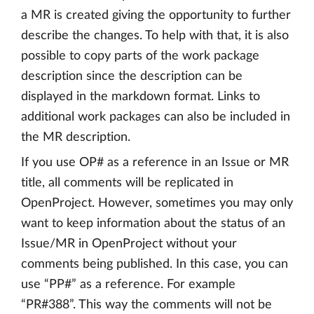
a MR is created giving the opportunity to further
describe the changes. To help with that, it is also
possible to copy parts of the work package
description since the description can be
displayed in the markdown format. Links to
additional work packages can also be included in
the MR description.
If you use OP# as a reference in an Issue or MR
title, all comments will be replicated in
OpenProject. However, sometimes you may only
want to keep information about the status of an
Issue/MR in OpenProject without your
comments being published. In this case, you can
use “PP#” as a reference. For example
“PR#388”. This way the comments will not be