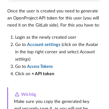
Once the user is created you need to generate
an OpenProject API token for this user (you will
need it on the GitLab side). For this you have to:
Login as the newly created user
Go to
Account settings
(click on the Avatar
in the top right corner and select
Account
settings
)
Go to
Access Tokens
Click on
+ API token
Wichtig
Make sure you copy the generated key
and securely save it, as you will not be