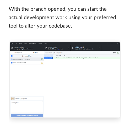
With the branch opened, you can start the
actual development work using your preferred
tool to alter your codebase.