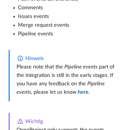
Comments
Issues events
Merge request events
Pipeline events
Hinweis
Please note that the
Pipeline events
part of
the integration is still in the early stages. If
you have any feedback on the
Pipeline
events
, please let us know
here
.
Wichtig