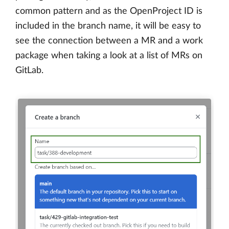
common pattern and as the OpenProject ID is
included in the branch name, it will be easy to
see the connection between a MR and a work
package when taking a look at a list of MRs on
GitLab.