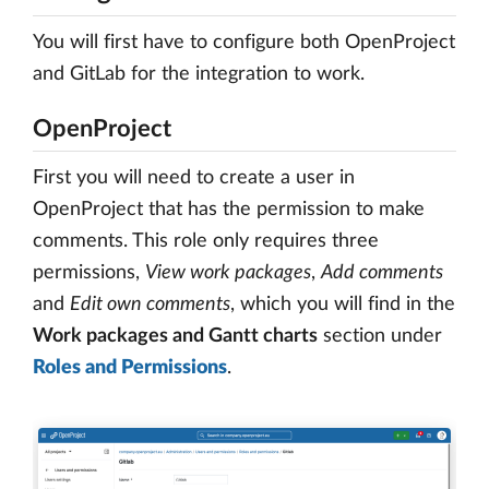
You will first have to configure both OpenProject
and GitLab for the integration to work.
OpenProject
First you will need to create a user in
OpenProject that has the permission to make
comments. This role only requires three
permissions,
View work packages
,
Add comments
and
Edit own comments
, which you will find in the
Work packages and Gantt charts
section under
Roles and Permissions
.