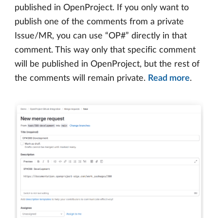
published in OpenProject. If you only want to
publish one of the comments from a private
Issue/MR, you can use “OP#” directly in that
comment. This way only that specific comment
will be published in OpenProject, but the rest of
the comments will remain private.
Read more
.