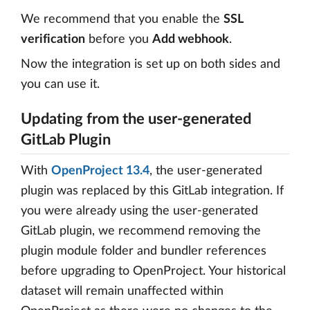
We recommend that you enable the
SSL
verification
before you
Add webhook
.
Now the integration is set up on both sides and
you can use it.
Updating from the user-generated
GitLab Plugin
With
OpenProject 13.4
, the user-generated
plugin was replaced by this GitLab integration. If
you were already using the user-generated
GitLab plugin, we recommend removing the
plugin module folder and bundler references
before upgrading to OpenProject. Your historical
dataset will remain unaffected within