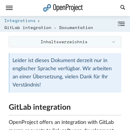
Link in neuem Tab öffnen
Integrations
GitLab integration - Documentation
Inhaltsverzeichnis
Leider ist dieses Dokument derzeit nur in
englischer Sprache verfügbar. Wir arbeiten
an einer Übersetzung, vielen Dank für Ihr
Verständnis!
GitLab integration
OpenProject offers an integration with GitLab