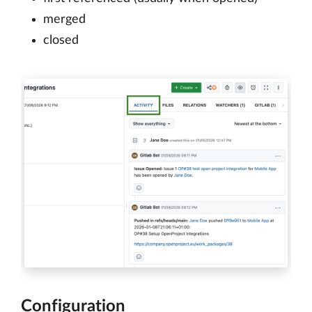
merged
closed
Configuration