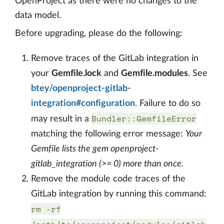
OpenProject as there were no changes to the
data model.
Before upgrading, please do the following:
Remove traces of the GitLab integration in
your
Gemfile.lock
and
Gemfile.modules
. See
btey/openproject-gitlab-
integration#configuration
. Failure to do so
Bundler::GemfileError
may result in a
matching the following error message:
Your
Gemfile lists the gem openproject-
gitlab_integration (>= 0) more than once.
Remove the module code traces of the
GitLab integration by running this command:
rm -rf