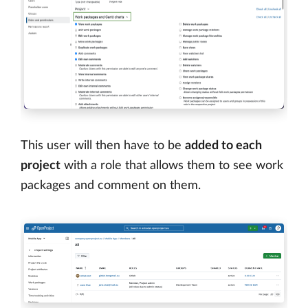
This user will then have to be
added to each
project
with a role that allows them to see work
packages and comment on them.