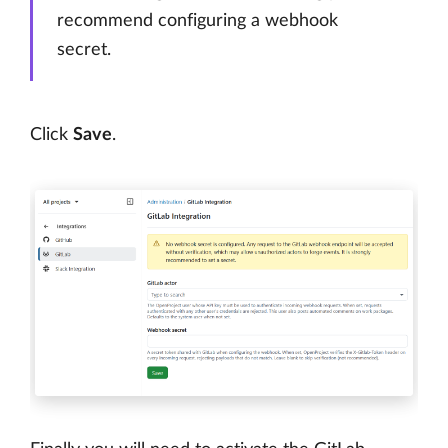
recommend configuring a webhook
secret.
Click
Save
.