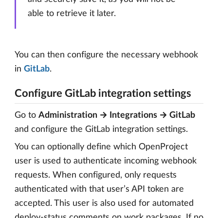
able to retrieve it later.
You can then configure the necessary webhook
in
GitLab
.
Configure GitLab integration settings
Go to
Administration → Integrations → GitLab
and configure the GitLab integration settings.
You can optionally define which OpenProject
user is used to authenticate incoming webhook
requests. When configured, only requests
authenticated with that user’s API token are
accepted. This user is also used for automated
deploy-status comments on work packages. If no