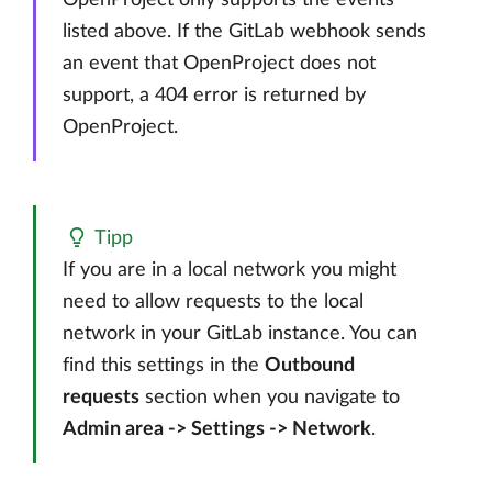
OpenProject only supports the events
listed above. If the GitLab webhook sends
an event that OpenProject does not
support, a 404 error is returned by
OpenProject.
Tipp
If you are in a local network you might
need to allow requests to the local
network in your GitLab instance. You can
find this settings in the
Outbound
requests
section when you navigate to
Admin area -> Settings -> Network
.