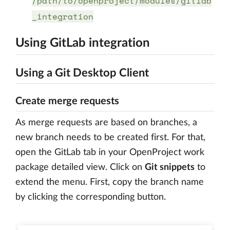
/path/to/openproject/modules/gitlab
_integration
Using GitLab integration
Using a Git Desktop Client
Create merge requests
As merge requests are based on branches, a
new branch needs to be created first. For that,
open the GitLab tab in your OpenProject work
package detailed view. Click on
Git snippets
to
extend the menu. First, copy the branch name
by clicking the corresponding button.