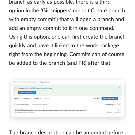
branch as early as possible, there is a third
option in the ‘Git snippets’ menu (‘Create branch
with empty commit’) that will open a branch and
add an empty commit to it in one command.
Using this option, one can first create the branch
quickly and have it linked to the work package
right from the beginning. Commits can of course
be added to the branch (and PR) after that.
The branch description can be amended before