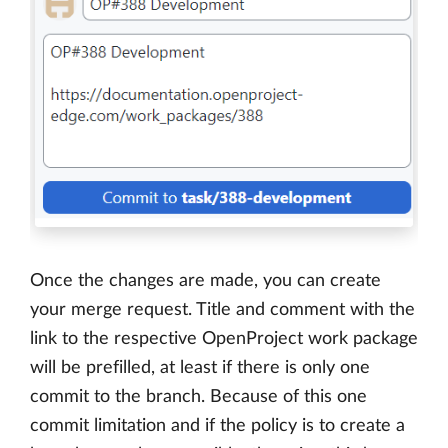
Once the changes are made, you can create
your merge request. Title and comment with the
link to the respective OpenProject work package
will be prefilled, at least if there is only one
commit to the branch. Because of this one
commit limitation and if the policy is to create a