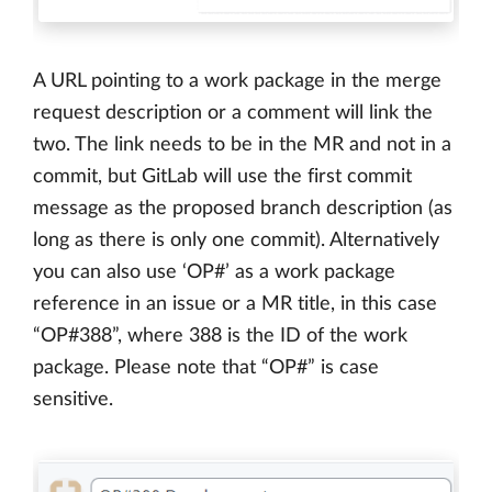
A URL pointing to a work package in the merge
request description or a comment will link the
two. The link needs to be in the MR and not in a
commit, but GitLab will use the first commit
message as the proposed branch description (as
long as there is only one commit). Alternatively
you can also use ‘OP#’ as a work package
reference in an issue or a MR title, in this case
“OP#388”, where 388 is the ID of the work
package. Please note that “OP#” is case
sensitive.