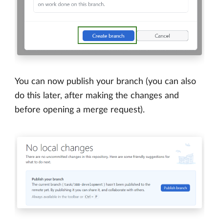
You can now publish your branch (you can also
do this later, after making the changes and
before opening a merge request).