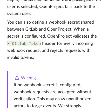
user is selected, OpenProject falls back to the
system user.
You can also define a webhook secret shared
between GitLab and OpenProject. When a
secret is configured, OpenProject validates the
X-Gitlab-Token
header for every incoming
webhook request and rejects requests with
invalid tokens.
Wichtig
If no webhook secret is configured,
webhook requests are accepted without
verification. This may allow unauthorized
actors to forge events. We strongly