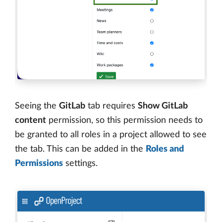
Seeing the
GitLab
tab requires
Show GitLab
content
permission, so this permission needs to
be granted to all roles in a project allowed to see
the tab. This can be added in the
Roles and
Permissions
settings.