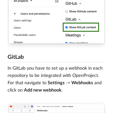
GitLab
In GitLab you have to set up a webhook in each
repository to be integrated with OpenProject.
For that navigate to
Settings
->
Webhooks
and
click on
Add new webhook
.