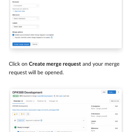
Click on
Create merge request
and your merge
request will be opened.