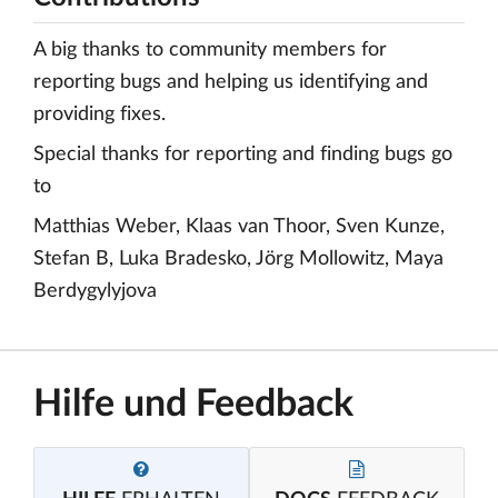
A big thanks to community members for
reporting bugs and helping us identifying and
providing fixes.
Special thanks for reporting and finding bugs go
to
Matthias Weber, Klaas van Thoor, Sven Kunze,
Stefan B, Luka Bradesko, Jörg Mollowitz, Maya
Berdygylyjova
Hilfe und Feedback