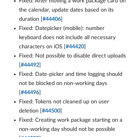
Fixed: After moving a work package card on
the calendar, update dates based on its
duration [
#44406
]
Fixed: Datepicker (mobile): number
keyboard does not include all necessary
characters on iOS [
#44420
]
Fixed: Not possible to disable direct uploads
[
#44492
]
Fixed: Date-picker and time logging should
not be blocked on non-working days
[
#44496
]
Fixed: Tokens not cleaned up on user
deletion [
#44500
]
Fixed: Creating work package starting on a
non-working day should not be possible