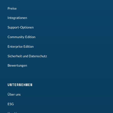
Preise
Integrationen
Support-Optionen
Community Edition
Enterprise Edition
Sicherheit und Datenschutz
Bewertungen
UNTERNEHMEN
Über uns
ESG