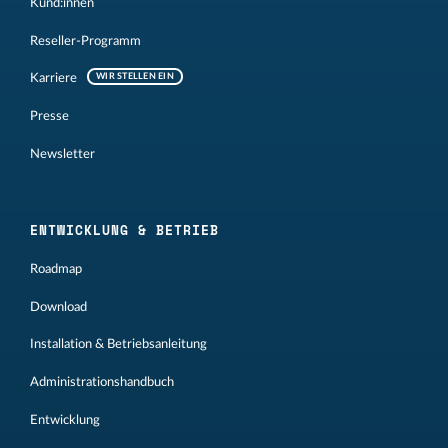
Kund:innen
Reseller-Programm
Karriere
WIR STELLEN EIN
Presse
Newsletter
ENTWICKLUNG & BETRIEB
Roadmap
Download
Installation & Betriebsanleitung
Administrationshandbuch
Entwicklung