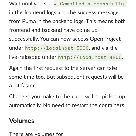
✔ Compiled successfully.
Wait until you see
in the frontend logs and the success message
from Puma in the backend logs. This means both
frontend and backend have come up
successfully. You can now access OpenProject
http://localhost:3000
under
, and via the
http://localhost:4200
live-reloaded under
.
Again the first request to the server can take
some time too. But subsequent requests will be
a lot faster.
Changes you make to the code will be picked up
automatically. No need to restart the containers.
Volumes
There are volumes for