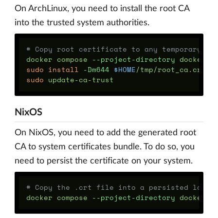
On ArchLinux, you need to install the root CA
into the trusted system authorities.
# Copy root certificate to any temporary lo
docker compose 
--project-directory
 docker/d
sudo install
-Dm644
$HOME
sudo 
NixOS
On NixOS, you need to add the generated root
CA to system certificates bundle. To do so, you
need to persist the certificate on your system.
# Copy the .crt file into a persisted locat
docker compose 
--project-directory
 docker/d