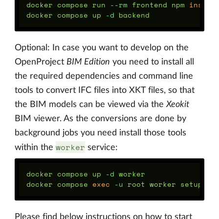
docker compose run 
--rm
 frontend npm 
docker compose up 
-d
Optional: In case you want to develop on the
OpenProject
BIM Edition
you need to install all
the required dependencies and command line
tools to convert IFC files into XKT files, so that
the BIM models can be viewed via the
Xeokit
BIM viewer. As the conversions are done by
background jobs you need install those tools
worker
within the
service:
docker compose up 
-d
 worker

docker compose 
exec
-u
Please find below instructions on how to start