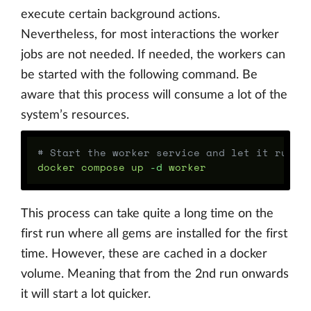
execute certain background actions.
Nevertheless, for most interactions the worker
jobs are not needed. If needed, the workers can
be started with the following command. Be
aware that this process will consume a lot of the
system’s resources.
# Start the worker service and let it run c
docker compose up 
-d
This process can take quite a long time on the
first run where all gems are installed for the first
time. However, these are cached in a docker
volume. Meaning that from the 2nd run onwards
it will start a lot quicker.