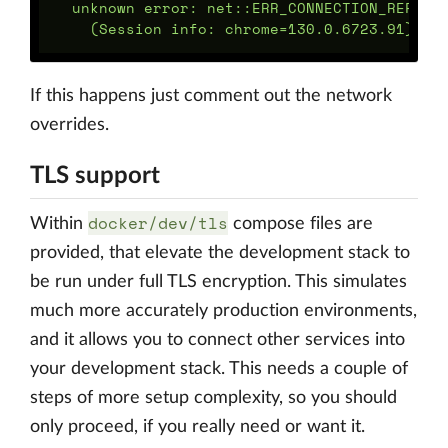
  unknown error: net::ERR_CONNECTION_REFUSED
If this happens just comment out the network
overrides.
TLS support
docker/dev/tls
Within
compose files are
provided, that elevate the development stack to
be run under full TLS encryption. This simulates
much more accurately production environments,
and it allows you to connect other services into
your development stack. This needs a couple of
steps of more setup complexity, so you should
only proceed, if you really need or want it.