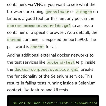
containers via VNC if you want to see what the
gvncviewer
vinagre
browsers are doing.
or
on
Linux is a good tool for this. Set any port in the
docker-compose.override.yml
to access a
container of a specific browser. As a default, the
chrome
container is exposed on port 5900. The
secret
password is
for all.
Adding additional external docker networks to
backend-test
the test services like
(e.g. inside
docker-compose.override.yml
the
) breaks
the functionality of the Selenium service. This
results in failing tests running inside a Selenium
context, like feature and UI tests.
Selenium::WebDriver::Error::UnknownError:
