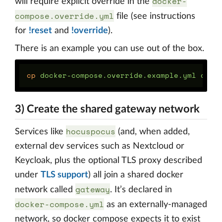
docker-
will require explicit override in the
compose.override.yml
file (see instructions
for
!reset
and
!override
).
There is an example you can use out of the box.
cp 
3) Create the shared gateway network
hocuspocus
Services like
(and, when added,
external dev services such as Nextcloud or
Keycloak, plus the optional TLS proxy described
under
TLS support
) all join a shared docker
gateway
network called
. It’s declared in
docker-compose.yml
as an externally-managed
network, so docker compose expects it to exist