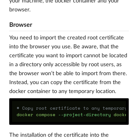
your machine, the docker container and your
browser.
Browser
You need to import the created root certificate
into the browser you use. Be aware, that the
certificate you want to import cannot be located
in a directory only accessible by root users, as
the browser won’t be able to import from there.
Instead, you can copy the certificate from the
docker container to any temporary location.
# Copy root certificate to any temporary lo
docker compose 
--project-directory
 docker/d
The installation of the certificate into the