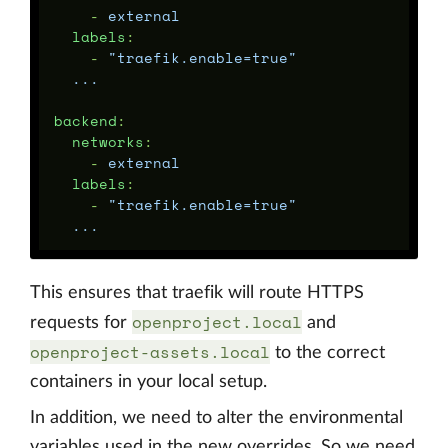
-
external
labels
:
-
"
traefik.enable=true"
...
backend
:
networks
:
-
external
labels
:
-
"
traefik.enable=true"
...
This ensures that traefik will route HTTPS
openproject.local
requests for
and
openproject-assets.local
to the correct
containers in your local setup.
In addition, we need to alter the environmental
variables used in the new overrides. So we need