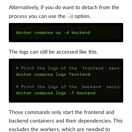
Alternatively, if you do want to detach from the
-d
process you can use the
option.
docker compose up 
-d
The logs can still be accessed like this.
# Print the logs of the `frontend` service 
docker compose logs frontend

# Print the logs of the `backend` service a
docker compose logs 
-f
Those commands only start the frontend and
backend containers and their dependencies. This
excludes the workers, which are needed to