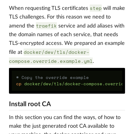
step
When requesting TLS certificates
will make
TLS challenges. For this reason we need to
traefik
amend the
service and add aliases with
the domain names of each service, that needs
TLS-encrypted access. We prepared an example
docker/dev/tls/docker-
file at
compose.override.example.yml
.
# Copy the override example
cp 
Install root CA
In this section you can find the ways, of how to
make the just generated root CA available to