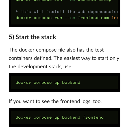
# This will install the web dependencies
docker compose run 
--rm
 frontend npm 
instal
5) Start the stack
The docker compose file also has the test
containers defined. The easiest way to start only
the development stack, use
If you want to see the frontend logs, too.