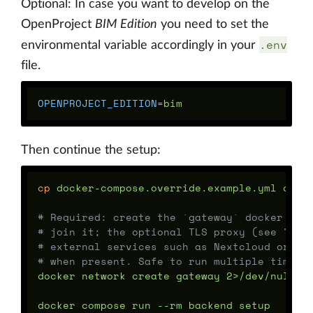
Optional: In case you want to develop on the
OpenProject
BIM Edition
you need to set the
.env
environmental variable accordingly in your
file.
OPENPROJECT_EDITION
=
Then continue the setup:
cp 
docker-compose.override.example.yml docke
# Required: create the `gateway` docker net
# join it; the optional TLS proxy (see "TLS
# external services such as Nextcloud or Ke
# when present. Safe to run multiple times.
docker network create gateway 2>/dev/null 
|
docker compose run 
--rm
 backend setup
