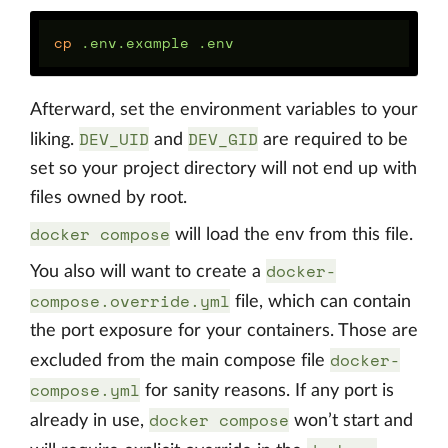
cp
Afterward, set the environment variables to your
DEV_UID
DEV_GID
liking.
and
are required to be
set so your project directory will not end up with
files owned by root.
docker compose
will load the env from this file.
docker-
You also will want to create a
compose.override.yml
file, which can contain
the port exposure for your containers. Those are
docker-
excluded from the main compose file
compose.yml
for sanity reasons. If any port is
docker compose
already in use,
won’t start and