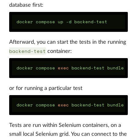
database first:
docker compose up 
-d
Afterward, you can start the tests in the running
backend-test
container:
docker compose 
exec 
backend-test bundle 
exe
or for running a particular test
docker compose 
exec 
backend-test bundle 
exe
Tests are run within Selenium containers, on a
small local Selenium grid. You can connect to the