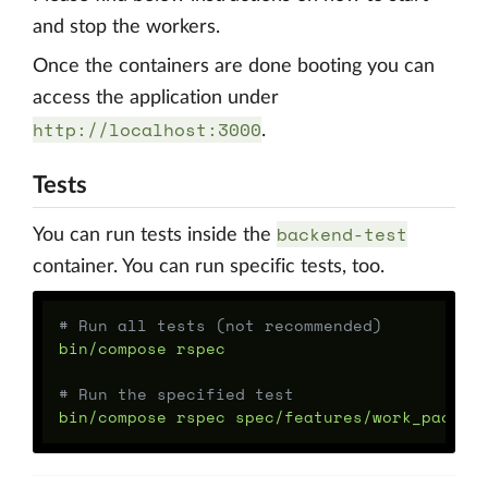
and stop the workers.
Once the containers are done booting you can
access the application under
http://localhost:3000
.
Tests
backend-test
You can run tests inside the
container. You can run specific tests, too.
# Run all tests (not recommended)
bin/compose rspec

# Run the specified test