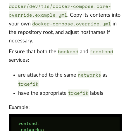
docker/dev/tls/docker-compose.core-
override.example.yml
. Copy its contents into
docker-compose.override.yml
your own
in
the repository root, and adjust hostnames if
necessary.
backend
frontend
Ensure that both the
and
services:
networks
are attached to the same
as
traefik
traefik
have the appropriate
labels
Example:
frontend
:
networks
: