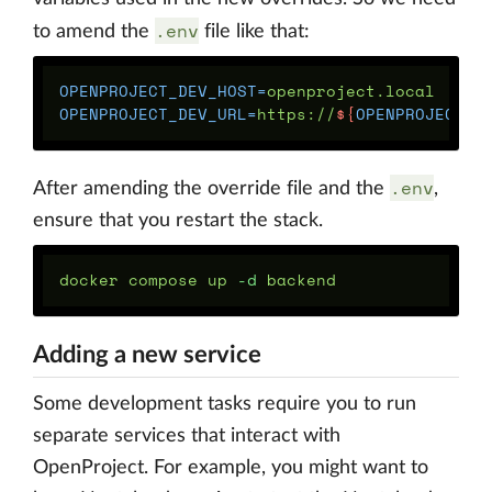
.env
to amend the
file like that:
OPENPROJECT_DEV_HOST
=
OPENPROJECT_DEV_URL
=
https://
${
OPENPROJECT_D
.env
After amending the override file and the
,
ensure that you restart the stack.
docker compose up 
-d
Adding a new service
Some development tasks require you to run
separate services that interact with
OpenProject. For example, you might want to