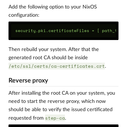
Add the following option to your NixOS
configuration:
Then rebuild your system. After that the
generated root CA should be inside
/etc/ssl/certs/ca-certificates.crt
.
Reverse proxy
After installing the root CA on your system, you
need to start the reverse proxy, which now
should be able to verify the issued certificated
step-ca
requested from
.