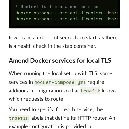
# Restart full proxy and ca stack
docker compose 
--project-directory
 docker/de
docker compose 
--project-directory
 docker/d
It will take a couple of seconds to start, as there
is a health check in the step container.
Amend Docker services for local TLS
When running the local setup with TLS, some
docker-compose.yml
services in
require
traefik
additional configuration so that
knows
which requests to route.
You need to specify, for each service, the
traefik
labels that define its HTTP router. An
example configuration is provided in