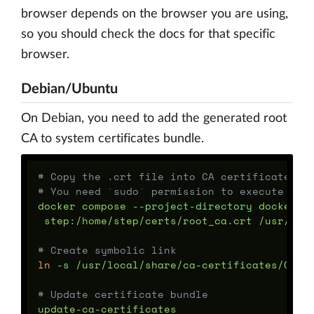
browser depends on the browser you are using,
so you should check the docs for that specific
browser.
Debian/Ubuntu
On Debian, you need to add the generated root
CA to system certificates bundle.
# Copy the .crt file into CA certificate lo
# You need `sudo` permission to execute thi
docker compose 
--project-directory
 docker/d
 step:/home/step/certs/root_ca.crt /usr/loca
# Create symbolic link
ln
-s
 /usr/local/share/ca-certificates/OpenP
# Update certificate bundle