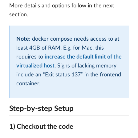
More details and options follow in the next
section.
Note
: docker compose needs access to at
least 4GB of RAM. E.g. for Mac, this
requires to
increase the default limit of the
virtualized host
. Signs of lacking memory
include an “Exit status 137” in the frontend
container.
Step-by-step Setup
1) Checkout the code