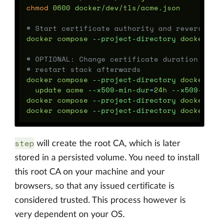
chmod 
0600 docker/dev/tls/acme.json

# Start certificate authority and reverse p
docker compose 
--project-directory
 docker/d
# OPTIONAL: Change certificate duration to 
# restart stack afterwards
docker compose 
--project-directory
 docker/d
  update acme 
--x509-min-dur
=
24h 
--x509-max
docker compose 
--project-directory
 docker/de
docker compose 
--project-directory
 docker/d
step
will create the root CA, which is later
stored in a persisted volume. You need to install
this root CA on your machine and your
browsers, so that any issued certificate is
considered trusted. This process however is
very dependent on your OS.