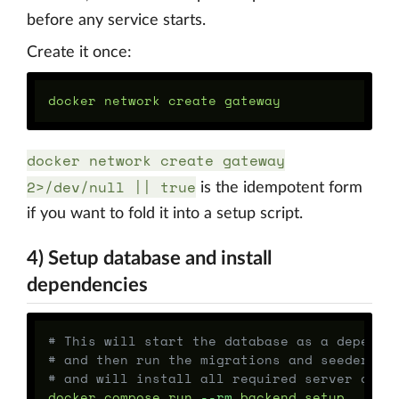
before any service starts.
Create it once:
docker network create gateway
2>/dev/null || true
is the idempotent form
if you want to fold it into a setup script.
4) Setup database and install
dependencies
# This will start the database as a depende
# and then run the migrations and seeders,
# and will install all required server depe
docker compose run 
--rm
 backend setup
