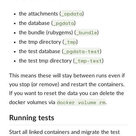
_opdata
the attachments (
)
_pgdata
the database (
)
_bundle
the bundle (rubygems) (
)
_tmp
the tmp directory (
)
_pgdata-test
the test database (
)
_tmp-test
the test tmp directory (
)
This means these will stay between runs even if
you stop (or remove) and restart the containers.
If you want to reset the data you can delete the
docker volume rm
docker volumes via
.
Running tests
Start all linked containers and migrate the test