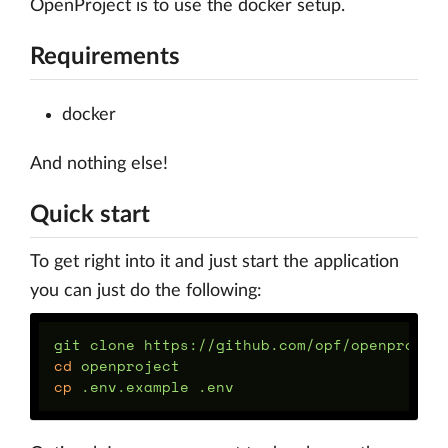
OpenProject is to use the docker setup.
Requirements
docker
And nothing else!
Quick start
To get right into it and just start the application
you can just do the following:
cd 
cp