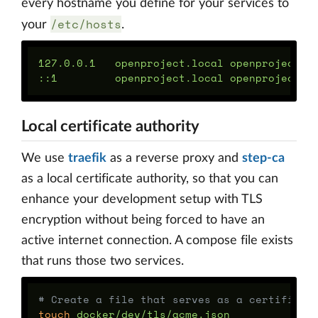
every hostname you define for your services to
/etc/hosts
your
.
127.0.0.1   openproject.local openproject-as
Local certificate authority
We use
traefik
as a reverse proxy and
step-ca
as a local certificate authority, so that you can
enhance your development setup with TLS
encryption without being forced to have an
active internet connection. A compose file exists
that runs those two services.
# Create a file that serves as a certificat
touch 