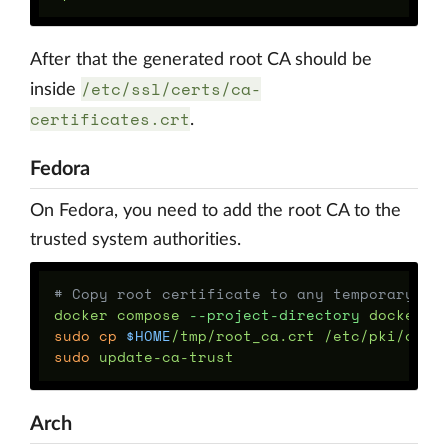
After that the generated root CA should be
/etc/ssl/certs/ca-
inside
certificates.crt
.
Fedora
On Fedora, you need to add the root CA to the
trusted system authorities.
# Copy root certificate to any temporary lo
docker compose 
--project-directory
 docker/d
sudo cp
$HOME
sudo 
Arch