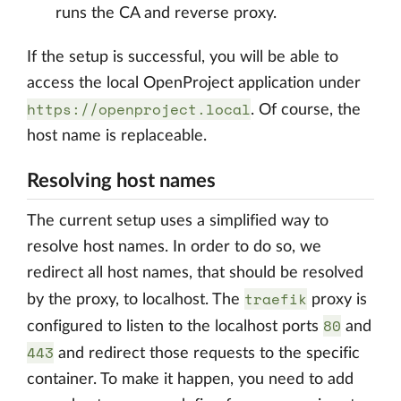
runs the CA and reverse proxy.
If the setup is successful, you will be able to
access the local OpenProject application under
https://openproject.local
. Of course, the
host name is replaceable.
Resolving host names
The current setup uses a simplified way to
resolve host names. In order to do so, we
redirect all host names, that should be resolved
traefik
by the proxy, to localhost. The
proxy is
80
configured to listen to the localhost ports
and
443
and redirect those requests to the specific
container. To make it happen, you need to add