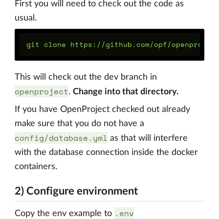
First you will need to check out the code as
usual.
This will check out the dev branch in
openproject
.
Change into that directory.
If you have OpenProject checked out already
make sure that you do not have a
config/database.yml
as that will interfere
with the database connection inside the docker
containers.
2) Configure environment
.env
Copy the env example to