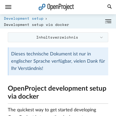
Link in neuem Tab öffnen
Development setup
Development setup via docker
Inhaltsverzeichnis
Dieses technische Dokument ist nur in
englischer Sprache verfügbar, vielen Dank für
Ihr Verständnis!
OpenProject development setup
via docker
The quickest way to get started developing