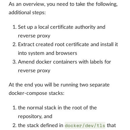
As an overview, you need to take the following,
additional steps:
Set up a local certificate authority and
reverse proxy
Extract created root certificate and install it
into system and browsers
Amend docker containers with labels for
reverse proxy
At the end you will be running two separate
docker-compose stacks:
the normal stack in the root of the
repository, and
docker/dev/tls
the stack defined in
that