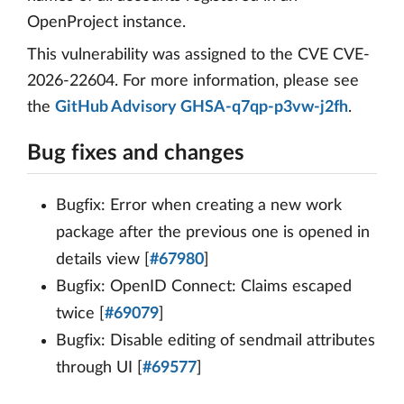
OpenProject instance.
This vulnerability was assigned to the CVE CVE-
2026-22604. For more information, please see
the
GitHub Advisory GHSA-q7qp-p3vw-j2fh
.
Bug fixes and changes
Bugfix: Error when creating a new work
package after the previous one is opened in
details view [
#67980
]
Bugfix: OpenID Connect: Claims escaped
twice [
#69079
]
Bugfix: Disable editing of sendmail attributes
through UI [
#69577
]