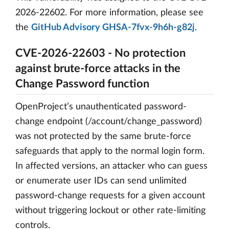
2026-22602. For more information, please see
the
GitHub Advisory GHSA-7fvx-9h6h-g82j
.
CVE-2026-22603 - No protection
against brute-force attacks in the
Change Password function
OpenProject’s unauthenticated password-
change endpoint (/account/change_password)
was not protected by the same brute-force
safeguards that apply to the normal login form.
In affected versions, an attacker who can guess
or enumerate user IDs can send unlimited
password-change requests for a given account
without triggering lockout or other rate-limiting
controls.