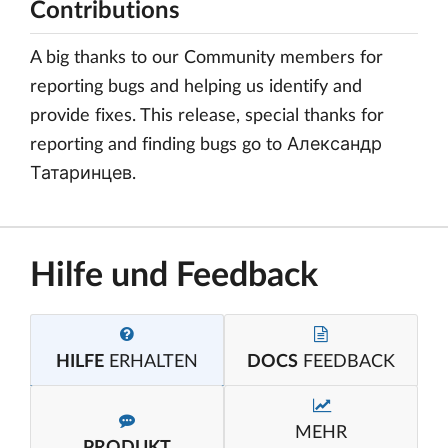
Contributions
A big thanks to our Community members for
reporting bugs and helping us identify and
provide fixes. This release, special thanks for
reporting and finding bugs go to Александр
Татаринцев.
Hilfe und Feedback
HILFE
ERHALTEN
DOCS
FEEDBACK
MEHR
PRODUKT