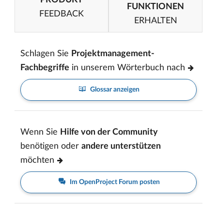
FUNKTIONEN
FEEDBACK
ERHALTEN
Schlagen Sie
Projektmanagement-
Fachbegriffe
in unserem Wörterbuch nach
Glossar anzeigen
Wenn Sie
Hilfe von der Community
benötigen oder
andere unterstützen
möchten
Im OpenProject Forum posten