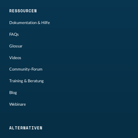
RESSOURCEN
Dokumentation & Hilfe
FAQs
Glossar
Videos
Community-Forum
Training & Beratung
Blog
Webinare
ALTERNATIVEN