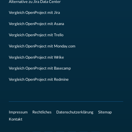
Alternative zu Jira Data Center
Vergleich OpenProject mit Jira
Vergleich OpenProject mit Asana
Vergleich OpenProject mit Trello
Vergleich OpenProject mit Monday.com
Vergleich OpenProject mit Wrike
Vergleich OpenProject mit Basecamp
Vergleich OpenProject mit Redmine
Impressum
Rechtliches
Datenschutzerklärung
Sitemap
Kontakt