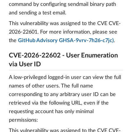
command by configuring sendmail binary path
and sending a test email.
This vulnerability was assigned to the CVE CVE-
2026-22601. For more information, please see
the
GitHub Advisory GHSA-9vrv-7h26-c7jc)
.
CVE-2026-22602 - User Enumeration
via User ID
A low‑privileged logged-in user can view the full
names of other users. The full name
corresponding to any arbitrary user ID can be
retrieved via the following URL, even if the
requesting account has only minimal
permissions:
This vulnerability was assigned to the CVE CVE-