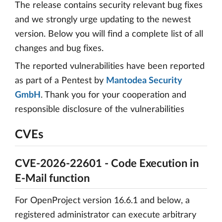
The release contains security relevant bug fixes
and we strongly urge updating to the newest
version. Below you will find a complete list of all
changes and bug fixes.
The reported vulnerabilities have been reported
as part of a Pentest by
Mantodea Security
GmbH
. Thank you for your cooperation and
responsible disclosure of the vulnerabilities
CVEs
CVE-2026-22601 - Code Execution in
E-Mail function
For OpenProject version 16.6.1 and below, a
registered administrator can execute arbitrary