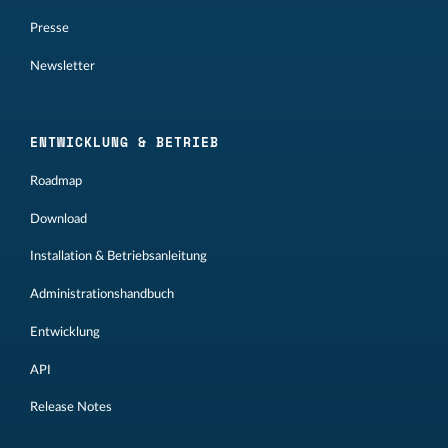
Presse
Newsletter
ENTWICKLUNG & BETRIEB
Roadmap
Download
Installation & Betriebsanleitung
Administrationshandbuch
Entwicklung
API
Release Notes