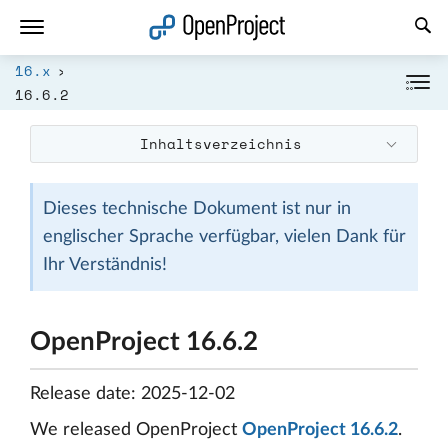
Link in neuem Tab öffnen
16.x
16.6.2
Inhaltsverzeichnis
Dieses technische Dokument ist nur in
englischer Sprache verfügbar, vielen Dank für
Ihr Verständnis!
OpenProject 16.6.2
Release date: 2025-12-02
We released OpenProject
OpenProject 16.6.2
.