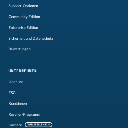
Support-Optionen
Community Edition
Enterprise Edition
Sicherheit und Datenschutz
Bewertungen
UNTERNEHMEN
Über uns
ESG
Kund:innen
Reseller-Programm
Karriere
WIR STELLEN EIN