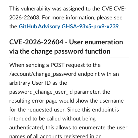
This vulnerability was assigned to the CVE CVE-
2026-22603. For more information, please see
the
GitHub Advisory GHSA-93x5-prx9-x239
.
CVE-2026-22604 - User enumeration
via the change password function
When sending a POST request to the
/account/change_password endpoint with an
arbitrary User ID as the
password_change_user_id parameter, the
resulting error page would show the username
for the requested user. Since this endpoint is
intended to be called without being
authenticated, this allows to enumerate the user
names of all accounts registered in an