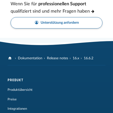
Wenn Sie für
professionellen Support
qualifiziert sind und mehr Fragen haben
Unterstützung anfordern
Dokumentation
Release notes
16.x
16.6.2
PRODUKT
Produktübersicht
Preise
Integrationen