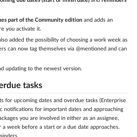
coming due dates (start or finish date)
and
reminders
mes part of the Community edition
and adds an
e you activate it.
lso added the possibility of choosing a work week as
users can now tag themselves via @mentioned and can
d updating to the newest version.
erdue tasks
rts for upcoming dates and overdue tasks (Enterprise
 notifications for important dates and approaching
ckages you are involved in either as an assignee,
r a week before a start or a due date approaches.
minders.