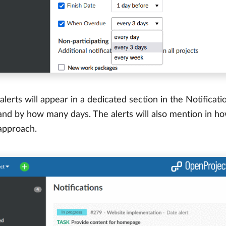
alerts will appear in a dedicated section in the Notificati
nd by how many days. The alerts will also mention in ho
 approach.