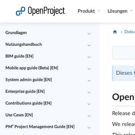
Link in neuem Tab öffnen
Produkt
Lösungen
Doku
Grundlagen
Nutzungshandbuch
BIM guide [EN]
Mobile app guide (Beta) [EN]
Dieses 
System admin guide [EN]
Enterprise guide [EN]
OpenP
Contributions guide [EN]
Release 
Use Cases [EN]
We rele
PM² Project Management Guide [EN]