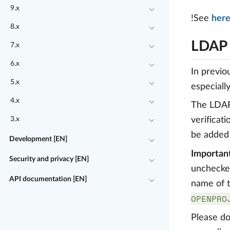
9.x
!See
her
8.x
LDAP 
7.x
6.x
In previo
5.x
especially
4.x
The LDAP 
3.x
verificat
be added
Development [EN]
Important
Security and privacy [EN]
unchecked
API documentation [EN]
name of t
OPENPRO
Please do