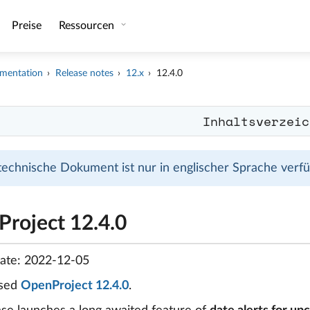
Preise
Ressourcen
mentation
Release notes
12.x
12.4.0
Inhaltsverzeic
technische Dokument ist nur in englischer Sprache verfüg
roject 12.4.0
date: 2022-12-05
ased
OpenProject 12.4.0
.