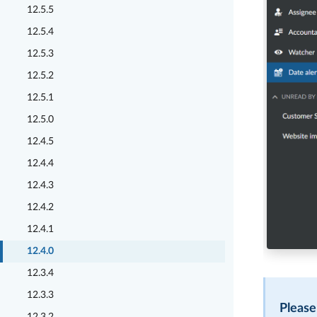
12.5.5
12.5.4
12.5.3
12.5.2
12.5.1
12.5.0
12.4.5
12.4.4
12.4.3
12.4.2
12.4.1
12.4.0
12.3.4
12.3.3
Please