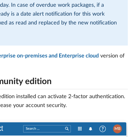
 day. In case of overdue work packages, if a
dy is a date alert notification for this work
rked as read and replaced by the new notification
erprise on-premises and Enterprise cloud
version of
munity edition
on installed can activate 2-factor authentication.
ease your account security.