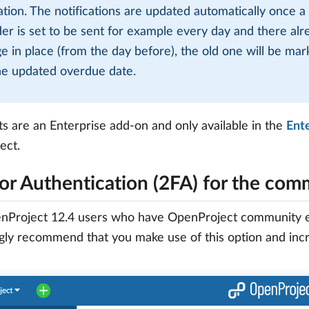
cation. The notifications are updated automatically once a
er is set to be sent for example every day and there alrea
e in place (from the day before), the old one will be ma
he updated overdue date.
ts are an Enterprise add-on and only available in the
Ent
ect.
or Authentication (2FA) for the com
Project 12.4 users who have OpenProject community editi
ly recommend that you make use of this option and incr