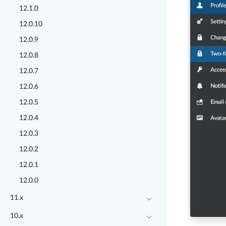
12.1.0
12.0.10
12.0.9
12.0.8
12.0.7
12.0.6
12.0.5
12.0.4
12.0.3
12.0.2
12.0.1
12.0.0
11.x
10.x