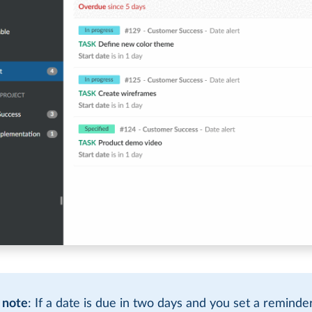
 note
: If a date is due in two days and you set a reminde