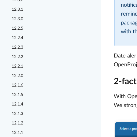
12.3.2
notifi
12.3.1
remind
12.3.0
packag
12.2.5
with t
12.2.4
12.2.3
Date aler
12.2.2
OpenProj
12.2.1
12.2.0
2-fact
12.1.6
12.1.5
With Open
12.1.4
We strong
12.1.3
12.1.2
12.1.1