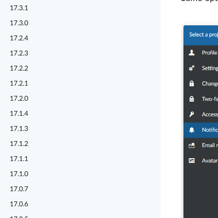
17.3.1
17.3.0
17.2.4
17.2.3
17.2.2
17.2.1
17.2.0
17.1.4
17.1.3
17.1.2
17.1.1
17.1.0
17.0.7
17.0.6