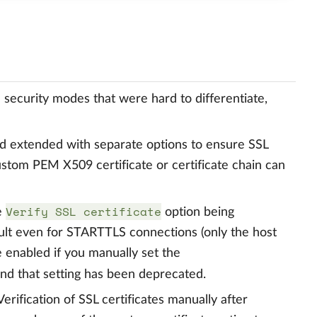
security modes that were hard to differentiate,
 extended with separate options to ensure SSL
 custom PEM X509 certificate or certificate chain can
Verify SSL certificate
e
option being
ult even for STARTTLS connections (only the host
e enabled if you manually set the
nd that setting has been deprecated.
ification of SSL certificates manually after