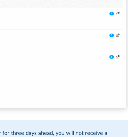
r for three days ahead, you will not receive a