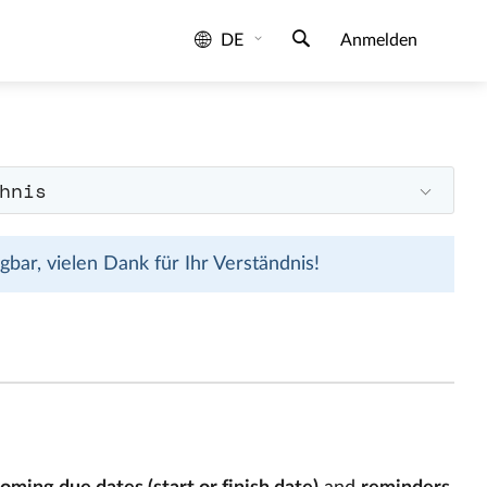
DE
Anmelden
hnis
bar, vielen Dank für Ihr Verständnis!