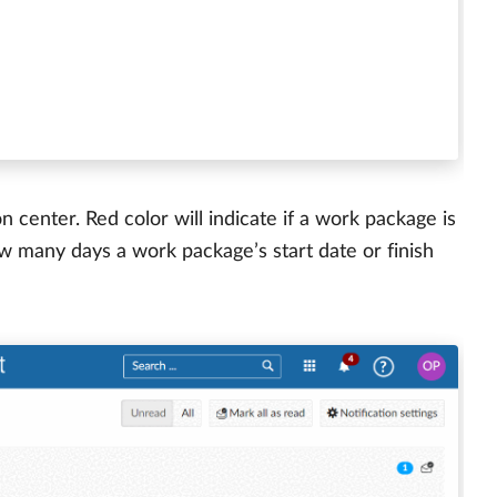
on center. Red color will indicate if a work package is
w many days a work package’s start date or finish