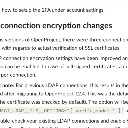
e
how to setup the 2FA under account settings.
connection encryption changes
us versions of OpenProject, there were three connection 
 with regards to actual verification of SSL certificates.
connection encryption settings have been improved and
ion can be enabled. In case of self-signed certificates, a
 per connection.
 note:
For previous LDAP connections, this results in th
 after migrating to OpenProject 12.4. This was the defa
he certificate was checked by default). The option will b
JECT_LDAP__TLS__OPTIONS="{ verify_mode: 1 }"
a
uble-check your existing LDAP connections and enable Ver