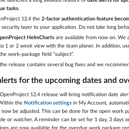
ase launches a long awaited feature of
date alerts for up
ue tasks
.
nProject 12.4 the
2-factor authentication feature beco
 security layer to your application. Do not take long befor
penProject HelmCharts
are available from now on. We a
o 1 or 2 week view with the team planer. In addition, 
 the work-package field “subject”.
 the release contains several bug fixes and we recommen
alerts for the upcoming dates and ov
penProject 12.4 release will bring notification date ale
Within the
Notification settings
in My Account, automatic
 now be adjusted. This can be done for the open work pa
le or watcher. A reminder can be set for 1 day, 3 days o
ons are now available for the overdue work package re