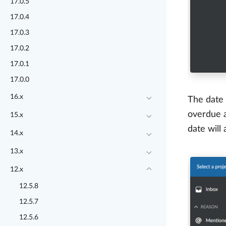
17.0.5
17.0.4
17.0.3
17.0.2
17.0.1
17.0.0
16.x
The date 
overdue a
15.x
date will
14.x
13.x
12.x
12.5.8
12.5.7
12.5.6