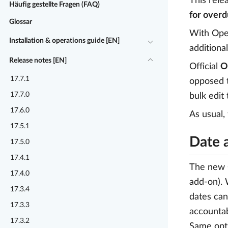
This rele
Häufig gestellte Fragen (FAQ)
for overd
Glossar
With Ope
Installation & operations guide [EN]
additional
Release notes [EN]
Official
O
17.7.1
opposed t
17.7.0
bulk edit
17.6.0
As usual,
17.5.1
Date 
17.5.0
17.4.1
The new O
17.4.0
add-on). 
17.3.4
dates can
17.3.3
accountab
17.3.2
Same opti