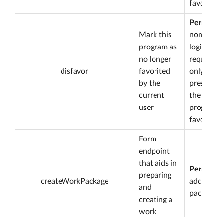
favorite
Permiss
Mark this
none bu
program as
login is
no longer
required
disfavor
favorited
only
by the
present 
current
the
user
program
favorite
Form
endpoint
that aids in
Permiss
preparing
createWorkPackage
add wo
and
package
creating a
work