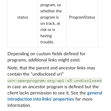
program, so
whether the
status
program is
ProgramStatus
on track, at
risk or is
having
trouble.
Depending on custom fields defined for
programs, additional links might exist.
Note, that the parent and ancestor links may
contain the “undisclosed uri”
urn:openprogram-org:api:v3:undisclosed
in case an ancestor program is defined but the
client lacks permission to see it. See the
general
introduction into links’ properties
for more
information.