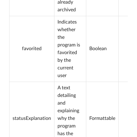
already
archived
Indicates
whether
the
program is
favorited
Boolean
favorited
by the
current
user
A text
detailing
and
explaining
statusExplanation
why the
Formattable
program
has the