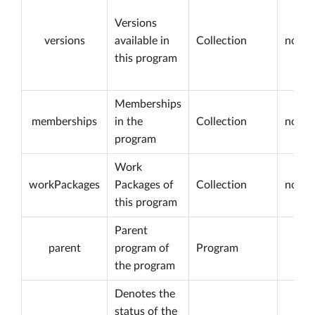
Versions
versions
available in
Collection
not nu
this program
Memberships
memberships
in the
Collection
not nu
program
Work
workPackages
Packages of
Collection
not nu
this program
Parent
parent
program of
Program
the program
Denotes the
status of the