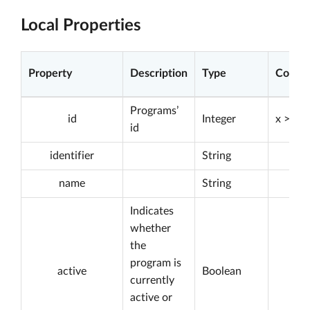
Local Properties
Property
Description
Type
Constr
Programs’
id
Integer
x > 0
id
identifier
String
name
String
Indicates
whether
the
program is
active
Boolean
currently
active or