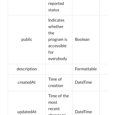
reported
status
Indicates
whether
the
public
program is
Boolean
accessible
for
everybody
description
Formattable
Time of
createdAt
DateTime
creation
Time of the
most
recent
updatedAt
DateTime