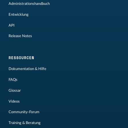
Administrationshandbuch
Entwicklung
API
Release Notes
RESSOURCEN
Dokumentation & Hilfe
FAQs
Glossar
Videos
Community-Forum
Training & Beratung