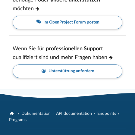
benötigen oder
andere unterstützen
möchten
Im OpenProject Forum posten
Wenn Sie für
professionellen Support
qualifiziert sind und mehr Fragen haben
Unterstützung anfordern
Dokumentation
API documentation
Endpoints
Programs