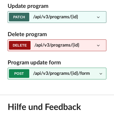
Update program
/api/v3/programs/{id}
PATCH
Delete program
/api/v3/programs/{id}
DELETE
Program update form
/api/v3/programs/{id}/form
POST
Hilfe und Feedback