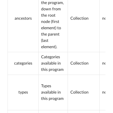
the program,
down from
the root
ancestors
Collection
not nu
node (first
element) to
the parent
(last
element).
Categories
categories
available in
Collection
not nu
this program
Types
types
available in
Collection
not nu
this program