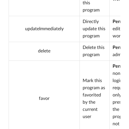
this
program
Directly
Permiss
updateImmediately
update this
edit
program
worksp
Delete this
Permiss
delete
program
admin
Permiss
none bu
Mark this
login is
program as
required
favorited
only
favor
by the
present 
current
the
user
program
not yet