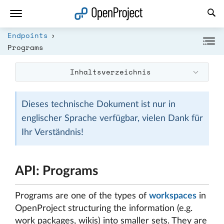
Link in neuem Tab öffnen
Endpoints
Programs
Inhaltsverzeichnis
Dieses technische Dokument ist nur in
englischer Sprache verfügbar, vielen Dank für
Ihr Verständnis!
API: Programs
Programs are one of the types of
workspaces
in
OpenProject structuring the information (e.g.
work packages, wikis) into smaller sets. They are