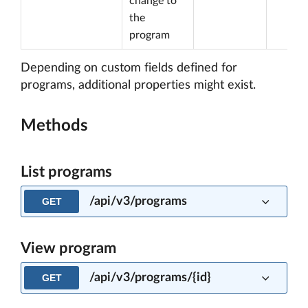
change to
the
program
Depending on custom fields defined for
programs, additional properties might exist.
Methods
List programs
/api/v3/programs
GET
View program
/api/v3/programs/{id}
GET