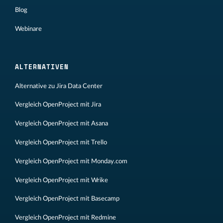
Blog
Webinare
ALTERNATIVEN
Alternative zu Jira Data Center
Vergleich OpenProject mit Jira
Vergleich OpenProject mit Asana
Vergleich OpenProject mit Trello
Vergleich OpenProject mit Monday.com
Vergleich OpenProject mit Wrike
Vergleich OpenProject mit Basecamp
Vergleich OpenProject mit Redmine