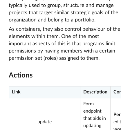
typically used to group, structure and manage
projects that target similar strategic goals of the
organization and belong to a portfolio.
As containers, they also control behaviour of the
elements within them. One of the most
important aspects of this is that programs limit
permissions by having members with a certain
permission set (roles) assigned to them.
Actions
Link
Description
Conditi
Form
endpoint
Permiss
that aids in
update
edit
updating
worksp