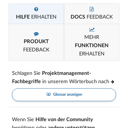
HILFE
ERHALTEN
DOCS
FEEDBACK
MEHR
PRODUKT
FUNKTIONEN
FEEDBACK
ERHALTEN
Schlagen Sie
Projektmanagement-
Fachbegriffe
in unserem Wörterbuch nach
Glossar anzeigen
Wenn Sie
Hilfe von der Community