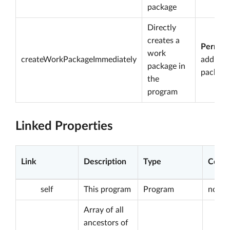
package
Directly
creates a
Permiss
work
createWorkPackageImmediately
add wo
package in
package
the
program
Linked Properties
Link
Description
Type
Const
self
This program
Program
not nu
Array of all
ancestors of