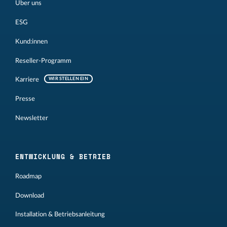
Über uns
ESG
Kund:innen
Reseller-Programm
Karriere
WIR STELLEN EIN
Presse
Newsletter
ENTWICKLUNG & BETRIEB
Roadmap
Download
Installation & Betriebsanleitung