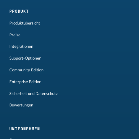
PRODUKT
Produktübersicht
Preise
Integrationen
Support-Optionen
Community Edition
Enterprise Edition
Sicherheit und Datenschutz
Bewertungen
UNTERNEHMEN