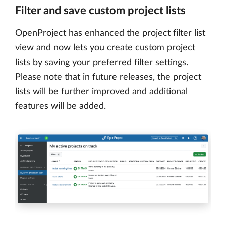
Filter and save custom project lists
OpenProject has enhanced the project filter list
view and now lets you create custom project
lists by saving your preferred filter settings.
Please note that in future releases, the project
lists will be further improved and additional
features will be added.