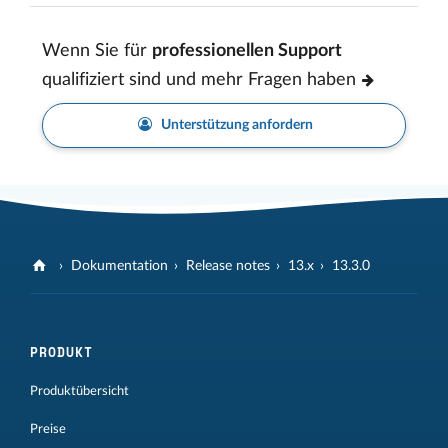
Wenn Sie für
professionellen Support
qualifiziert sind und mehr Fragen haben
Unterstützung anfordern
Dokumentation
Release notes
13.x
13.3.0
PRODUKT
Produktübersicht
Preise