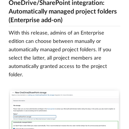
OneDrive/SharePoint integration:
Automatically managed project folders
(Enterprise add-on)
With this release, admins of an Enterprise
edition can choose between manually or
automatically managed project folders. If you
select the latter, all project members are
automatically granted access to the project
folder.