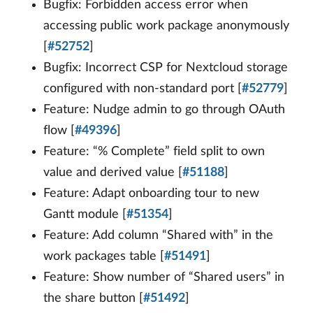
Bugfix: Forbidden access error when
accessing public work package anonymously
[
#52752
]
Bugfix: Incorrect CSP for Nextcloud storage
configured with non-standard port [
#52779
]
Feature: Nudge admin to go through OAuth
flow [
#49396
]
Feature: “% Complete” field split to own
value and derived value [
#51188
]
Feature: Adapt onboarding tour to new
Gantt module [
#51354
]
Feature: Add column “Shared with” in the
work packages table [
#51491
]
Feature: Show number of “Shared users” in
the share button [
#51492
]