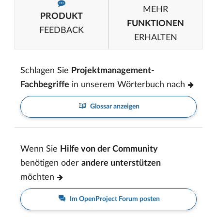
MEHR
PRODUKT
FUNKTIONEN
FEEDBACK
ERHALTEN
Schlagen Sie
Projektmanagement-
Fachbegriffe
in unserem Wörterbuch nach
Glossar anzeigen
Wenn Sie
Hilfe von der Community
benötigen oder
andere unterstützen
möchten
Im OpenProject Forum posten