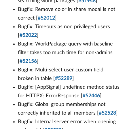
searching work packages [
#51948
]
Bugfix: Remove color in share modal is not
correct [
#52012
]
Bugfix: Timeouts as non privileged users
[
#52022
]
Bugfix: WorkPackage query with baseline
filter takes too much time for non-admins
[
#52156
]
Bugfix: Multi-select user custom field
broken in table [
#52289
]
Bugfix: [AppSignal] undefined method status
for HTTPX::ErrorResponse [
#52446
]
Bugfix: Global group memberships not
correctly inherited to all members [
#52528
]
Bugfix: Internal server error when opening