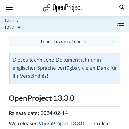
Link in neuem Tab öffnen
13.x
13.3.0
Inhaltsverzeichnis
Dieses technische Dokument ist nur in
englischer Sprache verfügbar, vielen Dank für
Ihr Verständnis!
OpenProject 13.3.0
Release date: 2024-02-14
We released
OpenProject 13.3.0
. The release