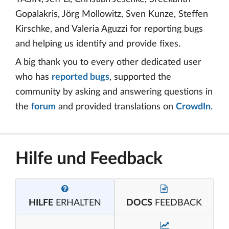
Gopalakris, Jörg Mollowitz, Sven Kunze, Steffen
Kirschke, and Valeria Aguzzi for reporting bugs
and helping us identify and provide fixes.
A big thank you to every other dedicated user
who has
reported bugs
, supported the
community by asking and answering questions in
the
forum
and provided translations on
CrowdIn
.
Hilfe und Feedback
HILFE
ERHALTEN
DOCS
FEEDBACK