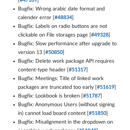
[
#47169
]
Bugfix: Wrong arabic date format and
calender error [
#48834
]
Bugfix: Labels on radio buttons are not
clickable on File storages page [
#49328
]
Bugfix: Slow performance after upgrade to
version 13 [
#50850
]
Bugfix: Delete work package API requires
content-type header [
#51317
]
Bugfix: Meetings: Title of linked work
packages are truncated too early [
#51619
]
Bugfix: Lookbook is broken [
#51787
]
Bugfix: Anonymous Users (without signing
in) cannot load board content [
#51850
]
Bugfix: Misalignment in the dropdown on