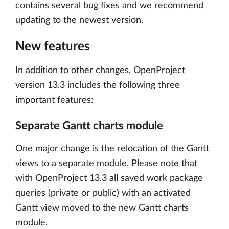
contains several bug fixes and we recommend
updating to the newest version.
New features
In addition to other changes, OpenProject
version 13.3 includes the following three
important features:
Separate Gantt charts module
One major change is the relocation of the Gantt
views to a separate module. Please note that
with OpenProject 13.3 all saved work package
queries (private or public) with an activated
Gantt view moved to the new Gantt charts
module.