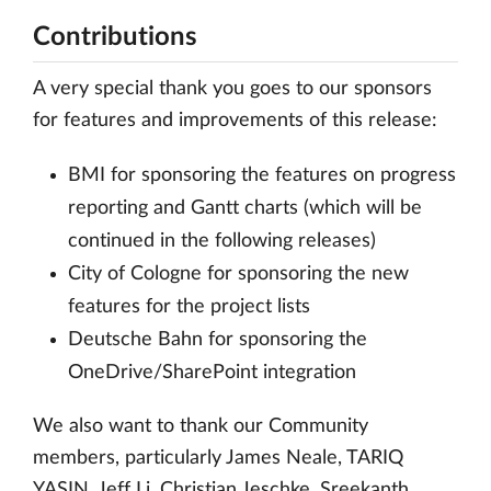
Contributions
A very special thank you goes to our sponsors
for features and improvements of this release:
BMI for sponsoring the features on progress
reporting and Gantt charts (which will be
continued in the following releases)
City of Cologne for sponsoring the new
features for the project lists
Deutsche Bahn for sponsoring the
OneDrive/SharePoint integration
We also want to thank our Community
members, particularly James Neale, TARIQ
YASIN, Jeff Li, Christian Jeschke, Sreekanth