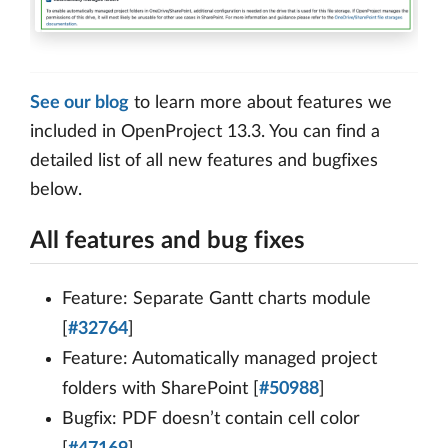
See our blog
to learn more about features we
included in OpenProject 13.3. You can find a
detailed list of all new features and bugfixes
below.
All features and bug fixes
Feature: Separate Gantt charts module
[
#32764
]
Feature: Automatically managed project
folders with SharePoint [
#50988
]
Bugfix: PDF doesn’t contain cell color