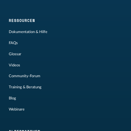
RESSOURCEN
Dokumentation & Hilfe
FAQs
Glossar
Videos
Community-Forum
Training & Beratung
Blog
Webinare