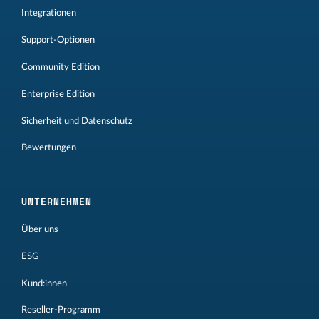
Integrationen
Support-Optionen
Community Edition
Enterprise Edition
Sicherheit und Datenschutz
Bewertungen
UNTERNEHMEN
Über uns
ESG
Kund:innen
Reseller-Programm