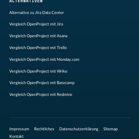
ALTERNATIVEN
Alternative zu Jira Data Center
Vergleich OpenProject mit Jira
Vergleich OpenProject mit Asana
Vergleich OpenProject mit Trello
Vergleich OpenProject mit Monday.com
Vergleich OpenProject mit Wrike
Vergleich OpenProject mit Basecamp
Vergleich OpenProject mit Redmine
Impressum
Rechtliches
Datenschutzerklärung
Sitemap
Kontakt