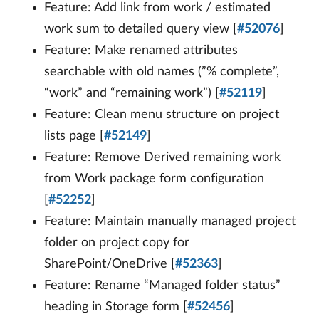
Feature: Add link from work / estimated
work sum to detailed query view [
#52076
]
Feature: Make renamed attributes
searchable with old names (”% complete”,
“work” and “remaining work”) [
#52119
]
Feature: Clean menu structure on project
lists page [
#52149
]
Feature: Remove Derived remaining work
from Work package form configuration
[
#52252
]
Feature: Maintain manually managed project
folder on project copy for
SharePoint/OneDrive [
#52363
]
Feature: Rename “Managed folder status”
heading in Storage form [
#52456
]