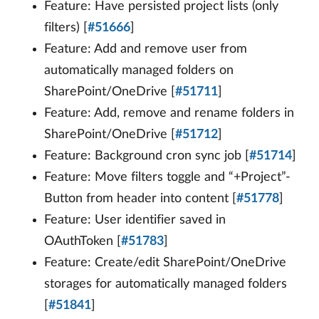
Feature: Have persisted project lists (only
filters) [
#51666
]
Feature: Add and remove user from
automatically managed folders on
SharePoint/OneDrive [
#51711
]
Feature: Add, remove and rename folders in
SharePoint/OneDrive [
#51712
]
Feature: Background cron sync job [
#51714
]
Feature: Move filters toggle and “+Project”-
Button from header into content [
#51778
]
Feature: User identifier saved in
OAuthToken [
#51783
]
Feature: Create/edit SharePoint/OneDrive
storages for automatically managed folders
[
#51841
]