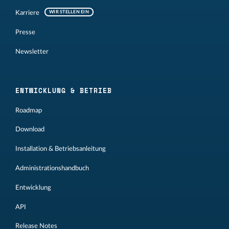
Karriere
WIR STELLEN EIN
Presse
Newsletter
ENTWICKLUNG & BETRIEB
Roadmap
Download
Installation & Betriebsanleitung
Administrationshandbuch
Entwicklung
API
Release Notes