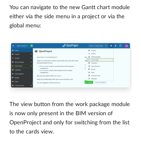
You can navigate to the new Gantt chart module
either via the side menu in a project or via the
global menu:
The view button from the work package module
is now only present in the BIM version of
OpenProject and only for switching from the list
to the cards view.