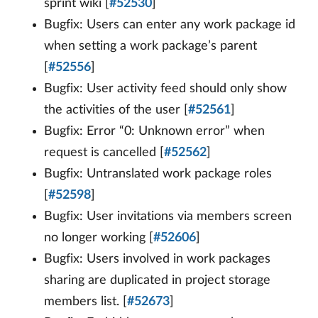
sprint wiki [
#52530
]
Bugfix: Users can enter any work package id
when setting a work package’s parent
[
#52556
]
Bugfix: User activity feed should only show
the activities of the user [
#52561
]
Bugfix: Error “0: Unknown error” when
request is cancelled [
#52562
]
Bugfix: Untranslated work package roles
[
#52598
]
Bugfix: User invitations via members screen
no longer working [
#52606
]
Bugfix: Users involved in work packages
sharing are duplicated in project storage
members list. [
#52673
]