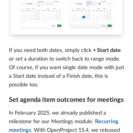
If you need both dates, simply click
+ Start date
or set a duration to switch back to range mode.
Of course, if you want single date mode with just
a Start date instead of a Finish date, this is
possible too.
Set agenda item outcomes for meetings
In February 2025, we already published a
milestone for our Meetings module:
Recurring
meetings
. With OpenProject 15.4, we released