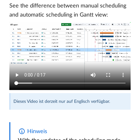
See the difference between manual scheduling
and automatic scheduling in Gantt view:
Dieses Video ist derzeit nur auf Englisch verfügbar.
Hinweis