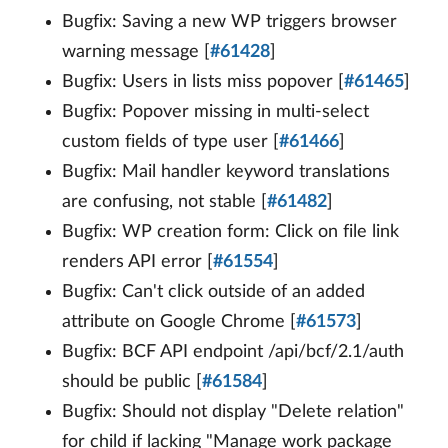
Bugfix: Saving a new WP triggers browser
warning message [
#61428
]
Bugfix: Users in lists miss popover [
#61465
]
Bugfix: Popover missing in multi-select
custom fields of type user [
#61466
]
Bugfix: Mail handler keyword translations
are confusing, not stable [
#61482
]
Bugfix: WP creation form: Click on file link
renders API error [
#61554
]
Bugfix: Can't click outside of an added
attribute on Google Chrome [
#61573
]
Bugfix: BCF API endpoint /api/bcf/2.1/auth
should be public [
#61584
]
Bugfix: Should not display "Delete relation"
for child if lacking "Manage work package