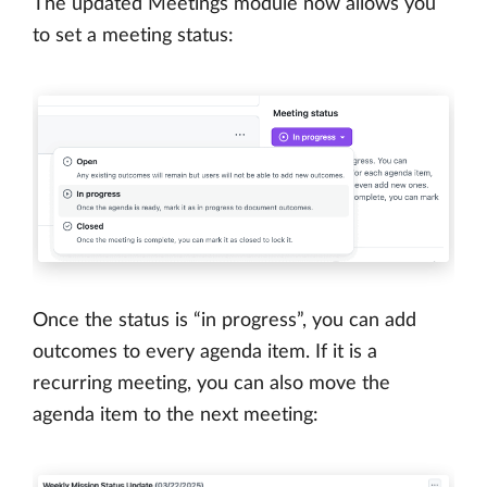
The updated Meetings module now allows you
to set a meeting status:
Once the status is “in progress”, you can add
outcomes to every agenda item. If it is a
recurring meeting, you can also move the
agenda item to the next meeting: