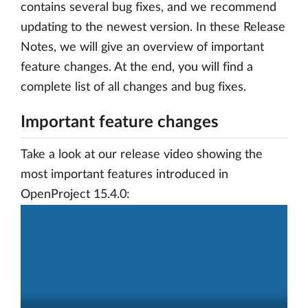
contains several bug fixes, and we recommend
updating to the newest version. In these Release
Notes, we will give an overview of important
feature changes. At the end, you will find a
complete list of all changes and bug fixes.
Important feature changes
Take a look at our release video showing the
most important features introduced in
OpenProject 15.4.0: