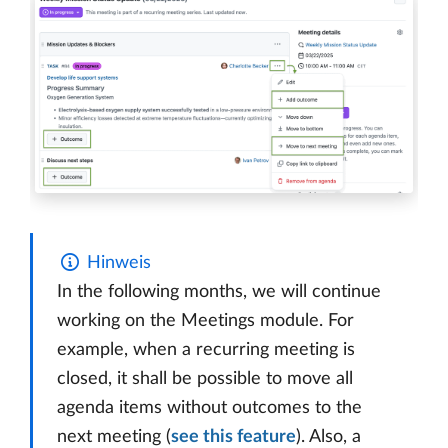
Hinweis
In the following months, we will continue
working on the Meetings module. For
example, when a recurring meeting is
closed, it shall be possible to move all
agenda items without outcomes to the
next meeting (
see this feature
). Also, a