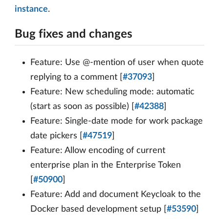
instance
.
Bug fixes and changes
Feature: Use @-mention of user when quote
replying to a comment [
#37093
]
Feature: New scheduling mode: automatic
(start as soon as possible) [
#42388
]
Feature: Single-date mode for work package
date pickers [
#47519
]
Feature: Allow encoding of current
enterprise plan in the Enterprise Token
[
#50900
]
Feature: Add and document Keycloak to the
Docker based development setup [
#53590
]