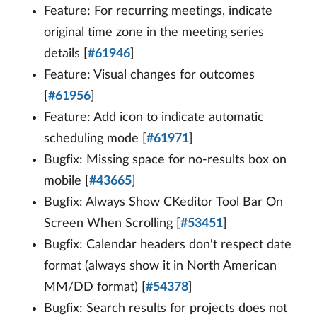
Feature: For recurring meetings, indicate
original time zone in the meeting series
details [
#61946
]
Feature: Visual changes for outcomes
[
#61956
]
Feature: Add icon to indicate automatic
scheduling mode [
#61971
]
Bugfix: Missing space for no-results box on
mobile [
#43665
]
Bugfix: Always Show CKeditor Tool Bar On
Screen When Scrolling [
#53451
]
Bugfix: Calendar headers don't respect date
format (always show it in North American
MM/DD format) [
#54378
]
Bugfix: Search results for projects does not