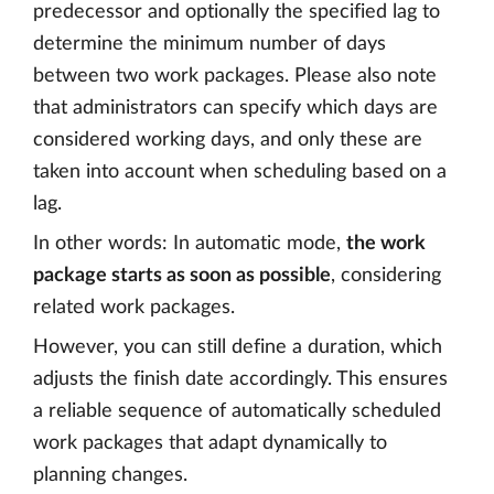
predecessor and optionally the specified lag to
determine the minimum number of days
between two work packages. Please also note
that administrators can specify which days are
considered working days, and only these are
taken into account when scheduling based on a
lag.
In other words: In automatic mode,
the work
package starts as soon as possible
, considering
related work packages.
However, you can still define a duration, which
adjusts the finish date accordingly. This ensures
a reliable sequence of automatically scheduled
work packages that adapt dynamically to
planning changes.