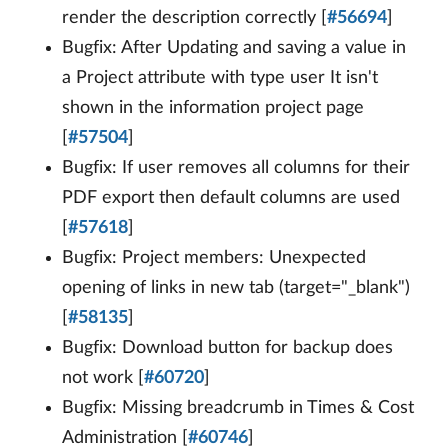
render the description correctly [
#56694
]
Bugfix: After Updating and saving a value in
a Project attribute with type user It isn't
shown in the information project page
[
#57504
]
Bugfix: If user removes all columns for their
PDF export then default columns are used
[
#57618
]
Bugfix: Project members: Unexpected
opening of links in new tab (target="_blank")
[
#58135
]
Bugfix: Download button for backup does
not work [
#60720
]
Bugfix: Missing breadcrumb in Times & Cost
Administration [
#60746
]