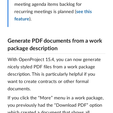
meeting agenda items backlog for
recurring meetings is planned (
see this
feature
).
Generate PDF documents from a work
package description
With OpenProject 15.4, you can now generate
nicely styled PDF files from a work package
description. This is particularly helpful if you
want to create contracts or other formal
documents.
If you click the “More” menu in a work package,
you previously had the “Download PDF” option
which created a document that shows all