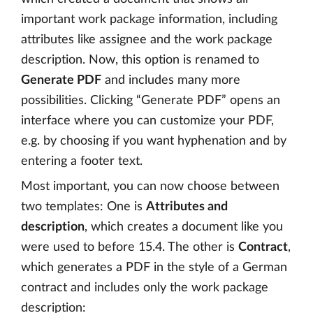
important work package information, including
attributes like assignee and the work package
description. Now, this option is renamed to
Generate PDF
and includes many more
possibilities. Clicking “Generate PDF” opens an
interface where you can customize your PDF,
e.g. by choosing if you want hyphenation and by
entering a footer text.
Most important, you can now choose between
two templates: One is
Attributes and
description
, which creates a document like you
were used to before 15.4. The other is
Contract
,
which generates a PDF in the style of a German
contract and includes only the work package
description: