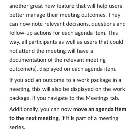
another great new feature that will help users
better manage their meeting outcomes. They
can now note relevant decisions, questions and
follow-up actions for each agenda item. This
way, all participants as well as users that could
not attend the meeting will have a
documentation of the relevant meeting
outcome(s), displayed on each agenda item.
If you add an outcome to a work package in a
meeting, this will also be displayed on the work
package, if you navigate to the Meetings tab.
Additionally, you can now
move an agenda item
to the next meeting
, if it is part of a meeting
series.