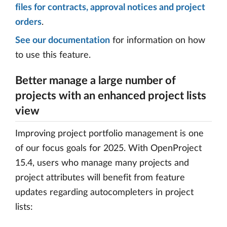
files for contracts, approval notices and project
orders
.
See our documentation
for information on how
to use this feature.
Better manage a large number of
projects with an enhanced project lists
view
Improving project portfolio management is one
of our focus goals for 2025. With OpenProject
15.4, users who manage many projects and
project attributes will benefit from feature
updates regarding autocompleters in project
lists: