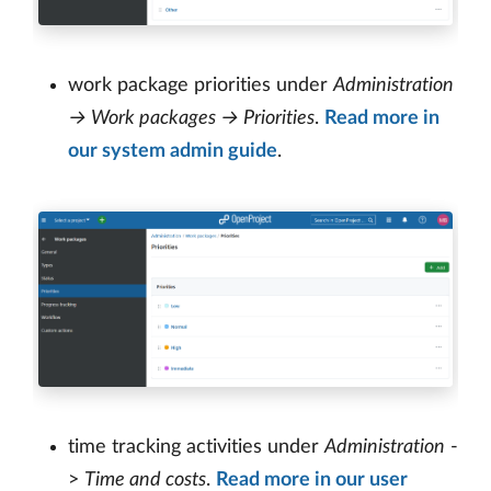
work package priorities under
Administration
→ Work packages → Priorities
.
Read more in
our system admin guide
.
time tracking activities under
Administration
-
>
Time and costs
.
Read more in our user