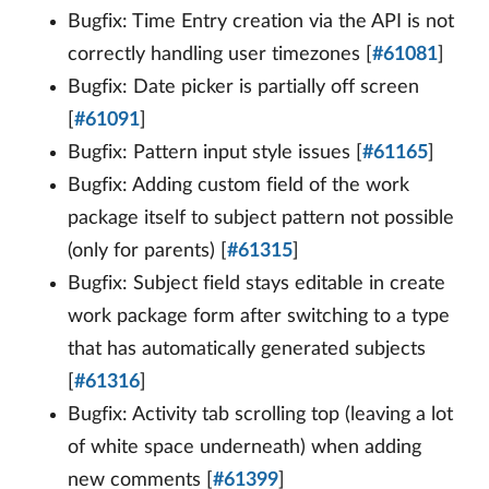
Bugfix: Time Entry creation via the API is not
correctly handling user timezones [
#61081
]
Bugfix: Date picker is partially off screen
[
#61091
]
Bugfix: Pattern input style issues [
#61165
]
Bugfix: Adding custom field of the work
package itself to subject pattern not possible
(only for parents) [
#61315
]
Bugfix: Subject field stays editable in create
work package form after switching to a type
that has automatically generated subjects
[
#61316
]
Bugfix: Activity tab scrolling top (leaving a lot
of white space underneath) when adding
new comments [
#61399
]