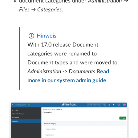
document categories under
Administration →
Files → Categories
.
Hinweis
With 17.0 release Document
categories were renamed to
Document types and were moved to
Administration -> Documents
Read
more in our system admin guide
.