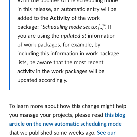
With the updates of the scheduling mode
in this release, an automatic entry will be
added to the
Activity
of the work
package: “
Scheduling mode set to: [..]
”. If
you are using the
updated at
information
of work packages, for example, by
including this information in work package
lists, be aware that the most recent
activity in the work packages will be
updated accordingly.
To learn more about how this change might help
you manage your projects, please read
this blog
article on the new automatic scheduling mode
that we published some weeks ago.
See our