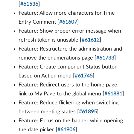
[
#61536
]
Feature: Allow more characters for Time
Entry Comment [
#61607
]
Feature: Show proper error message when
refresh token is unusable [
#61612
]
Feature: Restructure the administration and
remove the enumerations page [
#61733
]
Feature: Create component Status button
based on Action menu [
#61745
]
Feature: Redirect users to the home page,
link to My Page to the global menu [
#61881
]
Feature: Reduce flickering when switching
between meeting states [
#61895
]
Feature: Focus on the banner while opening
the date picker [
#61906
]