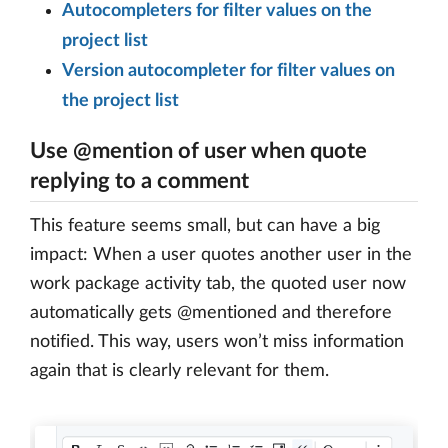
Autocompleters for filter values on the
project list
Version autocompleter for filter values on
the project list
Use @mention of user when quote
replying to a comment
This feature seems small, but can have a big
impact: When a user quotes another user in the
work package activity tab, the quoted user now
automatically gets @mentioned and therefore
notified. This way, users won’t miss information
again that is clearly relevant for them.