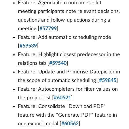
Feature: Agenda item outcomes - let
meeting participants note relevant decisions,
questions and follow-up actions during a
meeting [
#57799
]
Feature: Add automatic scheduling mode
[
#59539
]
Feature: Highlight closest predecessor in the
relations tab [
#59540
]
Feature: Update and Primerise Datepicker in
the scope of automatic scheduling [
#59845
]
Feature: Autocompleters for filter values on
the project list [
#60521
]
Feature: Consolidate "Download PDF"
feature with the "Generate PDF" feature in
one export modal [
#60562
]