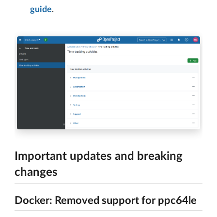
guide
.
Important updates and breaking
changes
Docker: Removed support for ppc64le