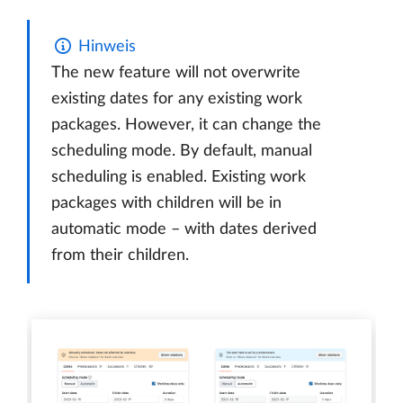
Hinweis
The new feature will not overwrite
existing dates for any existing work
packages. However, it can change the
scheduling mode. By default, manual
scheduling is enabled. Existing work
packages with children will be in
automatic mode – with dates derived
from their children.