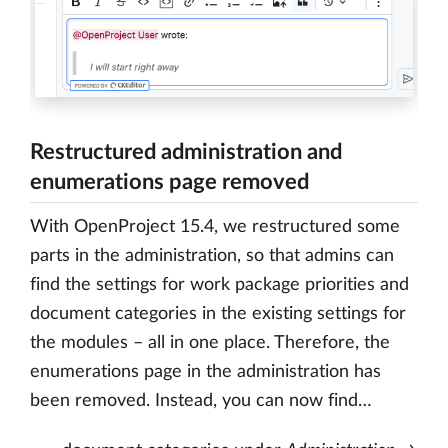
Restructured administration and
enumerations page removed
With OpenProject 15.4, we restructured some
parts in the administration, so that admins can
find the settings for work package priorities and
document categories in the existing settings for
the modules – all in one place. Therefore, the
enumerations page in the administration has
been removed. Instead, you can now find…