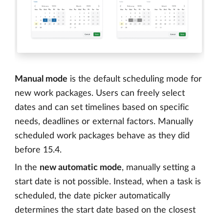
Manual mode
is the default scheduling mode for
new work packages. Users can freely select
dates and can set timelines based on specific
needs, deadlines or external factors. Manually
scheduled work packages behave as they did
before 15.4.
In the
new automatic mode
, manually setting a
start date is not possible. Instead, when a task is
scheduled, the date picker automatically
determines the start date based on the closest