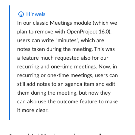
Hinweis
In our classic Meetings module (which we
plan to remove with OpenProject 16.0),
users can write “minutes”, which are
notes taken during the meeting. This was
a feature much requested also for our
recurring and one-time meetings. Now, in
recurring or one-time meetings, users can
still add notes to an agenda item and edit
them during the meeting, but now they
can also use the outcome feature to make
it more clear.