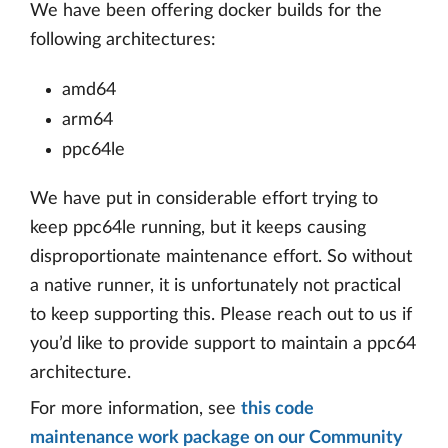
We have been offering docker builds for the
following architectures:
amd64
arm64
ppc64le
We have put in considerable effort trying to
keep ppc64le running, but it keeps causing
disproportionate maintenance effort. So without
a native runner, it is unfortunately not practical
to keep supporting this. Please reach out to us if
you’d like to provide support to maintain a ppc64
architecture.
For more information, see
this code
maintenance work package on our Community