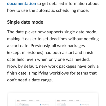
documentation
to get detailed information about
how to use the automatic scheduling mode.
Single date mode
The date picker now supports single date mode,
making it easier to set deadlines without needing
a start date. Previously, all work packages
(except milestones) had both a start and finish
date field, even when only one was needed.
Now, by default, new work packages have only a
finish date, simplifying workflows for teams that
don’t need a date range.