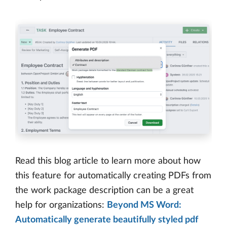
Read this blog article to learn more about how
this feature for automatically creating PDFs from
the work package description can be a great
help for organizations:
Beyond MS Word:
Automatically generate beautifully styled pdf