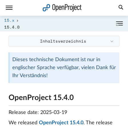
Link in neuem Tab öffnen
15.x
15.4.0
Inhaltsverzeichnis
Dieses technische Dokument ist nur in
englischer Sprache verfügbar, vielen Dank für
Ihr Verständnis!
OpenProject 15.4.0
Release date: 2025-03-19
We released
OpenProject 15.4.0
. The release