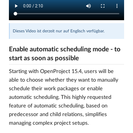
Dieses Video ist derzeit nur auf Englisch verfügbar.
Enable automatic scheduling mode - to
start as soon as possible
Starting with OpenProject 15.4, users will be
able to choose whether they want to manually
schedule their work packages or enable
automatic scheduling. This highly requested
feature of automatic scheduling, based on
predecessor and child relations, simplifies
managing complex project setups.