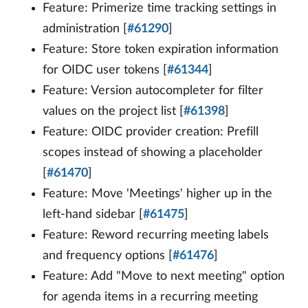
Feature: Primerize time tracking settings in
administration [
#61290
]
Feature: Store token expiration information
for OIDC user tokens [
#61344
]
Feature: Version autocompleter for filter
values on the project list [
#61398
]
Feature: OIDC provider creation: Prefill
scopes instead of showing a placeholder
[
#61470
]
Feature: Move 'Meetings' higher up in the
left-hand sidebar [
#61475
]
Feature: Reword recurring meeting labels
and frequency options [
#61476
]
Feature: Add "Move to next meeting" option
for agenda items in a recurring meeting