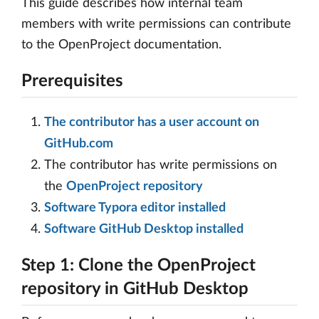
This guide describes how internal team
members with write permissions can contribute
to the OpenProject documentation.
Prerequisites
The contributor has a user account on
GitHub.com
The contributor has write permissions on
the
OpenProject repository
Software Typora editor installed
Software GitHub Desktop installed
Step 1: Clone the OpenProject
repository in GitHub Desktop