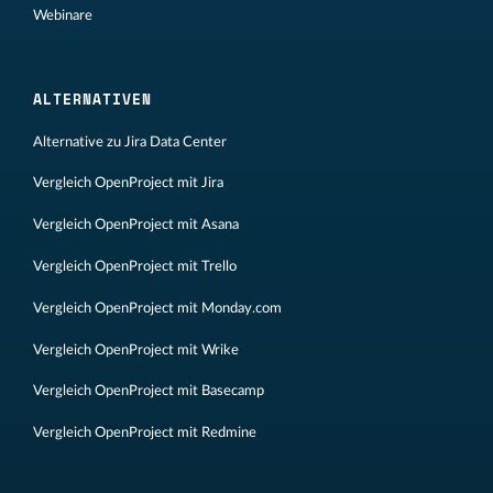
Webinare
ALTERNATIVEN
Alternative zu Jira Data Center
Vergleich OpenProject mit Jira
Vergleich OpenProject mit Asana
Vergleich OpenProject mit Trello
Vergleich OpenProject mit Monday.com
Vergleich OpenProject mit Wrike
Vergleich OpenProject mit Basecamp
Vergleich OpenProject mit Redmine