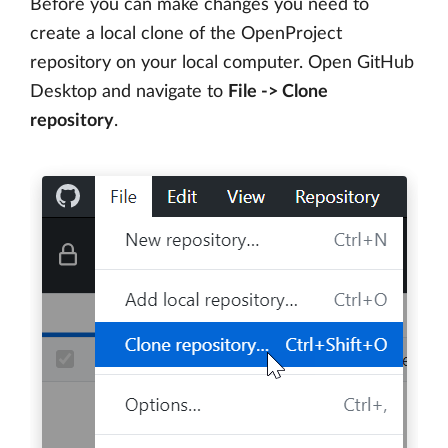
Before you can make changes you need to
create a local clone of the OpenProject
repository on your local computer. Open GitHub
Desktop and navigate to
File -> Clone
repository
.