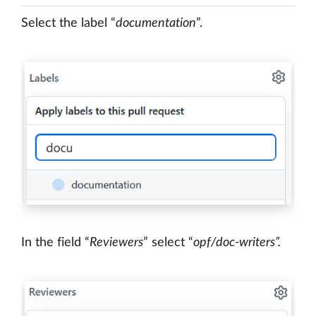
Select the label “
documentation
”.
In the field “
Reviewers
” select “
opf/doc-writers”.