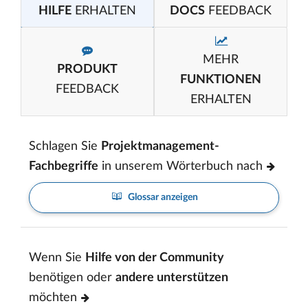
HILFE
ERHALTEN
DOCS
FEEDBACK
MEHR
PRODUKT
FUNKTIONEN
FEEDBACK
ERHALTEN
Schlagen Sie
Projektmanagement-
Fachbegriffe
in unserem Wörterbuch nach
Glossar anzeigen
Wenn Sie
Hilfe von der Community
benötigen oder
andere unterstützen
möchten