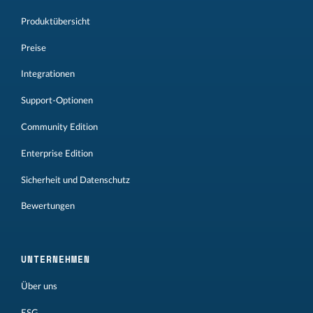
Produktübersicht
Preise
Integrationen
Support-Optionen
Community Edition
Enterprise Edition
Sicherheit und Datenschutz
Bewertungen
UNTERNEHMEN
Über uns
ESG