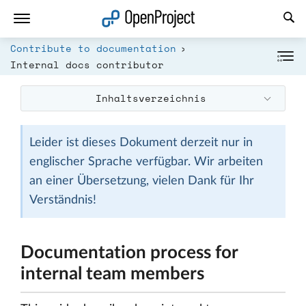
Link in neuem Tab öffnen
Contribute to documentation
Internal docs contributor
Inhaltsverzeichnis
Leider ist dieses Dokument derzeit nur in
englischer Sprache verfügbar. Wir arbeiten
an einer Übersetzung, vielen Dank für Ihr
Verständnis!
Documentation process for
internal team members