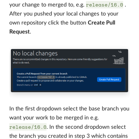
release/16.0
your change to merged to, e.g.
.
After you pushed your local changes to your
own repository click the button
Create Pull
Request
.
In the first dropdown select the base branch you
want your work to be merged in e.g.
release/16.0
. In the second dropdown select
the branch you created in step 3 which contains