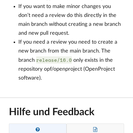
If you want to make minor changes you
don’t need a review do this directly in the
main branch without creating a new branch
and new pull request.
If you need a review you need to create a
new branch from the main branch. The
release/16.0
branch
only exists in the
repository opf/openproject (OpenProject
software).
Hilfe und Feedback