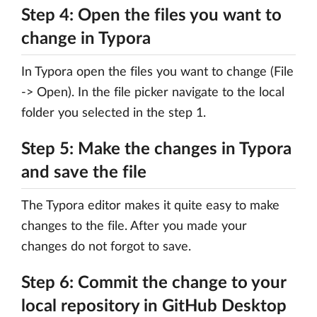
Step 4: Open the files you want to
change in Typora
In Typora open the files you want to change (File
-> Open). In the file picker navigate to the local
folder you selected in the step 1.
Step 5: Make the changes in Typora
and save the file
The Typora editor makes it quite easy to make
changes to the file. After you made your
changes do not forgot to save.
Step 6: Commit the change to your
local repository in GitHub Desktop