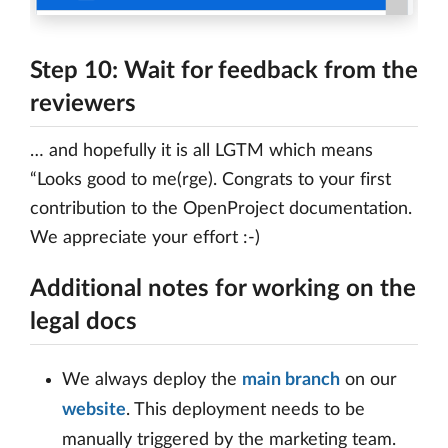
Step 10: Wait for feedback from the
reviewers
… and hopefully it is all LGTM which means
“Looks good to me(rge). Congrats to your first
contribution to the OpenProject documentation.
We appreciate your effort :-)
Additional notes for working on the
legal docs
We always deploy the
main branch
on our
website
. This deployment needs to be
manually triggered by the marketing team.