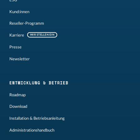
Kund:innen
Reseller-Programm
Karriere
WIR STELLEN EIN
Presse
Newsletter
ENTWICKLUNG & BETRIEB
Roadmap
Download
Installation & Betriebsanleitung
Administrationshandbuch