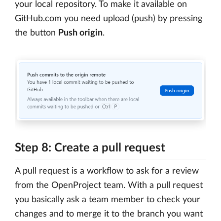
your local repository. To make it available on
GitHub.com you need upload (push) by pressing
the button
Push origin
.
Step 8: Create a pull request
A pull request is a workflow to ask for a review
from the OpenProject team. With a pull request
you basically ask a team member to check your
changes and to merge it to the branch you want