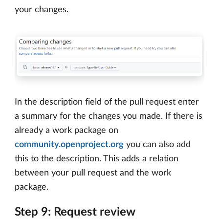
your changes.
In the description field of the pull request enter
a summary for the changes you made. If there is
already a work package on
community.openproject.org
you can also add
this to the description. This adds a relation
between your pull request and the work
package.
Step 9: Request review