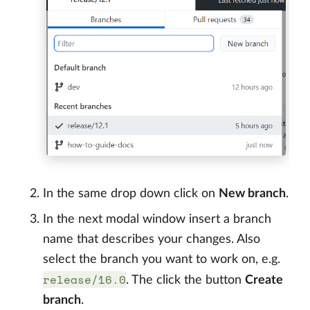
In the same drop down click on
New branch
.
In the next modal window insert a branch
name that describes your changes. Also
select the branch you want to work on, e.g.
release/16.0
. The click the button
Create
branch
.