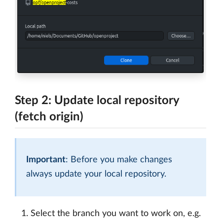
Step 2: Update local repository
(fetch origin)
Important
: Before you make changes
always update your local repository.
Select the branch you want to work on, e.g.