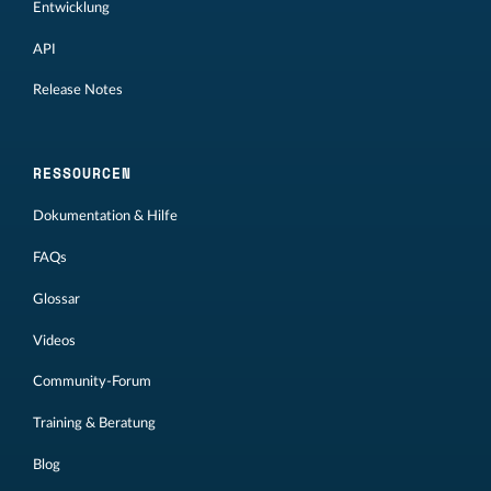
Entwicklung
API
Release Notes
RESSOURCEN
Dokumentation & Hilfe
FAQs
Glossar
Videos
Community-Forum
Training & Beratung
Blog