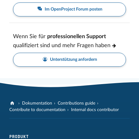
Im OpenProject Forum posten
Wenn Sie für
professionellen Support
qualifiziert sind und mehr Fragen haben
Unterstützung anfordern
Dokumentation
Contributions guide
Contribute to documentation
Internal docs contributor
PRODUKT