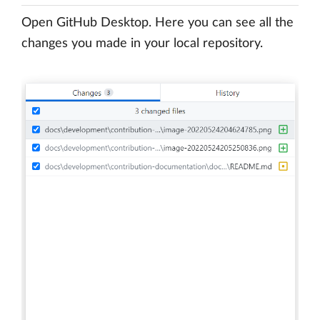
Open GitHub Desktop. Here you can see all the
changes you made in your local repository.