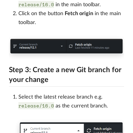
release/16.0
in the main toolbar.
Click on the button
Fetch origin
in the main
toolbar.
Step 3: Create a new Git branch for
your change
Select the latest release branch e.g.
release/16.0
as the current branch.