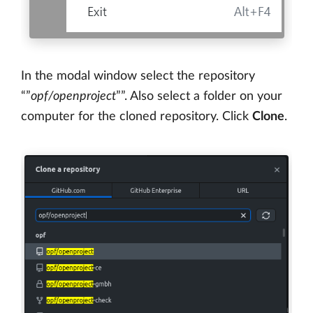
In the modal window select the repository
“”
opf/openproject
””. Also select a folder on your
computer for the cloned repository. Click
Clone
.