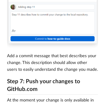
Add a commit message that best describes your
change. This description should allow other
users to easily understand the change you made.
Step 7: Push your changes to
GitHub.com
At the moment your change is only available in