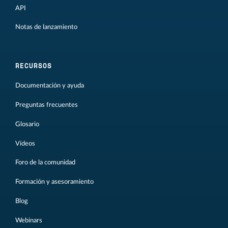
API
Notas de lanzamiento
RECURSOS
Documentación y ayuda
Preguntas frecuentes
Glosario
Vídeos
Foro de la comunidad
Formación y asesoramiento
Blog
Webinars