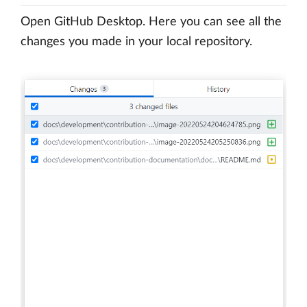
Open GitHub Desktop. Here you can see all the
changes you made in your local repository.