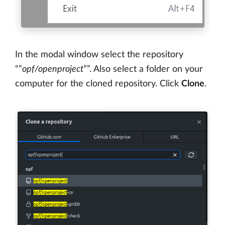
In the modal window select the repository
“”
opf/openproject
””. Also select a folder on your
computer for the cloned repository. Click
Clone
.