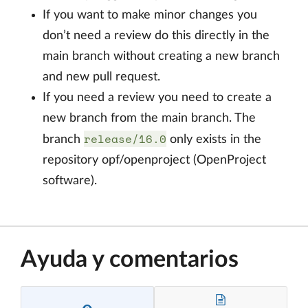
If you want to make minor changes you
don’t need a review do this directly in the
main branch without creating a new branch
and new pull request.
If you need a review you need to create a
new branch from the main branch. The
release/16.0
branch
only exists in the
repository opf/openproject (OpenProject
software).
Ayuda y comentarios