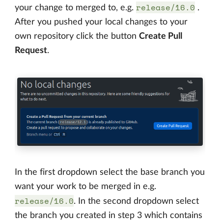
release/16.0
your change to merged to, e.g.
.
After you pushed your local changes to your
own repository click the button
Create Pull
Request
.
In the first dropdown select the base branch you
want your work to be merged in e.g.
release/16.0
. In the second dropdown select
the branch you created in step 3 which contains