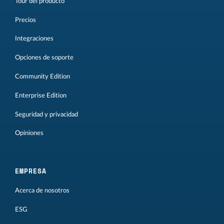
Tour del producto
Precios
Integraciones
Opciones de soporte
Community Edition
Enterprise Edition
Seguridad y privacidad
Opiniones
EMPRESA
Acerca de nosotros
ESG