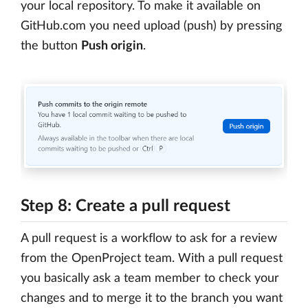
your local repository. To make it available on
GitHub.com you need upload (push) by pressing
the button
Push origin
.
Step 8: Create a pull request
A pull request is a workflow to ask for a review
from the OpenProject team. With a pull request
you basically ask a team member to check your
changes and to merge it to the branch you want