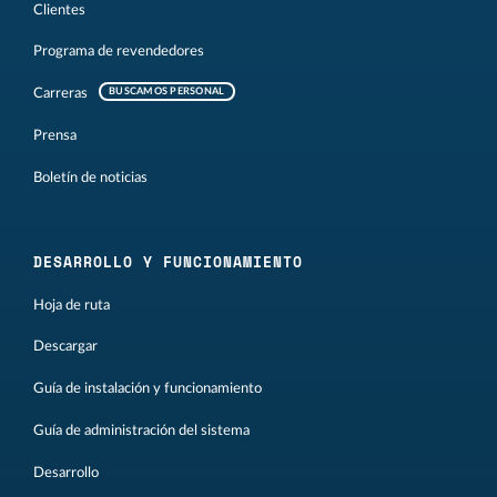
Clientes
Programa de revendedores
Carreras
BUSCAMOS PERSONAL
Prensa
Boletín de noticias
DESARROLLO Y FUNCIONAMIENTO
Hoja de ruta
Descargar
Guía de instalación y funcionamiento
Guía de administración del sistema
Desarrollo