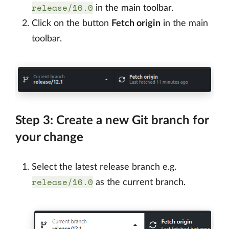
release/16.0
in the main toolbar.
Click on the button
Fetch origin
in the main
toolbar.
Step 3: Create a new Git branch for
your change
Select the latest release branch e.g.
release/16.0
as the current branch.