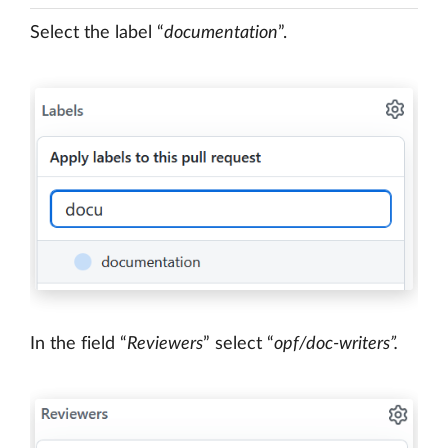
Select the label “
documentation
”.
In the field “
Reviewers
” select “
opf/doc-writers”.