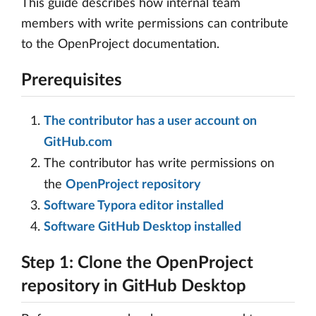
This guide describes how internal team
members with write permissions can contribute
to the OpenProject documentation.
Prerequisites
The contributor has a user account on
GitHub.com
The contributor has write permissions on
the
OpenProject repository
Software Typora editor installed
Software GitHub Desktop installed
Step 1: Clone the OpenProject
repository in GitHub Desktop