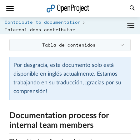
Abrir vínculo en un nuevo panel
Contribute to documentation
Internal docs contributor
Tabla de contenidos
Por desgracia, este documento solo está
disponible en inglés actualmente. Estamos
trabajando en su traducción, ¡gracias por su
comprensión!
Documentation process for
internal team members