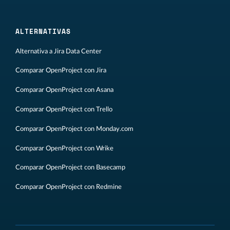
ALTERNATIVAS
Alternativa a Jira Data Center
Comparar OpenProject con Jira
Comparar OpenProject con Asana
Comparar OpenProject con Trello
Comparar OpenProject con Monday.com
Comparar OpenProject con Wrike
Comparar OpenProject con Basecamp
Comparar OpenProject con Redmine