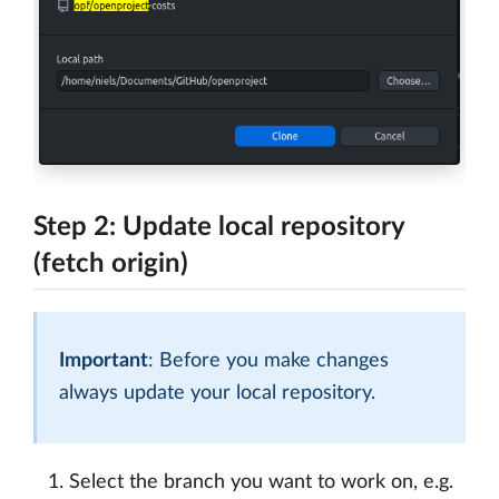
Step 2: Update local repository
(fetch origin)
Important
: Before you make changes
always update your local repository.
Select the branch you want to work on, e.g.