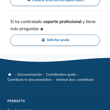
Publicar en el foro de OpenProject
Si ha contratado
soporte profesional
y tiene
más preguntas
Solicitar ayuda
Documentación
Contributions guide
Contribute to documentation
Internal docs contributor
PRODUCTO