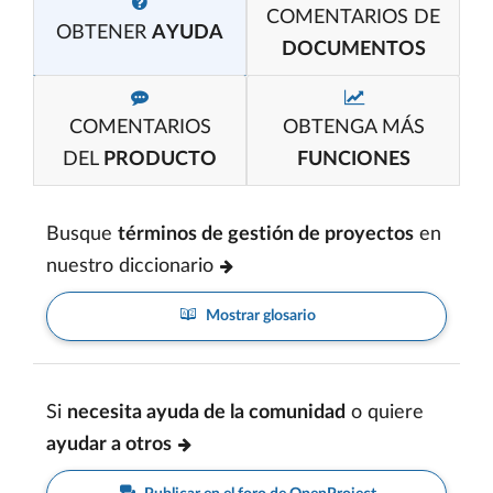
COMENTARIOS DE
OBTENER
AYUDA
DOCUMENTOS
COMENTARIOS
OBTENGA MÁS
DEL
PRODUCTO
FUNCIONES
Busque
términos de gestión de proyectos
en
nuestro diccionario
Mostrar glosario
Si
necesita ayuda de la comunidad
o quiere
ayudar a otros