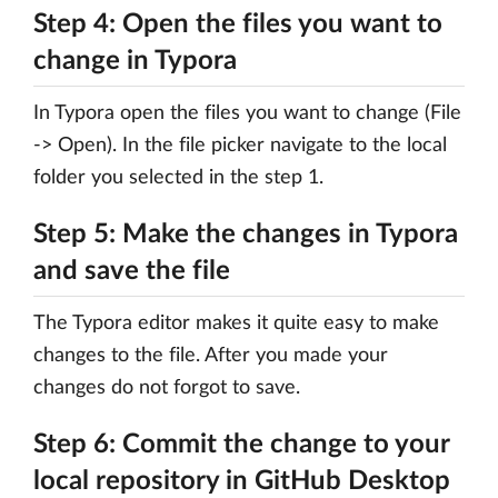
Step 4: Open the files you want to
change in Typora
In Typora open the files you want to change (File
-> Open). In the file picker navigate to the local
folder you selected in the step 1.
Step 5: Make the changes in Typora
and save the file
The Typora editor makes it quite easy to make
changes to the file. After you made your
changes do not forgot to save.
Step 6: Commit the change to your
local repository in GitHub Desktop