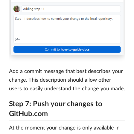
Add a commit message that best describes your
change. This description should allow other
users to easily understand the change you made.
Step 7: Push your changes to
GitHub.com
At the moment your change is only available in