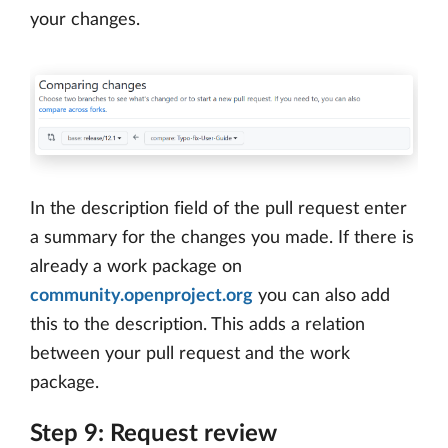
your changes.
In the description field of the pull request enter
a summary for the changes you made. If there is
already a work package on
community.openproject.org
you can also add
this to the description. This adds a relation
between your pull request and the work
package.
Step 9: Request review