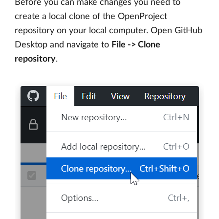
Before you can make changes you need to
create a local clone of the OpenProject
repository on your local computer. Open GitHub
Desktop and navigate to
File -> Clone
repository
.