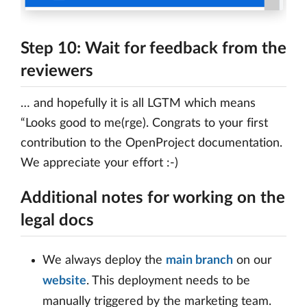
Step 10: Wait for feedback from the
reviewers
… and hopefully it is all LGTM which means
“Looks good to me(rge). Congrats to your first
contribution to the OpenProject documentation.
We appreciate your effort :-)
Additional notes for working on the
legal docs
We always deploy the
main branch
on our
website
. This deployment needs to be
manually triggered by the marketing team.