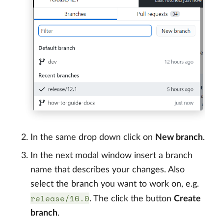
In the same drop down click on
New branch
.
In the next modal window insert a branch
name that describes your changes. Also
select the branch you want to work on, e.g.
release/16.0
. The click the button
Create
branch
.