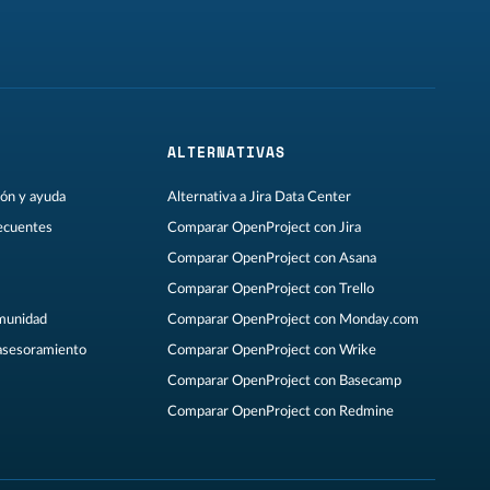
ALTERNATIVAS
ón y ayuda
Alternativa a Jira Data Center
ecuentes
Comparar OpenProject con Jira
Comparar OpenProject con Asana
Comparar OpenProject con Trello
omunidad
Comparar OpenProject con Monday.com
asesoramiento
Comparar OpenProject con Wrike
Comparar OpenProject con Basecamp
Comparar OpenProject con Redmine