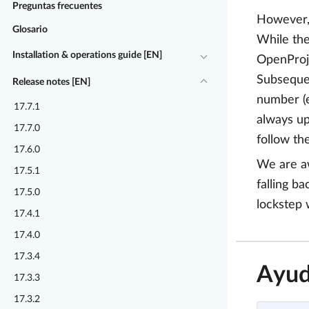
Preguntas frecuentes
However, 
Glosario
While the
Installation & operations guide [EN]
OpenProje
Subsequen
Release notes [EN]
number (e
17.7.1
always up
17.7.0
follow th
17.6.0
We are aw
17.5.1
falling b
17.5.0
lockstep 
17.4.1
17.4.0
17.3.4
Ayud
17.3.3
17.3.2