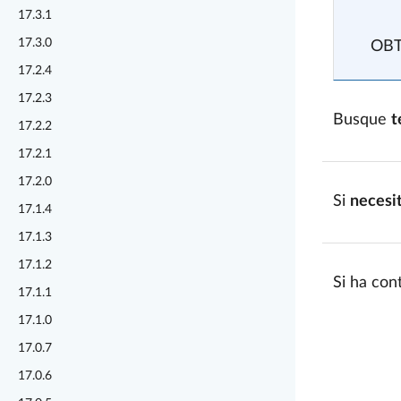
17.3.1
17.3.0
OB
17.2.4
17.2.3
Busque
t
17.2.2
17.2.1
17.2.0
Si
necesi
17.1.4
17.1.3
17.1.2
Si ha con
17.1.1
17.1.0
17.0.7
17.0.6