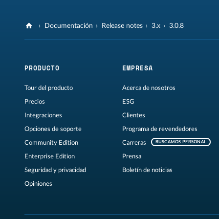
Documentación
Release notes
3.x
3.0.8
PRODUCTO
EMPRESA
Tour del producto
Acerca de nosotros
Precios
ESG
Integraciones
Clientes
Opciones de soporte
Programa de revendedores
Community Edition
Carreras
BUSCAMOS PERSONAL
Enterprise Edition
Prensa
Seguridad y privacidad
Boletín de noticias
Opiniones