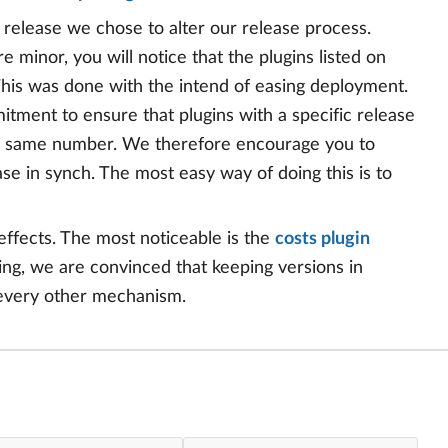
8 release we chose to alter our release process.
 minor, you will notice that the plugins listed on
This was done with the intend of easing deployment.
mitment to ensure that plugins with a specific release
the same number. We therefore encourage you to
se in synch. The most easy way of doing this is to
effects. The most noticeable is the
costs plugin
sing, we are convinced that keeping versions in
 every other mechanism.