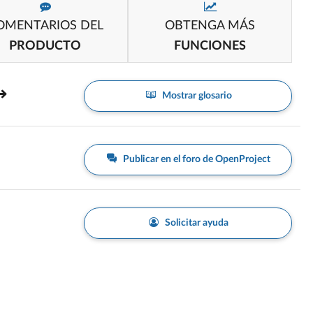
OMENTARIOS DEL
OBTENGA MÁS
PRODUCTO
FUNCIONES
Mostrar glosario
Publicar en el foro de OpenProject
Solicitar ayuda