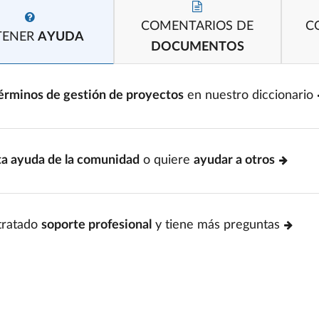
COMENTARIOS DE
C
TENER
AYUDA
DOCUMENTOS
érminos de gestión de proyectos
en nuestro diccionario
ta ayuda de la comunidad
o quiere
ayudar a otros
tratado
soporte profesional
y tiene más preguntas