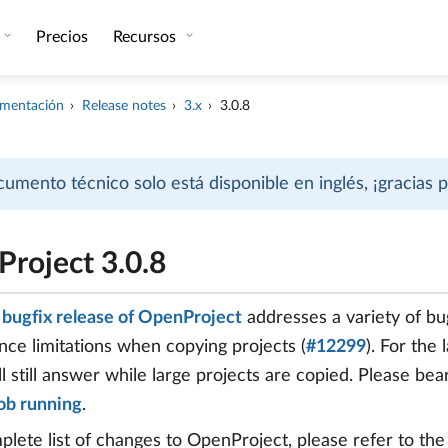
Precios
Recursos
mentación
Release notes
3.x
3.0.8
cumento técnico solo está disponible en inglés, ¡gracias
roject 3.0.8
8 bugfix release of OpenProject
addresses a variety of bug
ce limitations when copying projects (
#12299
). For the
ll still answer while large projects are copied. Please be
ob running
.
plete list of changes to OpenProject, please refer to th