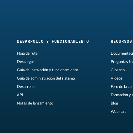
DESARROLLO Y FUNCIONAMIENTO
RECURSOS
Hoja de ruta
Documentaci
Descargar
Preguntas fr
Guía de instalación y funcionamiento
Glosario
Guía de administración del sistema
Vídeos
Desarrollo
Foro de la c
API
Formación y 
Notas de lanzamiento
Blog
Webinars