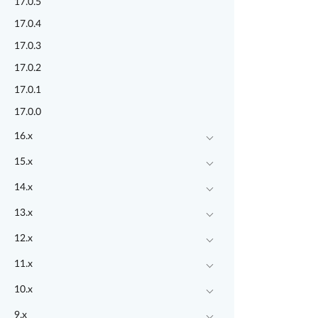
17.0.5
17.0.4
17.0.3
17.0.2
17.0.1
17.0.0
16.x
15.x
14.x
13.x
12.x
11.x
10.x
9.x