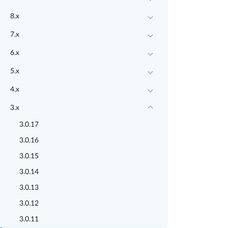
8.x
7.x
6.x
5.x
4.x
3.x
3.0.17
3.0.16
3.0.15
3.0.14
3.0.13
3.0.12
3.0.11