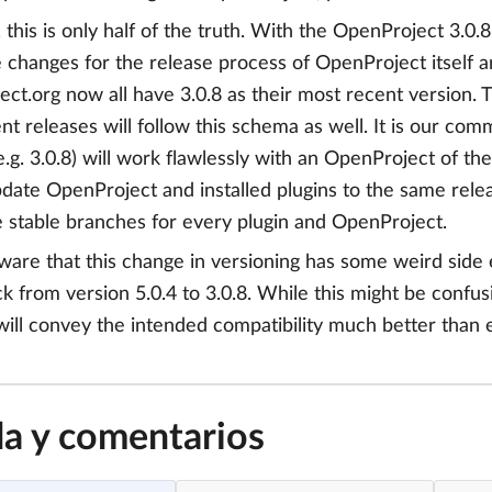
this is only half of the truth. With the OpenProject 3.0.
 changes for the release process of OpenProject itself are
ct.org now all have 3.0.8 as their most recent version. 
t releases will follow this schema as well. It is our com
.g. 3.0.8) will work flawlessly with an OpenProject of 
date OpenProject and installed plugins to the same relea
e stable branches for every plugin and OpenProject.
are that this change in versioning has some weird side 
ack from version 5.0.4 to 3.0.8. While this might be confu
will convey the intended compatibility much better than
a y comentarios