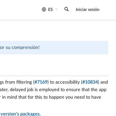
ES
Iniciar sesión
 por su comprensión!
s from filtering (
#7169
) to accessibility (
#10834
) and
 later, delayed job is employed to ensure that the app
ar in mind that for this to happen you need to have
e
version’s packages
.