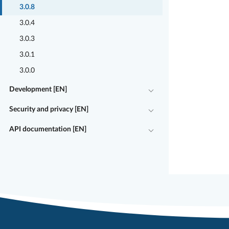
3.0.8
3.0.4
3.0.3
3.0.1
3.0.0
Development [EN]
Security and privacy [EN]
API documentation [EN]