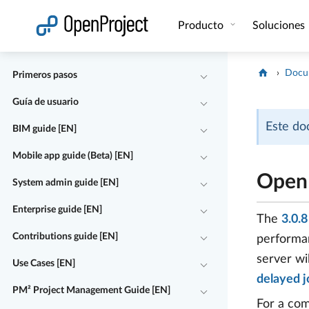
Abrir vínculo en un nuevo panel
Producto
Soluciones
Docu
Primeros pasos
Guía de usuario
Este do
BIM guide [EN]
Mobile app guide (Beta) [EN]
OpenP
System admin guide [EN]
Enterprise guide [EN]
The
3.0.
Contributions guide [EN]
performan
server wi
Use Cases [EN]
delayed j
PM² Project Management Guide [EN]
For a com