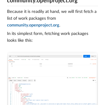
community.openproject.org
Because it is readily at hand, we will first fetch a
list of work packages from
community.openproject.org
.
In its simplest form, fetching work packages
looks like this: