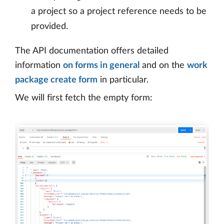
a project so a project reference needs to be
provided.
The API documentation offers detailed
information
on forms in general
and on the
work
package create form
in particular.
We will first fetch the empty form: