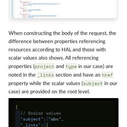
When constructing the body of the request, the
difference between properties referencing
resources according to HAL and those with
scalar values also shows. All referencing
project
type
properties (
and
in our case) are
_links
href
noted in the
section and have an
subject
property while the scalar values (
in our
case) are provided on the root level.
{
// Scalar values
"subject"
:
"abc"
,
"_links"
:
{