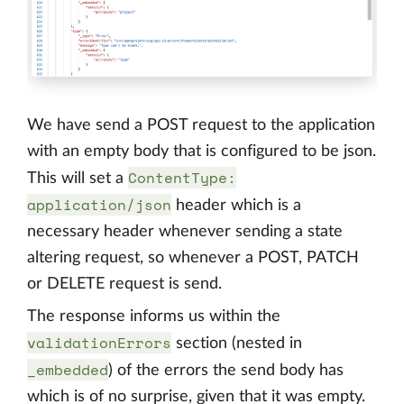
We have send a POST request to the application
with an empty body that is configured to be json.
ContentType:
This will set a
application/json
header which is a
necessary header whenever sending a state
altering request, so whenever a POST, PATCH
or DELETE request is send.
The response informs us within the
validationErrors
section (nested in
_embedded
) of the errors the send body has
which is of no surprise, given that it was empty.