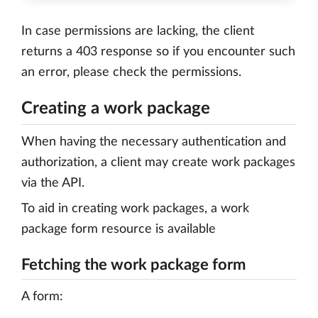
In case permissions are lacking, the client
returns a 403 response so if you encounter such
an error, please check the permissions.
Creating a work package
When having the necessary authentication and
authorization, a client may create work packages
via the API.
To aid in creating work packages, a work
package form resource is available
Fetching the work package form
A form: