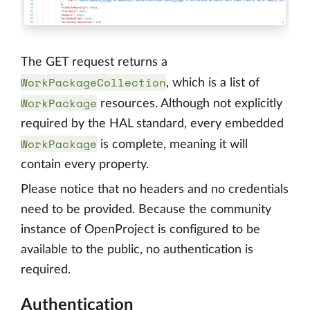
The GET request returns a
WorkPackageCollection
, which is a list of
WorkPackage
resources. Although not explicitly
required by the HAL standard, every embedded
WorkPackage
is complete, meaning it will
contain every property.
Please notice that no headers and no credentials
need to be provided. Because the community
instance of OpenProject is configured to be
available to the public, no authentication is
required.
Authentication