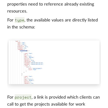
properties need to reference already existing
resources.
type
For
, the available values are directly listed
in the schema:
project
For
, a link is provided which clients can
call to get the projects available for work