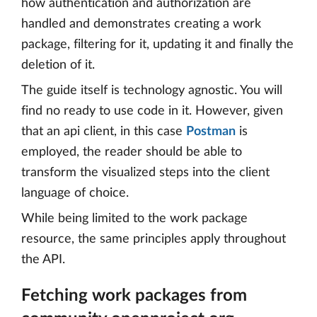
how authentication and authorization are
handled and demonstrates creating a work
package, filtering for it, updating it and finally the
deletion of it.
The guide itself is technology agnostic. You will
find no ready to use code in it. However, given
that an api client, in this case
Postman
is
employed, the reader should be able to
transform the visualized steps into the client
language of choice.
While being limited to the work package
resource, the same principles apply throughout
the API.
Fetching work packages from