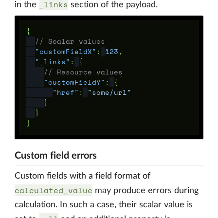
_links
in the
section of the payload.
{
// Scalar values
"customFieldX"
:
123
,
"_links"
:
{
// Resource values
"customFieldY"
:
{
"href"
:
"some/url"
}
}
}
Custom field errors
Custom fields with a field format of
calculated_value
may produce errors during
calculation. In such a case, their scalar value is