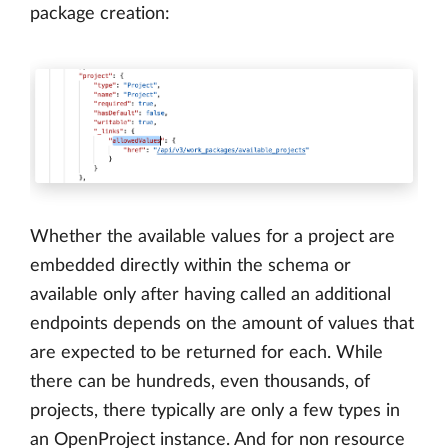
package creation:
Whether the available values for a project are
embedded directly within the schema or
available only after having called an additional
endpoints depends on the amount of values that
are expected to be returned for each. While
there can be hundreds, even thousands, of
projects, there typically are only a few types in
an OpenProject instance. And for non resource