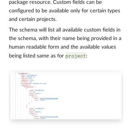
package resource. Custom fields can be
configured to be available only for certain types
and certain projects.
The schema will list all available custom fields in
the schema, with their name being provided in a
human readable form and the available values
project
being listed same as for
: