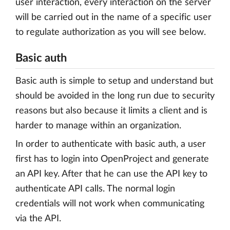
user interaction, every interaction on the server
will be carried out in the name of a specific user
to regulate authorization as you will see below.
Basic auth
Basic auth is simple to setup and understand but
should be avoided in the long run due to security
reasons but also because it limits a client and is
harder to manage within an organization.
In order to authenticate with basic auth, a user
first has to login into OpenProject and generate
an API key. After that he can use the API key to
authenticate API calls. The normal login
credentials will not work when communicating
via the API.