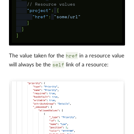
// Resource values
"project"
:
{
"href"
:
"some/url"
}
}
}
href
The value taken for the
in a resource value
self
will always be the
link of a resource: