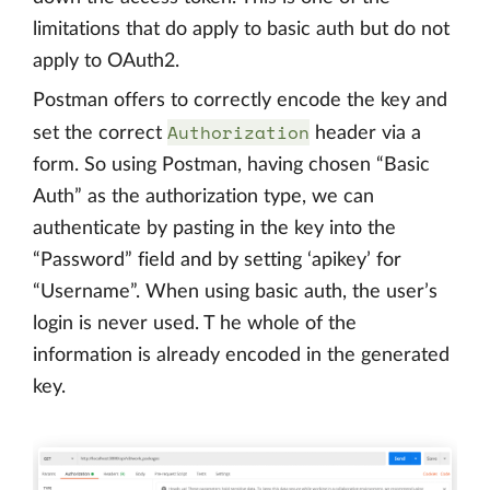
limitations that do apply to basic auth but do not
apply to OAuth2.
Postman offers to correctly encode the key and
Authorization
set the correct
header via a
form. So using Postman, having chosen “Basic
Auth” as the authorization type, we can
authenticate by pasting in the key into the
“Password” field and by setting ‘apikey’ for
“Username”. When using basic auth, the user’s
login is never used. T he whole of the
information is already encoded in the generated
key.