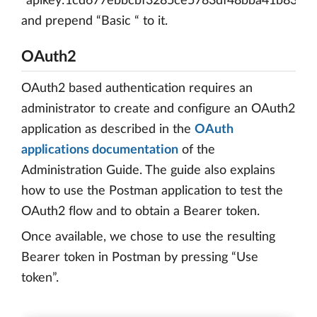
“apikey:1cd677ebbcbf3285ce5783df48bba41b8315
and prepend “Basic “ to it.
OAuth2
OAuth2 based authentication requires an
administrator to create and configure an OAuth2
application as described in the
OAuth
applications documentation
of the
Administration Guide. The guide also explains
how to use the Postman application to test the
OAuth2 flow and to obtain a Bearer token.
Once available, we chose to use the resulting
Bearer token in Postman by pressing “Use
token”.