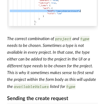
project
type
The correct combination of
and
needs to be chosen. Sometimes a type is not
available in every project. In that case, the type
either can be added to the project in the UI or a
different type needs to be chosen for the project.
This is why it sometimes makes sense to first send
the project within the form body as this will update
availableValues
type
the
listed for
Sending the create request