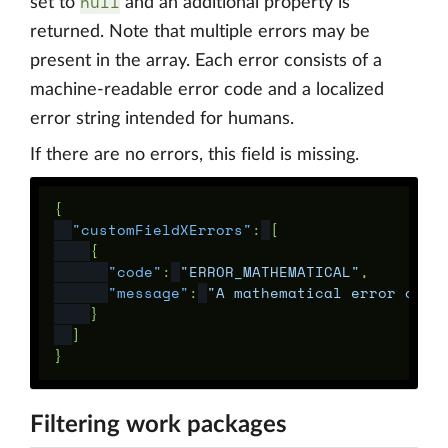
null
set to
and an additional property is
returned. Note that multiple errors may be
present in the array. Each error consists of a
machine-readable error code and a localized
error string intended for humans.
If there are no errors, this field is missing.
{
"customFieldXErrors"
:
[
{
"code"
:
"ERROR_MATHEMATICAL"
,
"message"
:
"A mathematical error occu
}
]
}
Filtering work packages