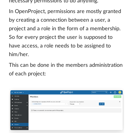
necessary permissions to do anything.
In OpenProject, permissions are mostly granted
by creating a connection between a user, a
project and a role in the form of a membership.
So for every project the user is supposed to
have access, a role needs to be assigned to
him/her.
This can be done in the members administration
of each project: