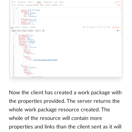
Now the client has created a work package with
the properties provided. The server returns the
whole work package resource created. The
whole of the resource will contain more
properties and links than the client sent as it will