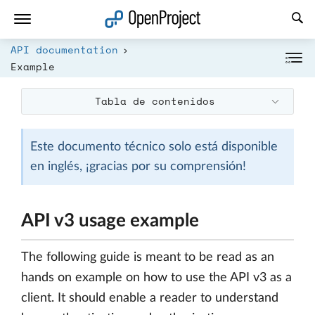
Abrir vínculo en un nuevo panel
API documentation
Example
Tabla de contenidos
Este documento técnico solo está disponible
en inglés, ¡gracias por su comprensión!
API v3 usage example
The following guide is meant to be read as an
hands on example on how to use the API v3 as a
client. It should enable a reader to understand