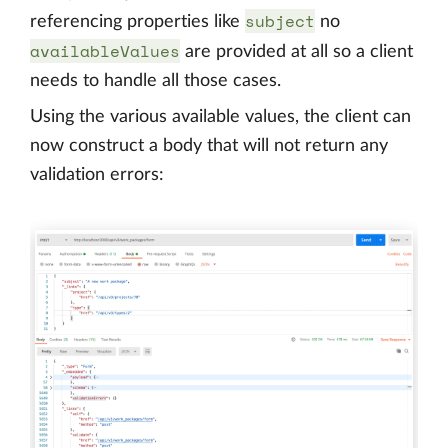
subject
referencing properties like
no
availableValues
are provided at all so a client
needs to handle all those cases.
Using the various available values, the client can
now construct a body that will not return any
validation errors: