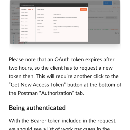
Please note that an OAuth token expires after
two hours, so the client has to request a new
token then. This will require another click to the
“Get New Access Token” button at the bottom of
the Postman “Authorization” tab.
Being authenticated
With the Bearer token included in the request,
we should see a list of work packages in the