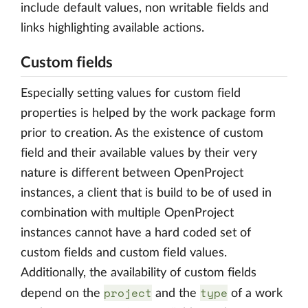
include default values, non writable fields and
links highlighting available actions.
Custom fields
Especially setting values for custom field
properties is helped by the work package form
prior to creation. As the existence of custom
field and their available values by their very
nature is different between OpenProject
instances, a client that is build to be of used in
combination with multiple OpenProject
instances cannot have a hard coded set of
custom fields and custom field values.
Additionally, the availability of custom fields
project
type
depend on the
and the
of a work