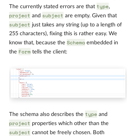
type
The currently stated errors are that
,
project
subject
and
are empty. Given that
subject
just takes any string (up to a length of
255 characters), fixing this is rather easy. We
Schema
know that, because the
embedded in
Form
the
tells the client:
type
The schema also describes the
and
project
properties which other than the
subject
cannot be freely chosen. Both