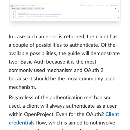
In case such an error is returned, the client has
a couple of possibilities to authenticate. Of the
available possibilities, the guide will demonstrate
two: Basic Auth because it is the most
commonly used mechanism and OAuth 2
because it should be the most commonly used
mechanism.
Regardless of the authentication mechanism
used, a client will always authenticate as a user
within OpenProject. Even for the OAuth2
Client
credentials
flow, which is aimed to not involve