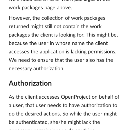
work packages page above.
However, the collection of work packages
returned might still not contain the work
packages the client is looking for. This might be,
because the user in whose name the client
accesses the application is lacking permissions.
We need to ensure that the user also has the
necessary authorization.
Authorization
As the client accesses OpenProject on behalf of
a user, that user needs to have authorization to
do the desired actions. So while the user might
be authenticated, she/he might lack the