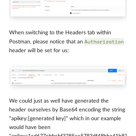
When switching to the Headers tab within
Authorization
Postman, please notice that an
header will be set for us:
We could just as well have generated the
header ourselves by Base64 encoding the string
“apikey:[generated key]” which in our example
would have been