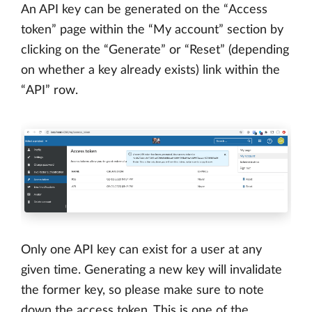
An API key can be generated on the “Access
token” page within the “My account” section by
clicking on the “Generate” or “Reset” (depending
on whether a key already exists) link within the
“API” row.
Only one API key can exist for a user at any
given time. Generating a new key will invalidate
the former key, so please make sure to note
down the access token. This is one of the