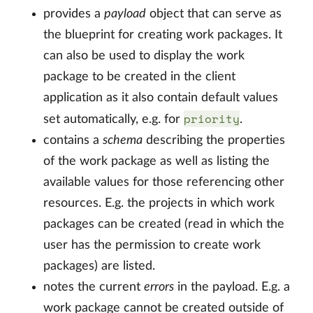
provides a
payload
object that can serve as
the blueprint for creating work packages. It
can also be used to display the work
package to be created in the client
application as it also contain default values
priority
set automatically, e.g. for
.
contains a
schema
describing the properties
of the work package as well as listing the
available values for those referencing other
resources. E.g. the projects in which work
packages can be created (read in which the
user has the permission to create work
packages) are listed.
notes the current
errors
in the payload. E.g. a
work package cannot be created outside of