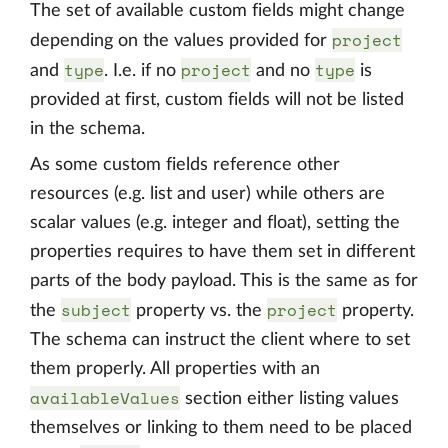
The set of available custom fields might change
project
depending on the values provided for
type
project
type
and
. I.e. if no
and no
is
provided at first, custom fields will not be listed
in the schema.
As some custom fields reference other
resources (e.g. list and user) while others are
scalar values (e.g. integer and float), setting the
properties requires to have them set in different
parts of the body payload. This is the same as for
subject
project
the
property vs. the
property.
The schema can instruct the client where to set
them properly. All properties with an
availableValues
section either listing values
themselves or linking to them need to be placed