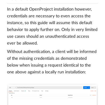
In a default OpenProject installation however,
credentials are necessary to even access the
instance, so this guide will assume this default
behavior to apply further on. Only in very limited
use cases should an unauthenticated access
ever be allowed.
Without authentication, a client will be informed
of the missing credentials as demonstrated
below when issuing a request identical to the
one above against a locally run installation: