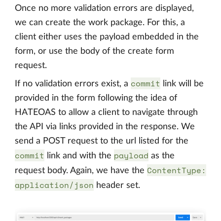
Once no more validation errors are displayed,
we can create the work package. For this, a
client either uses the payload embedded in the
form, or use the body of the create form
request.
commit
If no validation errors exist, a
link will be
provided in the form following the idea of
HATEOAS to allow a client to navigate through
the API via links provided in the response. We
send a POST request to the url listed for the
commit
payload
link and with the
as the
ContentType:
request body. Again, we have the
application/json
header set.