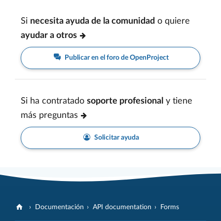
Si
necesita ayuda de la comunidad
o quiere
ayudar a otros
Publicar en el foro de OpenProject
Si ha contratado
soporte profesional
y tiene
más preguntas
Solicitar ayuda
Documentación
API documentation
Forms