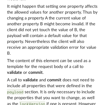
It might happen that setting one property affects
the allowed values for another property. Thus by
changing a property A the current value of
another property B might become invalid. If the
client did not yet touch the value of B, the
payload will contain a default value for that
property. Nevertheless the client will also
receive an appropriate validation error for value
B.
The content of this element
can
be used as a
template for the request body of a call to
validate
or
commit
.
A call to
validate
and
commit
does not need to
include all properties that were defined in the
payload
section. It is only necessary to include
the properties that you want to change, as well
lockVersion
as the
if one is present. However