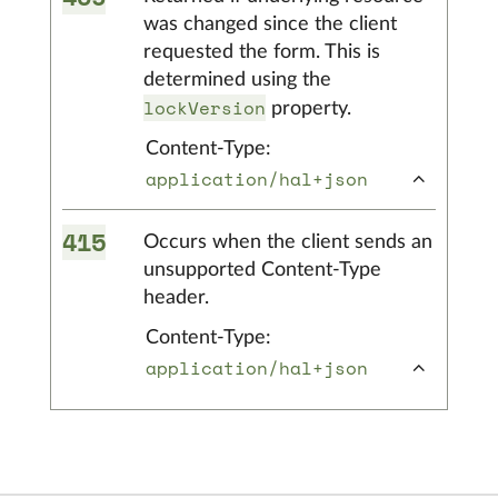
was changed since the client
requested the form. This is
determined using the
lockVersion
property.
Content-Type:
application/hal+json
415
Occurs when the client sends an
unsupported Content-Type
header.
Content-Type:
application/hal+json