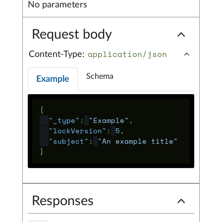
No parameters
Request body
application/json
Content-Type:
Schema
Example
{
"_type"
:
"Example"
,
"lockVersion"
:
5
,
"subject"
:
"An example title"
}
Responses