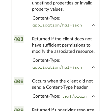
undefined properties or invalid
property values.
Content-Type:
application/hal+json
403
Returned if the client does not
have sufficient permissions to
modify the associated resource.
Content-Type:
application/hal+json
406
Occurs when the client did not
send a Content-Type header
text/plain
Content-Type:
409
Returned if underlying resource