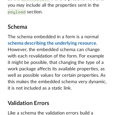
you
may
include all the properties sent in the
payload
section.
Schema
The schema embedded in a form is a normal
schema describing the underlying resource
.
However, the embedded schema can change
with each revalidation of the form. For example
it might be possible, that changing the type of a
work package affects its available properties, as
well as possible values for certain properties. As
this makes the embedded schema very dynamic,
it is not included as a static link.
Validation Errors
Like a schema the validation errors build a