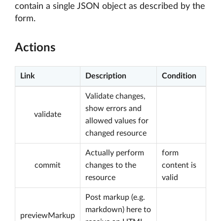
contain a single JSON object as described by the
form.
Actions
Link
Description
Condition
Validate changes,
show errors and
validate
allowed values for
changed resource
Actually perform
form
commit
changes to the
content is
resource
valid
Post markup (e.g.
markdown) here to
previewMarkup