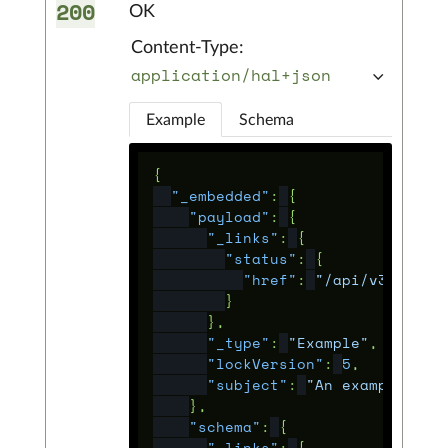
200
OK
Content-Type:
application/hal+json
Example
Schema
{
"_embedded"
:
{
"payload"
:
{
"_links"
:
{
"status"
:
{
"href"
:
"/api/v3/statu
}
},
"_type"
:
"Example"
,
"lockVersion"
:
5
,
"subject"
:
"An example tit
},
"schema"
:
{