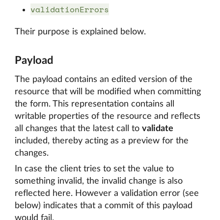
validationErrors
Their purpose is explained below.
Payload
The payload contains an edited version of the
resource that will be modified when committing
the form. This representation contains all
writable properties of the resource and reflects
all changes that the latest call to
validate
included, thereby acting as a preview for the
changes.
In case the client tries to set the value to
something invalid, the invalid change is also
reflected here. However a validation error (see
below) indicates that a commit of this payload
would fail.