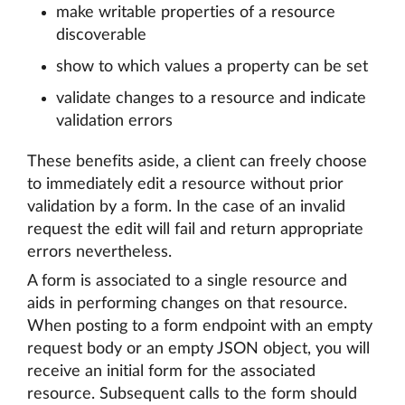
make writable properties of a resource
discoverable
show to which values a property can be set
validate changes to a resource and indicate
validation errors
These benefits aside, a client can freely choose
to immediately edit a resource without prior
validation by a form. In the case of an invalid
request the edit will fail and return appropriate
errors nevertheless.
A form is associated to a single resource and
aids in performing changes on that resource.
When posting to a form endpoint with an empty
request body or an empty JSON object, you will
receive an initial form for the associated
resource. Subsequent calls to the form should