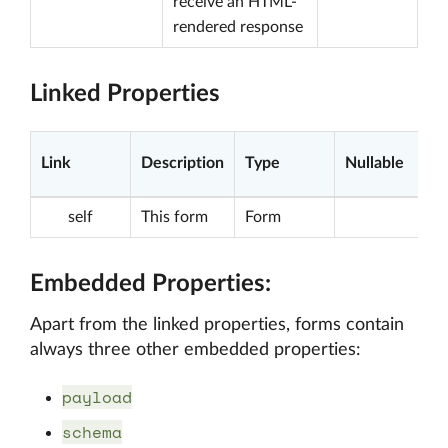
receive an HTML-
rendered response
Linked Properties
Link
Description
Type
Nullable
self
This form
Form
Embedded Properties:
Apart from the linked properties, forms contain
always three other embedded properties:
payload
schema