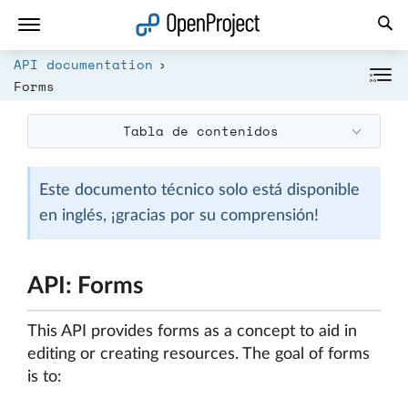
Abrir vínculo en un nuevo panel
API documentation
Forms
Tabla de contenidos
Este documento técnico solo está disponible
en inglés, ¡gracias por su comprensión!
API: Forms
This API provides forms as a concept to aid in
editing or creating resources. The goal of forms
is to: