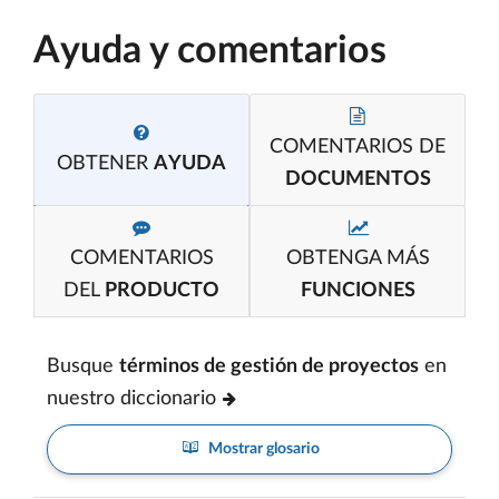
Ayuda y comentarios
COMENTARIOS DE
OBTENER
AYUDA
DOCUMENTOS
COMENTARIOS
OBTENGA MÁS
DEL
PRODUCTO
FUNCIONES
Busque
términos de gestión de proyectos
en
nuestro diccionario
Mostrar glosario