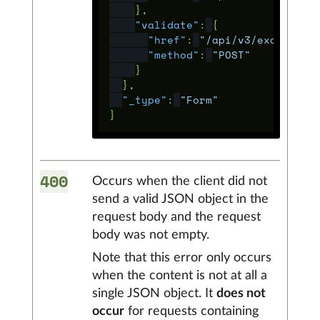
},
"validate"
:
{
"href"
:
"/api/v3/example/f
"method"
:
"POST"
}
},
"_type"
:
"Form"
}
400
Occurs when the client did not
send a valid JSON object in the
request body and the request
body was not empty.
Note that this error only occurs
when the content is not at all a
single JSON object. It
does not
occur
for requests containing