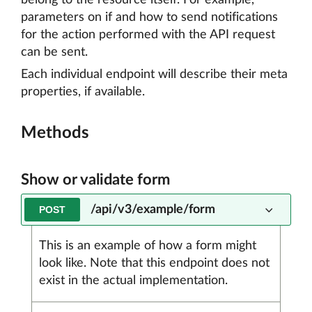
belong to the resource itself. For example,
parameters on if and how to send notifications
for the action performed with the API request
can be sent.
Each individual endpoint will describe their meta
properties, if available.
Methods
Show or validate form
/api/v3/example/form
POST
This is an example of how a form might
look like. Note that this endpoint does not
exist in the actual implementation.