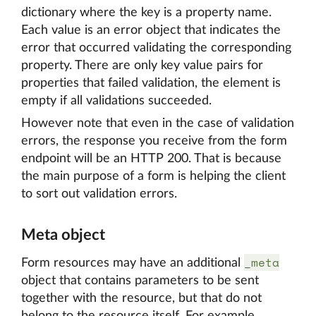
dictionary where the key is a property name.
Each value is an error object that indicates the
error that occurred validating the corresponding
property. There are only key value pairs for
properties that failed validation, the element is
empty if all validations succeeded.
However note that even in the case of validation
errors, the response you receive from the form
endpoint will be an HTTP 200. That is because
the main purpose of a form is helping the client
to sort out validation errors.
Meta object
_meta
Form resources may have an additional
object that contains parameters to be sent
together with the resource, but that do not