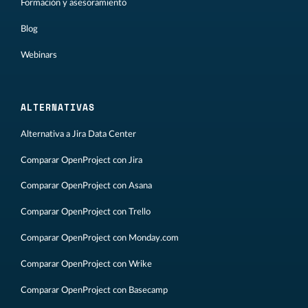
Formación y asesoramiento
Blog
Webinars
ALTERNATIVAS
Alternativa a Jira Data Center
Comparar OpenProject con Jira
Comparar OpenProject con Asana
Comparar OpenProject con Trello
Comparar OpenProject con Monday.com
Comparar OpenProject con Wrike
Comparar OpenProject con Basecamp