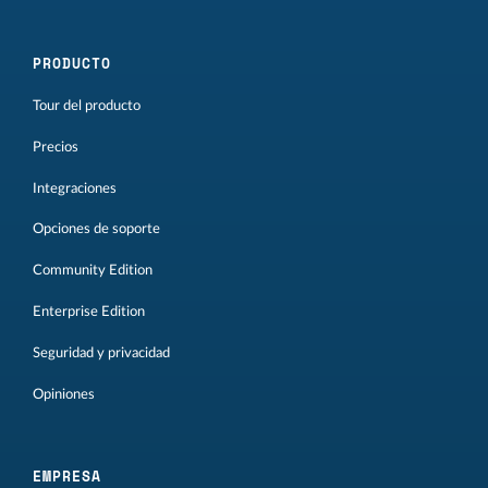
PRODUCTO
Tour del producto
Precios
Integraciones
Opciones de soporte
Community Edition
Enterprise Edition
Seguridad y privacidad
Opiniones
EMPRESA