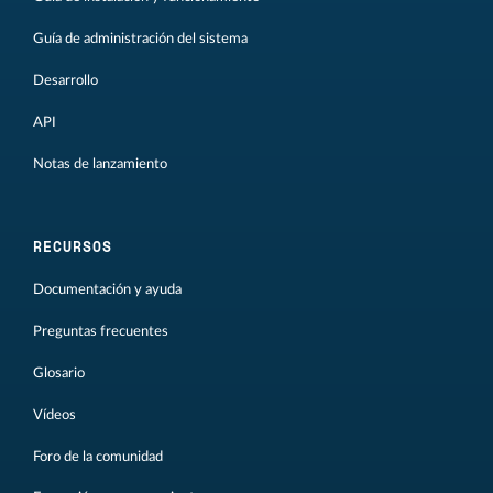
Guía de administración del sistema
Desarrollo
API
Notas de lanzamiento
RECURSOS
Documentación y ayuda
Preguntas frecuentes
Glosario
Vídeos
Foro de la comunidad