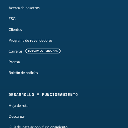
Acerca de nosotros
ESG
Clientes
Programa de revendedores
Carreras
BUSCAMOS PERSONAL
Prensa
Boletín de noticias
DESARROLLO Y FUNCIONAMIENTO
Hoja de ruta
Descargar
Guía de instalación y funcionamiento