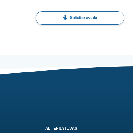
Solicitar ayuda
ALTERNATIVAS