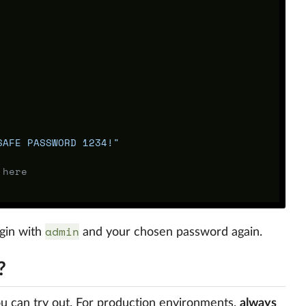
SAFE PASSWORD 1234!"
 here
admin
ogin with
and your chosen password again.
?
u can try out. For production environments,
always