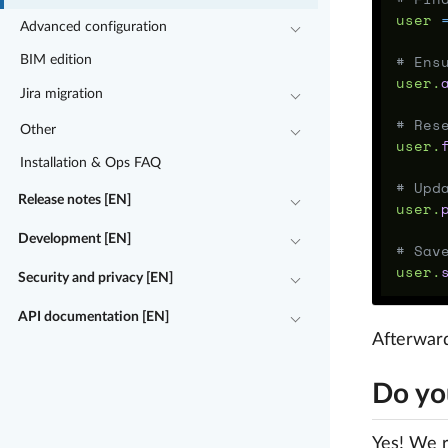
user
Advanced configuration
# Ens
BIM edition
user
.
Jira migration
# Res
Other
user
.
Installation & Ops FAQ
# Upd
Release notes [EN]
user
.
Development [EN]
# Sav
user
.
Security and privacy [EN]
API documentation [EN]
Afterward
Do yo
Yes! We r