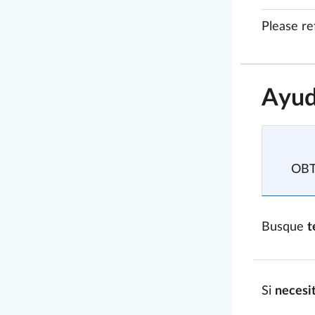
Please re
Ayud
OB
Busque
t
Si
necesi