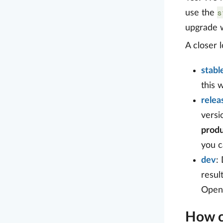
s
use the
upgrade w
A closer 
stabl
this 
relea
versi
produ
you c
dev
:
resul
OpenP
How c