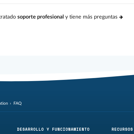
tratado
soporte profesional
y tiene más preguntas
tion
FAQ
DESARROLLO Y FUNCIONAMIENTO
RECURSOS