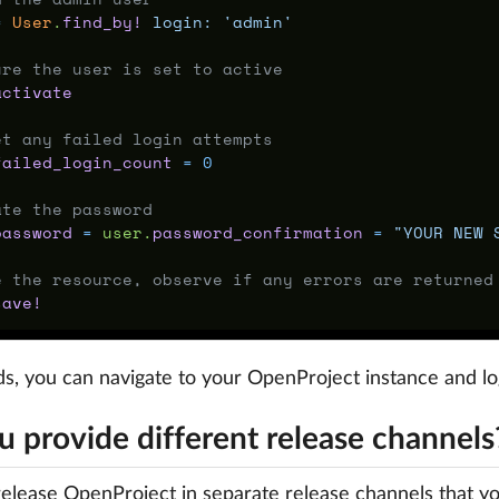
=
User
.
find_by!
login: 
'admin'
ure the user is set to active
activate
et any failed login attempts
failed_login_count
=
0
ate the password
password
=
user
.
password_confirmation
=
"YOUR NEW 
e the resource, observe if any errors are returned
save!
s, you can navigate to your OpenProject instance and l
u provide different release channels
elease OpenProject in separate release channels that yo