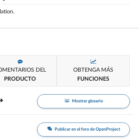
ation.
OMENTARIOS DEL
OBTENGA MÁS
PRODUCTO
FUNCIONES
Mostrar glosario
Publicar en el foro de OpenProject