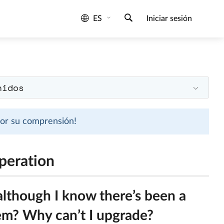
ES
Iniciar sesión
nidos
 por su comprensión!
peration
although I know there’s been a
lem? Why can’t I upgrade?