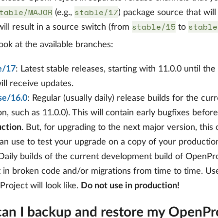
table/MAJOR
stable/17
(e.g.,
) package source that wil
stable/15
stable
ill result in a source switch (from
to
look at the available branches:
e/17
: Latest stable releases, starting with 11.0.0 until th
will receive updates.
se/16.0
: Regular (usually daily) release builds for the curr
on, such as 11.0.0). This will contain early bugfixes befor
ction
. But, for upgrading to the next major version, thi
an use to test your upgrade on a copy of your producti
 Daily builds of the current development build of OpenPro
t in broken code and/or migrations from time to time. Us
roject will look like.
Do not use in production!
an I backup and restore my OpenProj