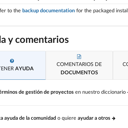
fer to the
backup documentation
for the packaged install
a y comentarios
COMENTARIOS DE
C
TENER
AYUDA
DOCUMENTOS
érminos de gestión de proyectos
en nuestro diccionario
ta ayuda de la comunidad
o quiere
ayudar a otros