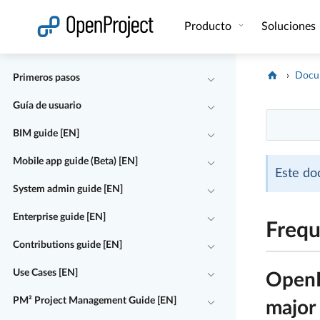
Abrir vínculo en un nuevo panel
Producto
Soluciones
Docu
Primeros pasos
Guía de usuario
BIM guide [EN]
Mobile app guide (Beta) [EN]
Este do
System admin guide [EN]
Enterprise guide [EN]
Frequ
Contributions guide [EN]
Use Cases [EN]
OpenPr
PM² Project Management Guide [EN]
major 