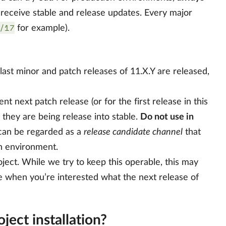
l receive stable and release updates. Every major
/17
for example).
e last minor and patch releases of 11.X.Y are released,
ent next patch release (or for the first release in this
e they are being release into stable.
Do not use in
s can be regarded as a
release candidate channel
that
on environment.
ject. While we try to keep this operable, this may
e when you’re interested what the next release of
ect installation?