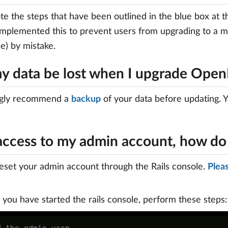
te the steps that have been outlined in the blue box at 
implemented this to prevent users from upgrading to a 
e) by mistake.
my data be lost when I upgrade Open
gly recommend a
backup
of your data before updating. Y
t access to my admin account, how do
eset your admin account through the Rails console.
Pleas
you have started the rails console, perform these steps:
d the admin user