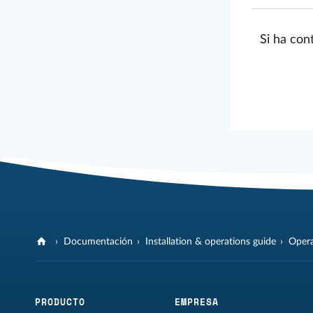
Si ha con
Documentación
Installation & operations guide
Opera
PRODUCTO
EMPRESA