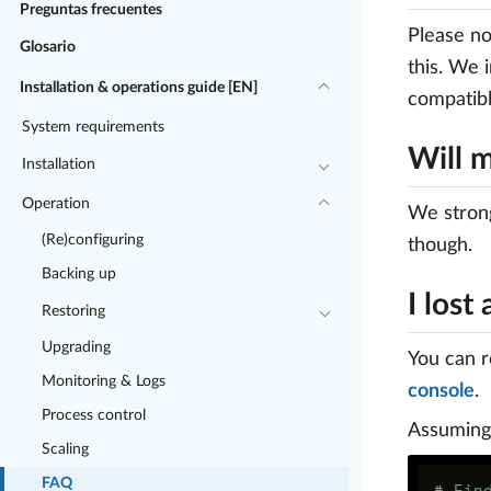
Preguntas frecuentes
Please no
Glosario
this. We 
Installation & operations guide [EN]
compatibl
System requirements
Will 
Installation
Operation
We stron
(Re)configuring
though.
Backing up
I los
Restoring
Upgrading
You can r
Monitoring & Logs
console
.
Process control
Assuming 
Scaling
FAQ
# Fin