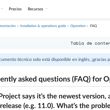
Precios
Recursos
mentación
Installation & operations guide
Operation
FAQ
Tabla de conte
cumento técnico solo está disponible en inglés, ¡gracias
ently asked questions (FAQ) for O
oject says it’s the newest version, 
release (e.g. 11.0). What’s the prob