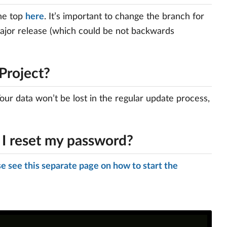
the top
here
. It’s important to change the branch for
major release (which could be not backwards
Project?
our data won’t be lost in the regular update process,
 I reset my password?
e see this separate page on how to start the